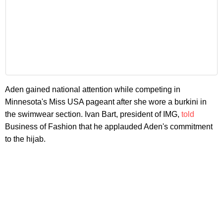
Aden gained national attention while competing in
Minnesota's Miss USA pageant after she wore a burkini in
the swimwear section. Ivan Bart, president of IMG,
told
Business of Fashion that he applauded Aden's commitment
to the hijab.