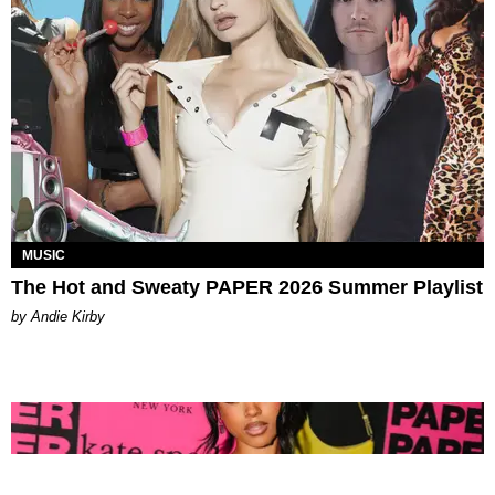
MUSIC
The Hot and Sweaty PAPER 2026 Summer Playlist
by Andie Kirby