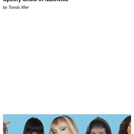
by Tomás Mier