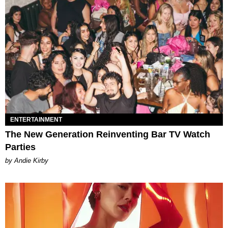
ENTERTAINMENT
The New Generation Reinventing Bar TV Watch
Parties
by Andie Kirby