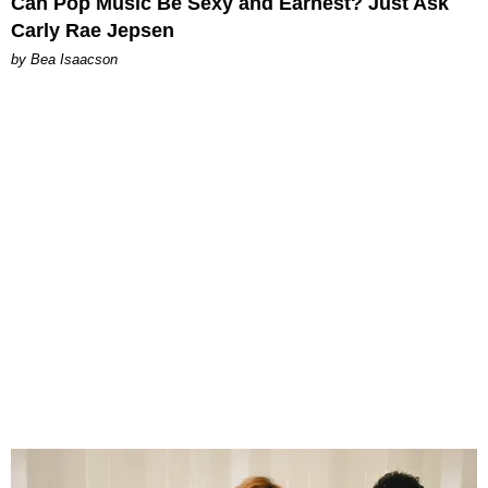
Can Pop Music Be Sexy and Earnest? Just Ask
Carly Rae Jepsen
by Bea Isaacson