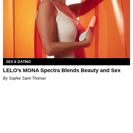
SEX & DATING
LELO’s MONA Spectra Blends Beauty and Sex
By Sophie Saint Thomas