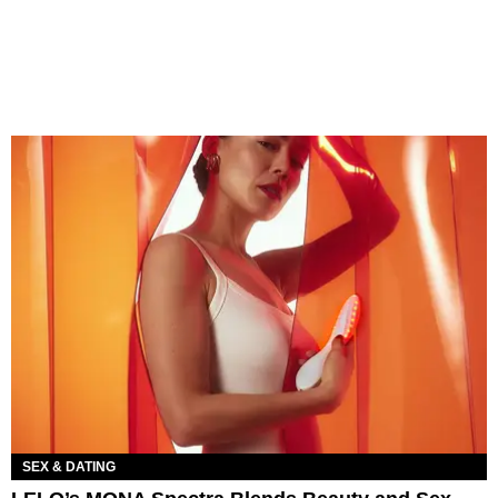
SEX & DATING