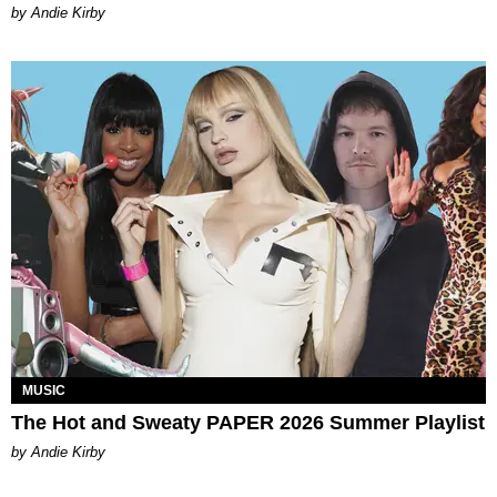
by Andie Kirby
MUSIC
The Hot and Sweaty PAPER 2026 Summer Playlist
by Andie Kirby