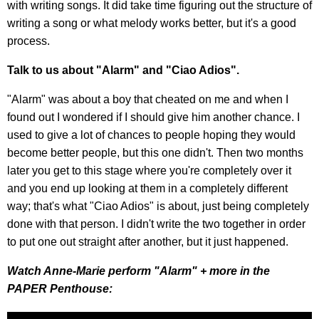
with writing songs. It did take time figuring out the structure of
writing a song or what melody works better, but it's a good
process.
Talk to us about "Alarm" and "Ciao Adios".
"Alarm" was about a boy that cheated on me and when I
found out I wondered if I should give him another chance. I
used to give a lot of chances to people hoping they would
become better people, but this one didn't. Then two months
later you get to this stage where you're completely over it
and you end up looking at them in a completely different
way; that's what "Ciao Adios" is about, just being completely
done with that person. I didn't write the two together in order
to put one out straight after another, but it just happened.
Watch Anne-Marie perform "Alarm" + more in the
PAPER Penthouse: