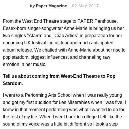
Paper Magazine
02 May 2017
From the West End Theatre stage to PAPER Penthouse,
Essex-born singer-songwriter Anne-Marie is bringing us her
two singles "Alarm" and "Ciao Adios" in preparation for her
upcoming UK festival circuit tour and much anticipated
album release. We chatted with Anne-Marie about her rise to
pop stardom, biggest influences, and channeling raw
emotion in her music.
Tell us about coming from West-End Theatre to Pop
Stardom.
I went to a Performing Arts School when I was really young
and got my first audition for Les Miserables when I was five. I
knew in that moment performing was what I wanted to do for
the rest of my life. When I went back to college I felt like the
sound of my voice was a little bit different so I took a step