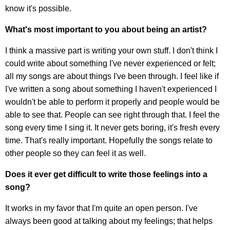
know it's possible.
What's most important to you about being an artist?
I think a massive part is writing your own stuff. I don't think I
could write about something I've never experienced or felt;
all my songs are about things I've been through. I feel like if
I've written a song about something I haven't experienced I
wouldn't be able to perform it properly and people would be
able to see that. People can see right through that. I feel the
song every time I sing it. It never gets boring, it's fresh every
time. That's really important. Hopefully the songs relate to
other people so they can feel it as well.
Does it ever get difficult to write those feelings into a
song?
It works in my favor that I'm quite an open person. I've
always been good at talking about my feelings; that helps