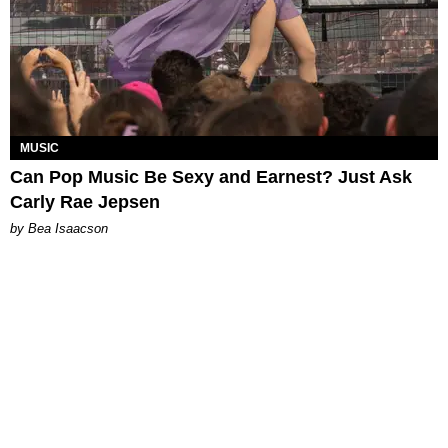
MUSIC
Can Pop Music Be Sexy and Earnest? Just Ask
Carly Rae Jepsen
by Bea Isaacson