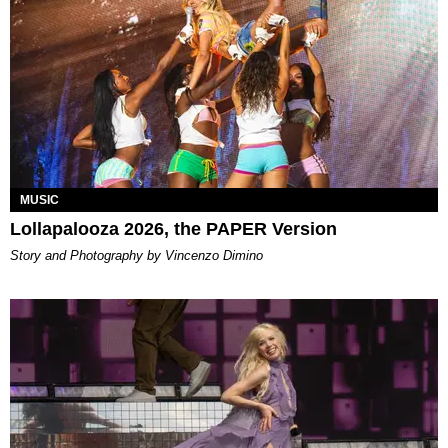
MUSIC
Lollapalooza 2026, the PAPER Version
Story and Photography by Vincenzo Dimino