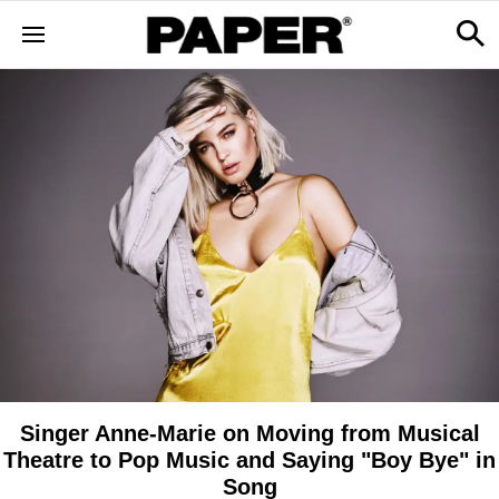
Singer Anne-Marie on Moving from Musical
Theatre to Pop Music and Saying "Boy Bye" in
Song