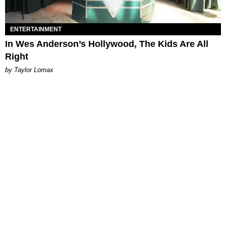
ENTERTAINMENT
In Wes Anderson’s Hollywood, The Kids Are All
Right
by Taylor Lomax