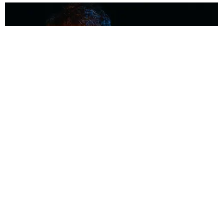
MUSIC
Coolest Person in the Room: Malcolm Todd
Photography by Diego Villagra Motta / Story by Andie Kirby