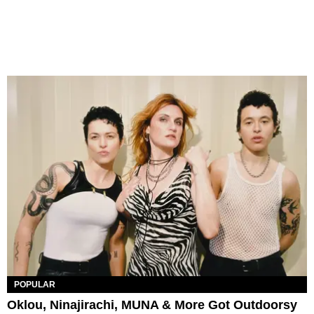
POPULAR
Oklou, Ninajirachi, MUNA & More Got Outdoorsy