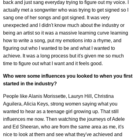
back and just sang everyday trying to figure out my voice. I
actually met a songwriter who was trying to get signed so I
sang one of her songs and got signed. It was very
unexpected and I didn't know much about the industry or
being an artist so it was a massive learning curve learning
how to write a song, put my emotions into a rhyme, and
figuring out who I wanted to be and what I wanted to
achieve. It was a long process but it's given me so much
time to figure out what I want and it feels good.
Who were some influences you looked to when you first
started in the industry?
People like Alanis Morissette, Lauryn Hill, Christina
Aguilera, Alicia Keys, strong women saying what you
wanted to hear as a teenage girl growing up. That still
influences me now. Then watching the journeys of Adele
and Ed Sheeran, who are from the same area as me, it's
nice to look at them and see what they've achieved and