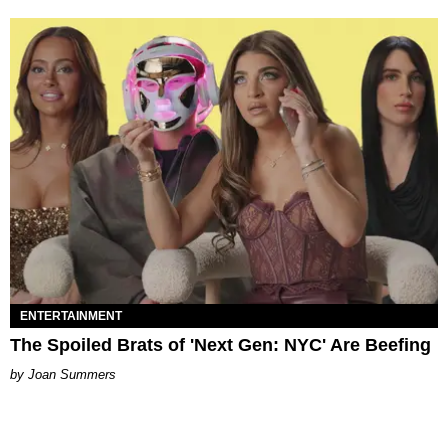
ENTERTAINMENT
The Spoiled Brats of 'Next Gen: NYC' Are Beefing
Joan Summers