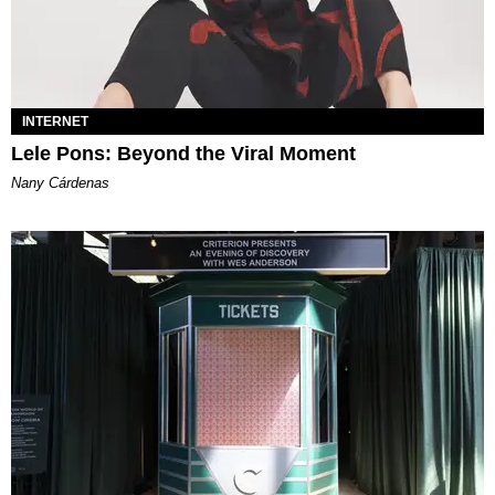
INTERNET
Lele Pons: Beyond the Viral Moment
Nany Cárdenas