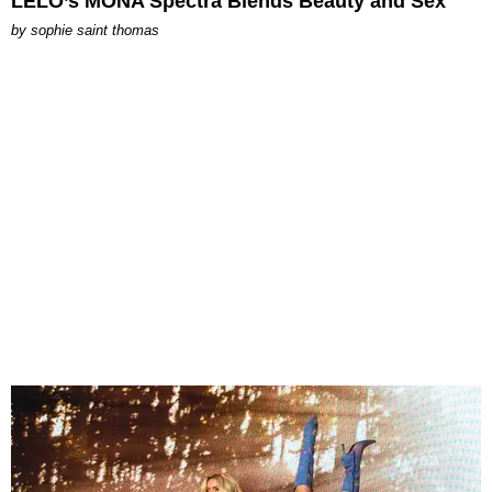
LELO’s MONA Spectra Blends Beauty and Sex
by
sophie saint thomas