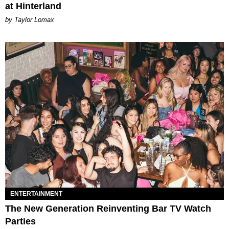
at Hinterland
by Taylor Lomax
ENTERTAINMENT
The New Generation Reinventing Bar TV Watch
Parties