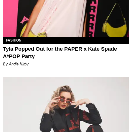
FASHION
Tyla Popped Out for the PAPER x Kate Spade
A*POP Party
By Andie Kirby