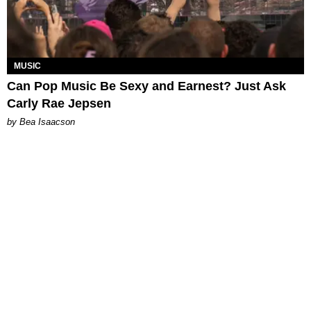
MUSIC
Can Pop Music Be Sexy and Earnest? Just Ask
Carly Rae Jepsen
by Bea Isaacson