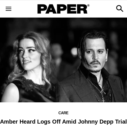
CARE
Amber Heard Logs Off Amid Johnny Depp Trial