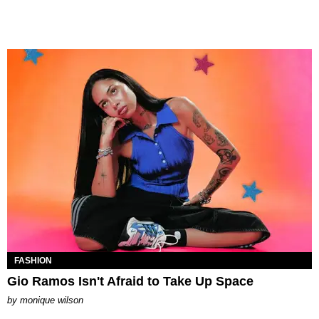
FASHION
Gio Ramos Isn't Afraid to Take Up Space
by
monique wilson