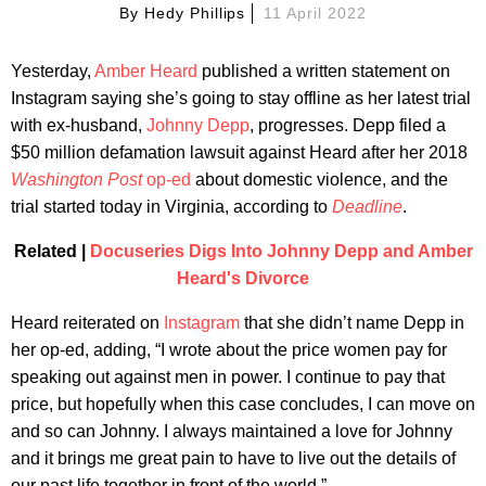
By
Hedy Phillips
11 April 2022
Yesterday,
Amber Heard
published a written statement on
Instagram saying she’s going to stay offline as her latest trial
with ex-husband,
Johnny Depp
, progresses. Depp filed a
$50 million defamation lawsuit against Heard after her 2018
Washington Post
op-ed
about domestic violence, and the
trial started today in Virginia, according to
Deadline
.
Related |
Docuseries Digs Into Johnny Depp and Amber
Heard's Divorce
Heard reiterated on
Instagram
that she didn’t name Depp in
her op-ed, adding, “I wrote about the price women pay for
speaking out against men in power. I continue to pay that
price, but hopefully when this case concludes, I can move on
and so can Johnny. I always maintained a love for Johnny
and it brings me great pain to have to live out the details of
our past life together in front of the world.”