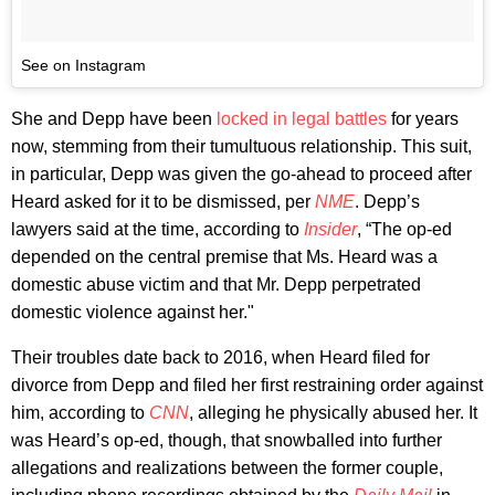
See on Instagram
She and Depp have been
locked in legal battles
for years
now, stemming from their tumultuous relationship. This suit,
in particular, Depp was given the go-ahead to proceed after
Heard asked for it to be dismissed, per
NME
. Depp’s
lawyers said at the time, according to
Insider
, “The op-ed
depended on the central premise that Ms. Heard was a
domestic abuse victim and that Mr. Depp perpetrated
domestic violence against her."
Their troubles date back to 2016, when Heard filed for
divorce from Depp and filed her first restraining order against
him, according to
CNN
, alleging he physically abused her. It
was Heard’s op-ed, though, that snowballed into further
allegations and realizations between the former couple,