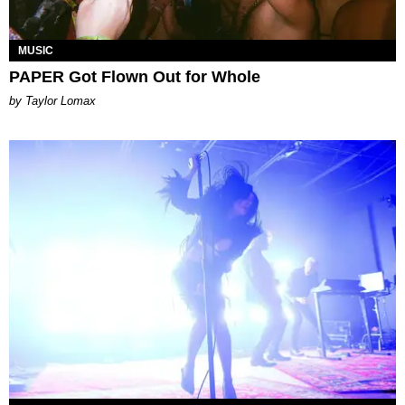
MUSIC
PAPER Got Flown Out for Whole
by Taylor Lomax