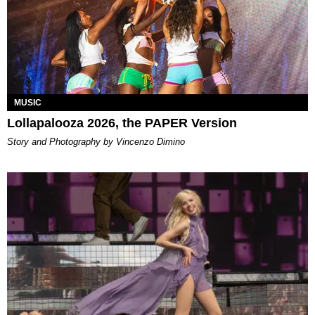
MUSIC
Lollapalooza 2026, the PAPER Version
Story and Photography by Vincenzo Dimino