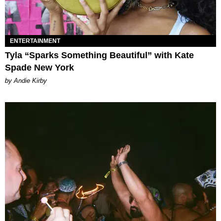
ENTERTAINMENT
Tyla “Sparks Something Beautiful” with Kate
Spade New York
by Andie Kirby