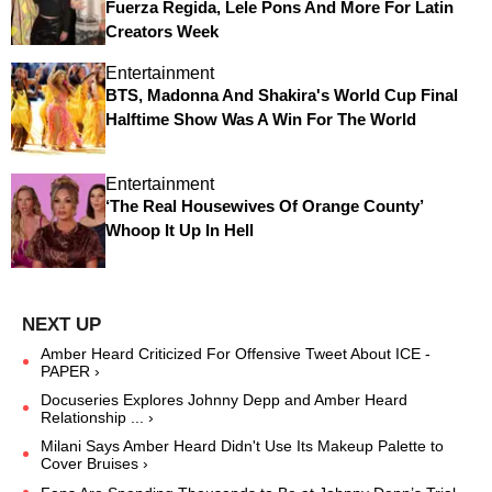
Fuerza Regida, Lele Pons And More For Latin
Creators Week
Entertainment
BTS, Madonna And Shakira's World Cup Final
Halftime Show Was A Win For The World
Entertainment
‘The Real Housewives Of Orange County’
Whoop It Up In Hell
Amber Heard Criticized For Offensive Tweet About ICE -
PAPER ›
Docuseries Explores Johnny Depp and Amber Heard
Relationship ... ›
Milani Says Amber Heard Didn't Use Its Makeup Palette to
Cover Bruises ›