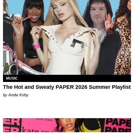
MUSIC
The Hot and Sweaty PAPER 2026 Summer Playlist
by Andie Kirby