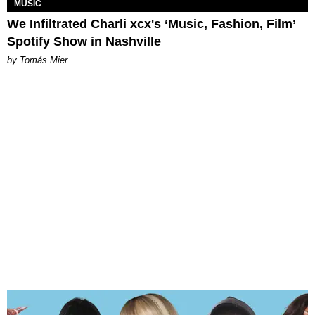
MUSIC
We Infiltrated Charli xcx's ‘Music, Fashion, Film’
Spotify Show in Nashville
by Tomás Mier