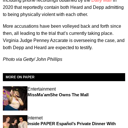
including phone recordings obtained by the
Daily Mail
in
2020 that reportedly contain both Heard and Depp admitting
to being physically violent with each other.
More accusations have been volleyed back and forth since
then, all leading to the trial that’s currently taking place.
Virginia Judge Penney Azcarate is overseeing the case, and
both Depp and Heard are expected to testify.
Photo via Getty/ John Phillips
MORE ON PAPER
Entertainment
MissMa’amShe Owns The Mall
Internet
Inside PAPER Español’s Private Dinner With