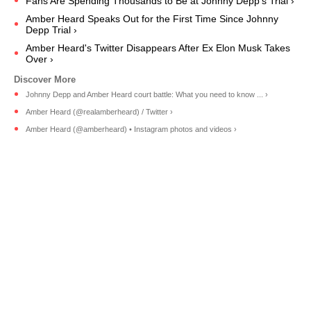
Fans Are Spending Thousands to Be at Johnny Depp’s Trial ›
Amber Heard Speaks Out for the First Time Since Johnny
Depp Trial ›
Amber Heard's Twitter Disappears After Ex Elon Musk Takes
Over ›
Johnny Depp and Amber Heard court battle: What you need to know ... ›
Amber Heard (@realamberheard) / Twitter ›
Amber Heard (@amberheard) • Instagram photos and videos ›