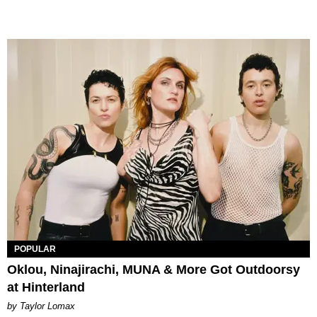
POPULAR
Oklou, Ninajirachi, MUNA & More Got Outdoorsy
at Hinterland
by Taylor Lomax