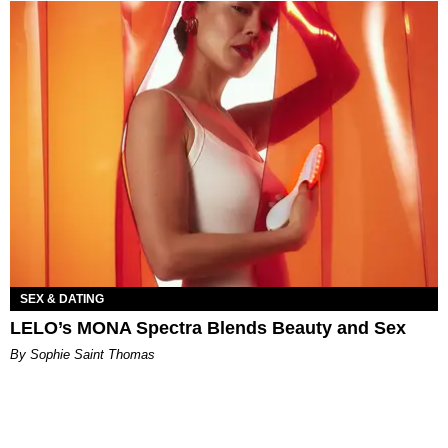
SEX & DATING
LELO’s MONA Spectra Blends Beauty and Sex
By Sophie Saint Thomas