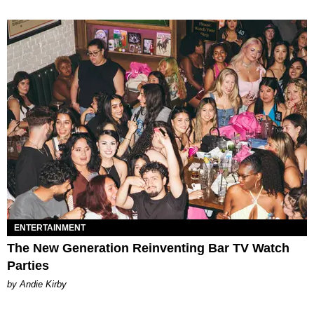
ENTERTAINMENT
The New Generation Reinventing Bar TV Watch
Parties
by Andie Kirby