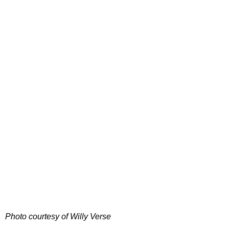
Photo courtesy of Willy Verse