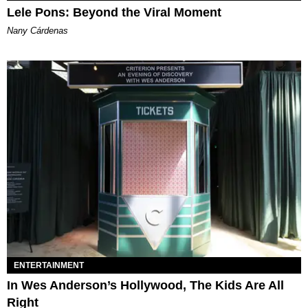
Lele Pons: Beyond the Viral Moment
Nany Cárdenas
ENTERTAINMENT
In Wes Anderson’s Hollywood, The Kids Are All
Right