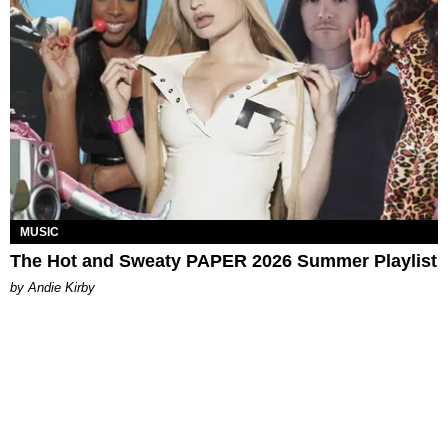
MUSIC
The Hot and Sweaty PAPER 2026 Summer Playlist
by Andie Kirby