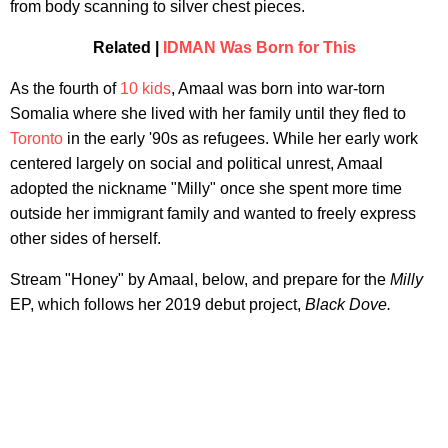
from body scanning to silver chest pieces.
Related |
IDMAN Was Born for This
As the fourth of
10 kids
, Amaal was born into war-torn
Somalia where she lived with her family until they fled to
Toronto
in the early '90s as refugees. While her early work
centered largely on social and political unrest, Amaal
adopted the nickname "Milly" once she spent more time
outside her immigrant family and wanted to freely express
other sides of herself.
Stream "Honey" by Amaal, below, and prepare for the
Milly
EP, which follows her 2019 debut project,
Black Dove.