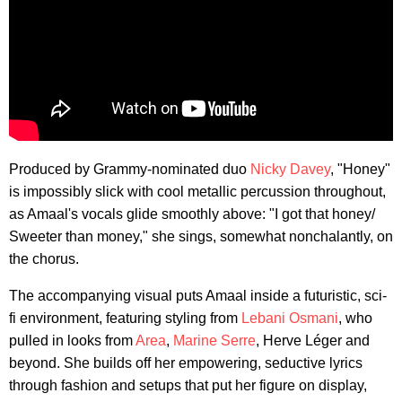
Produced by Grammy-nominated duo
Nicky Davey
, "Honey"
is impossibly slick with cool metallic percussion throughout,
as Amaal's vocals glide smoothly above: "I got that honey/
Sweeter than money," she sings, somewhat nonchalantly, on
the chorus.
The accompanying visual puts Amaal inside a futuristic, sci-
fi environment, featuring styling from
Lebani Osmani
, who
pulled in looks from
Area
,
Marine Serre
, Herve Léger and
beyond. She builds off her empowering, seductive lyrics
through fashion and setups that put her figure on display,