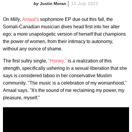
Justin Moran
15 July 2021
On
Milly
,
Amaal's
sophomore EP due out this fall, the
Somali-Canadian musician dives head first into her alter
ego: a more unapologetic version of herself that champions
the power of women, from their intimacy to autonomy,
without any ounce of shame.
The first sultry single,
"Honey,"
is a realization of this
strength, specifically ushering in a sexual liberation that she
says is considered taboo in her conservative Muslim
community. "The music is a celebration of my womanhood,"
Amaal says. "It's the sound of me reclaiming my power, my
pleasure, myself."