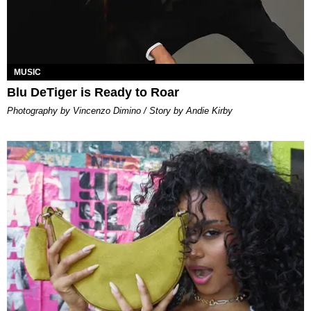
MUSIC
Blu DeTiger is Ready to Roar
Photography by Vincenzo Dimino / Story by Andie Kirby