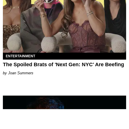
ENTERTAINMENT
The Spoiled Brats of 'Next Gen: NYC' Are Beefing
Joan Summers