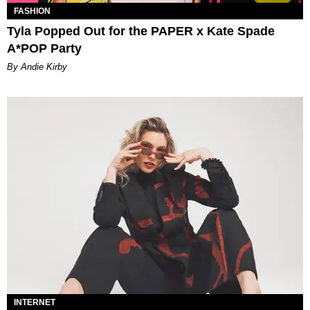
FASHION
Tyla Popped Out for the PAPER x Kate Spade
A*POP Party
By Andie Kirby
INTERNET