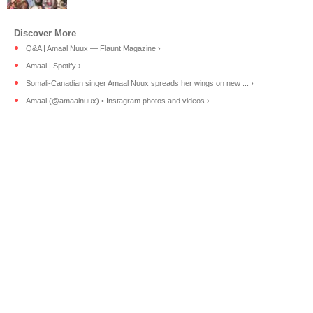
Q&A | Amaal Nuux — Flaunt Magazine ›
Amaal | Spotify ›
Somali-Canadian singer Amaal Nuux spreads her wings on new ... ›
Amaal (@amaalnuux) • Instagram photos and videos ›