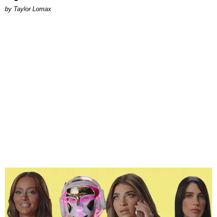
by Taylor Lomax