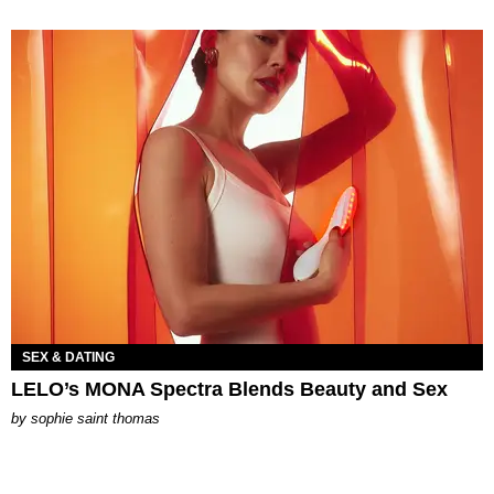
SEX & DATING
LELO’s MONA Spectra Blends Beauty and Sex
by
sophie saint thomas