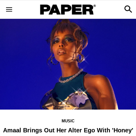
MUSIC
Amaal Brings Out Her Alter Ego With 'Honey'