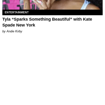
ENTERTAINMENT
Tyla “Sparks Something Beautiful” with Kate
Spade New York
by Andie Kirby