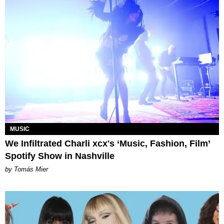
MUSIC
We Infiltrated Charli xcx's ‘Music, Fashion, Film’
Spotify Show in Nashville
by Tomás Mier