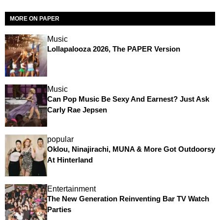
MORE ON PAPER
Music
Lollapalooza 2026, The PAPER Version
Music
Can Pop Music Be Sexy And Earnest? Just Ask
Carly Rae Jepsen
popular
Oklou, Ninajirachi, MUNA & More Got Outdoorsy
At Hinterland
Entertainment
The New Generation Reinventing Bar TV Watch
Parties