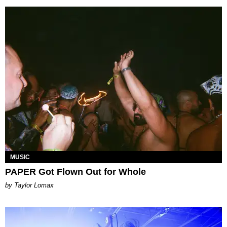
MUSIC
PAPER Got Flown Out for Whole
by Taylor Lomax