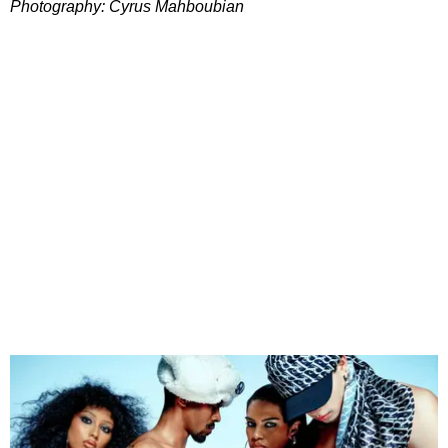
Photography: Cyrus Mahboubian