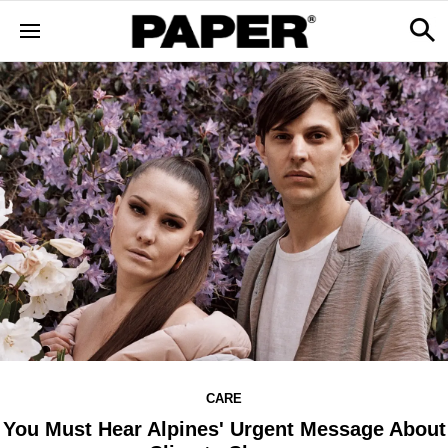
CARE
You Must Hear Alpines' Urgent Message About