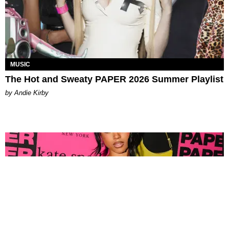
MUSIC
The Hot and Sweaty PAPER 2026 Summer Playlist
by Andie Kirby