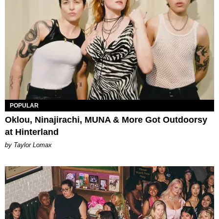
POPULAR
Oklou, Ninajirachi, MUNA & More Got Outdoorsy
at Hinterland
by Taylor Lomax