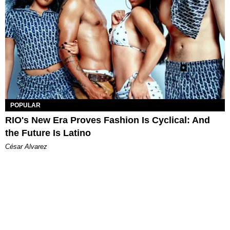
POPULAR
RIO's New Era Proves Fashion Is Cyclical: And
the Future Is Latino
César Alvarez