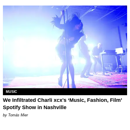
MUSIC
We Infiltrated Charli xcx's ‘Music, Fashion, Film’
Spotify Show in Nashville
by Tomás Mier