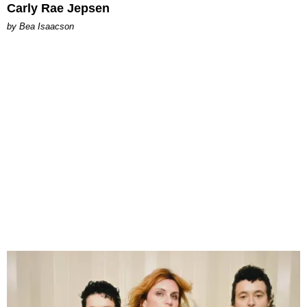
Carly Rae Jepsen
by Bea Isaacson