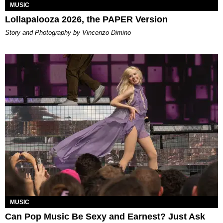
MUSIC
Lollapalooza 2026, the PAPER Version
Story and Photography by Vincenzo Dimino
MUSIC
Can Pop Music Be Sexy and Earnest? Just Ask