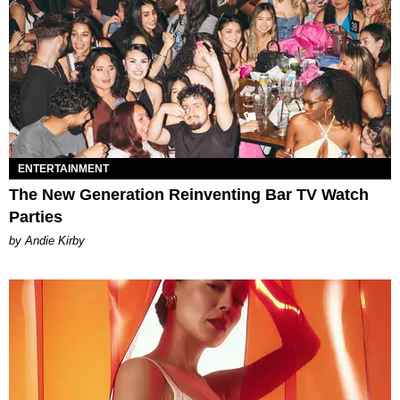
ENTERTAINMENT
The New Generation Reinventing Bar TV Watch
Parties
by Andie Kirby