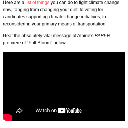
Here are a
list of things
you can do to fight climate change
now, ranging from changing your diet, to voting for
candidates supporting climate change initiatives, to
reconsidering your primary means of transportation.
Hear the absolutely vital message of Alpine's
PAPER
premiere of "Full Bloom" below.