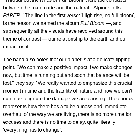
between the man made and the natural," Alpines tells
PAPER
. "The line in the first verse: 'High rise, no full bloom',
is the reason we named the album
Full Bloom
—, and
subsequently all the visuals have revolved around this
theme of contrast — our relationship to the earth and our
impact on it."
The band also notes that our planet is at a delicate tipping
point. "We can make a positive impact if we make changes
now, but time is running out and soon that balance will be
lost," they say. "We really wanted to emphasize this crucial
moment in time and the fragility of nature and how we can't
continue to ignore the damage we are causing. The chorus
represents how there has a to be a mass and immediate
overhaul of the way we are living, there is no more time for
excuses and there is no time to delay, quite literally
'everything has to change'."