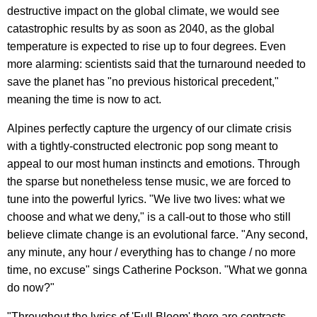
destructive impact on the global climate, we would see
catastrophic results by as soon as 2040, as the global
temperature is expected to rise up to four degrees. Even
more alarming: scientists said that the turnaround needed to
save the planet has "no previous historical precedent,"
meaning the time is now to act.
Alpines perfectly capture the urgency of our climate crisis
with a tightly-constructed electronic pop song meant to
appeal to our most human instincts and emotions. Through
the sparse but nonetheless tense music, we are forced to
tune into the powerful lyrics. "We live two lives: what we
choose and what we deny," is a call-out to those who still
believe climate change is an evolutional farce. "Any second,
any minute, any hour / everything has to change / no more
time, no excuse" sings Catherine Pockson. "What we gonna
do now?"
"Throughout the lyrics of 'Full Bloom' there are contrasts