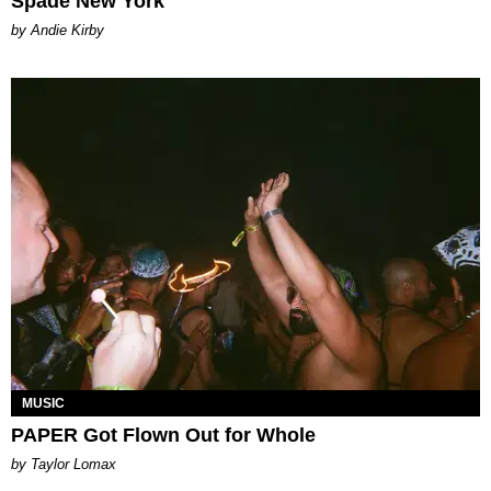
Spade New York
by Andie Kirby
MUSIC
PAPER Got Flown Out for Whole
by Taylor Lomax