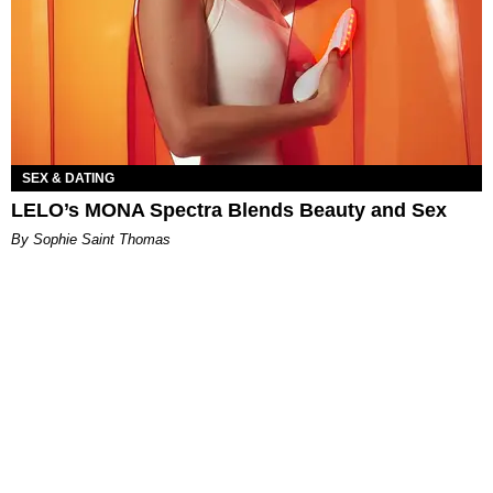
SEX & DATING
LELO’s MONA Spectra Blends Beauty and Sex
By Sophie Saint Thomas