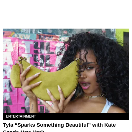
ENTERTAINMENT
Tyla “Sparks Something Beautiful” with Kate