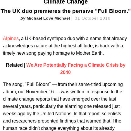
Climate Change
The UK duo premieres the pensive "Full Bloom."
Michael Love Michael
31 October 2018
Alpines
, a UK-based synthpop duo with a name that already
acknowledges nature at the highest altitude, is back with a
timely new song paying homage to Mother Earth.
Related |
We Are Potentially Facing a Climate Crisis by
2040
The song, "Full Bloom" — from their same-titled upcoming
album, out November 16 — was written in response to the
climate change reports that have emerged over the last
several years, particularly the alarming one released just
weeks ago by the United Nations. In that report, scientists
and researchers presented findings that warned that if the
human race didn't change everything about its already