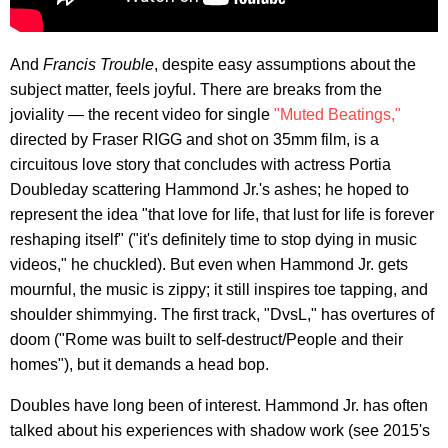
And
Francis Trouble
, despite easy assumptions about the
subject matter, feels joyful. There are breaks from the
joviality — the recent video for single
"Muted Beatings,"
directed by Fraser RIGG and shot on 35mm film, is a
circuitous love story that concludes with actress Portia
Doubleday scattering Hammond Jr.'s ashes; he hoped to
represent the idea "that love for life, that lust for life is forever
reshaping itself" ("it's definitely time to stop dying in music
videos," he chuckled). But even when Hammond Jr. gets
mournful, the music is zippy; it still inspires toe tapping, and
shoulder shimmying. The first track, "DvsL," has overtures of
doom ("Rome was built to self-destruct/People and their
homes"), but it demands a head bop.
Doubles have long been of interest. Hammond Jr. has often
talked about his experiences with shadow work (see 2015's