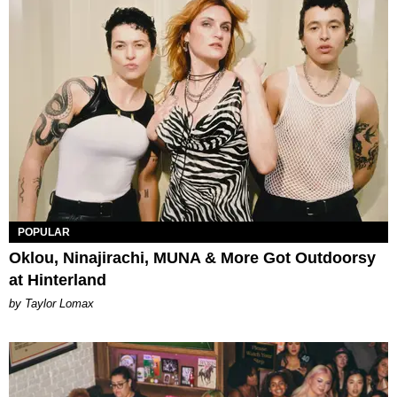
POPULAR
Oklou, Ninajirachi, MUNA & More Got Outdoorsy
at Hinterland
by Taylor Lomax