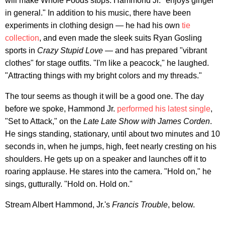
will make Whole Foods stops. Hammond Jr. "enjoys ginger
in general." In addition to his music, there have been
experiments in clothing design — he had his own
tie
collection
, and even made the sleek suits Ryan Gosling
sports in
Crazy Stupid Love
— and has prepared "vibrant
clothes" for stage outfits. "I'm like a peacock," he laughed.
"Attracting things with my bright colors and my threads."
The tour seems as though it will be a good one. The day
before we spoke, Hammond Jr.
performed his latest single
,
"Set to Attack," on the
Late Late Show with James Corden
.
He sings standing, stationary, until about two minutes and 10
seconds in, when he jumps, high, feet nearly cresting on his
shoulders. He gets up on a speaker and launches off it to
roaring applause. He stares into the camera. "Hold on," he
sings, gutturally. "Hold on. Hold on."
Stream Albert Hammond, Jr.'s
Francis Trouble
, below.