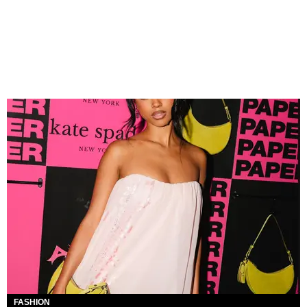
FASHION