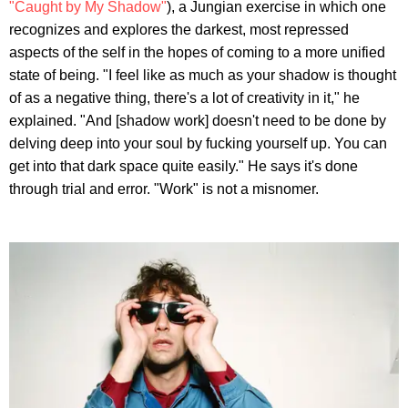
"Caught by My Shadow"
), a Jungian exercise in which one
recognizes and explores the darkest, most repressed
aspects of the self in the hopes of coming to a more unified
state of being. "I feel like as much as your shadow is thought
of as a negative thing, there's a lot of creativity in it," he
explained. "And [shadow work] doesn't need to be done by
delving deep into your soul by fucking yourself up. You can
get into that dark space quite easily." He says it's done
through trial and error. "Work" is not a misnomer.