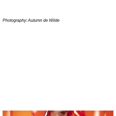
Photography: Autumn de Wilde