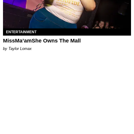
ENTERTAINMENT
MissMa’amShe Owns The Mall
by Taylor Lomax