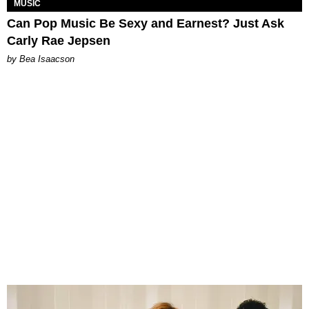
MUSIC
Can Pop Music Be Sexy and Earnest? Just Ask
Carly Rae Jepsen
by Bea Isaacson