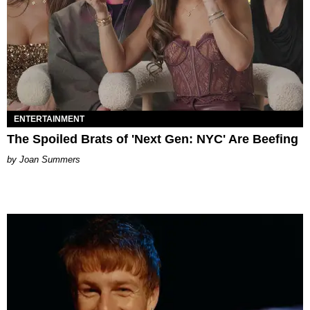
ENTERTAINMENT
The Spoiled Brats of 'Next Gen: NYC' Are Beefing
Joan Summers