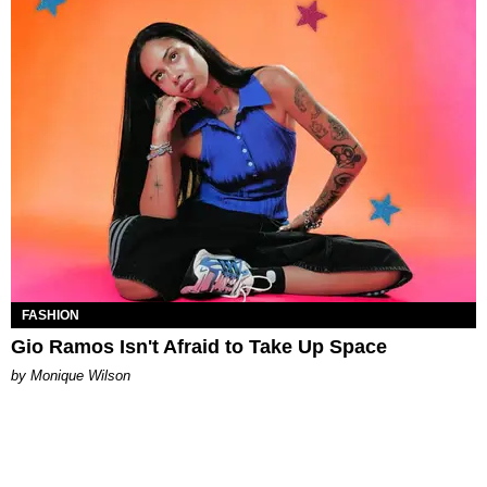
FASHION
Gio Ramos Isn't Afraid to Take Up Space
by Monique Wilson