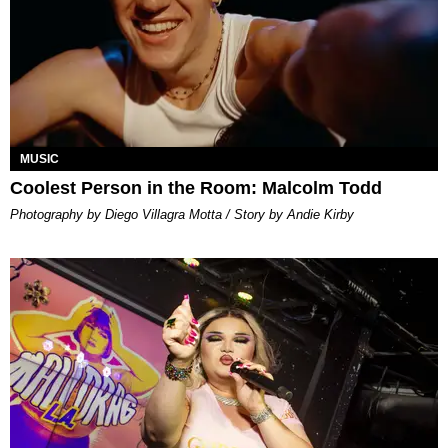
MUSIC
Coolest Person in the Room: Malcolm Todd
Photography by Diego Villagra Motta / Story by Andie Kirby