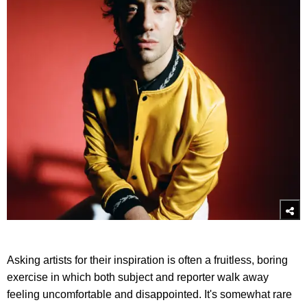
Asking artists for their inspiration is often a fruitless, boring
exercise in which both subject and reporter walk away
feeling uncomfortable and disappointed. It's somewhat rare