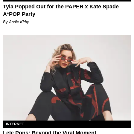
Tyla Popped Out for the PAPER x Kate Spade
A*POP Party
By Andie Kirby
INTERNET
Lele Pons: Beyond the Viral Moment