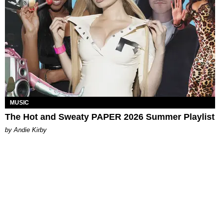
MUSIC
The Hot and Sweaty PAPER 2026 Summer Playlist
by Andie Kirby