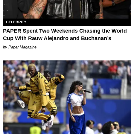
CELEBRITY
PAPER Spent Two Weekends Chasing the World
Cup With Rauw Alejandro and Buchanan’s
Paper Magazine