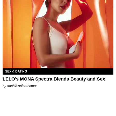
SEX & DATING
LELO’s MONA Spectra Blends Beauty and Sex
by
sophie saint thomas