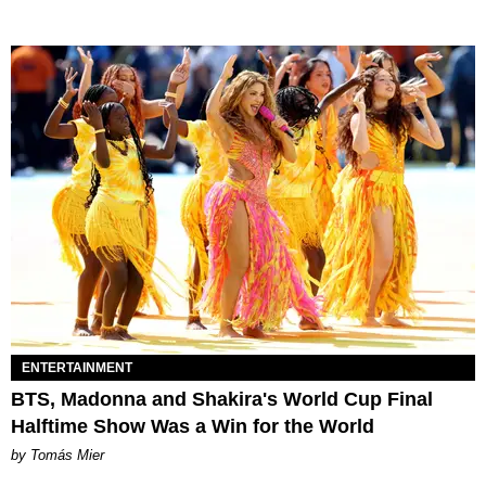
ENTERTAINMENT
BTS, Madonna and Shakira's World Cup Final
Halftime Show Was a Win for the World
by Tomás Mier