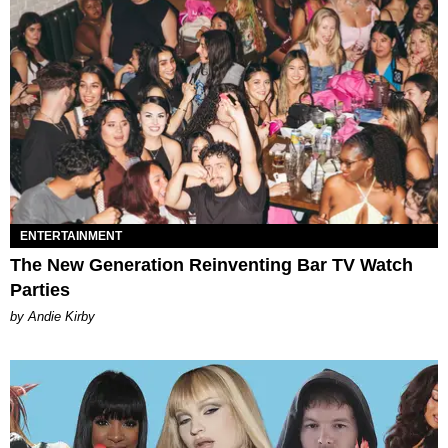
ENTERTAINMENT
The New Generation Reinventing Bar TV Watch
Parties
by Andie Kirby