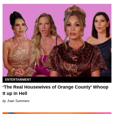
ENTERTAINMENT
‘The Real Housewives of Orange County’ Whoop
It up in Hell
Joan Summers