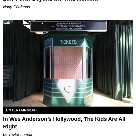
Nany Cárdenas
ENTERTAINMENT
In Wes Anderson’s Hollywood, The Kids Are All
Right
by Taylor Lomax