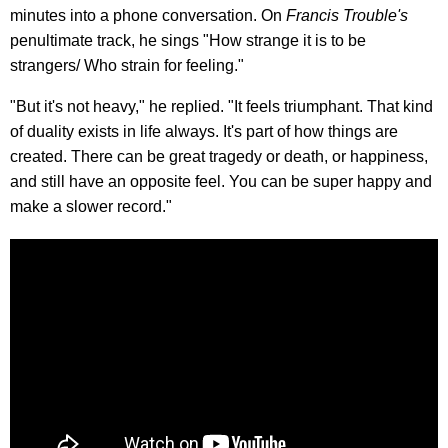
minutes into a phone conversation. On
Francis Trouble's
penultimate track, he sings "How strange it is to be
strangers/ Who strain for feeling."
"But it's not heavy," he replied. "It feels triumphant. That kind
of duality exists in life always. It's part of how things are
created. There can be great tragedy or death, or happiness,
and still have an opposite feel. You can be super happy and
make a slower record."