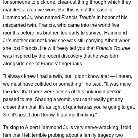
for someone to pick one, clear-cut thing through which they
manifest a creative work. But this is not the case for
Hammond Jr., who named
Francis Trouble
in honor of his
miscarried twin, Francis, who came into the world five
months before his brother, too early to survive. Hammond
Jr.'s mother did not know she was still carrying Albert when
she lost Francis. He will freely tell you that
Francis Trouble
was inspired by the recent discovery that he was born
alongside one of Francis' fingernails.
"I always knew I had a twin, but I didn't know
that
— I mean,
we must have collided or something," he said. "It was more
the idea that there were pieces of this unknown person
passed to me. Sharing a womb, you can't really get any
closer than that. It's as tight of quarters as you're going to get.
So, it's just, I don't know. It got me thinking."
Talking to Albert Hammond Jr. is very nerve-wracking. I told
him that I felt terrible probing about a family tragedy two