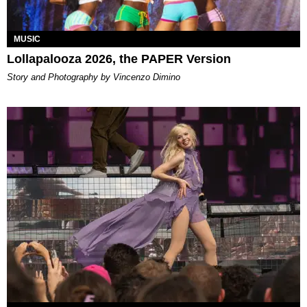
MUSIC
Lollapalooza 2026, the PAPER Version
Story and Photography by Vincenzo Dimino