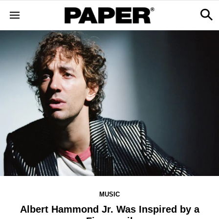
MUSIC
Albert Hammond Jr. Was Inspired by a