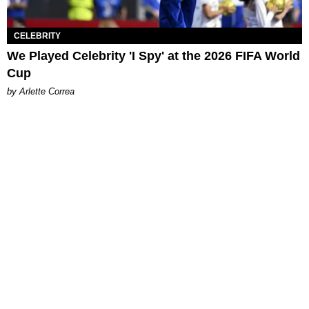
CELEBRITY
We Played Celebrity 'I Spy' at the 2026 FIFA World
Cup
by Arlette Correa