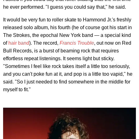
he ever performed. "I guess you could say that," he said.
It would be very fun to roller skate to Hammond Jr.'s freshly
released solo album, his fourth (he of course got his start in
The Strokes, the epochal New York band — a special kind
of
hair band
). The record,
Francis Trouble
, out now on Red
Bull Records, is a burst of beaming rock that requires
effortless repeat listenings. It seems light but sticky.
"Sometimes I feel like rock takes itself a little too seriously,
and you can't poke fun at it, and pop is a little too vapid," he
said. "So I just needed to find somewhere in the middle for
myself to fit."