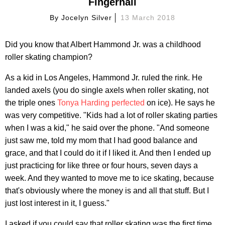
Fingernail
By
Jocelyn Silver
13 March 2018
Did you know that Albert Hammond Jr. was a childhood
roller skating champion?
As a kid in Los Angeles, Hammond Jr. ruled the rink. He
landed axels (you do single axels when roller skating, not
the triple ones
Tonya Harding perfected
on ice). He says he
was very competitive. "Kids had a lot of roller skating parties
when I was a kid," he said over the phone. "And someone
just saw me, told my mom that I had good balance and
grace, and that I could do it if I liked it. And then I ended up
just practicing for like three or four hours, seven days a
week. And they wanted to move me to ice skating, because
that's obviously where the money is and all that stuff. But I
just lost interest in it, I guess."
I asked if you could say that roller skating was the first time