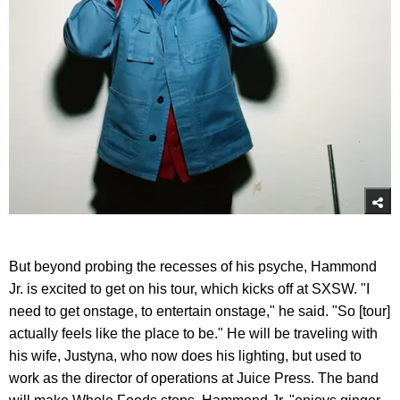
But beyond probing the recesses of his psyche, Hammond
Jr. is excited to get on his tour, which kicks off at SXSW. "I
need to get onstage, to entertain onstage," he said. "So [tour]
actually feels like the place to be." He will be traveling with
his wife, Justyna, who now does his lighting, but used to
work as the director of operations at Juice Press. The band