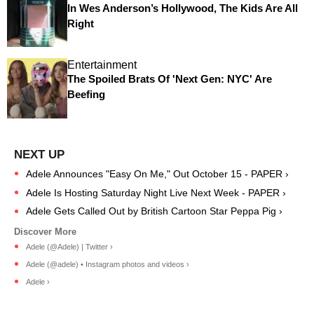
In Wes Anderson’s Hollywood, The Kids Are All
Right
Entertainment
The Spoiled Brats Of 'Next Gen: NYC' Are
Beefing
Adele Announces "Easy On Me," Out October 15 - PAPER ›
Adele Is Hosting Saturday Night Live Next Week - PAPER ›
Adele Gets Called Out by British Cartoon Star Peppa Pig ›
Adele (@Adele) | Twitter ›
Adele (@adele) • Instagram photos and videos ›
Adele ›