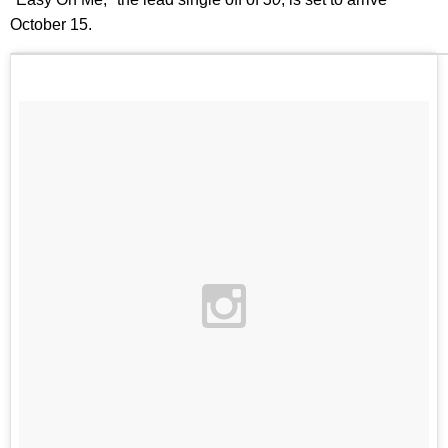
October 15.