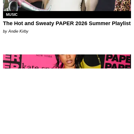
MUSIC
The Hot and Sweaty PAPER 2026 Summer Playlist
by Andie Kirby