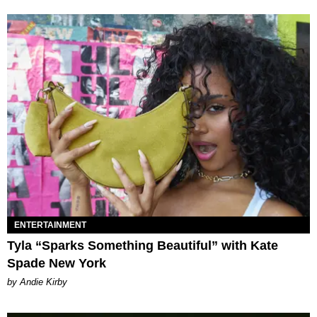
ENTERTAINMENT
Tyla “Sparks Something Beautiful” with Kate
Spade New York
by Andie Kirby