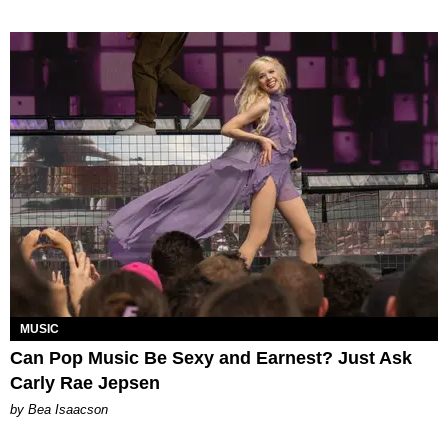
MUSIC
Can Pop Music Be Sexy and Earnest? Just Ask
Carly Rae Jepsen
by Bea Isaacson