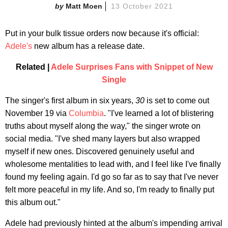
Matt Moen
13 October 2021
Put in your bulk tissue orders now because it's official:
Adele's
new album has a release date.
Related |
Adele Surprises Fans with Snippet of New
Single
The singer's first album in six years,
30
is set to come out
November 19 via
Columbia
. "I've learned a lot of blistering
truths about myself along the way," the singer wrote on
social media. "I've shed many layers but also wrapped
myself if new ones. Discovered genuinely useful and
wholesome mentalities to lead with, and I feel like I've finally
found my feeling again. I'd go so far as to say that I've never
felt more peaceful in my life. And so, I'm ready to finally put
this album out."
Adele had previously hinted at the album's impending arrival