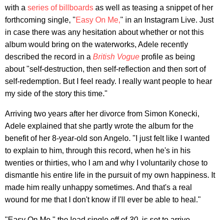
with a
series of billboards
as well as teasing a snippet of her
forthcoming single, "
Easy On Me,
" in an Instagram Live. Just
in case there was any hesitation about whether or not this
album would bring on the waterworks, Adele recently
described the record in a
British Vogue
profile as being
about "self-destruction, then self-reflection and then sort of
self-redemption. But I feel ready. I really want people to hear
my side of the story this time."
Arriving two years after her divorce from Simon Konecki,
Adele explained that she partly wrote the album for the
benefit of her 8-year-old son Angelo. "I just felt like I wanted
to explain to him, through this record, when he's in his
twenties or thirties, who I am and why I voluntarily chose to
dismantle his entire life in the pursuit of my own happiness. It
made him really unhappy sometimes. And that's a real
wound for me that I don't know if I'll ever be able to heal."
"Easy On Me," the lead single off of
30
, is set to arrive