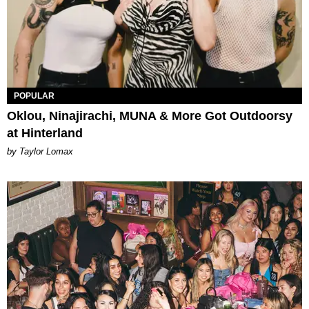
POPULAR
Oklou, Ninajirachi, MUNA & More Got Outdoorsy
at Hinterland
by Taylor Lomax