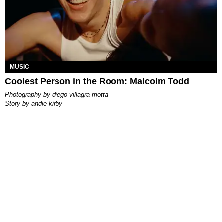
MUSIC
Coolest Person in the Room: Malcolm Todd
photography by
diego villagra motta
story by
andie kirby