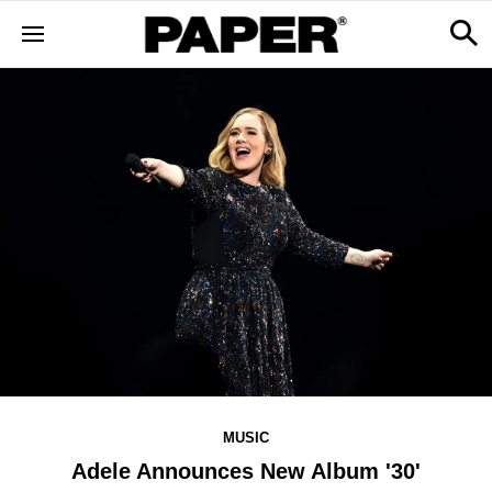
MUSIC
Adele Announces New Album '30'