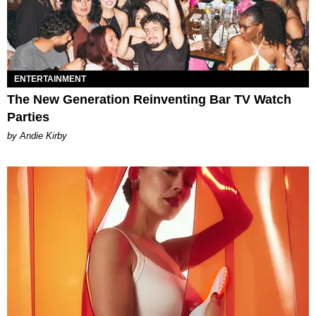
ENTERTAINMENT
The New Generation Reinventing Bar TV Watch
Parties
by Andie Kirby