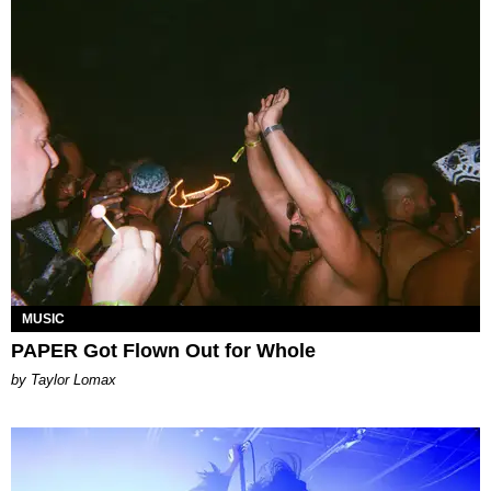
MUSIC
PAPER Got Flown Out for Whole
by Taylor Lomax