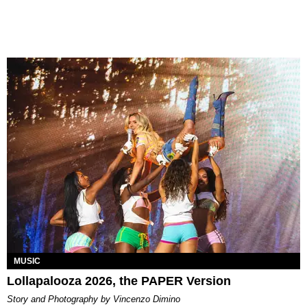
MUSIC
Lollapalooza 2026, the PAPER Version
Story and Photography by Vincenzo Dimino