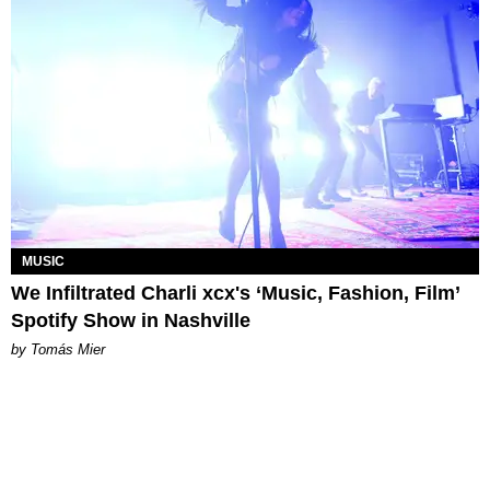
MUSIC
We Infiltrated Charli xcx's ‘Music, Fashion, Film’
Spotify Show in Nashville
by Tomás Mier