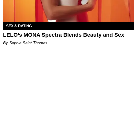
SEX & DATING
LELO’s MONA Spectra Blends Beauty and Sex
By Sophie Saint Thomas