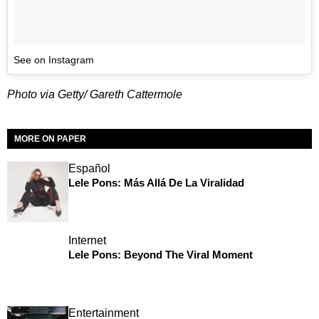
See on Instagram
Photo via Getty/ Gareth Cattermole
MORE ON PAPER
Español
Lele Pons: Más Allá De La Viralidad
Internet
Lele Pons: Beyond The Viral Moment
Entertainment