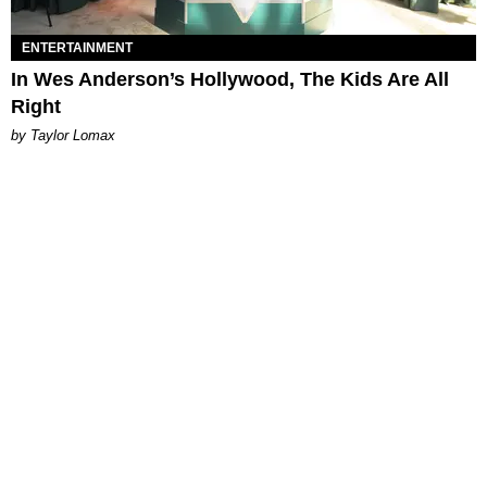
ENTERTAINMENT
In Wes Anderson’s Hollywood, The Kids Are All
Right
by Taylor Lomax