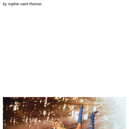
by
sophie saint thomas