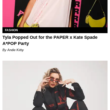
FASHION
Tyla Popped Out for the PAPER x Kate Spade
A*POP Party
By Andie Kirby