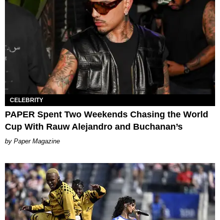
CELEBRITY
PAPER Spent Two Weekends Chasing the World
Cup With Rauw Alejandro and Buchanan’s
Paper Magazine