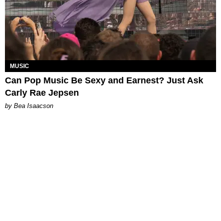
MUSIC
Can Pop Music Be Sexy and Earnest? Just Ask
Carly Rae Jepsen
by Bea Isaacson