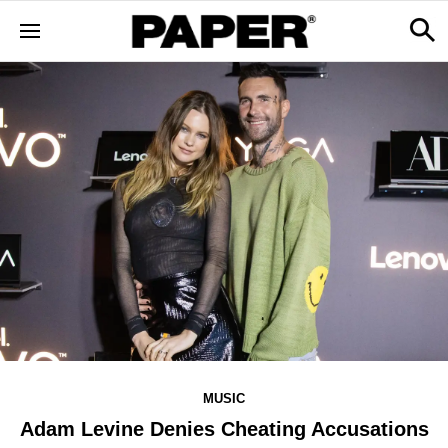
MUSIC
Adam Levine Denies Cheating Accusations