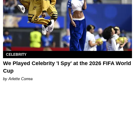
CELEBRITY
We Played Celebrity 'I Spy' at the 2026 FIFA World
Cup
by Arlette Correa