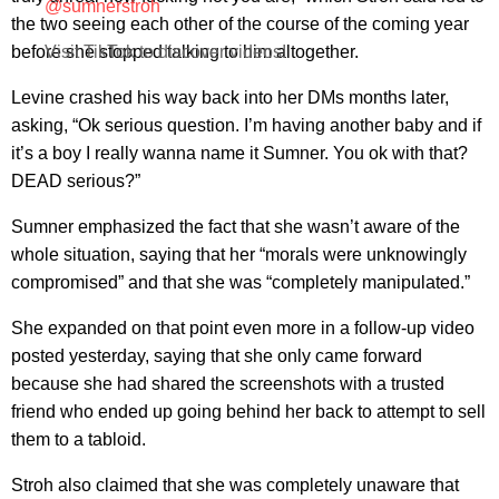
@sumnerstroh
the two seeing each other of the course of the coming year
before she stopped talking to him altogether.
Visit TikTok to discover videos!
Levine crashed his way back into her DMs months later,
asking, “Ok serious question. I’m having another baby and if
it’s a boy I really wanna name it Sumner. You ok with that?
DEAD serious?”
Sumner emphasized the fact that she wasn’t aware of the
whole situation, saying that her “morals were unknowingly
compromised” and that she was “completely manipulated.”
She expanded on that point even more in a follow-up video
posted yesterday, saying that she only came forward
because she had shared the screenshots with a trusted
friend who ended up going behind her back to attempt to sell
them to a tabloid.
Stroh also claimed that she was completely unaware that