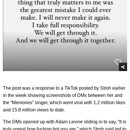
The post was a response to a TikTok posted by Stroh earlier
in the week showing screenshots of DMs between her and
the “Memories” singer, which went viral with 1.2 million likes
and 15.8 million views to date.
The DMs opened up with Adam Levine sliding in to say, “It is
truly unreal how fucking hot you are,” which Stroh said led to