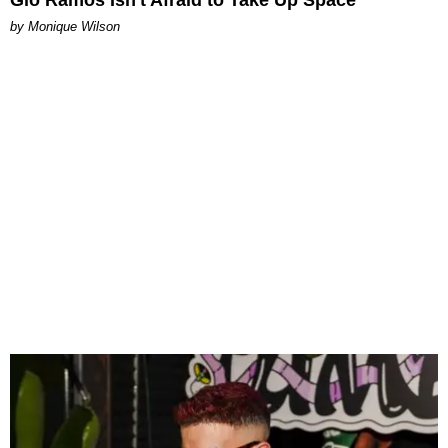
Gio Ramos Isn't Afraid to Take Up Space
by Monique Wilson