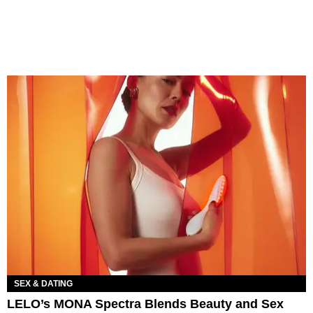
SEX & DATING
LELO’s MONA Spectra Blends Beauty and Sex