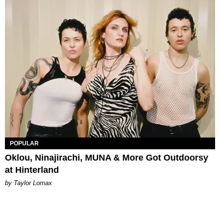
POPULAR
Oklou, Ninajirachi, MUNA & More Got Outdoorsy
at Hinterland
by Taylor Lomax