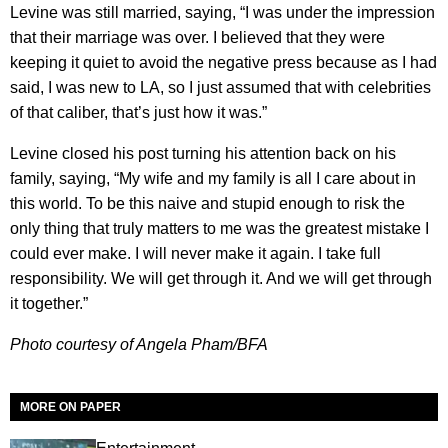
Levine was still married, saying, “I was under the impression
that their marriage was over. I believed that they were
keeping it quiet to avoid the negative press because as I had
said, I was new to LA, so I just assumed that with celebrities
of that caliber, that’s just how it was.”
Levine closed his post turning his attention back on his
family, saying, “My wife and my family is all I care about in
this world. To be this naive and stupid enough to risk the
only thing that truly matters to me was the greatest mistake I
could ever make. I will never make it again. I take full
responsibility. We will get through it. And we will get through
it together.”
Photo courtesy of Angela Pham/BFA
MORE ON PAPER