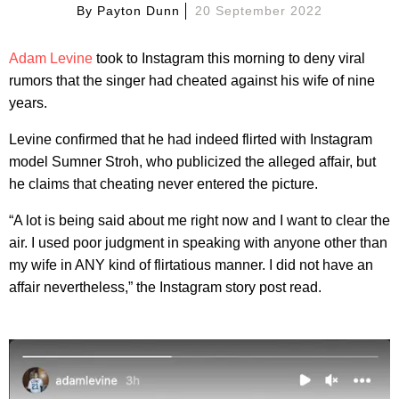
By
Payton Dunn
20 September 2022
Adam Levine
took to Instagram this morning to deny viral
rumors that the singer had cheated against his wife of nine
years.
Levine confirmed that he had indeed flirted with Instagram
model Sumner Stroh, who publicized the alleged affair, but
he claims that cheating never entered the picture.
“A lot is being said about me right now and I want to clear the
air. I used poor judgment in speaking with anyone other than
my wife in ANY kind of flirtatious manner. I did not have an
affair nevertheless,” the Instagram story post read.