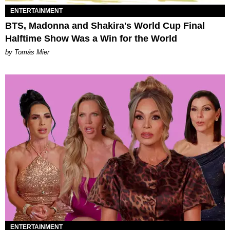
ENTERTAINMENT
BTS, Madonna and Shakira's World Cup Final
Halftime Show Was a Win for the World
by Tomás Mier
ENTERTAINMENT