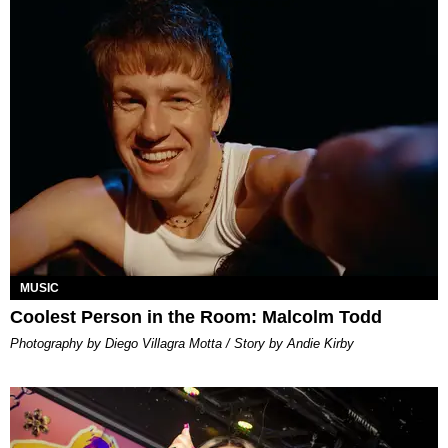
MUSIC
Coolest Person in the Room: Malcolm Todd
Photography by Diego Villagra Motta / Story by Andie Kirby