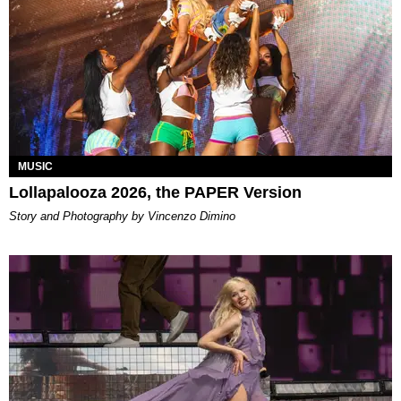
MUSIC
Lollapalooza 2026, the PAPER Version
Story and Photography by Vincenzo Dimino