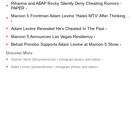
Rihanna and A$AP Rocky Silently Deny Cheating Rumors -
PAPER ›
Maroon 5 Frontman Adam Levine 'Hates MTV' After Thinking ...
›
Adam Levine Revealed He's Cheated In The Past ›
Maroon 5 Announces Las Vegas Residency ›
Behati Prinsloo Supports Adam Levine at Maroon 5 Show ›
Sumner Stroh (@sumnerstroh) • Instagram photos and videos ›
Adam Levine (@adamlevine) • Instagram photos and videos ›