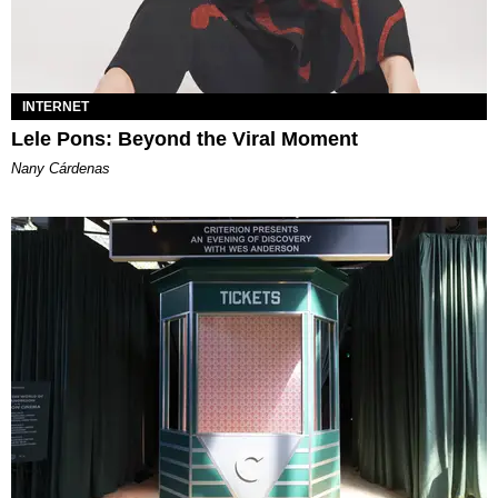
INTERNET
Lele Pons: Beyond the Viral Moment
Nany Cárdenas