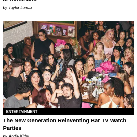
by Taylor Lomax
ENTERTAINMENT
The New Generation Reinventing Bar TV Watch
Parties
by Andie Kirby