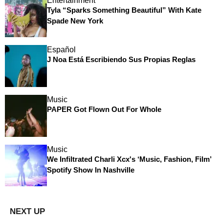
Entertainment
Tyla “Sparks Something Beautiful” With Kate
Spade New York
Español
J Noa Está Escribiendo Sus Propias Reglas
Music
PAPER Got Flown Out For Whole
Music
We Infiltrated Charli Xcx's ‘Music, Fashion, Film’
Spotify Show In Nashville