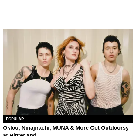
POPULAR
Oklou, Ninajirachi, MUNA & More Got Outdoorsy
at Hinterland