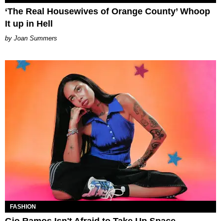
‘The Real Housewives of Orange County’ Whoop
It up in Hell
Joan Summers
FASHION