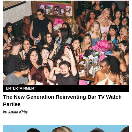
ENTERTAINMENT
The New Generation Reinventing Bar TV Watch
Parties
by Andie Kirby