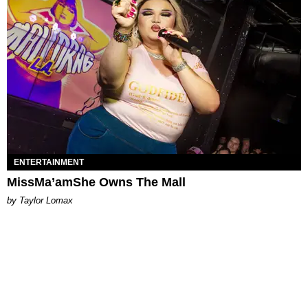
ENTERTAINMENT
MissMa’amShe Owns The Mall
by Taylor Lomax