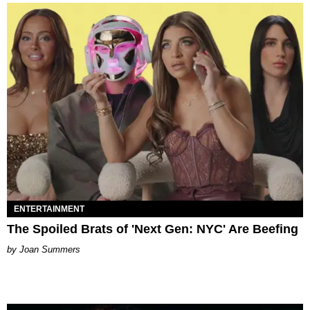
ENTERTAINMENT
The Spoiled Brats of 'Next Gen: NYC' Are Beefing
Joan Summers