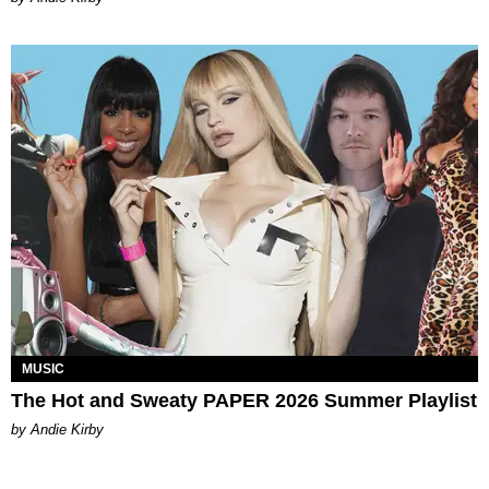
MUSIC
The Hot and Sweaty PAPER 2026 Summer Playlist
by Andie Kirby