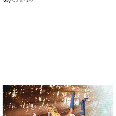
story by
russ martin