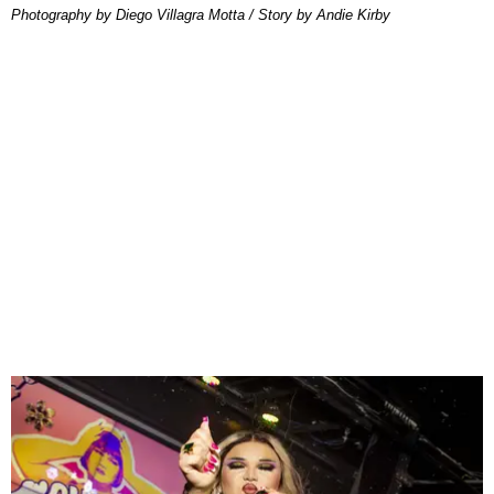
Photography by Diego Villagra Motta / Story by Andie Kirby