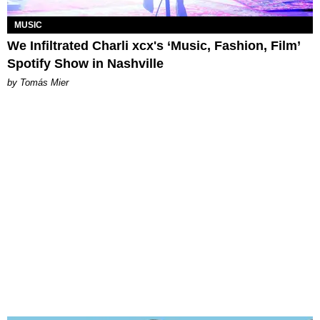
MUSIC
We Infiltrated Charli xcx's ‘Music, Fashion, Film’
Spotify Show in Nashville
by Tomás Mier