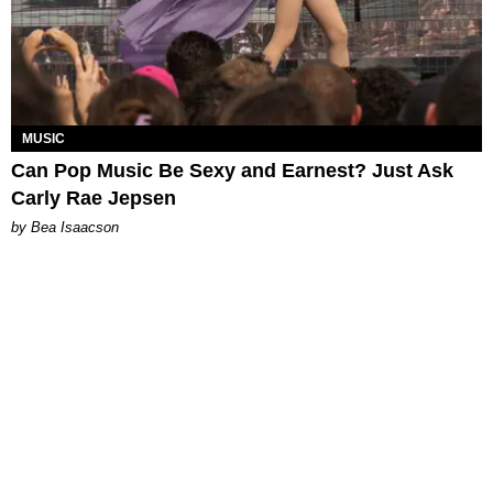
MUSIC
Can Pop Music Be Sexy and Earnest? Just Ask
Carly Rae Jepsen
by Bea Isaacson