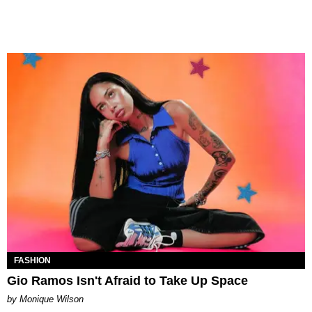
FASHION
Gio Ramos Isn't Afraid to Take Up Space
by Monique Wilson