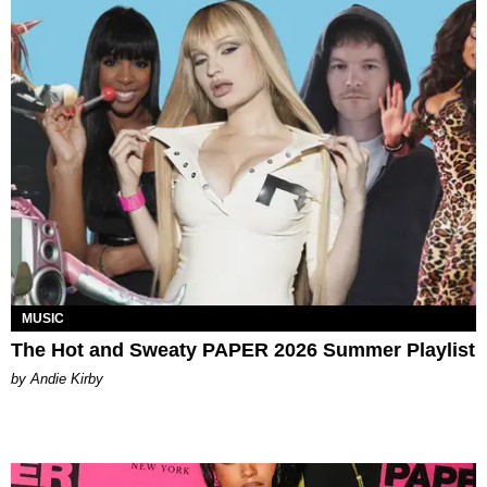
MUSIC
The Hot and Sweaty PAPER 2026 Summer Playlist
by Andie Kirby