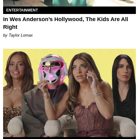
ENTERTAINMENT
In Wes Anderson’s Hollywood, The Kids Are All
Right
by Taylor Lomax