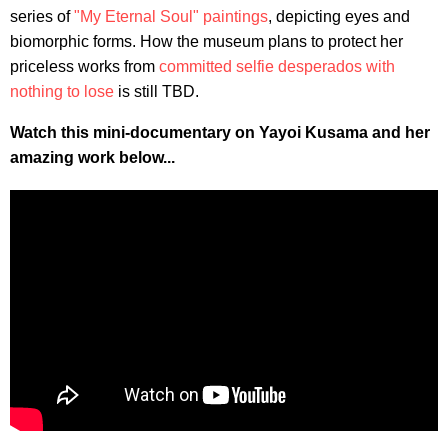
series of
"My Eternal Soul" paintings
, depicting eyes and
biomorphic forms. How the museum plans to protect her
priceless works from
committed selfie desperados with
nothing to lose
is still TBD.
Watch this mini-documentary on Yayoi Kusama and her
amazing work below...