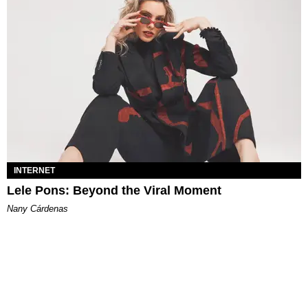
INTERNET
Lele Pons: Beyond the Viral Moment
Nany Cárdenas