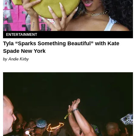
ENTERTAINMENT
Tyla “Sparks Something Beautiful” with Kate
Spade New York
by Andie Kirby