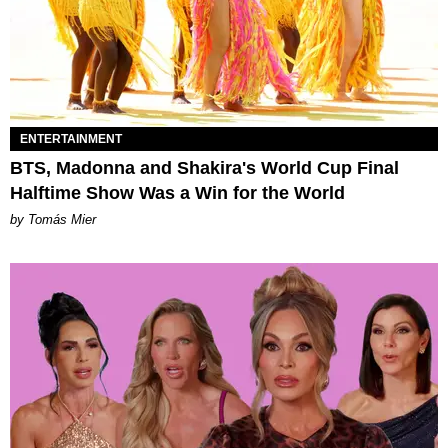
ENTERTAINMENT
BTS, Madonna and Shakira's World Cup Final
Halftime Show Was a Win for the World
by Tomás Mier