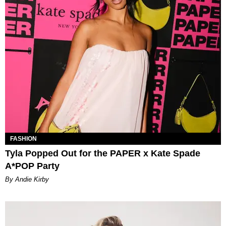
FASHION
Tyla Popped Out for the PAPER x Kate Spade
A*POP Party
By Andie Kirby