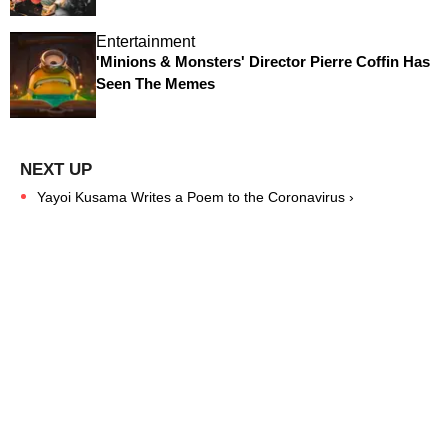
Entertainment
'Minions & Monsters' Director Pierre Coffin Has
Seen The Memes
Yayoi Kusama Writes a Poem to the Coronavirus ›