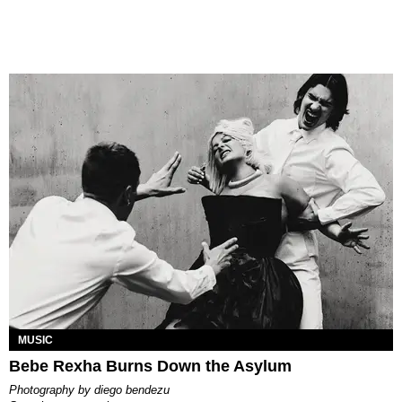
MUSIC
Bebe Rexha Burns Down the Asylum
photography by
diego bendezu