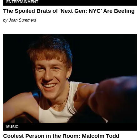
ENTERTAINMENT
The Spoiled Brats of 'Next Gen: NYC' Are Beefing
Joan Summers
MUSIC
Coolest Person in the Room: Malcolm Todd