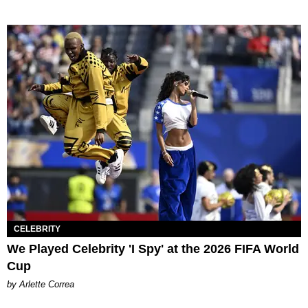
CELEBRITY
We Played Celebrity 'I Spy' at the 2026 FIFA World
Cup
by Arlette Correa