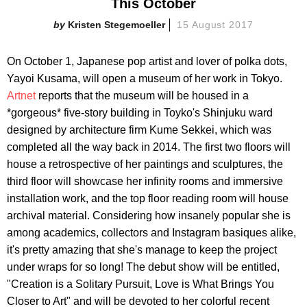
This October
Kristen Stegemoeller
15 August 2017
On October 1, Japanese pop artist and lover of polka dots,
Yayoi Kusama, will open a museum of her work in Tokyo.
Artnet
reports that the museum will be housed in a
*gorgeous* five-story building in Toyko's Shinjuku ward
designed by architecture firm Kume Sekkei, which was
completed all the way back in 2014. The first two floors will
house a retrospective of her paintings and sculptures, the
third floor will showcase her infinity rooms and immersive
installation work, and the top floor reading room will house
archival material. Considering how insanely popular she is
among academics, collectors and Instagram basiques alike,
it's pretty amazing that she's manage to keep the project
under wraps for so long! The debut show will be entitled,
"Creation is a Solitary Pursuit, Love is What Brings You
Closer to Art" and will be devoted to her colorful recent