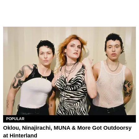
POPULAR
Oklou, Ninajirachi, MUNA & More Got Outdoorsy
at Hinterland