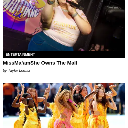
ENTERTAINMENT
MissMa’amShe Owns The Mall
by Taylor Lomax