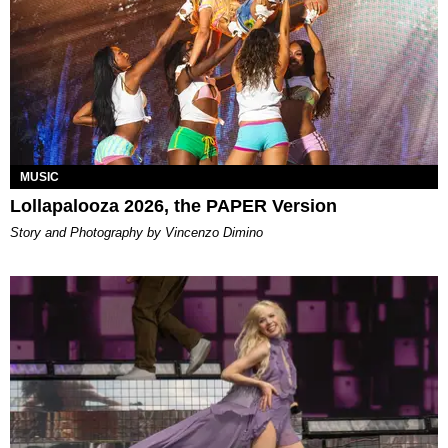
MUSIC
Lollapalooza 2026, the PAPER Version
Story and Photography by Vincenzo Dimino