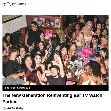
by Taylor Lomax
ENTERTAINMENT
The New Generation Reinventing Bar TV Watch
Parties
by Andie Kirby