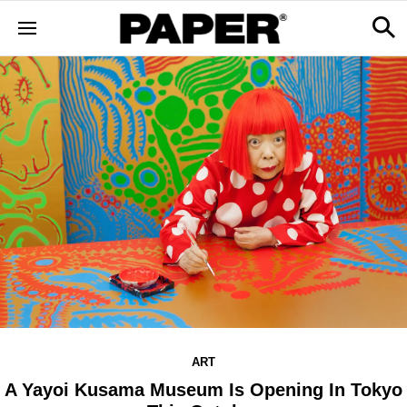
ART
A Yayoi Kusama Museum Is Opening In Tokyo