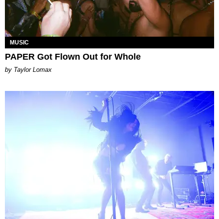
MUSIC
PAPER Got Flown Out for Whole
by Taylor Lomax