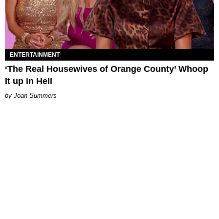
ENTERTAINMENT
‘The Real Housewives of Orange County’ Whoop
It up in Hell
Joan Summers