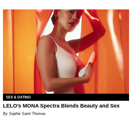
SEX & DATING
LELO’s MONA Spectra Blends Beauty and Sex
By Sophie Saint Thomas