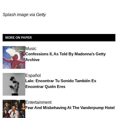
Splash image via Getty
MORE ON PAPER
Music
Confessions II, As Told By Madonna’s Getty
Archive
Español
Lalo: Encontrar Tu Sonido También Es
Encontrar Quién Eres
Entertainment
Fear And Misbehaving At The Vanderpump Hotel