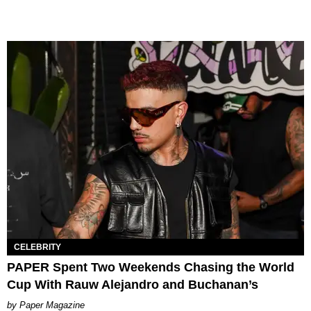
CELEBRITY
PAPER Spent Two Weekends Chasing the World
Cup With Rauw Alejandro and Buchanan’s
Paper Magazine