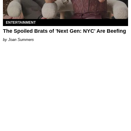
ENTERTAINMENT
The Spoiled Brats of 'Next Gen: NYC' Are Beefing
Joan Summers