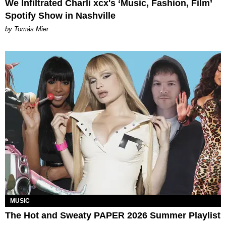
We Infiltrated Charli xcx's ‘Music, Fashion, Film’
Spotify Show in Nashville
by Tomás Mier
MUSIC
The Hot and Sweaty PAPER 2026 Summer Playlist