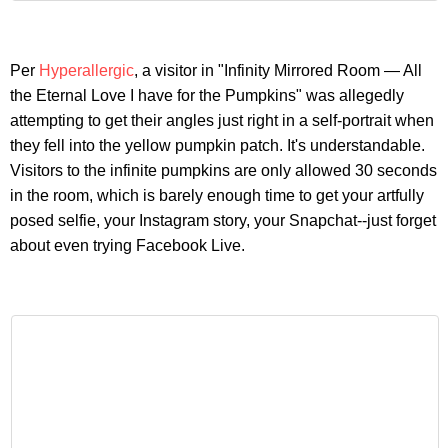
Per
Hyperallergic
, a visitor in "Infinity Mirrored Room — All
the Eternal Love I have for the Pumpkins" was allegedly
attempting to get their angles just right in a self-portrait when
they fell into the yellow pumpkin patch. It's understandable.
Visitors to the infinite pumpkins are only allowed 30 seconds
in the room, which is barely enough time to get your artfully
posed selfie, your Instagram story, your Snapchat--just forget
about even trying Facebook Live.