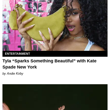
ENTERTAINMENT
Tyla “Sparks Something Beautiful” with Kate
Spade New York
by Andie Kirby