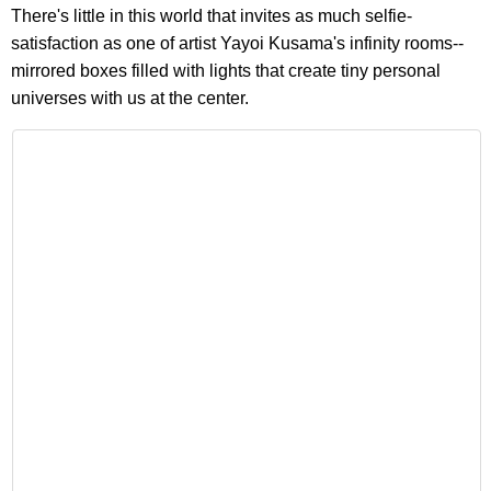
There's little in this world that invites as much selfie-
satisfaction as one of artist Yayoi Kusama's infinity rooms--
mirrored boxes filled with lights that create tiny personal
universes with us at the center.