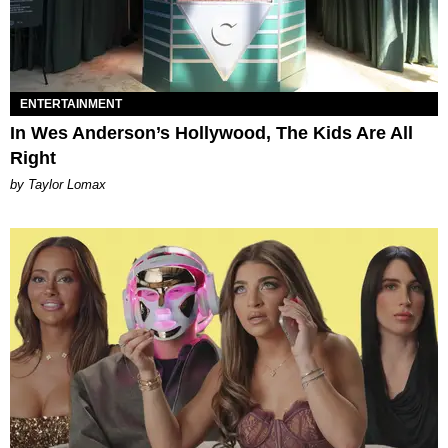
ENTERTAINMENT
In Wes Anderson’s Hollywood, The Kids Are All
Right
by Taylor Lomax