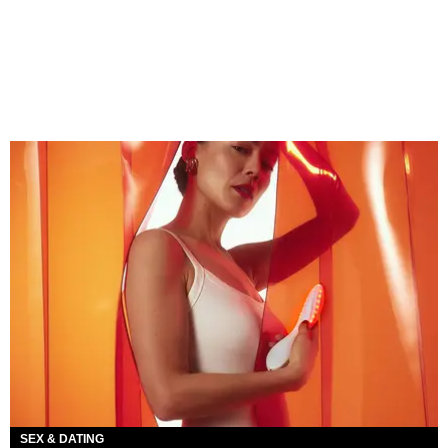
SEX & DATING