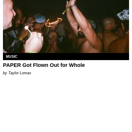
MUSIC
PAPER Got Flown Out for Whole
by Taylor Lomax