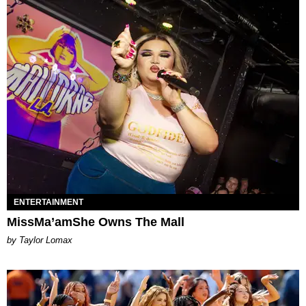
ENTERTAINMENT
MissMa’amShe Owns The Mall
by Taylor Lomax