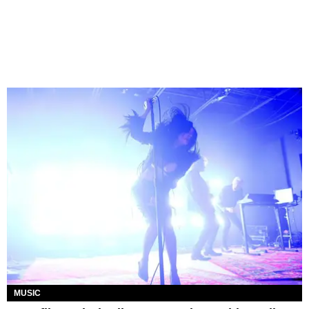
MUSIC