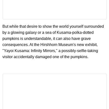
But while that desire to show the world yourself surrounded
by a glowing galaxy or a sea of Kusama-polka-dotted
pumpkins is understandable, it can also have grave
consequences. At the Hirshhorn Museum's new exhibit,
"Yayoi Kusama: Infinity Mirrors," a possibly-selfie-taking
visitor accidentally damaged one of the pumpkins.