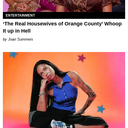
ENTERTAINMENT
‘The Real Housewives of Orange County’ Whoop
It up in Hell
Joan Summers