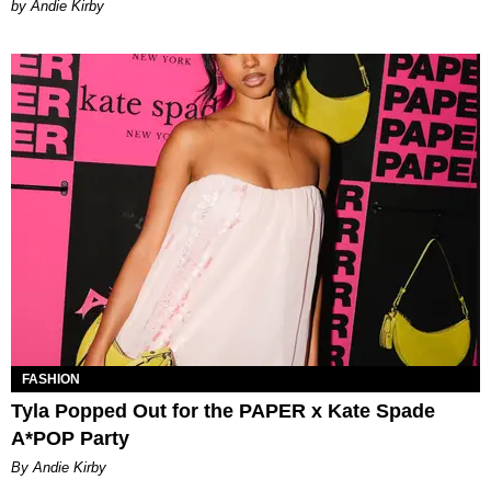
by Andie Kirby
FASHION
Tyla Popped Out for the PAPER x Kate Spade
A*POP Party
By Andie Kirby