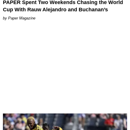
PAPER Spent Two Weekends Chasing the World
Cup With Rauw Alejandro and Buchanan’s
Paper Magazine