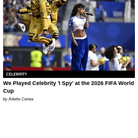
CELEBRITY
We Played Celebrity 'I Spy' at the 2026 FIFA World
Cup
by Arlette Correa