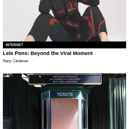
INTERNET
Lele Pons: Beyond the Viral Moment
Nany Cárdenas