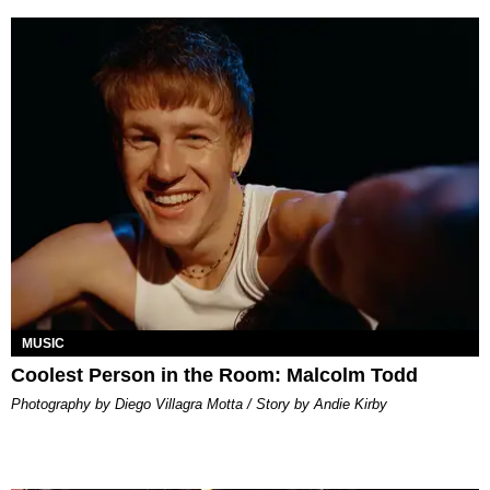
MUSIC
Coolest Person in the Room: Malcolm Todd
Photography by Diego Villagra Motta / Story by Andie Kirby