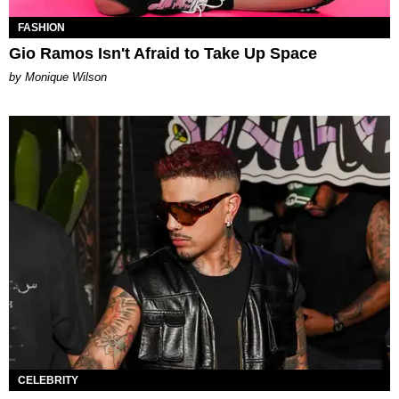
FASHION
Gio Ramos Isn't Afraid to Take Up Space
by Monique Wilson
CELEBRITY