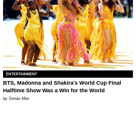
ENTERTAINMENT
BTS, Madonna and Shakira's World Cup Final
Halftime Show Was a Win for the World
by Tomás Mier