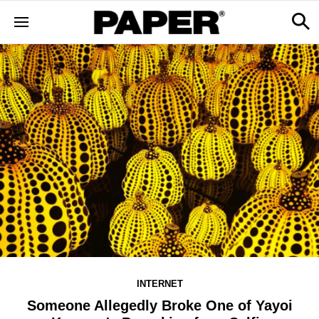
INTERNET
Someone Allegedly Broke One of Yayoi