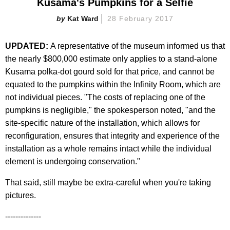
Kusama's Pumpkins for a Selfie
Kat Ward
28 February 2017
UPDATED:
A representative of the museum informed us that
the nearly $800,000 estimate only applies to a stand-alone
Kusama polka-dot gourd sold for that price, and cannot be
equated to the pumpkins within the Infinity Room, which are
not individual pieces. "The costs of replacing one of the
pumpkins is negligible," the spokesperson noted, "and the
site-specific nature of the installation, which allows for
reconfiguration, ensures that integrity and experience of the
installation as a whole remains intact while the individual
element is undergoing conservation."
That said, still maybe be extra-careful when you're taking
pictures.
--------------