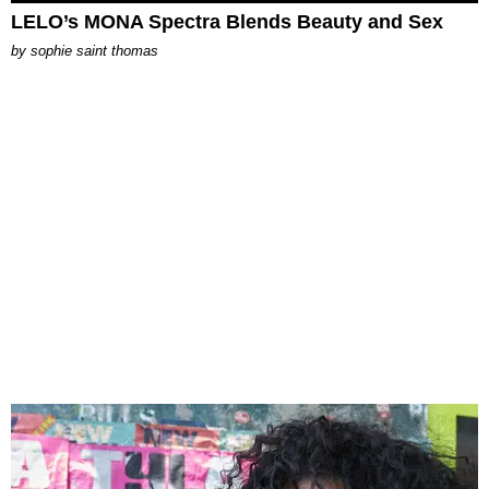
LELO’s MONA Spectra Blends Beauty and Sex
by
sophie saint thomas