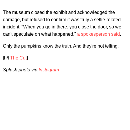
The museum closed the exhibit and acknowledged the
damage, but refused to confirm it was truly a selfie-related
incident. "When you go in there, you close the door, so we
can't speculate on what happened,"
a spokesperson said
.
Only the pumpkins know the truth. And they're not telling.
[h/t
The Cut
]
Splash photo via
Instagram