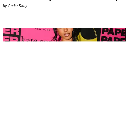
by Andie Kirby
FASHION
Tyla Popped Out for the PAPER x Kate Spade