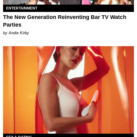
ENTERTAINMENT
The New Generation Reinventing Bar TV Watch
Parties
by Andie Kirby