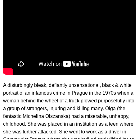
A disturbingly bleak, defiantly unsensational, black & white
portrait of an infamous crime in Prague in the 1970s when a
woman behind the wheel of a truck plowed purposefully into
a group of strangers, injuring and killing many. Olga (the
fantastic Michelina Olszanska) had a miserable, unhappy,
childhood. She was placed in an institution as a teen where
she was further attacked. She went to work as a driver in