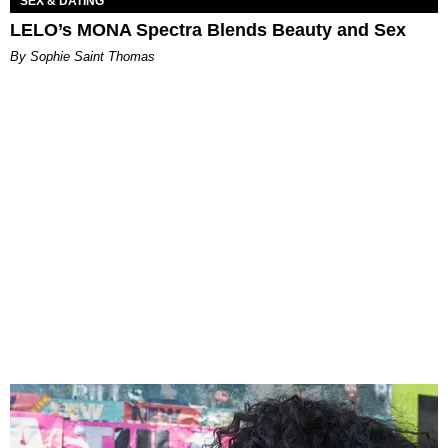
SEX & DATING
LELO’s MONA Spectra Blends Beauty and Sex
By Sophie Saint Thomas