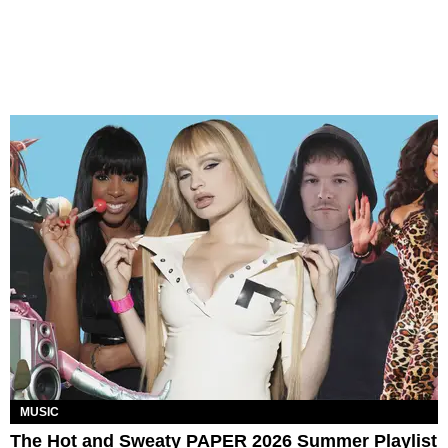
MUSIC
The Hot and Sweaty PAPER 2026 Summer Playlist