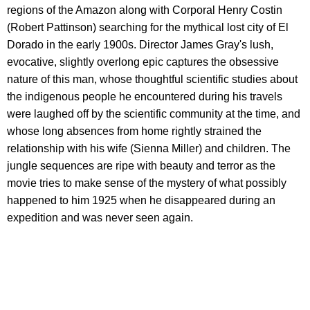
regions of the Amazon along with Corporal Henry Costin
(Robert Pattinson) searching for the mythical lost city of El
Dorado in the early 1900s. Director James Gray's lush,
evocative, slightly overlong epic captures the obsessive
nature of this man, whose thoughtful scientific studies about
the indigenous people he encountered during his travels
were laughed off by the scientific community at the time, and
whose long absences from home rightly strained the
relationship with his wife (Sienna Miller) and children. The
jungle sequences are ripe with beauty and terror as the
movie tries to make sense of the mystery of what possibly
happened to him 1925 when he disappeared during an
expedition and was never seen again.