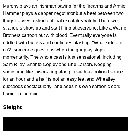
Murphy plays an Irishman paying for the firearms and Armie
Hammer plays a dapper negotiator but a beef between two
thugs causes a shootout that escalates wildly. Then two
strangers show up and start firing at everyone. Like a Warner
Brothers cartoon but with blood. Eventually everyone is
riddled with bullets and continues blasting. "What side am I
on?" someone questions when the gunplay stops
momentarily. The whole cast is just sensational, including
Sam Riley, Sharlto Copley and Brie Larson. Keeping
something like this roaring along in such a confined space
for an hour and a half is not an easy feat and Wheatley
succeeds spectacularly--and adds his own sardonic dark
humor to the mix.
Sleight