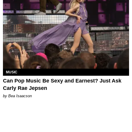
MUSIC
Can Pop Music Be Sexy and Earnest? Just Ask
Carly Rae Jepsen
by Bea Isaacson