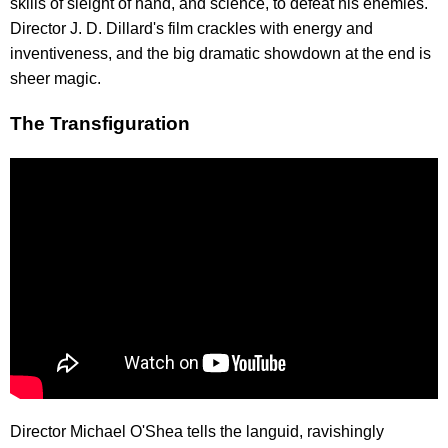
skills of sleight of hand, and science, to defeat his enemies.
Director J. D. Dillard's film crackles with energy and
inventiveness, and the big dramatic showdown at the end is
sheer magic.
The Transfiguration
Director Michael O'Shea tells the languid, ravishingly