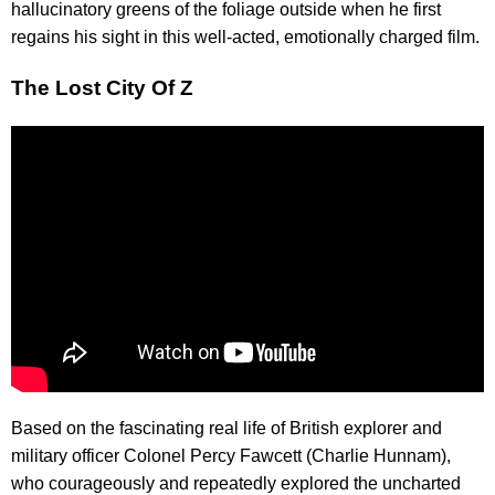
hallucinatory greens of the foliage outside when he first
regains his sight in this well-acted, emotionally charged film.
The Lost City Of Z
Based on the fascinating real life of British explorer and
military officer Colonel Percy Fawcett (Charlie Hunnam),
who courageously and repeatedly explored the uncharted