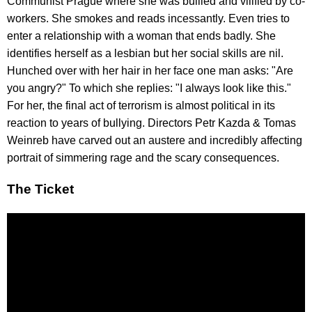
Communist Prague where she was bullied and vilified by co-
workers. She smokes and reads incessantly. Even tries to
enter a relationship with a woman that ends badly. She
identifies herself as a lesbian but her social skills are nil.
Hunched over with her hair in her face one man asks: "Are
you angry?" To which she replies: "I always look like this."
For her, the final act of terrorism is almost political in its
reaction to years of bullying. Directors Petr Kazda & Tomas
Weinreb have carved out an austere and incredibly affecting
portrait of simmering rage and the scary consequences.
The Ticket