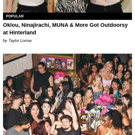
POPULAR
Oklou, Ninajirachi, MUNA & More Got Outdoorsy
at Hinterland
by Taylor Lomax