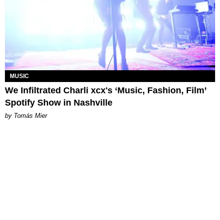
MUSIC
We Infiltrated Charli xcx's ‘Music, Fashion, Film’
Spotify Show in Nashville
by Tomás Mier