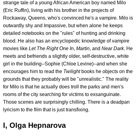
strange tale of a young African American boy named Milo
(Eric Ruffin), living with his brother in the projects of
Rockaway, Queens, who's convinced he's a vampire. Milo is
outwardly shy and Impassive, but when alone he keeps
detailed notebooks on the "rules" of hunting and drinking
blood. He also has an encyclopedic knowledge of vampire
movies like
Let The Right One In
,
Martin
, and
Near Dark
. He
meets and befriends a slightly older, self-destructive, white
girl in the building--Sophie (Chloe Levine)--and when she
encourages him to read the
Twilight
books he objects on the
grounds that they probably will be "unrealistic." The reality
for Milo is that he actually does troll the parks and men's
rooms of the city searching for victims to exsanguinate.
Those scenes are surprisingly chilling. There is a deadpan
lyricism to the film that is just transfixing.
I, Olga Hepnarova