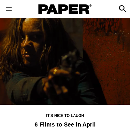
IT'S NICE TO LAUGH
6 Films to See in April