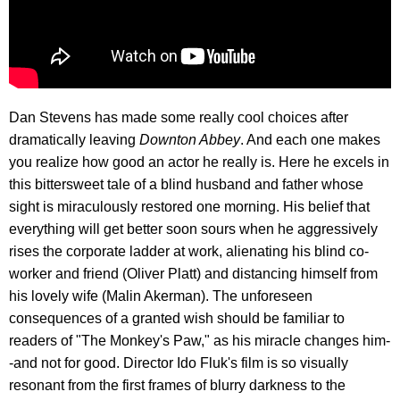
Dan Stevens has made some really cool choices after
dramatically leaving
Downton Abbey
. And each one makes
you realize how good an actor he really is. Here he excels in
this bittersweet tale of a blind husband and father whose
sight is miraculously restored one morning. His belief that
everything will get better soon sours when he aggressively
rises the corporate ladder at work, alienating his blind co-
worker and friend (Oliver Platt) and distancing himself from
his lovely wife (Malin Akerman). The unforeseen
consequences of a granted wish should be familiar to
readers of "The Monkey's Paw," as his miracle changes him-
-and not for good. Director Ido Fluk's film is so visually
resonant from the first frames of blurry darkness to the