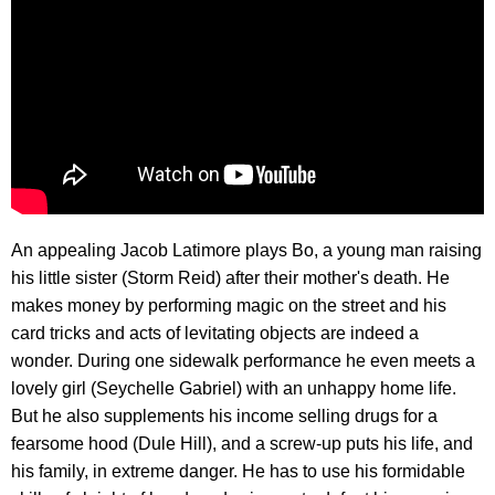
An appealing Jacob Latimore plays Bo, a young man raising
his little sister (Storm Reid) after their mother's death. He
makes money by performing magic on the street and his
card tricks and acts of levitating objects are indeed a
wonder. During one sidewalk performance he even meets a
lovely girl (Seychelle Gabriel) with an unhappy home life.
But he also supplements his income selling drugs for a
fearsome hood (Dule Hill), and a screw-up puts his life, and
his family, in extreme danger. He has to use his formidable