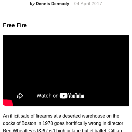
Dennis Dermody
04 April 2017
Free Fire
An illicit sale of firearms at a deserted warehouse on the
docks of Boston in 1978 goes horrifically wrong in director
Ben Wheatley's (
Kill List
) high octane bullet ballet. Cillian