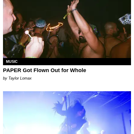
MUSIC
PAPER Got Flown Out for Whole
by Taylor Lomax