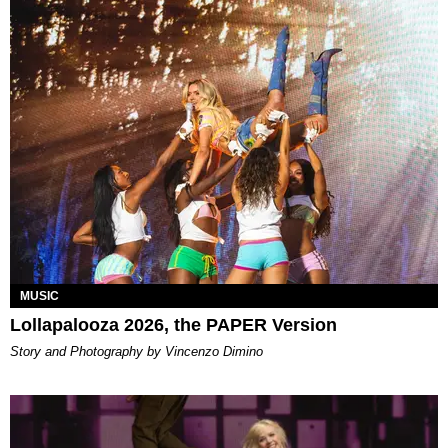
MUSIC
Lollapalooza 2026, the PAPER Version
Story and Photography by Vincenzo Dimino