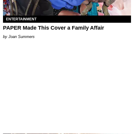
ENTERTAINMENT
PAPER Made This Cover a Family Affair
Joan Summers