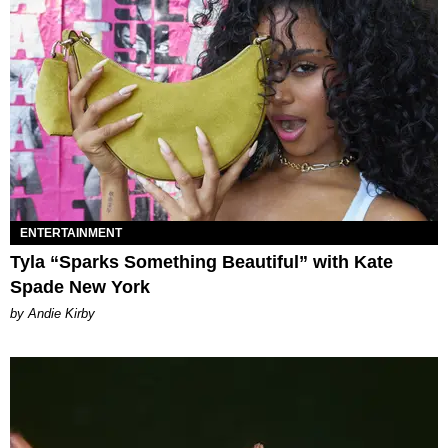
ENTERTAINMENT
Tyla “Sparks Something Beautiful” with Kate
Spade New York
by Andie Kirby