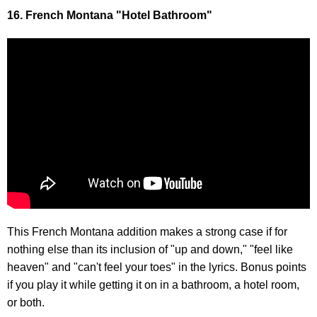
16. French Montana "Hotel Bathroom"
This French Montana addition makes a strong case if for
nothing else than its inclusion of "up and down," "feel like
heaven" and "can't feel your toes" in the lyrics. Bonus points
if you play it while getting it on in a bathroom, a hotel room,
or both.