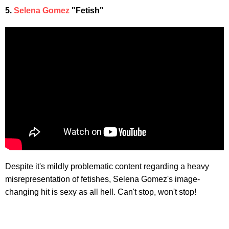
5.
Selena Gomez
"Fetish"
Despite it's mildly problematic content regarding a heavy
misrepresentation of fetishes, Selena Gomez's image-
changing hit is sexy as all hell. Can't stop, won't stop!