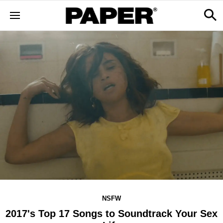
NSFW
2017's Top 17 Songs to Soundtrack Your Sex