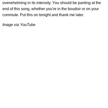
overwhelming in its intensity. You should be panting at the
end of this song, whether you're in the boudoir or on your
commute. Put this on tonight and thank me later.
Image via YouTube