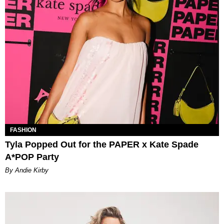
FASHION
Tyla Popped Out for the PAPER x Kate Spade
A*POP Party
By Andie Kirby