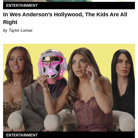
ENTERTAINMENT
In Wes Anderson’s Hollywood, The Kids Are All
Right
by Taylor Lomax
ENTERTAINMENT