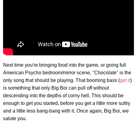
Next time you're bringing food into the game, or going full
American Psycho bedroom/mirror scene, "Chocolate" is the
only song that should be playing. That booming bass (
get it
)
is something that only Big Boi can pull off without
descending into the depths of corny hell. This should be
enough to get you started, before you get a little more sultry
and a little less bang-bang with it. Once again, Big Boi, we
salute you.