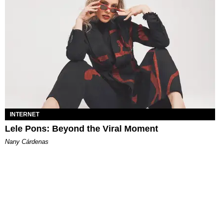
INTERNET
Lele Pons: Beyond the Viral Moment
Nany Cárdenas