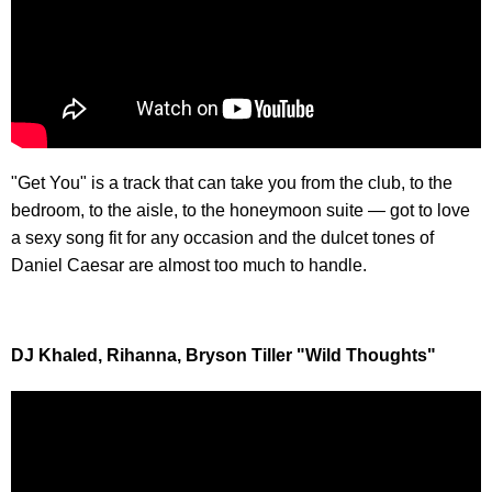
"Get You" is a track that can take you from the club, to the
bedroom, to the aisle, to the honeymoon suite — got to love
a sexy song fit for any occasion and the dulcet tones of
Daniel Caesar are almost too much to handle.
DJ Khaled, Rihanna, Bryson Tiller "Wild Thoughts"