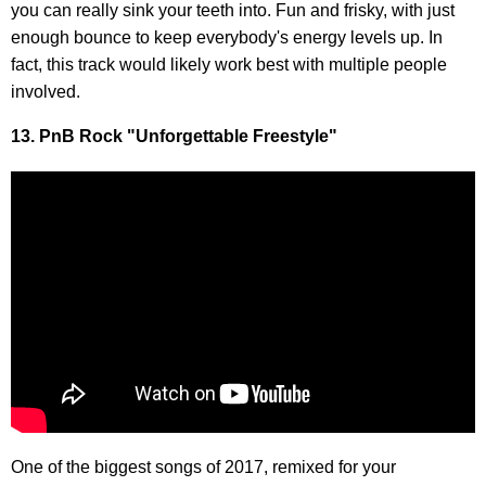
you can really sink your teeth into. Fun and frisky, with just
enough bounce to keep everybody's energy levels up. In
fact, this track would likely work best with multiple people
involved.
13. PnB Rock "Unforgettable Freestyle"
One of the biggest songs of 2017, remixed for your