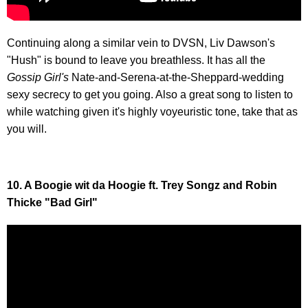
Continuing along a similar vein to DVSN, Liv Dawson's
"Hush" is bound to leave you breathless. It has all the
Gossip Girl's
Nate-and-Serena-at-the-Sheppard-wedding
sexy secrecy to get you going. Also a great song to listen to
while watching given it's highly voyeuristic tone, take that as
you will.
10. A Boogie wit da Hoogie ft. Trey Songz and Robin
Thicke "Bad Girl"