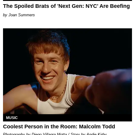
The Spoiled Brats of 'Next Gen: NYC' Are Beefing
Joan Summers
MUSIC
Coolest Person in the Room: Malcolm Todd
Photography by Diego Villagra Motta / Story by Andie Kirby