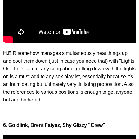
H.E.R somehow manages simultaneously heat things up
and cool them down (just in case you need that) with "Lights
On." Let's face it, any song about getting down with the lights
on is a must-add to any sex playlist, essentially because it's
an intimidating but ultimately very titillating proposition. Also
the references to various positions is enough to get anyone
hot and bothered.
6. Goldlink, Brent Faiyaz, Shy Glizzy "Crew"