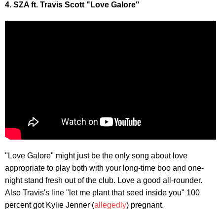
4. SZA ft. Travis Scott "Love Galore"
"Love Galore" might just be the only song about love
appropriate to play both with your long-time boo and one-
night stand fresh out of the club. Love a good all-rounder.
Also Travis's line "let me plant that seed inside you" 100
percent got Kylie Jenner (
allegedly
) pregnant.