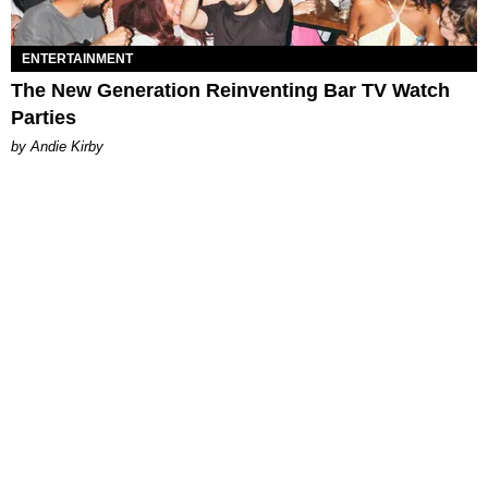
ENTERTAINMENT
The New Generation Reinventing Bar TV Watch
Parties
by Andie Kirby