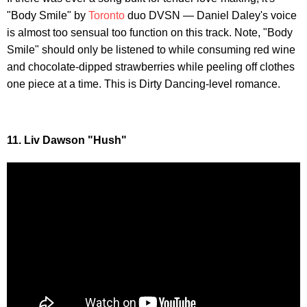
"Body Smile" by
Toronto
duo DVSN — Daniel Daley's voice
is almost too sensual too function on this track. Note, "Body
Smile" should only be listened to while consuming red wine
and chocolate-dipped strawberries while peeling off clothes
one piece at a time. This is Dirty Dancing-level romance.
11. Liv Dawson "Hush"