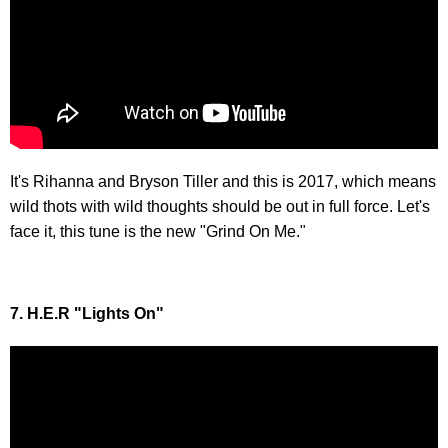
It's Rihanna and Bryson Tiller and this is 2017, which means
wild thots with wild thoughts should be out in full force. Let's
face it, this tune is the new "Grind On Me."
7. H.E.R "Lights On"