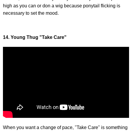
high as you can or don a wig because ponytail flicking is
necessary to set the mood.
14. Young Thug "Take Care"
When you want a change of pace, "Take Care" is something