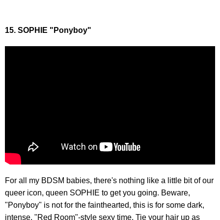
15. SOPHIE "Ponyboy"
For all my BDSM babies, there's nothing like a little bit of our
queer icon, queen SOPHIE to get you going. Beware,
"Ponyboy" is not for the fainthearted, this is for some dark,
intense, "Red Room"-style sexy time. Tie your hair up as