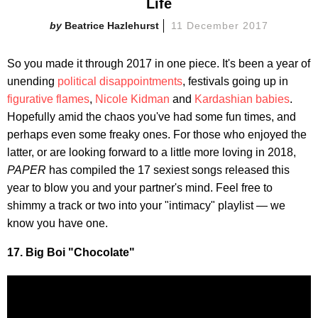
Life
Beatrice Hazlehurst
11 December 2017
So you made it through 2017 in one piece. It's been a year of
unending
political disappointments
, festivals going up in
figurative flames
,
Nicole Kidman
and
Kardashian babies
.
Hopefully amid the chaos you've had some fun times, and
perhaps even some freaky ones. For those who enjoyed the
latter, or are looking forward to a little more loving in 2018,
PAPER
has compiled the 17 sexiest songs released this
year to blow you and your partner's mind. Feel free to
shimmy a track or two into your "intimacy" playlist — we
know you have one.
17. Big Boi "Chocolate"