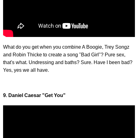
What do you get when you combine A Boogie, Trey Songz
and Robin Thicke to create a song "Bad Girl"? Pure sex,
that's what. Undressing and baths? Sure. Have I been bad?
Yes, yes we all have.
9. Daniel Caesar "Get You"