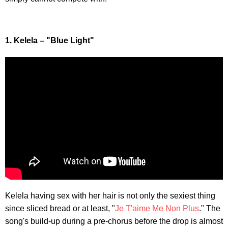
1. Kelela – "Blue Light"
Kelela having sex with her hair is not only the sexiest thing
since sliced bread or at least, "
Je T'aime Me Non Plus
." The
song's build-up during a pre-chorus before the drop is almost