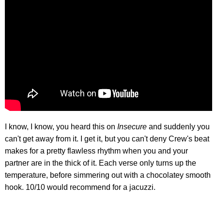
I know, I know, you heard this on
Insecure
and suddenly you
can't get away from it. I get it, but you can't deny Crew's beat
makes for a pretty flawless rhythm when you and your
partner are in the thick of it. Each verse only turns up the
temperature, before simmering out with a chocolatey smooth
hook. 10/10 would recommend for a jacuzzi.