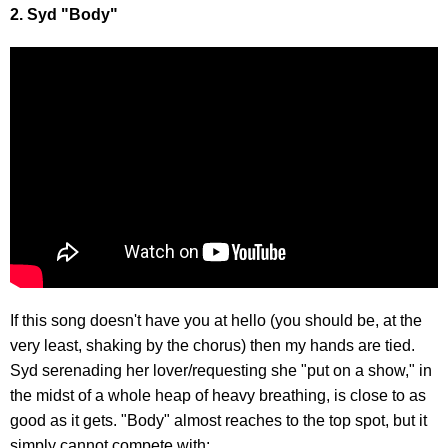
2. Syd "Body"
If this song doesn't have you at hello (you should be, at the
very least, shaking by the chorus) then my hands are tied.
Syd serenading her lover/requesting she "put on a show," in
the midst of a whole heap of heavy breathing, is close to as
good as it gets. "Body" almost reaches to the top spot, but it
simply cannot compete with: