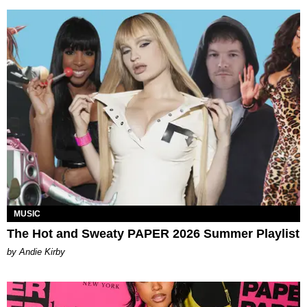
MUSIC
The Hot and Sweaty PAPER 2026 Summer Playlist
by Andie Kirby