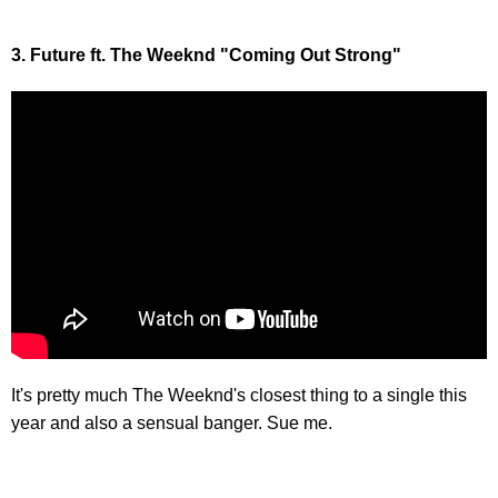
3. Future ft. The Weeknd "Coming Out Strong"
It's pretty much The Weeknd's closest thing to a single this
year and also a sensual banger. Sue me.