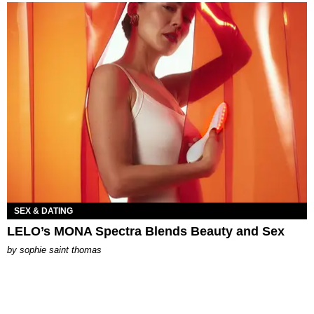
SEX & DATING
LELO’s MONA Spectra Blends Beauty and Sex
by
sophie saint thomas