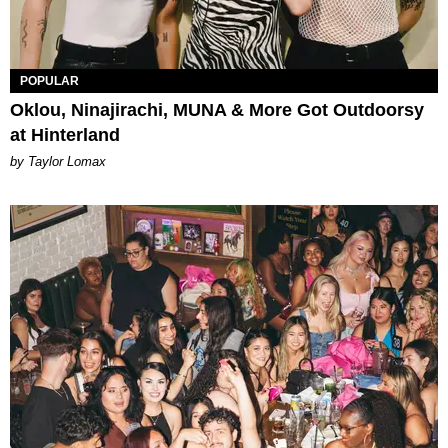
POPULAR
Oklou, Ninajirachi, MUNA & More Got Outdoorsy
at Hinterland
by Taylor Lomax