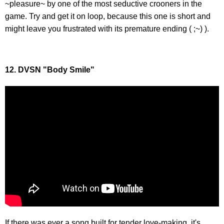
~pleasure~ by one of the most seductive crooners in the
game. Try and get it on loop, because this one is short and
might leave you frustrated with its premature ending ( ;~) ).
12. DVSN "Body Smile"
If there was ever a song built for tender love-making, it's