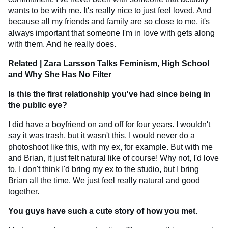
wants to be with me. It's really nice to just feel loved. And
because all my friends and family are so close to me, it's
always important that someone I'm in love with gets along
with them. And he really does.
Related |
Zara Larsson Talks Feminism, High School
and Why She Has No Filter
Is this the first relationship you've had since being in
the public eye?
I did have a boyfriend on and off for four years. I wouldn't
say it was trash, but it wasn't this. I would never do a
photoshoot like this, with my ex, for example. But with me
and Brian, it just felt natural like of course! Why not, I'd love
to. I don't think I'd bring my ex to the studio, but I bring
Brian all the time. We just feel really natural and good
together.
You guys have such a cute story of how you met.