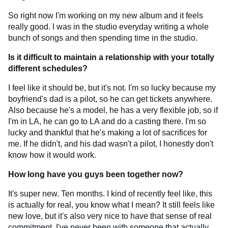
So right now I'm working on my new album and it feels
really good. I was in the studio everyday writing a whole
bunch of songs and then spending time in the studio.
Is it difficult to maintain a relationship with your totally
different schedules?
I feel like it should be, but it's not. I'm so lucky because my
boyfriend's dad is a pilot, so he can get tickets anywhere.
Also because he's a model, he has a very flexible job, so if
I'm in LA, he can go to LA and do a casting there. I'm so
lucky and thankful that he's making a lot of sacrifices for
me. If he didn't, and his dad wasn't a pilot, I honestly don't
know how it would work.
How long have you guys been together now?
It's super new. Ten months. I kind of recently feel like, this
is actually for real, you know what I mean? It still feels like
new love, but it's also very nice to have that sense of real
commitment. I've never been with someone that actually