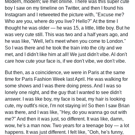
Modern, modern; we met online. There was this super cute
boy I saw on my timeline on Twitter, and then I found his
Instagram and I retweeted the picture with, "Excuse me?
Who are you, where do you live? Hello?" At the time I
thought he was older — he was 15, a little, little boy. But he
was very cute still. This was two and a half years ago, and
he was like, "Well, let's meet when you come to London."
So I was there and he took the train into the city and we
met, and I didn't like him at all! We just didn't vibe. AI don't
care how cute your face is, if we don't vibe, we don't vibe.
But then, as a coincidence, we were in Paris at the same
time for Paris Fashion Week last April. He was walking for
some shows and I was there doing press. And I was so
lonely one night, and the guy that I wanted to see didn't
answer. I was like boy, my face is beat, my hair is looking
cute, my outfit's nice, I'm not staying in! So then I saw Brian
was there, and I was like, "Hey, do you wanna go out with
me?" And then it was just, so different. It was like, damn,
wow, he's a man now. Two years for a teenage boy — a lot
happens. It was just different. I felt like, "Ooh, he's funny,