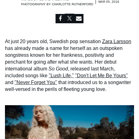
MAR 05, 2018
PHOTOGRAPHY BY
CHARLOTTE RUTHERFORD
At just 20 years old, Swedish pop sensation
Zara Larsson
has already made a name for herself as an outspoken
songstress known for her frankness, positivity and
penchant for going after what she wants. Her debut
international album
So Good
, released last March,
included songs like
"Lush Life,"
"Don't Let Me Be Yours"
and
"Never Forget You"
that introduced us to a songwriter
well-versed in the perils of fleeting young love.