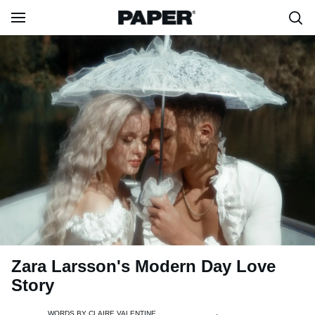
Zara Larsson's Modern Day Love
Story
WORDS BY
CLAIRE VALENTINE