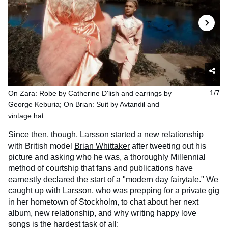
On Zara: Robe by Catherine D'lish and earrings by
1/7
George Keburia; On Brian: Suit by Avtandil and
vintage hat.
Since then, though, Larsson started a new relationship
with British model
Brian Whittaker
after tweeting out his
picture and asking who he was, a thoroughly Millennial
method of courtship that fans and publications have
earnestly declared the start of a "modern day fairytale." We
caught up with Larsson, who was prepping for a private gig
in her hometown of Stockholm, to chat about her next
album, new relationship, and why writing happy love
songs is the hardest task of all: