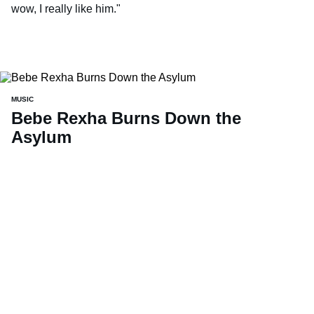
wow, I really like him."
MUSIC
Bebe Rexha Burns Down the
Asylum