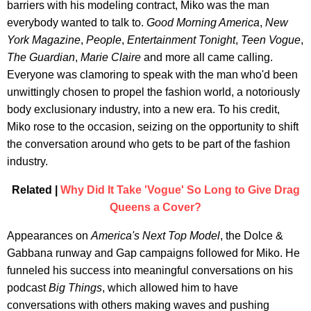
barriers with his modeling contract, Miko was the man
everybody wanted to talk to.
Good Morning America
,
New
York Magazine
,
People
,
Entertainment Tonight
,
Teen Vogue
,
The Guardian
,
Marie Claire
and more all came calling.
Everyone was clamoring to speak with the man who'd been
unwittingly chosen to propel the fashion world, a notoriously
body exclusionary industry, into a new era. To his credit,
Miko rose to the occasion, seizing on the opportunity to shift
the conversation around who gets to be part of the fashion
industry.
Related |
Why Did It Take 'Vogue' So Long to Give Drag
Queens a Cover?
Appearances on
America's Next Top Model
, the Dolce &
Gabbana runway and Gap campaigns followed for Miko. He
funneled his success into meaningful conversations on his
podcast
Big Things
, which allowed him to have
conversations with others making waves and pushing