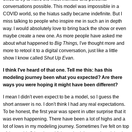
conversations possible. This model was impossible in a
COVID world, so the hiatus sadly became indefinite. But I
miss talking to people who inspire me in such an in depth
way. I would absolutely love to bring back the show or even
maybe create a new one. As more people have asked me
about what happened to
Big Things,
I've thought more and
more to retool it to a digital conversation, just like a little
show I know called
Shut Up Evan
.
I think I've heard of that one. Tell me this: has this
modeling journey been what you expected? Are there
ways you were hoping it might have been different?
I mean I didn't even expect to be a model, so I guess the
short answer is no. I don't think I had any real expectations.
To be honest, the first year was spent in utter surprise that it
was even happening. There have been a lot of highs and a
lot of lows in my modeling journey. Sometimes I've felt on top