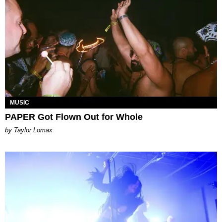
MUSIC
PAPER Got Flown Out for Whole
by Taylor Lomax