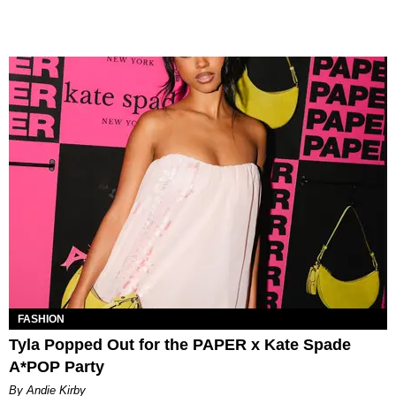
FASHION
Tyla Popped Out for the PAPER x Kate Spade
A*POP Party
By Andie Kirby