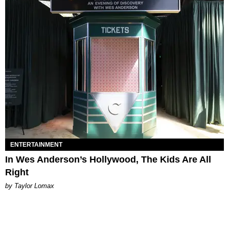
ENTERTAINMENT
In Wes Anderson’s Hollywood, The Kids Are All
Right
by Taylor Lomax