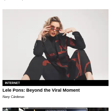
INTERNET
Lele Pons: Beyond the Viral Moment
Nany Cárdenas