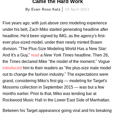
Came the Hard Work
By
Evan Ross Katz
19 April 2021
Five years ago, with just above zero modeling experience
under his belt, Zach Miko started generating headline after
headline. He'd been signed by IMG, as the agency's first-
ever plus-sized model, under their newly minted Brawn
division. "The Plus-Size Modeling World Has a New Star:
And It's a Guy,"
read
a
New York Times
headline. Then 26,
the
Times
declared Mike "the model of the moment."
Vogue
introduced
him to their readers as "the plus-size male model
out to change the fashion industry." The expectations were
grand, considering Miko's first gig — modeling for Target's
Mossimo collection in September 2015 — was but a few
months earlier. Prior to that, Miko was tending bar at
Rockwood Music Hall in the Lower East Side of Manhattan.
Between his Target appearance going viral and his breaking