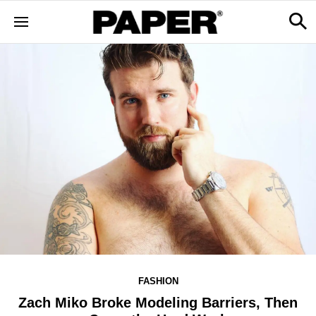
FASHION
Zach Miko Broke Modeling Barriers, Then