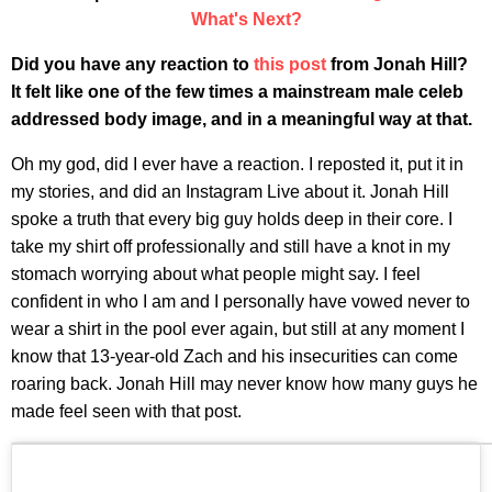
What's Next?
Did you have any reaction to
this post
from Jonah Hill?
It felt like one of the few times a mainstream male celeb
addressed body image, and in a meaningful way at that.
Oh my god, did I ever have a reaction. I reposted it, put it in
my stories, and did an Instagram Live about it. Jonah Hill
spoke a truth that every big guy holds deep in their core. I
take my shirt off professionally and still have a knot in my
stomach worrying about what people might say. I feel
confident in who I am and I personally have vowed never to
wear a shirt in the pool ever again, but still at any moment I
know that 13-year-old Zach and his insecurities can come
roaring back. Jonah Hill may never know how many guys he
made feel seen with that post.