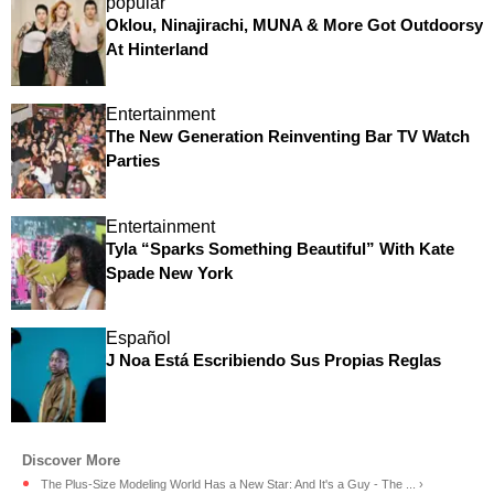
popular
Oklou, Ninajirachi, MUNA & More Got Outdoorsy
At Hinterland
Entertainment
The New Generation Reinventing Bar TV Watch
Parties
Entertainment
Tyla “Sparks Something Beautiful” With Kate
Spade New York
Español
J Noa Está Escribiendo Sus Propias Reglas
The Plus-Size Modeling World Has a New Star: And It's a Guy - The ... ›