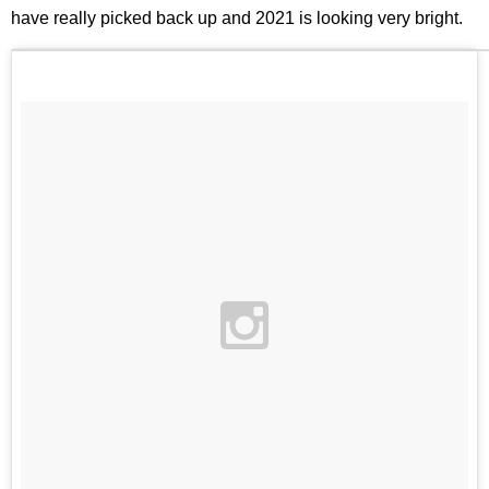
have really picked back up and 2021 is looking very bright.