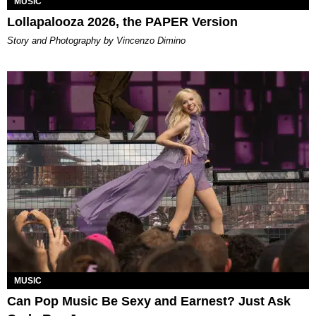
MUSIC
Lollapalooza 2026, the PAPER Version
Story and Photography by Vincenzo Dimino
MUSIC
Can Pop Music Be Sexy and Earnest? Just Ask