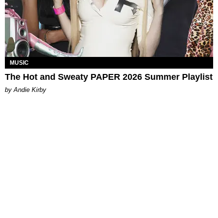
MUSIC
The Hot and Sweaty PAPER 2026 Summer Playlist
by Andie Kirby