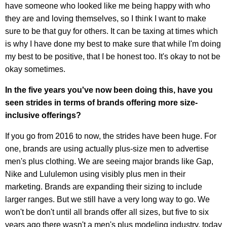
have someone who looked like me being happy with who
they are and loving themselves, so I think I want to make
sure to be that guy for others. It can be taxing at times which
is why I have done my best to make sure that while I'm doing
my best to be positive, that I be honest too. It's okay to not be
okay sometimes.
In the five years you've now been doing this, have you
seen strides in terms of brands offering more size-
inclusive offerings?
If you go from 2016 to now, the strides have been huge. For
one, brands are using actually plus-size men to advertise
men's plus clothing. We are seeing major brands like Gap,
Nike and Lululemon using visibly plus men in their
marketing. Brands are expanding their sizing to include
larger ranges. But we still have a very long way to go. We
won't be don't until all brands offer all sizes, but five to six
years ago there wasn't a men's plus modeling industry, today