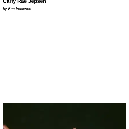
Carly Rae Jepsen
by Bea Isaacson