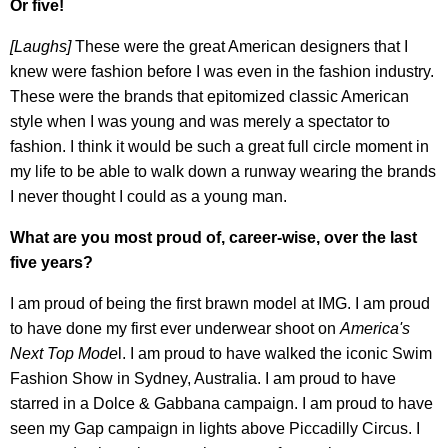
Or five!
[Laughs]
These were the great American designers that I
knew were fashion before I was even in the fashion industry.
These were the brands that epitomized classic American
style when I was young and was merely a spectator to
fashion. I think it would be such a great full circle moment in
my life to be able to walk down a runway wearing the brands
I never thought I could as a young man.
What are you most proud of, career-wise, over the last
five years?
I am proud of being the first brawn model at IMG. I am proud
to have done my first ever underwear shoot on
America's
Next Top Mode
l. I am proud to have walked the iconic Swim
Fashion Show in Sydney, Australia. I am proud to have
starred in a Dolce & Gabbana campaign. I am proud to have
seen my Gap campaign in lights above Piccadilly Circus. I