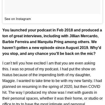
See on Instagram
You launched your podcast in Feb 2018 and produced a
ton of great interviews, including with Jillian Mercardo,
Barbie Ferreira and Marquita Pring among others. We
haven't gotten a new episode since August 2019. Why'd
you stop, and any chance you'll be back on the mic?
I can't tell you how excited I am that you are even asking
this. I was so proud of my podcast. I had put the show on
hiatus because of the impending birth of my daughter,
Maggie. I wanted to take time to be with my new family. I had
planned on resuming in the spring of 2020, but then COVID
hit. The way I produced my show was I met with guests in
their personal spaces, whether it was their home, or studio or
office to try to have the most intimate and personal