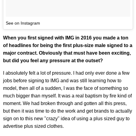
See on Instagram
When you first signed with IMG in 2016 you made a ton
of headlines for being the first plus-size male signed to a
major contract. Obviously that must have been exciting,
but did you feel any pressure at the outset?
I absolutely felt a lot of pressure. I had only ever done a few
jobs before signing to IMG and was still learning how to
model, then all of a sudden, I was the face of something so
much bigger than myself. It was a real baptism by fire kind of
moment. We had broken through and gotten all this press,
but then it was time to do the work and get brands to actually
sign on to this new "crazy" idea of using a plus sized guy to
advertise plus sized clothes.