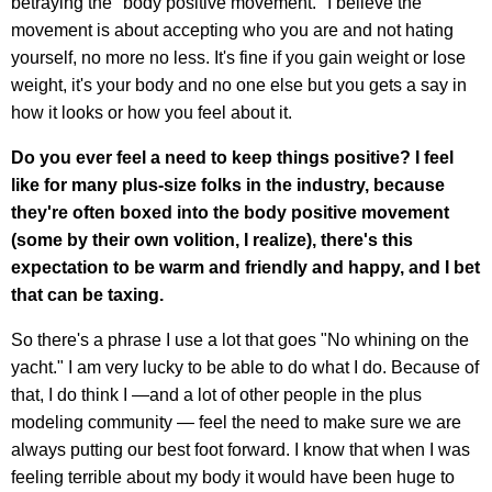
betraying the "body positive movement." I believe the
movement is about accepting who you are and not hating
yourself, no more no less. It's fine if you gain weight or lose
weight, it's your body and no one else but you gets a say in
how it looks or how you feel about it.
Do you ever feel a need to keep things positive? I feel
like for many plus-size folks in the industry, because
they're often boxed into the body positive movement
(some by their own volition, I realize), there's this
expectation to be warm and friendly and happy, and I bet
that can be taxing.
So there's a phrase I use a lot that goes "No whining on the
yacht." I am very lucky to be able to do what I do. Because of
that, I do think I —and a lot of other people in the plus
modeling community — feel the need to make sure we are
always putting our best foot forward. I know that when I was
feeling terrible about my body it would have been huge to