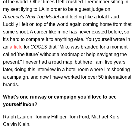
of the world. Other times I felt crushed. I remember sitting in
my seat flying to LA in order to be a guest judge on
America's Next Top Model
and feeling like a total fraud.
Luckily I felt on top of the world again coming home from that
same shoot. A career like mine has never existed before, so
it's hard to compare it to anything else. You yourself wrote in
an
article
for
COOLS
that "Miko was branded for a moment
called 'the future' without a roadmap or help navigating the
present." I never had a road map, but here I am, five years
later, doing this interview in a hotel room where I'm shooting
a campaign, and now I have worked for over 50 international
brands.
What's one runway or campaign you'd love to see
yourself in/on?
Ralph Lauren, Tommy Hilfiger, Tom Ford, Michael Kors,
Calvin Klein.