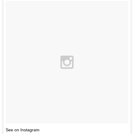
See on Instagram