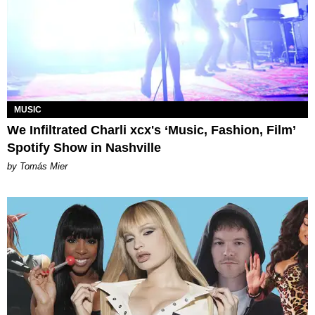
MUSIC
We Infiltrated Charli xcx's ‘Music, Fashion, Film’
Spotify Show in Nashville
by Tomás Mier