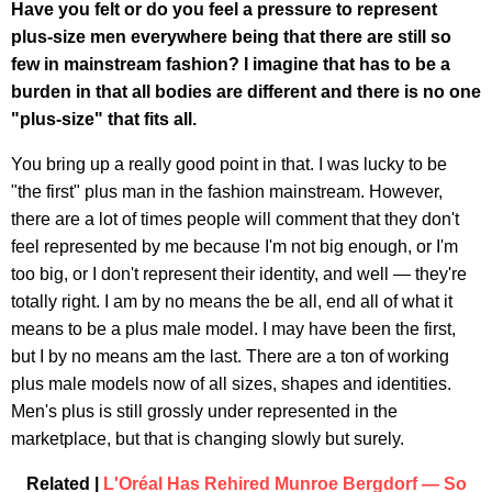
Have you felt or do you feel a pressure to represent
plus-size men everywhere being that there are still so
few in mainstream fashion? I imagine that has to be a
burden in that all bodies are different and there is no one
"plus-size" that fits all.
You bring up a really good point in that. I was lucky to be
"the first" plus man in the fashion mainstream. However,
there are a lot of times people will comment that they don't
feel represented by me because I'm not big enough, or I'm
too big, or I don't represent their identity, and well — they're
totally right. I am by no means the be all, end all of what it
means to be a plus male model. I may have been the first,
but I by no means am the last. There are a ton of working
plus male models now of all sizes, shapes and identities.
Men's plus is still grossly under represented in the
marketplace, but that is changing slowly but surely.
Related |
L'Oréal Has Rehired Munroe Bergdorf — So