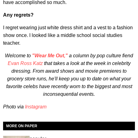
have accomplished so much.
Any regrets?
I regret wearing just white dress shirt and a vest to a fashion
show once. I looked like a middle school social studies
teacher.
Welcome to
"Wear Me Out,"
a column by pop culture fiend
Evan Ross Katz
that takes a look at the week in celebrity
dressing. From award shows and movie premieres to
grocery store runs, he'll keep you up to date on what your
favorite celebs have recently worn to the biggest and most
inconsequential events.
Photo via
Instagram
MORE ON PAPER