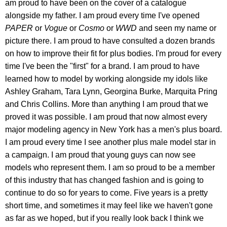
am proud to have been on the cover of a catalogue
alongside my father. I am proud every time I've opened
PAPER
or
Vogue
or
Cosmo
or
WWD
and seen my name or
picture there. I am proud to have consulted a dozen brands
on how to improve their fit for plus bodies. I'm proud for every
time I've been the "first" for a brand. I am proud to have
learned how to model by working alongside my idols like
Ashley Graham, Tara Lynn, Georgina Burke, Marquita Pring
and Chris Collins. More than anything I am proud that we
proved it was possible. I am proud that now almost every
major modeling agency in New York has a men's plus board.
I am proud every time I see another plus male model star in
a campaign. I am proud that young guys can now see
models who represent them. I am so proud to be a member
of this industry that has changed fashion and is going to
continue to do so for years to come. Five years is a pretty
short time, and sometimes it may feel like we haven't gone
as far as we hoped, but if you really look back I think we