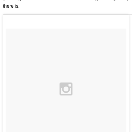
there is.