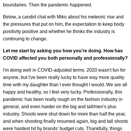
boundaries. Then the pandemic happened.
Below, a candid chat with Miko about his meteoric rise and
the pressures that put on him, the expectation to keep body
positivity positive and whether he thinks the industry is
continuing to change.
Let me start by asking you how you're doing. How has
COVID affected you both personally and professionally?
I'm doing well in COVID-adjusted terms. 2020 wasn't fun for
anyone, but I've been really lucky to have way more quality
time with my daughter than I ever thought I would. We are all
happy and healthy, so I feel very lucky. Professionally, this
pandemic has been really rough on the fashion industry in
general, and even harder on the big and tall/men's plus
industry. Shoots were shut down for more than half the year,
and when shooting finally resumed again, big and tall shoots
were hardest hit by brands' budget cuts. Thankfully, things