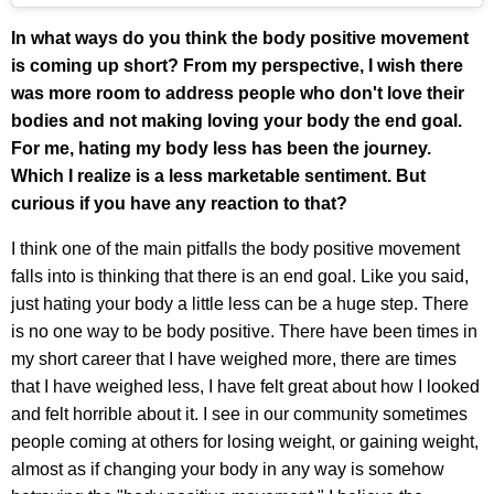
In what ways do you think the body positive movement
is coming up short? From my perspective, I wish there
was more room to address people who don't love their
bodies and not making loving your body the end goal.
For me, hating my body less has been the journey.
Which I realize is a less marketable sentiment. But
curious if you have any reaction to that?
I think one of the main pitfalls the body positive movement
falls into is thinking that there is an end goal. Like you said,
just hating your body a little less can be a huge step. There
is no one way to be body positive. There have been times in
my short career that I have weighed more, there are times
that I have weighed less, I have felt great about how I looked
and felt horrible about it. I see in our community sometimes
people coming at others for losing weight, or gaining weight,
almost as if changing your body in any way is somehow