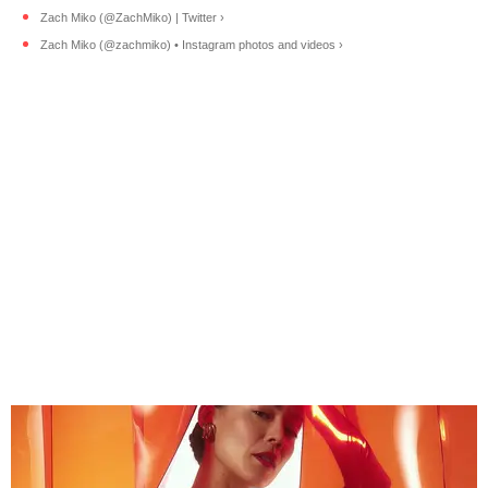
Zach Miko (@ZachMiko) | Twitter ›
Zach Miko (@zachmiko) • Instagram photos and videos ›