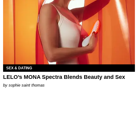
SEX & DATING
LELO’s MONA Spectra Blends Beauty and Sex
by
sophie saint thomas