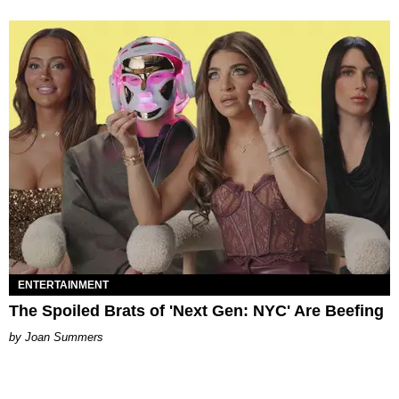
ENTERTAINMENT
The Spoiled Brats of 'Next Gen: NYC' Are Beefing
Joan Summers