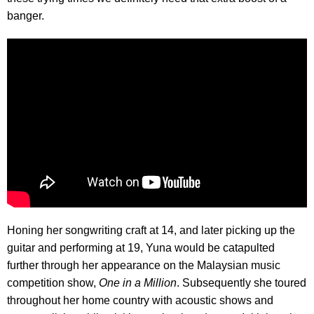
banger.
Honing her songwriting craft at 14, and later picking up the
guitar and performing at 19, Yuna would be catapulted
further through her appearance on the Malaysian music
competition show,
One in a Million
. Subsequently she toured
throughout her home country with acoustic shows and