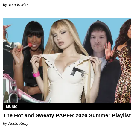
by Tomás Mier
MUSIC
The Hot and Sweaty PAPER 2026 Summer Playlist
by Andie Kirby