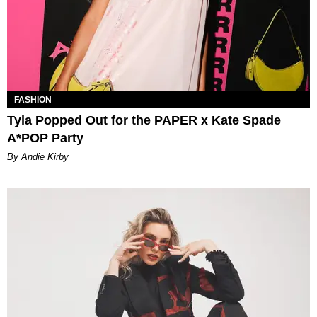
FASHION
Tyla Popped Out for the PAPER x Kate Spade
A*POP Party
By Andie Kirby