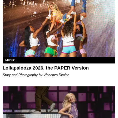
MUSIC
Lollapalooza 2026, the PAPER Version
Story and Photography by Vincenzo Dimino