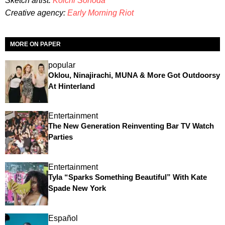
Sketch artist:
Koichi Sonoda
Creative agency:
Early Morning Riot
MORE ON PAPER
popular
Oklou, Ninajirachi, MUNA & More Got Outdoorsy
At Hinterland
Entertainment
The New Generation Reinventing Bar TV Watch
Parties
Entertainment
Tyla “Sparks Something Beautiful” With Kate
Spade New York
Español