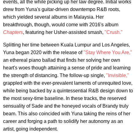
events, all the while picking up her law degree. Initial works
drew from Yuna's guitar-driven downtempo R&B roots,
which yielded several albums in Malaysia. Her
breakthrough, though, would come with 2016's album
Chapters
, featuring her Usher-assisted smash,
"Crush."
Splitting her time between Kuala Lumpur and Los Angeles,
Yuna began 2020 with the release of
"Stay Where You Are,"
an ethereal piano ballad that finds her solving her own
heart's woes though attaining a sense of pride and learning
the strength of distancing. The follow-up single,
"Invisible,"
grappled with the ever-prevalent laments of unrequited love,
while being backed by a quintessential R&B design down to
the most sexy-time baseline. In these tracks, the reserved
sensuality of Sade and the honeyed vocals of Brandy truly
beam. This also coincided with Yuna taking the reins of her
career and forging a path to solidify her autonomy as an
artist, going independent.