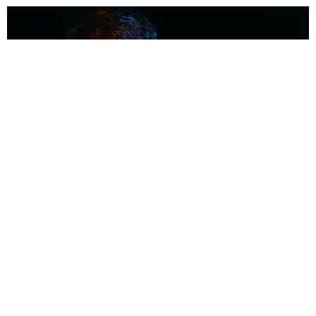
MUSIC
Coolest Person in the Room: Malcolm Todd
Photography by Diego Villagra Motta / Story by Andie Kirby