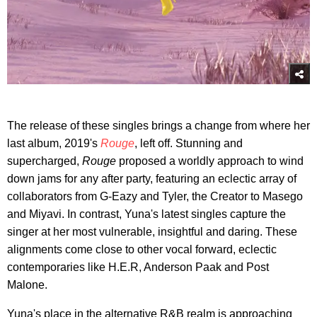
The release of these singles brings a change from where her
last album, 2019's
Rouge
, left off. Stunning and
supercharged,
Rouge
proposed a worldly approach to wind
down jams for any after party, featuring an eclectic array of
collaborators from G-Eazy and Tyler, the Creator to Masego
and Miyavi. In contrast, Yuna's latest singles capture the
singer at her most vulnerable, insightful and daring. These
alignments come close to other vocal forward, eclectic
contemporaries like H.E.R, Anderson Paak and Post
Malone.
Yuna's place in the alternative R&B realm is approaching