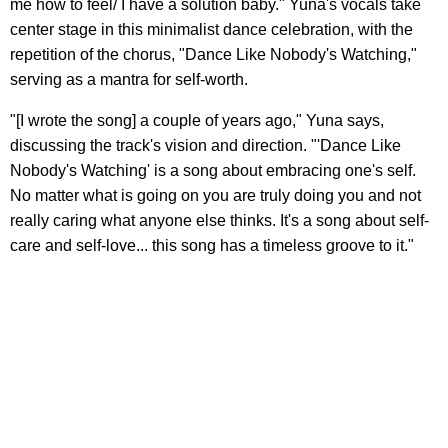
me how to feel/ I have a solution baby." Yuna's vocals take
center stage in this minimalist dance celebration, with the
repetition of the chorus, "Dance Like Nobody's Watching,"
serving as a mantra for self-worth.
"[I wrote the song] a couple of years ago," Yuna says,
discussing the track's vision and direction. "'Dance Like
Nobody's Watching' is a song about embracing one's self.
No matter what is going on you are truly doing you and not
really caring what anyone else thinks. It's a song about self-
care and self-love... this song has a timeless groove to it."