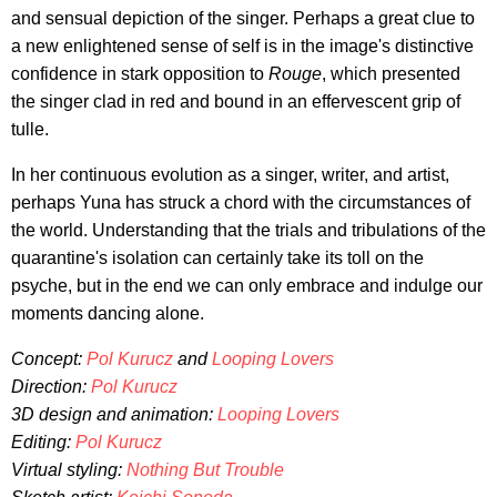
and sensual depiction of the singer. Perhaps a great clue to
a new enlightened sense of self is in the image's distinctive
confidence in stark opposition to
Rouge
, which presented
the singer clad in red and bound in an effervescent grip of
tulle.
In her continuous evolution as a singer, writer, and artist,
perhaps Yuna has struck a chord with the circumstances of
the world. Understanding that the trials and tribulations of the
quarantine's isolation can certainly take its toll on the
psyche, but in the end we can only embrace and indulge our
moments dancing alone.
Concept:
Pol Kurucz
and
Looping Lovers
Direction:
Pol Kurucz
3D design and animation:
Looping Lovers
Editing:
Pol Kurucz
Virtual styling:
Nothing But Trouble