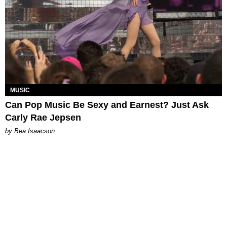
MUSIC
Can Pop Music Be Sexy and Earnest? Just Ask
Carly Rae Jepsen
by Bea Isaacson