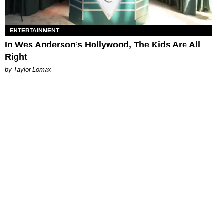
ENTERTAINMENT
In Wes Anderson’s Hollywood, The Kids Are All
Right
by Taylor Lomax