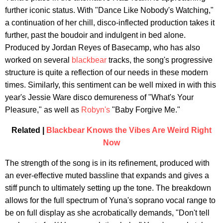
further iconic status. With "Dance Like Nobody's Watching,"
a continuation of her chill, disco-inflected production takes it
further, past the boudoir and indulgent in bed alone.
Produced by Jordan Reyes of Basecamp, who has also
worked on several
blackbear
tracks, the song's progressive
structure is quite a reflection of our needs in these modern
times. Similarly, this sentiment can be well mixed in with this
year's Jessie Ware disco demureness of "What's Your
Pleasure," as well as
Robyn's
"Baby Forgive Me."
Related |
Blackbear Knows the Vibes Are Weird Right
Now
The strength of the song is in its refinement, produced with
an ever-effective muted bassline that expands and gives a
stiff punch to ultimately setting up the tone. The breakdown
allows for the full spectrum of Yuna's soprano vocal range to
be on full display as she acrobatically demands, "Don't tell