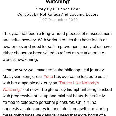
Watching'
Story By
Bj Panda Bear
Concept By
Pol Kurucz And Looping Lovers
07 December 2020
This year has been a long-winded process of reassessment
and self-discovery. With various routes that have led to an
awareness and need for self-improvement, many of us have
either chosen or been willed to reflect as we take on the
world's awakening.
It can be very well matched to the philosophical journey
Malaysian songstress
Yuna
has overcome to cradle us all
with her empathic dexterity on
"Dance Like Nobody's
Watching,"
out now. The gloriously triumphant song, backed
with progressive build up and minimal beats, is perfectly
framed to celebrate personal pleasures. On it, Yuna
suggests a solo journey to luxuriate in oneself, and during
these trying times we definitely need that extra boost of a