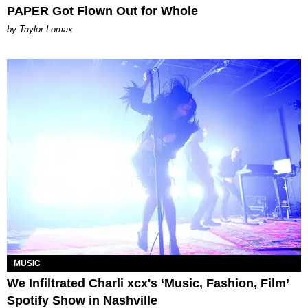
PAPER Got Flown Out for Whole
by Taylor Lomax
MUSIC
We Infiltrated Charli xcx's ‘Music, Fashion, Film’
Spotify Show in Nashville