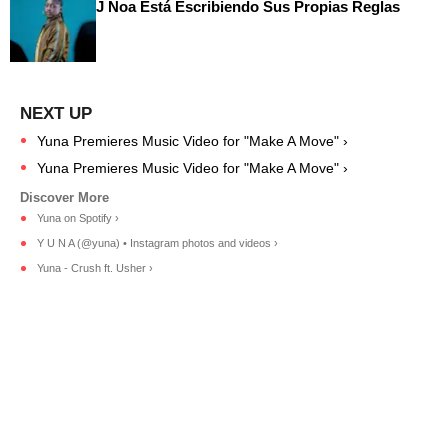
J Noa Está Escribiendo Sus Propias Reglas
Yuna Premieres Music Video for "Make A Move" ›
Yuna Premieres Music Video for "Make A Move" ›
Yuna on Spotify ›
Y U N A (@yuna) • Instagram photos and videos ›
Yuna - Crush ft. Usher ›