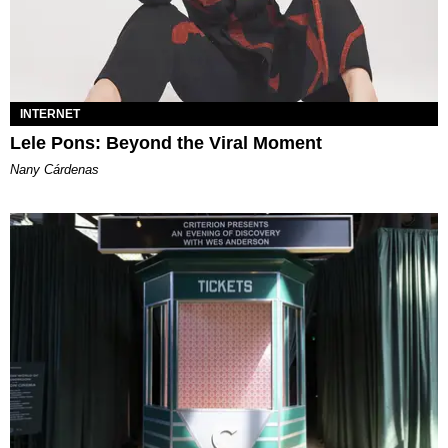
INTERNET
Lele Pons: Beyond the Viral Moment
Nany Cárdenas