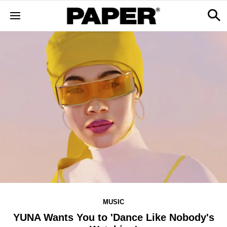
MUSIC
YUNA Wants You to 'Dance Like Nobody's