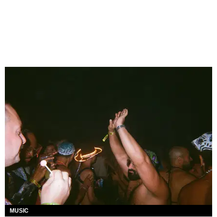
MUSIC