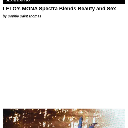
SEX & DATING
LELO’s MONA Spectra Blends Beauty and Sex
by
sophie saint thomas