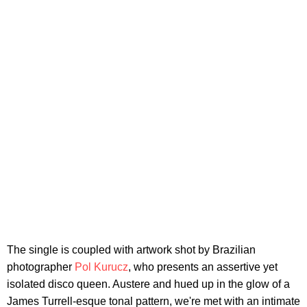
The single is coupled with artwork shot by Brazilian
photographer
Pol Kurucz
, who presents an assertive yet
isolated disco queen. Austere and hued up in the glow of a
James Turrell-esque tonal pattern, we're met with an intimate