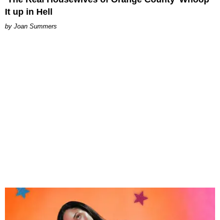
It up in Hell
Joan Summers