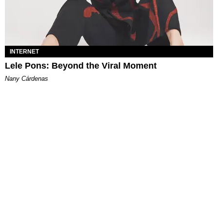
INTERNET
Lele Pons: Beyond the Viral Moment
Nany Cárdenas