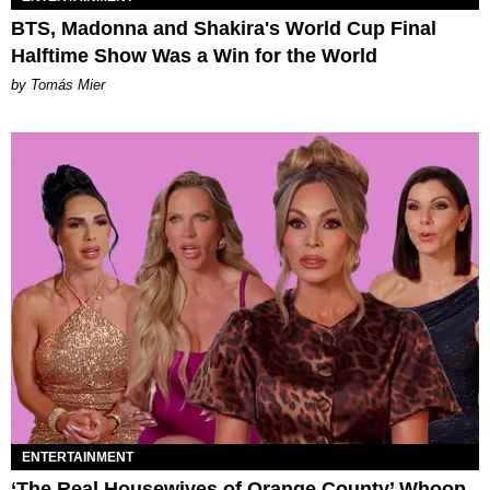
BTS, Madonna and Shakira's World Cup Final
Halftime Show Was a Win for the World
by Tomás Mier
ENTERTAINMENT
‘The Real Housewives of Orange County’ Whoop