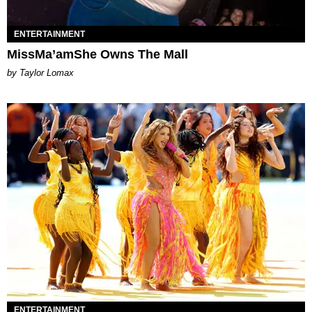
ENTERTAINMENT
MissMa’amShe Owns The Mall
by Taylor Lomax
ENTERTAINMENT