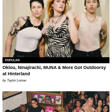
POPULAR
Oklou, Ninajirachi, MUNA & More Got Outdoorsy
at Hinterland
by Taylor Lomax