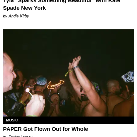
Tyla “Sparks Something Beautiful” with Kate
Spade New York
by Andie Kirby
MUSIC
PAPER Got Flown Out for Whole