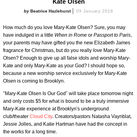
Kate Olsen
Beatrice Hazlehurst
09 January 2018
How much do you love Mary-Kate Olsen? Sure, you may
have indulged in a little
When in Rome
or
Passport to Paris
,
your parents may have gifted you the new Elizabeth James
fragrance for Christmas, but do you really
love
Mary-Kate
Olsen? Enough to give up all false idols and worship Mary-
Kate and only Mary-Kate as your God? I should hope so,
because a new worship service exclusively for Mary-Kate
Olsen is coming to Brooklyn.
"Mary-Kate Olsen Is Our God" will take place tomorrow night
and only costs $5 for what is bound to be a truly immersive
Mary-Kate experience at Brooklyn's underground
club/theater
Cloud City
. Creators/pastors Natasha Vaynblat,
Jessie Jolles, and Katie Hartman have had the concept in
the works for a long time.