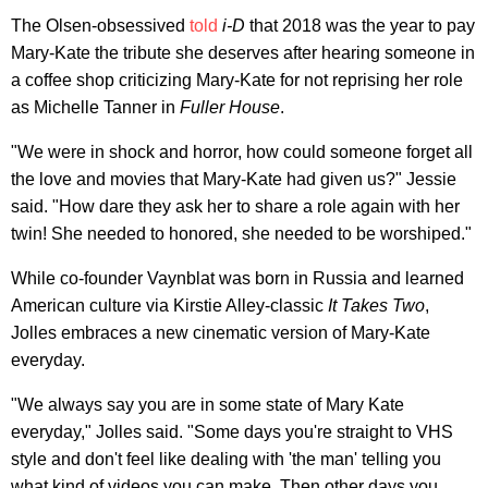
The Olsen-obsessived
told
i-D
that 2018 was the year to pay
Mary-Kate the tribute she deserves after hearing someone in
a coffee shop criticizing Mary-Kate for not reprising her role
as Michelle Tanner in
Fuller House
.
"We were in shock and horror, how could someone forget all
the love and movies that Mary-Kate had given us?" Jessie
said. "How dare they ask her to share a role again with her
twin! She needed to honored, she needed to be worshiped."
While co-founder Vaynblat was born in Russia and learned
American culture via Kirstie Alley-classic
It Takes Two
,
Jolles embraces a new cinematic version of Mary-Kate
everyday.
"We always say you are in some state of Mary Kate
everyday," Jolles said. "Some days you're straight to VHS
style and don't feel like dealing with 'the man' telling you
what kind of videos you can make. Then other days you