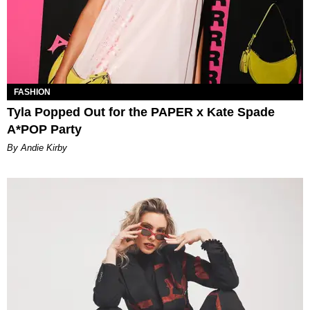
FASHION
Tyla Popped Out for the PAPER x Kate Spade
A*POP Party
By Andie Kirby