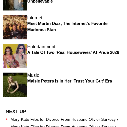
Unbelievable
Internet
Meet Martin Diaz, The Internet's Favorite
Madonna Stan
Entertainment
A Tale Of Two 'Real Housewives' At Pride 2026
Music
Maisie Peters Is In Her 'Trust Your Gut' Era
Mary-Kate Files for Divorce From Husband Olivier Sarkozy ›
Mary-Kate Files for Divorce From Husband Olivier Sarkozy -