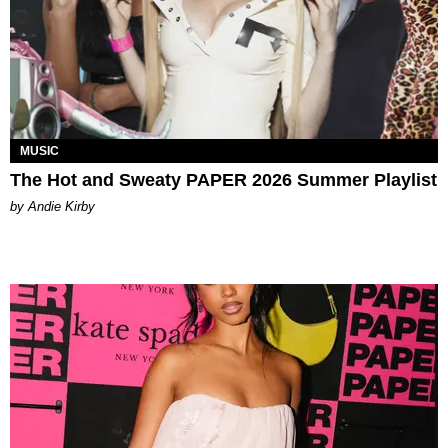
MUSIC
The Hot and Sweaty PAPER 2026 Summer Playlist
by Andie Kirby