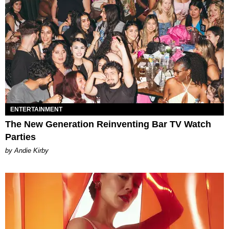
ENTERTAINMENT
The New Generation Reinventing Bar TV Watch
Parties
by Andie Kirby