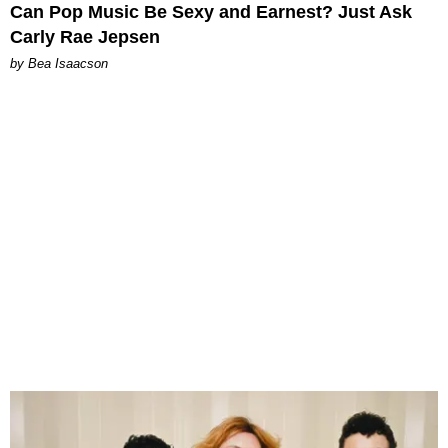
Can Pop Music Be Sexy and Earnest? Just Ask
Carly Rae Jepsen
by Bea Isaacson