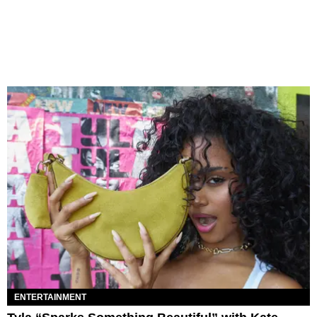
ENTERTAINMENT