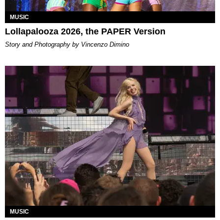
MUSIC
Lollapalooza 2026, the PAPER Version
Story and Photography by Vincenzo Dimino
MUSIC