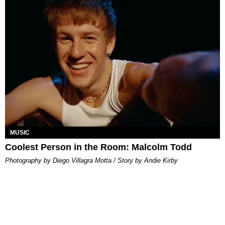
MUSIC
Coolest Person in the Room: Malcolm Todd
Photography by Diego Villagra Motta / Story by Andie Kirby