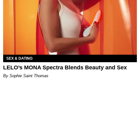
SEX & DATING
LELO’s MONA Spectra Blends Beauty and Sex
By Sophie Saint Thomas