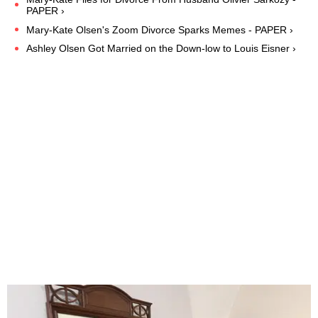
PAPER ›
Mary-Kate Olsen's Zoom Divorce Sparks Memes - PAPER ›
Ashley Olsen Got Married on the Down-low to Louis Eisner ›