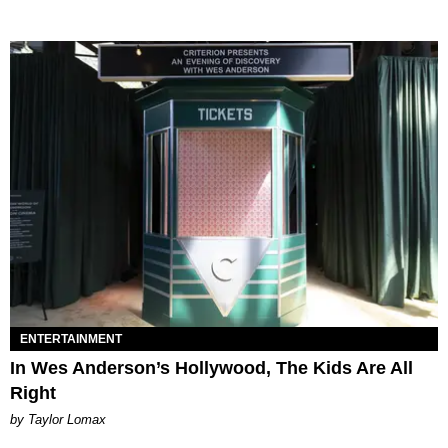
ENTERTAINMENT
In Wes Anderson’s Hollywood, The Kids Are All
Right
by Taylor Lomax