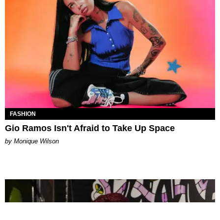
FASHION
Gio Ramos Isn't Afraid to Take Up Space
by Monique Wilson