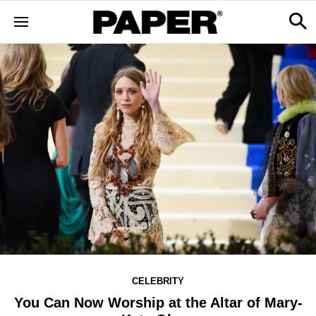
CELEBRITY
You Can Now Worship at the Altar of Mary-