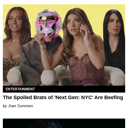
ENTERTAINMENT
The Spoiled Brats of 'Next Gen: NYC' Are Beefing
Joan Summers