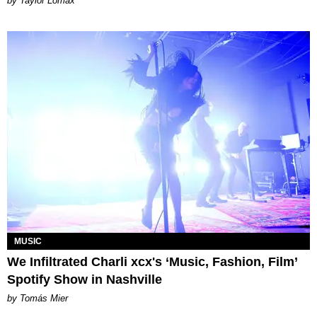
by Taylor Lomax
MUSIC
We Infiltrated Charli xcx's ‘Music, Fashion, Film’
Spotify Show in Nashville
by Tomás Mier