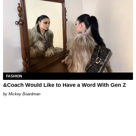
FASHION
&Coach Would Like to Have a Word With Gen Z
Mickey Boardman