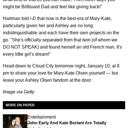
might be Billboard Dad and feel like giving back!"
Hartman told
i-D
that now is the best era of Mary-Kate,
particularly given her and Ashley are no long
indistinguishable and each have their own projects on the
go. "She's officially separated from that twin (of whom we
DO NOT SPEAK) and found herself an old French man. It's
every little girl's dream!"
Head down to Cloud City tomorrow night, January 10, at 8
pm to share your love for Mary-Kate Olsen yourself — but
leave your Ashley Olsen fandom at the door.
Image via Getty
MORE ON PAPER
Entertainment
John Early And Kate Berlant Are Totally