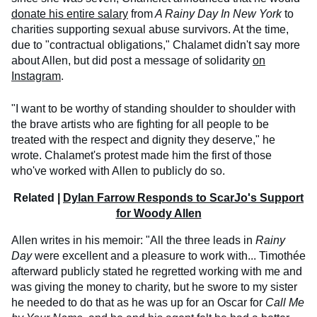
donate his entire salary
from
A Rainy Day In New York
to
charities supporting sexual abuse survivors. At the time,
due to "contractual obligations," Chalamet didn't say more
about Allen, but did post a message of solidarity
on
Instagram
.
"I want to be worthy of standing shoulder to shoulder with
the brave artists who are fighting for all people to be
treated with the respect and dignity they deserve," he
wrote. Chalamet's protest made him the first of those
who've worked with Allen to publicly do so.
Related |
Dylan Farrow Responds to ScarJo's Support
for Woody Allen
Allen writes in his memoir: "All the three leads in
Rainy
Day
were excellent and a pleasure to work with... Timothée
afterward publicly stated he regretted working with me and
was giving the money to charity, but he swore to my sister
he needed to do that as he was up for an Oscar for
Call Me