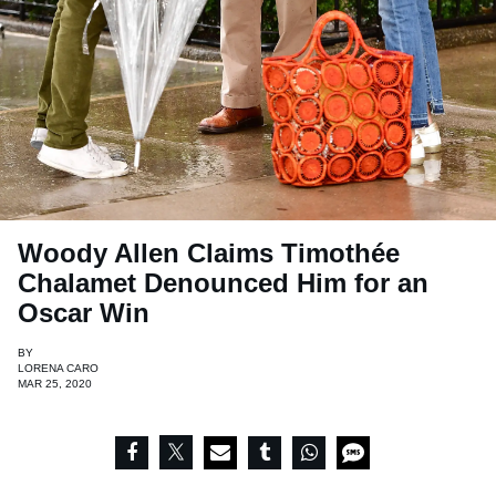
Woody Allen Claims Timothée
Chalamet Denounced Him for an
Oscar Win
BY
LORENA CARO
MAR 25, 2020