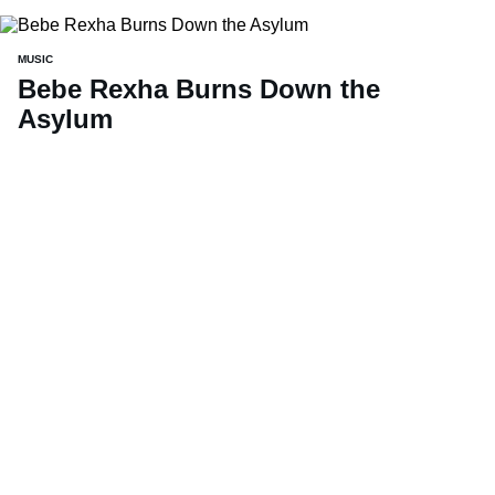
MUSIC
Bebe Rexha Burns Down the
Asylum