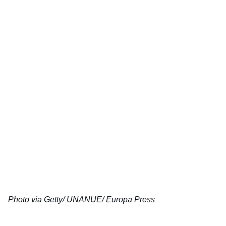
Photo via Getty/ UNANUE/ Europa Press