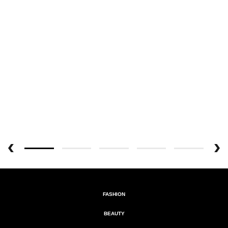
FASHION
BEAUTY