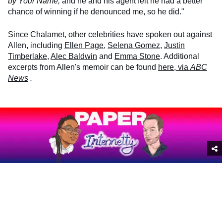
by Your Name,
and he and his agent felt he had a better
chance of winning if he denounced me, so he did."
Since Chalamet, other celebrities have spoken out against
Allen, including
Ellen Page
,
Selena Gomez
,
Justin
Timberlake
,
Alec Baldwin
and
Emma Stone
. Additional
excerpts from Allen's memoir can be found
here, via
ABC
News
.