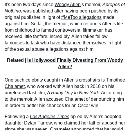
It's been two days since
Woody Allen
's memoir,
Apropos of
Nothing,
was published after having been pushed by its
original publisher in light of
#MeToo allegations
made
against him. So far, the memoir, which recounts Allen's life
from childhood to famed controversial filmmaker, has
received little fanfare. Incredibly, Allen takes fellow
famouses to task who have distanced themselves in light
of the sexual abuse allegations against him.
Related |
Is Hollywood Finally Divesting From Woody
Allen?
One such celebrity caught in Allen's crosshairs is
Timothée
Chalamet
, who worked with Allen back in 2018 on his
unreleased last film,
A Rainy Day In New York
. According
to the memoir, Allen accused Chalamet of denouncing him
in order to better his chances for an Oscar win.
Following a
Los Angeles Times
op-ed by Allen's adopted
daughter
Dylan Farrow
, who claimed her father abused her
since she was seven, Chamelet announced that he would