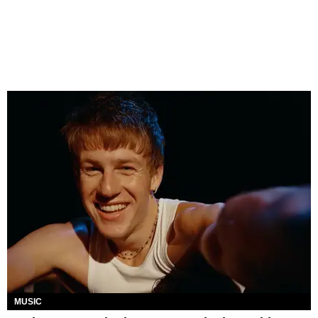
MUSIC