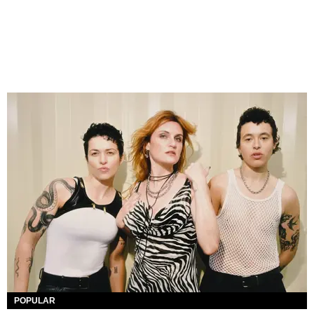
POPULAR