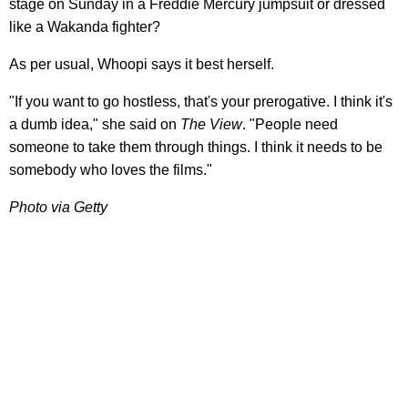
stage on Sunday in a Freddie Mercury jumpsuit or dressed
like a Wakanda fighter?
As per usual, Whoopi says it best herself.
"If you want to go hostless, that's your prerogative. I think it's
a dumb idea," she said on
The View
. "People need
someone to take them through things. I think it needs to be
somebody who loves the films."
Photo via Getty