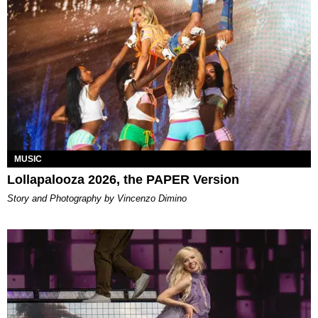
MUSIC
Lollapalooza 2026, the PAPER Version
Story and Photography by Vincenzo Dimino