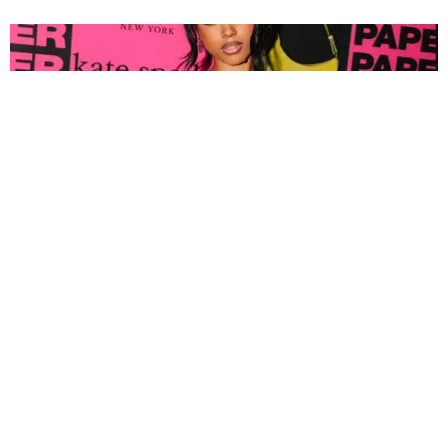
FASHION
Tyla Popped Out for the PAPER x Kate Spade
A*POP Party
By Andie Kirby