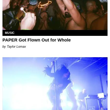
MUSIC
PAPER Got Flown Out for Whole
by Taylor Lomax