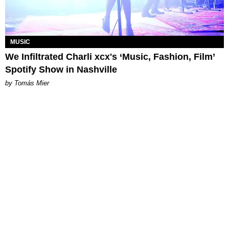
MUSIC
We Infiltrated Charli xcx's ‘Music, Fashion, Film’
Spotify Show in Nashville
by Tomás Mier