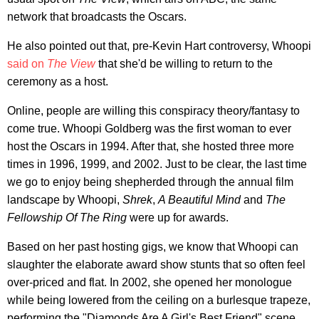
network that broadcasts the Oscars.
He also pointed out that, pre-Kevin Hart controversy, Whoopi
said on
The View
that she'd be willing to return to the
ceremony as a host.
Online, people are willing this conspiracy theory/fantasy to
come true. Whoopi Goldberg was the first woman to ever
host the Oscars in 1994. After that, she hosted three more
times in 1996, 1999, and 2002. Just to be clear, the last time
we go to enjoy being shepherded through the annual film
landscape by Whoopi,
Shrek
,
A Beautiful Mind
and
The
Fellowship Of The Ring
were up for awards.
Based on her past hosting gigs, we know that Whoopi can
slaughter the elaborate award show stunts that so often feel
over-priced and flat. In 2002, she opened her monologue
while being lowered from the ceiling on a burlesque trapeze,
performing the "Diamonds Are A Girl's Best Friend" scene