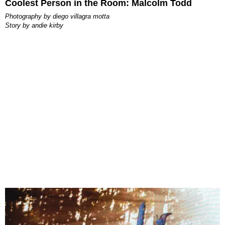
Coolest Person in the Room: Malcolm Todd
photography by
diego villagra motta
story by
andie kirby