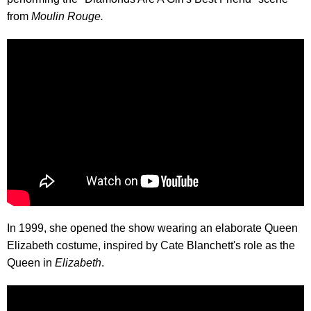
from
Moulin Rouge.
In 1999, she opened the show wearing an elaborate Queen
Elizabeth costume, inspired by Cate Blanchett's role as the
Queen in
Elizabeth
.