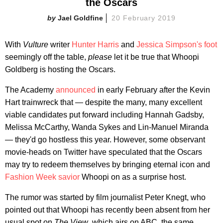
the Oscars
Jael Goldfine
20 February 2019
With
Vulture
writer
Hunter Harris
and
Jessica Simpson's foot
seemingly off the table,
please
let it be true that Whoopi
Goldberg is hosting the Oscars.
The Academy
announced
in early February after the Kevin
Hart trainwreck that — despite the many, many excellent
viable candidates put forward including Hannah Gadsby,
Melissa McCarthy, Wanda Sykes and Lin-Manuel Miranda
—
they'd go hostless this year. However, some observant
movie-heads on Twitter have speculated that the Oscars
may try to redeem themselves by bringing eternal icon and
Fashion Week savior
Whoopi on as a surprise host.
The rumor was started by film journalist Peter Knegt, who
pointed out that Whoopi has recently been absent from her
usual spot on
The View
, which airs on ABC, the same