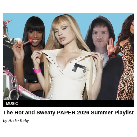
MUSIC
The Hot and Sweaty PAPER 2026 Summer Playlist
by Andie Kirby