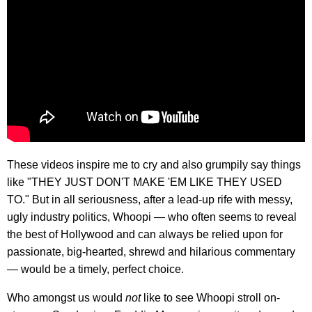
These videos inspire me to cry and also grumpily say things
like "THEY JUST DON'T MAKE 'EM LIKE THEY USED
TO." But in all seriousness, after a lead-up rife with messy,
ugly industry politics, Whoopi — who often seems to reveal
the best of Hollywood and can always be relied upon for
passionate, big-hearted, shrewd and hilarious commentary
— would be a timely, perfect choice.
Who amongst us would
not
like to see Whoopi stroll on-