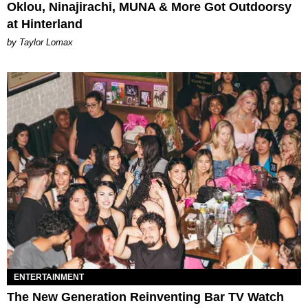
Oklou, Ninajirachi, MUNA & More Got Outdoorsy
at Hinterland
by Taylor Lomax
ENTERTAINMENT
The New Generation Reinventing Bar TV Watch