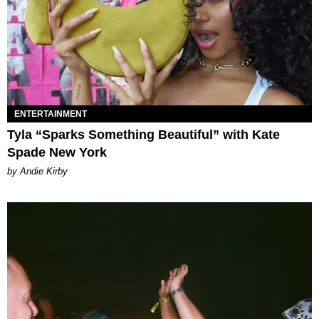
ENTERTAINMENT
Tyla “Sparks Something Beautiful” with Kate
Spade New York
by Andie Kirby