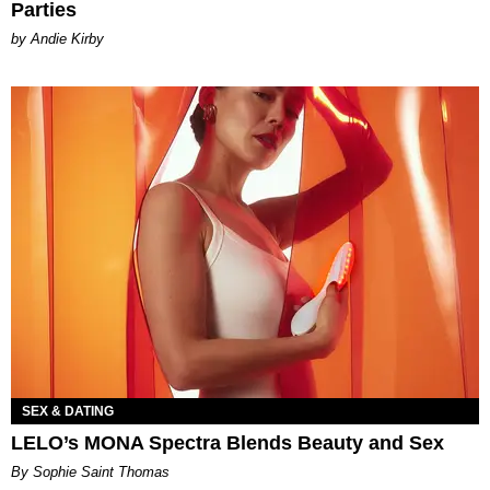
Parties
by Andie Kirby
SEX & DATING
LELO’s MONA Spectra Blends Beauty and Sex
By Sophie Saint Thomas