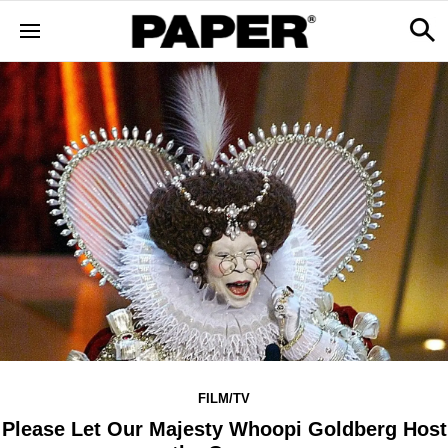
FILM/TV
Please Let Our Majesty Whoopi Goldberg Host