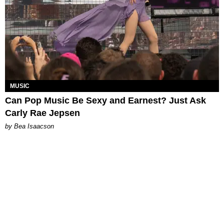
MUSIC
Can Pop Music Be Sexy and Earnest? Just Ask
Carly Rae Jepsen
by Bea Isaacson