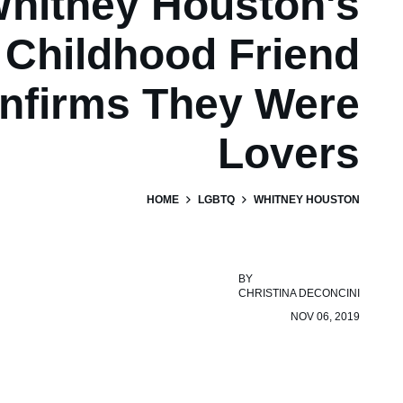
hitney Houston's
Childhood Friend
nfirms They Were
Lovers
HOME
LGBTQ
WHITNEY HOUSTON
BY
CHRISTINA DECONCINI
NOV 06, 2019