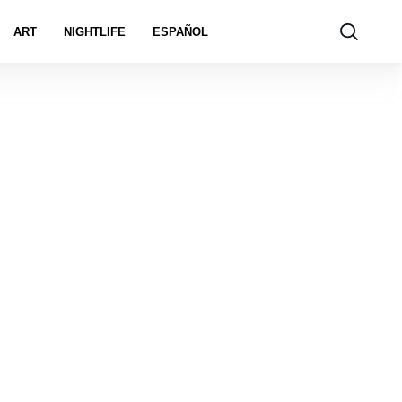
ART
NIGHTLIFE
ESPAÑOL