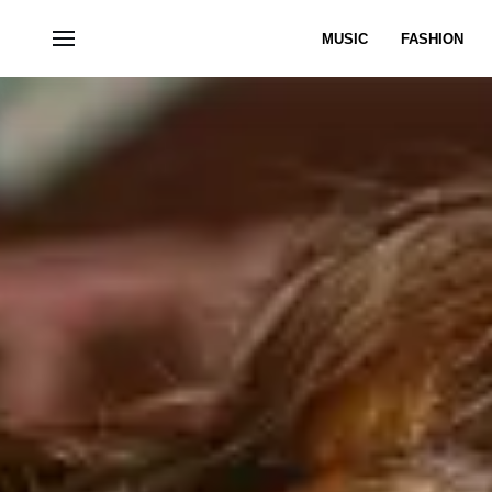
MUSIC
FASHION