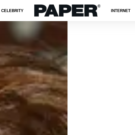
CELEBRITY
INTERNET