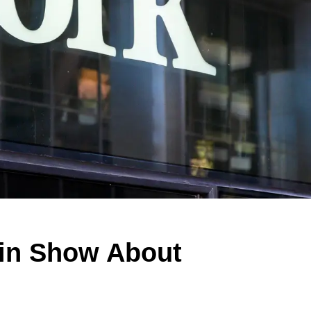
 in Show About