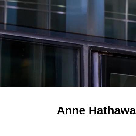
Anne Hathaway