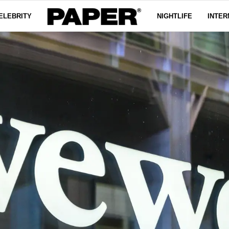
ELEBRITY
NIGHTLIFE
INTER