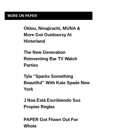
MORE ON PAPER
Oklou, Ninajirachi, MUNA &
More Got Outdoorsy At
Hinterland
The New Generation
Reinventing Bar TV Watch
Parties
Tyla “Sparks Something
Beautiful” With Kate Spade New
York
J Noa Está Escribiendo Sus
Propias Reglas
PAPER Got Flown Out For
Whole