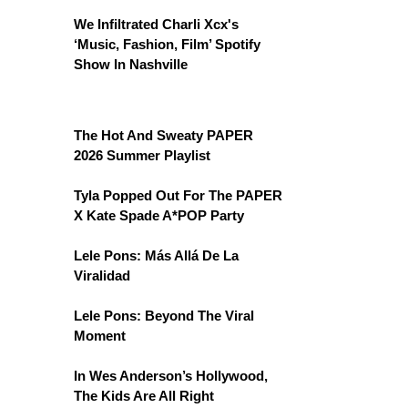
We Infiltrated Charli Xcx's
‘Music, Fashion, Film’ Spotify
Show In Nashville
The Hot And Sweaty PAPER
2026 Summer Playlist
Tyla Popped Out For The PAPER
X Kate Spade A*POP Party
Lele Pons: Más Allá De La
Viralidad
Lele Pons: Beyond The Viral
Moment
In Wes Anderson’s Hollywood,
The Kids Are All Right