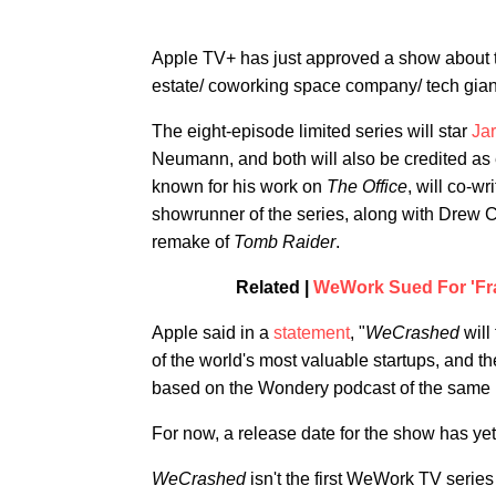
Apple TV+ has just approved a show about t
estate/ coworking space company/ tech gia
The eight-episode limited series will star
Ja
Neumann, and both will also be credited as
known for his work on
The Office
, will co-w
showrunner of the series, along with Drew 
remake of
Tomb Raider
.
Related |
WeWork Sued For 'Fra
Apple said in a
statement
, "
WeCrashed
will
of the world's most valuable startups, and th
based on the Wondery podcast of the same
For now, a release date for the show has ye
WeCrashed
isn't the first WeWork TV serie