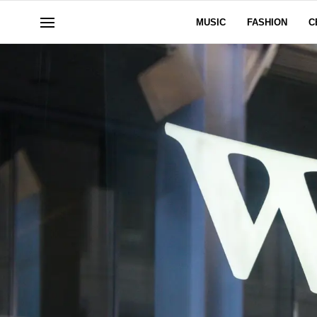
MUSIC
FASHION
C