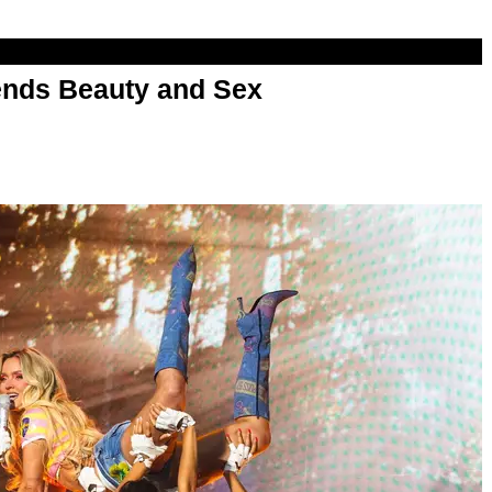
nds Beauty and Sex