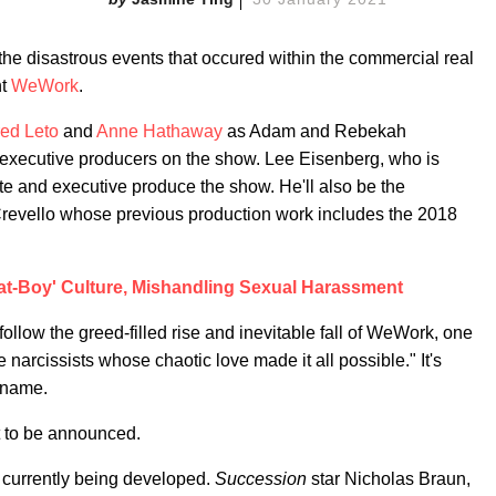
he disastrous events that occured within the commercial real
nt
WeWork
.
red Leto
and
Anne Hathaway
as Adam and Rebekah
 executive producers on the show. Lee Eisenberg, who is
rite and executive produce the show. He'll also be the
Crevello whose previous production work includes the 2018
t-Boy' Culture, Mishandling Sexual Harassment
 follow the greed-filled rise and inevitable fall of WeWork, one
e narcissists whose chaotic love made it all possible." It's
 name.
t to be announced.
s currently being developed.
Succession
star Nicholas Braun,