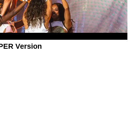
APER Version