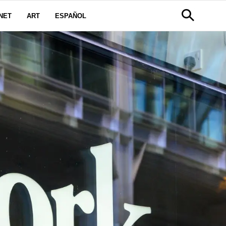
NET
ART
ESPAÑOL