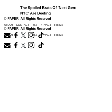
The Spoiled Brats Of 'Next Gen:
NYC' Are Beefing
© PAPER. All Rights Reserved
ABOUT
CONTACT
RSS
PRIVACY
TERMS
© PAPER. All Rights Reserved
ABOUT
CONTACT
RSS
PRIVACY
TERMS