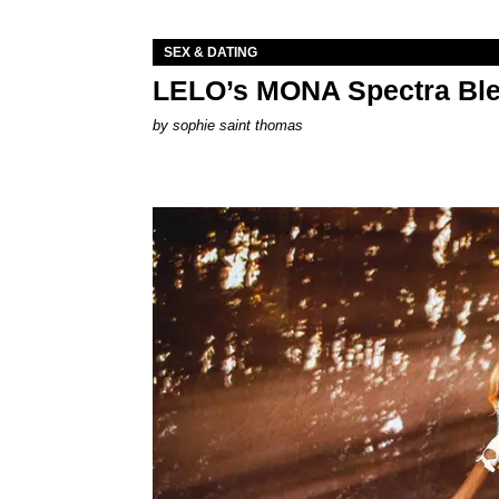
SEX & DATING
LELO’s MONA Spectra Ble
by
sophie saint thomas