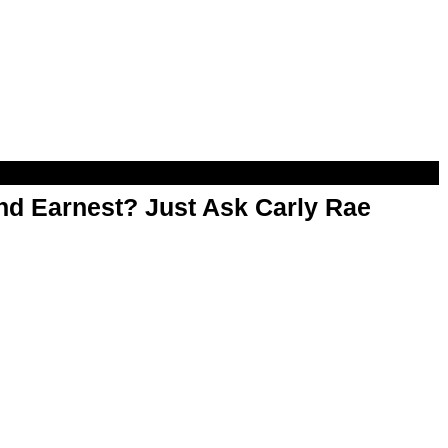
d Earnest? Just Ask Carly Rae