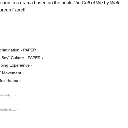
umann in a drama based on the book
The Cult of We
by
Wall
reen Farrell.
crimination - PAPER ›
Boy” Culture - PAPER ›
bing Experience ›
e" Movement ›
Melodrama ›
ately ... ›
ndemic ... ›