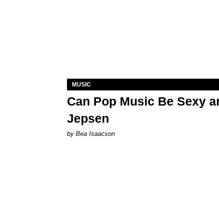
MUSIC
Can Pop Music Be Sexy an
Jepsen
by Bea Isaacson