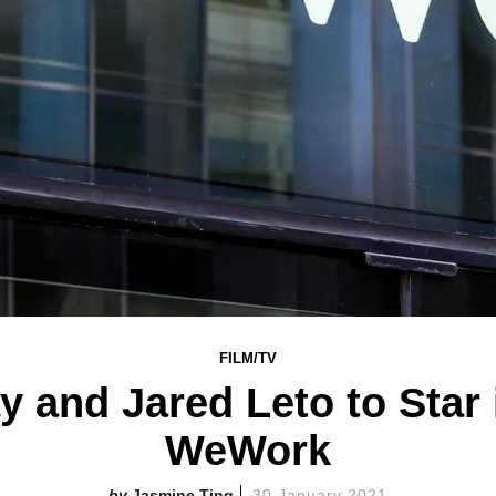
FILM/TV
 and Jared Leto to Star
WeWork
Jasmine Ting
30 January 2021