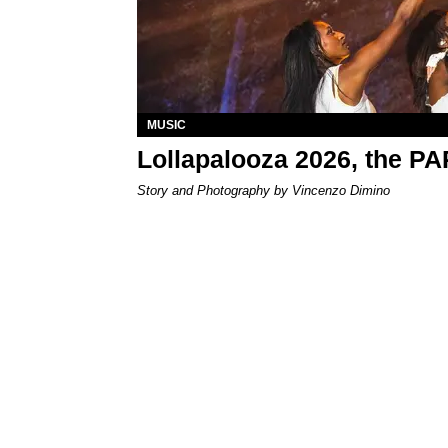
MUSIC
Lollapalooza 2026, the P
Story and Photography by Vincenzo Dimino