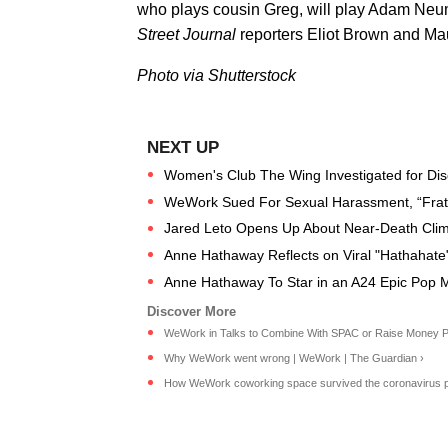
who plays cousin Greg, will play Adam Ne
Street Journal
reporters Eliot Brown and Mau
Photo via Shutterstock
Women's Club The Wing Investigated for Dis
WeWork Sued For Sexual Harassment, “Frat-
Jared Leto Opens Up About Near-Death Clim
Anne Hathaway Reflects on Viral "Hathahat
Anne Hathaway To Star in an A24 Epic Pop 
WeWork in Talks to Combine With SPAC or Raise Money Priv
Why WeWork went wrong | WeWork | The Guardian ›
How WeWork coworking space survived the coronavirus pa