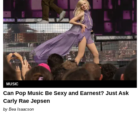
MUSIC
Can Pop Music Be Sexy and Earnest? Just Ask
Carly Rae Jepsen
by Bea Isaacson