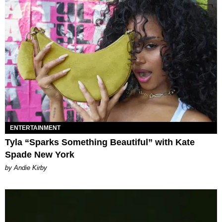
ENTERTAINMENT
Tyla “Sparks Something Beautiful” with Kate
Spade New York
by Andie Kirby