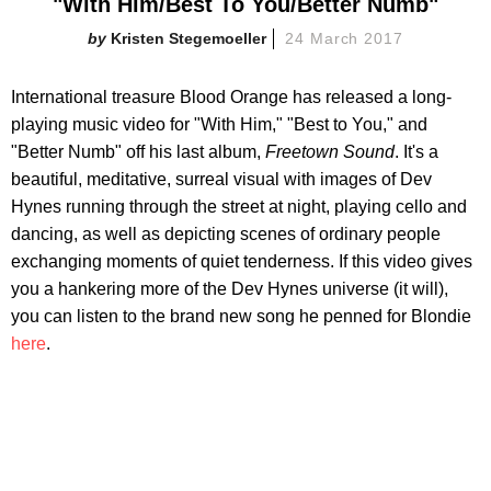
"With Him/Best To You/Better Numb"
Kristen Stegemoeller
24 March 2017
International treasure Blood Orange has released a long-
playing music video for "With Him," "Best to You," and
"Better Numb" off his last album,
Freetown Sound
. It's a
beautiful, meditative, surreal visual with images of Dev
Hynes running through the street at night, playing cello and
dancing, as well as depicting scenes of ordinary people
exchanging moments of quiet tenderness. If this video gives
you a hankering more of the Dev Hynes universe (it will),
you can listen to the brand new song he penned for Blondie
here
.