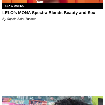
SEX & DATING
LELO’s MONA Spectra Blends Beauty and Sex
By Sophie Saint Thomas