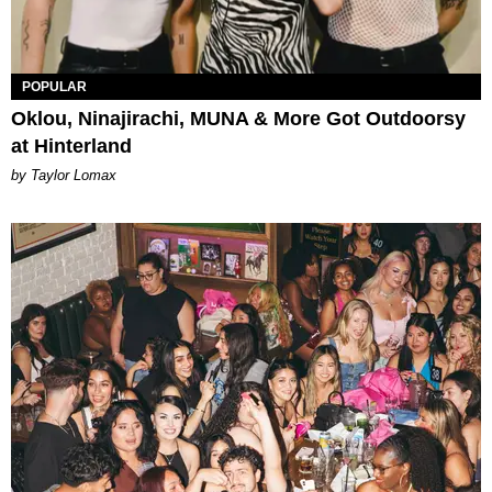
POPULAR
Oklou, Ninajirachi, MUNA & More Got Outdoorsy
at Hinterland
by Taylor Lomax