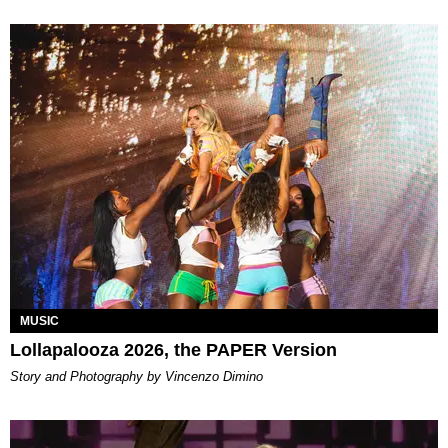
MUSIC
Lollapalooza 2026, the PAPER Version
Story and Photography by Vincenzo Dimino