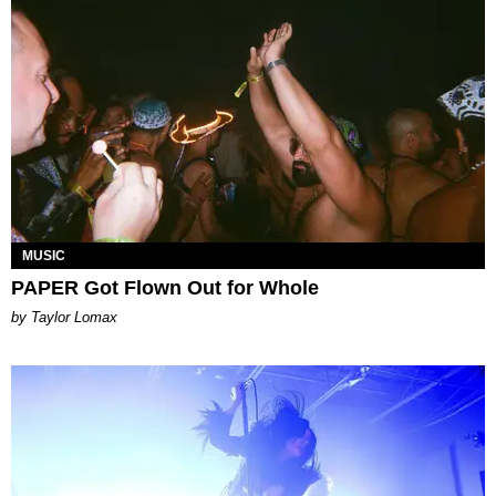
MUSIC
PAPER Got Flown Out for Whole
by Taylor Lomax