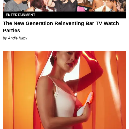
ENTERTAINMENT
The New Generation Reinventing Bar TV Watch
Parties
by Andie Kirby