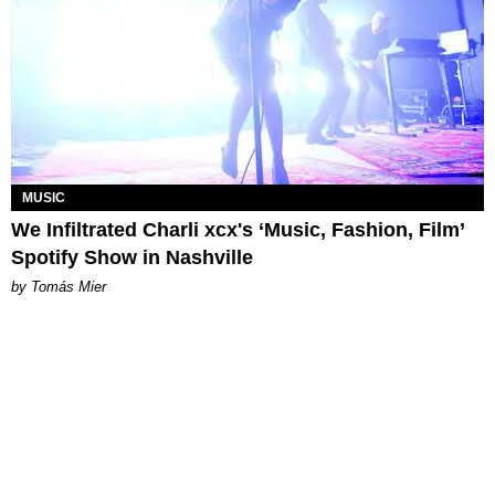
MUSIC
We Infiltrated Charli xcx's ‘Music, Fashion, Film’
Spotify Show in Nashville
by Tomás Mier