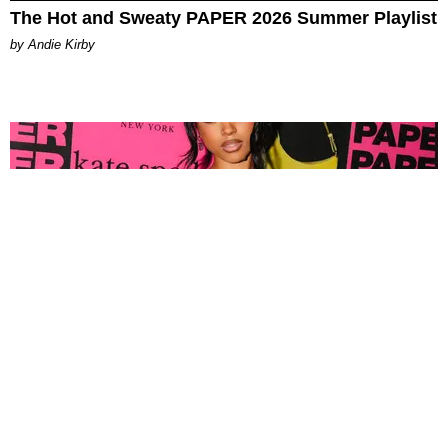
The Hot and Sweaty PAPER 2026 Summer Playlist
by Andie Kirby
FASHION
Tyla Popped Out for the PAPER x Kate Spade