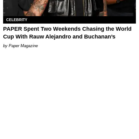
CELEBRITY
PAPER Spent Two Weekends Chasing the World
Cup With Rauw Alejandro and Buchanan’s
Paper Magazine