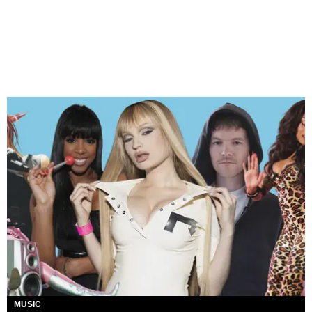
MUSIC