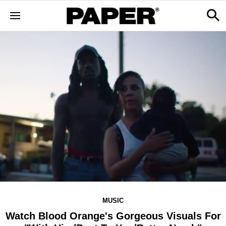
MUSIC
Watch Blood Orange's Gorgeous Visuals For