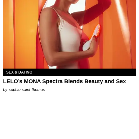
SEX & DATING
LELO’s MONA Spectra Blends Beauty and Sex
by
sophie saint thomas