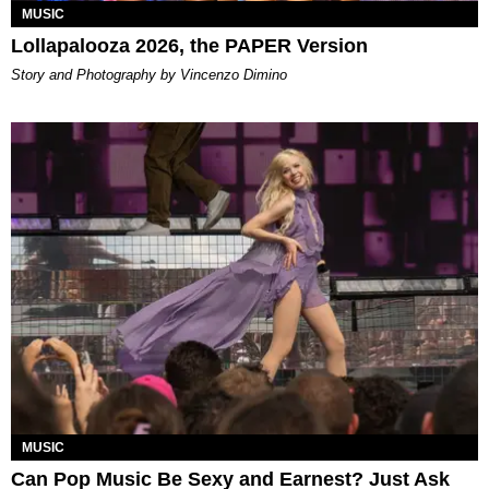
MUSIC
Lollapalooza 2026, the PAPER Version
Story and Photography by Vincenzo Dimino
MUSIC
Can Pop Music Be Sexy and Earnest? Just Ask