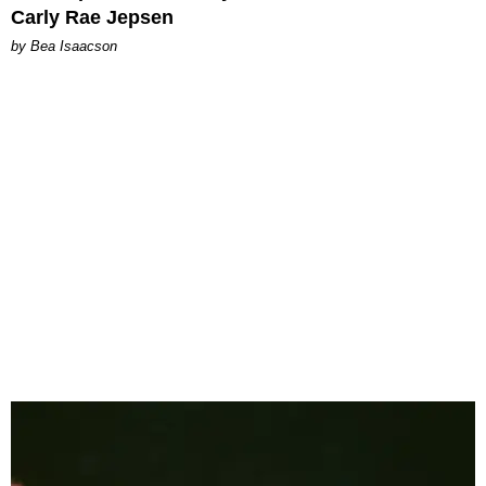
Carly Rae Jepsen
by Bea Isaacson