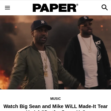
MUSIC
Watch Big Sean and Mike WiLL Made-It Tear