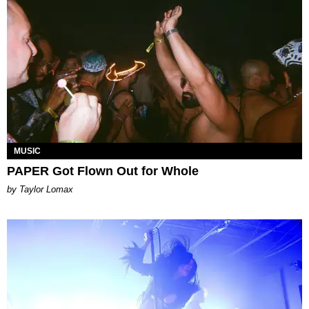
MUSIC
PAPER Got Flown Out for Whole
by Taylor Lomax