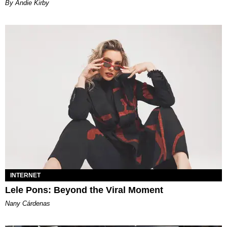
By Andie Kirby
INTERNET
Lele Pons: Beyond the Viral Moment
Nany Cárdenas