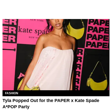
FASHION
Tyla Popped Out for the PAPER x Kate Spade
A*POP Party