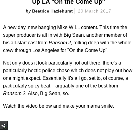
Up LA "On the Come Up"
Beatrice Hazlehurst
29 March 2017
A new day, new banging Mike WiLL content. This time the
super producer is all in with Big Sean, another member of
his all-start cast from
Ransom 2,
rolling deep with the whole
crew through Los Angeles for "On the Come Up".
Not only does it look particularly hot out there, there's a
particularly hectic police chase which does not play out how
one might expect. Essentially it's all go, set to, of course, a
particularly spicy beat – arguably one of the best from
Ransom 2.
Also, Big Sean, so.
Watch the video below and make your mama smile.