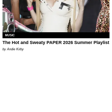
MUSIC
The Hot and Sweaty PAPER 2026 Summer Playlist
by Andie Kirby