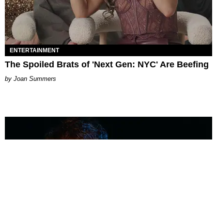
ENTERTAINMENT
The Spoiled Brats of 'Next Gen: NYC' Are Beefing
Joan Summers