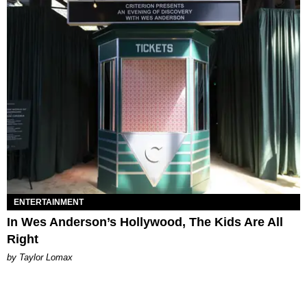
ENTERTAINMENT
In Wes Anderson’s Hollywood, The Kids Are All
Right
by Taylor Lomax