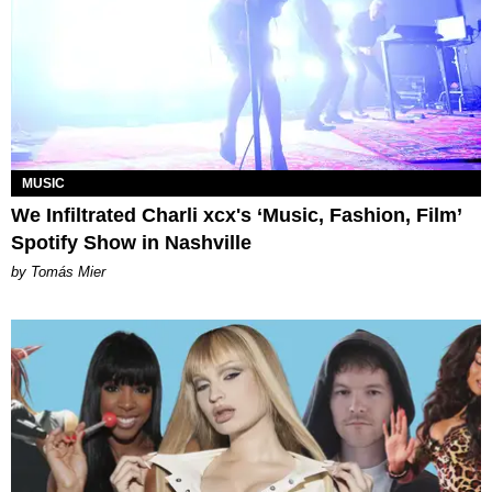
MUSIC
We Infiltrated Charli xcx's ‘Music, Fashion, Film’
Spotify Show in Nashville
by Tomás Mier