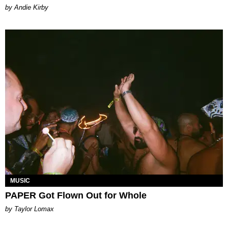
by Andie Kirby
MUSIC
PAPER Got Flown Out for Whole
by Taylor Lomax