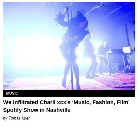
MUSIC
We Infiltrated Charli xcx's ‘Music, Fashion, Film’
Spotify Show in Nashville
by Tomás Mier