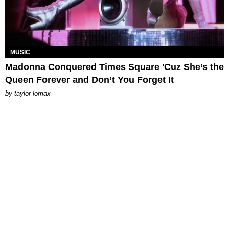
MUSIC
Madonna Conquered Times Square 'Cuz She’s the
Queen Forever and Don’t You Forget It
by
taylor lomax