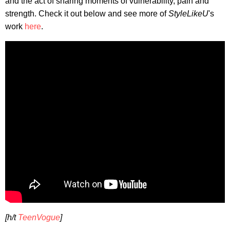
and the act of sharing moments of vulnerability, pain and
strength. Check it out below and see more of
StyleLikeU
's
work
here
.
[h/t
TeenVogue
]