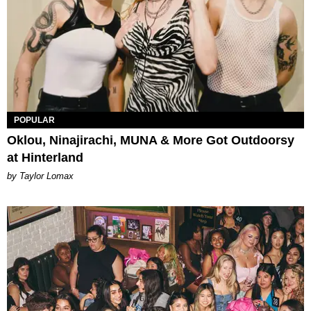
POPULAR
Oklou, Ninajirachi, MUNA & More Got Outdoorsy
at Hinterland
by Taylor Lomax