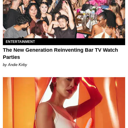
ENTERTAINMENT
The New Generation Reinventing Bar TV Watch
Parties
by Andie Kirby