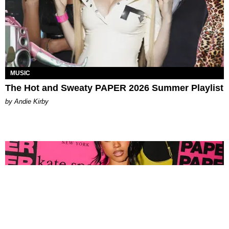
MUSIC
The Hot and Sweaty PAPER 2026 Summer Playlist
by Andie Kirby