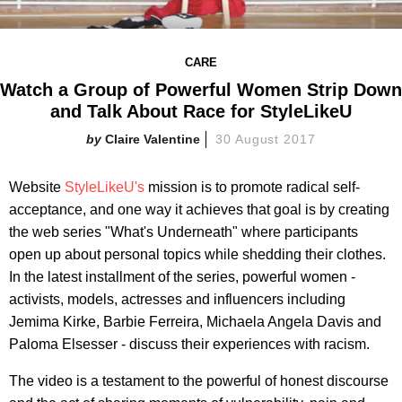
CARE
Watch a Group of Powerful Women Strip Down
and Talk About Race for StyleLikeU
Claire Valentine
30 August 2017
Website
StyleLikeU's
mission is to promote radical self-
acceptance, and one way it achieves that goal is by creating
the web series "What's Underneath" where participants
open up about personal topics while shedding their clothes.
In the latest installment of the series, powerful women -
activists, models, actresses and influencers including
Jemima Kirke, Barbie Ferreira, Michaela Angela Davis and
Paloma Elsesser - discuss their experiences with racism.
The video is a testament to the powerful of honest discourse