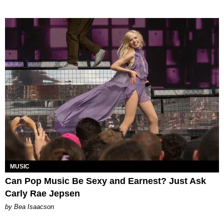
MUSIC
Can Pop Music Be Sexy and Earnest? Just Ask
Carly Rae Jepsen
by Bea Isaacson