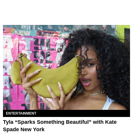
ENTERTAINMENT
Tyla “Sparks Something Beautiful” with Kate
Spade New York