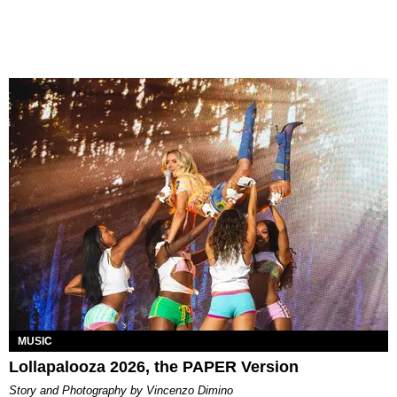
MUSIC
Lollapalooza 2026, the PAPER Version
Story and Photography by Vincenzo Dimino