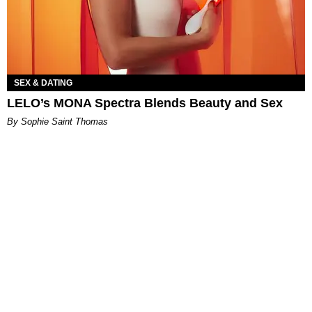
SEX & DATING
LELO’s MONA Spectra Blends Beauty and Sex
By Sophie Saint Thomas