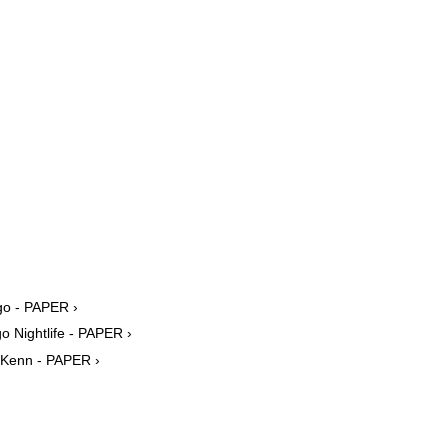
go - PAPER ›
 Nightlife - PAPER ›
 Kenn - PAPER ›