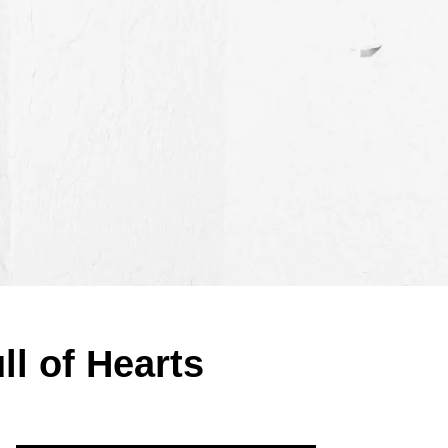
ll of Hearts