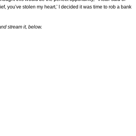
hief, you've stolen my heart,' I decided it was time to rob a bank
nd stream it, below.