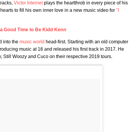
tracks,
Victor Internet
plays the heartthrob in every piece of his
hearts to fill his own inner love in a new music video for
"I
s a Good Time to Be Kidd Kenn
d into the
music world
head-first. Starting with an old computer
ducing music at 16 and released his first track in 2017. He
y, Still Woozy and Cuco on their respective 2019 tours.