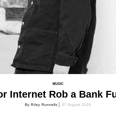
MUSIC
r Internet Rob a Bank Fu
By
Riley Runnells
07 August 2020