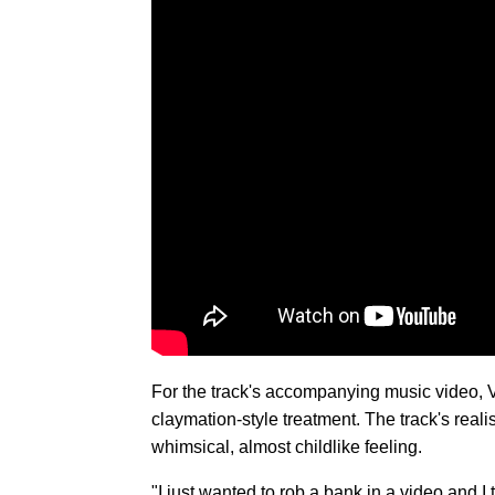
For the track's accompanying music video, 
claymation-style treatment. The track's real
whimsical, almost childlike feeling.
"I just wanted to rob a bank in a video and I 