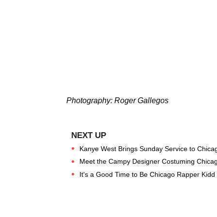
Photography: Roger Gallegos
Kanye West Brings Sunday Service to Chica
Meet the Campy Designer Costuming Chicago
It's a Good Time to Be Chicago Rapper Kidd