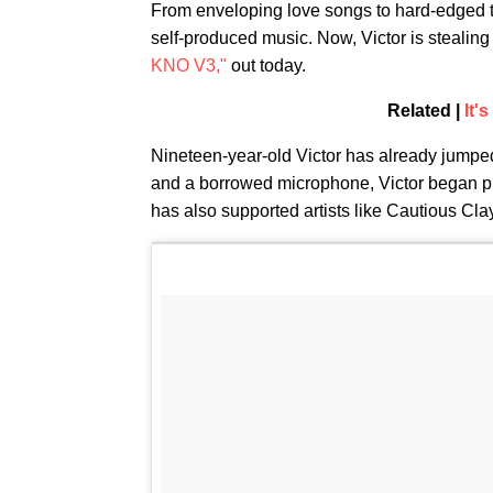
From enveloping love songs to hard-edged 
self-produced music. Now, Victor is stealing 
KNO V3,"
out today.
Related |
It'
Nineteen-year-old Victor has already jumpe
and a borrowed microphone, Victor began pro
has also supported artists like Cautious Cla