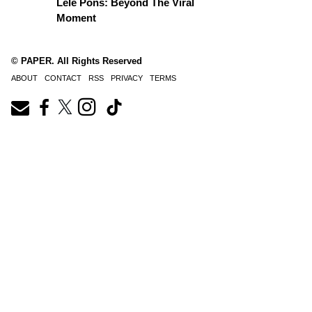
Lele Pons: Beyond The Viral
Moment
© PAPER. All Rights Reserved
ABOUT
CONTACT
RSS
PRIVACY
TERMS