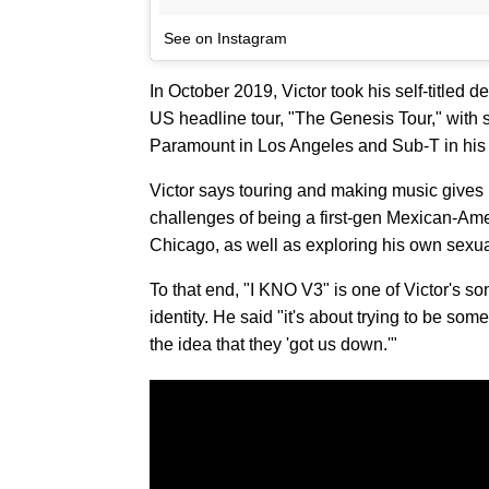
See on Instagram
In October 2019, Victor took his self-titled d
US headline tour, "The Genesis Tour," with 
Paramount in Los Angeles and Sub-T in hi
Victor says touring and making music gives h
challenges of being a first-gen Mexican-Ame
Chicago, as well as exploring his own sexual
To that end, "I KNO V3" is one of Victor's son
identity. He said "it's about trying to be some
the idea that they 'got us down.'"