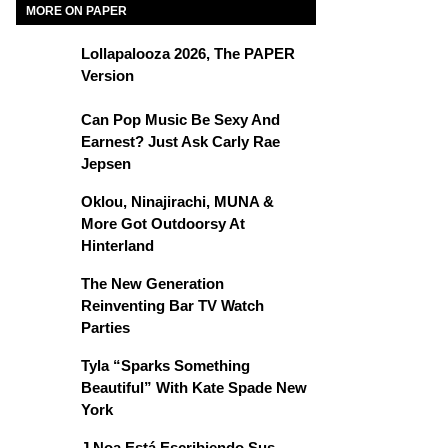
MORE ON PAPER
Lollapalooza 2026, The PAPER
Version
Can Pop Music Be Sexy And
Earnest? Just Ask Carly Rae
Jepsen
Oklou, Ninajirachi, MUNA &
More Got Outdoorsy At
Hinterland
The New Generation
Reinventing Bar TV Watch
Parties
Tyla “Sparks Something
Beautiful” With Kate Spade New
York
J Noa Está Escribiendo Sus