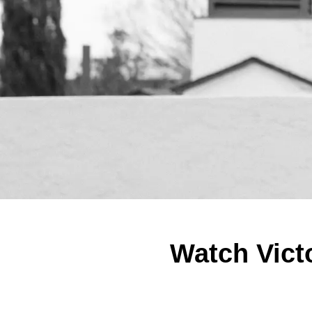
Watch Victo