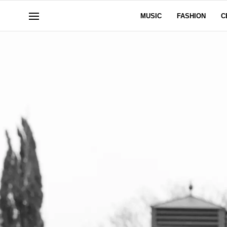
MUSIC
FASHION
C