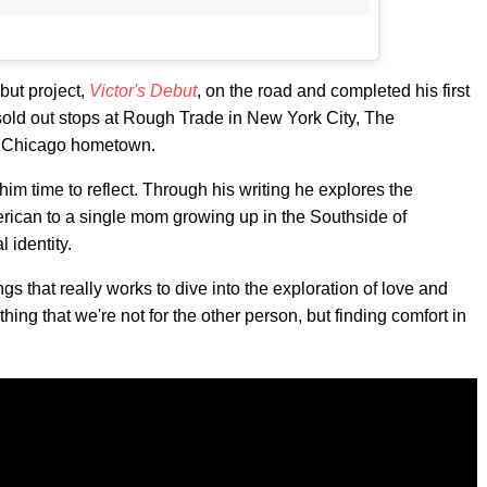
ebut project,
Victor's Debut
, on the road and completed his first
sold out stops at Rough Trade in New York City, The
s Chicago hometown.
im time to reflect. Through his writing he explores the
rican to a single mom growing up in the Southside of
 identity.
gs that really works to dive into the exploration of love and
thing that we're not for the other person, but finding comfort in