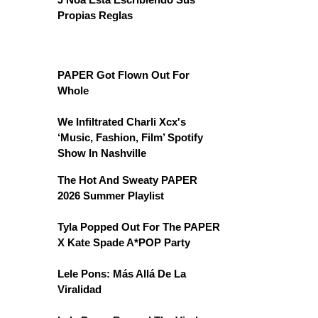
Propias Reglas
PAPER Got Flown Out For
Whole
We Infiltrated Charli Xcx's
‘Music, Fashion, Film’ Spotify
Show In Nashville
The Hot And Sweaty PAPER
2026 Summer Playlist
Tyla Popped Out For The PAPER
X Kate Spade A*POP Party
Lele Pons: Más Allá De La
Viralidad