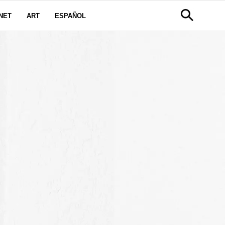
NET
ART
ESPAÑOL