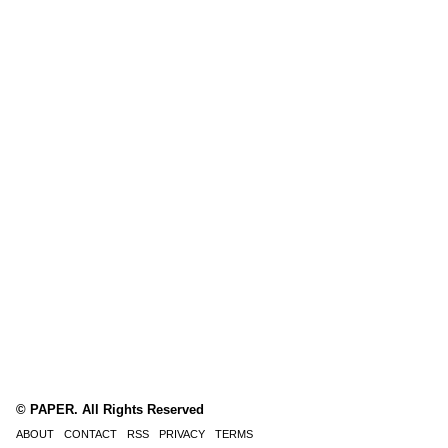
© PAPER. All Rights Reserved
ABOUT
CONTACT
RSS
PRIVACY
TERMS