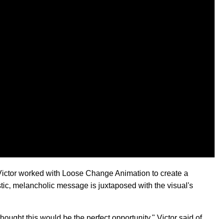
Victor worked with Loose Change Animation to create a
istic, melancholic message is juxtaposed with the visual's
thought this would be the perfect opportunity," Victor said of