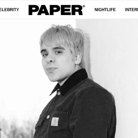
ELEBRITY
NIGHTLIFE
INTER