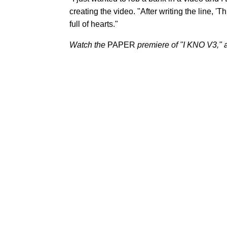
creating the video. "After writing the line, 'T
full of hearts."
Watch the
PAPER
premiere of
"I KNO V3," a