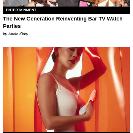
ENTERTAINMENT
The New Generation Reinventing Bar TV Watch
Parties
by Andie Kirby