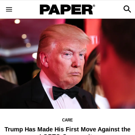
CARE
Trump Has Made His First Move Against the