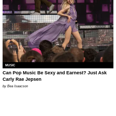
MUSIC
Can Pop Music Be Sexy and Earnest? Just Ask
Carly Rae Jepsen
by Bea Isaacson