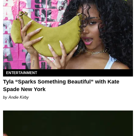
ENTERTAINMENT
Tyla “Sparks Something Beautiful” with Kate
Spade New York
by Andie Kirby