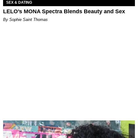
SEX & DATING
LELO’s MONA Spectra Blends Beauty and Sex
By Sophie Saint Thomas