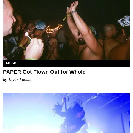
MUSIC
PAPER Got Flown Out for Whole
by Taylor Lomax