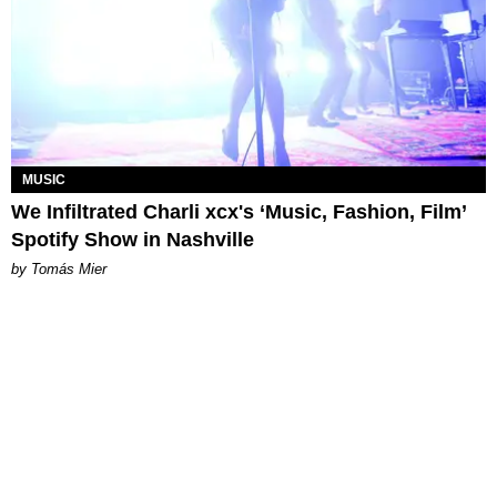
MUSIC
We Infiltrated Charli xcx's ‘Music, Fashion, Film’
Spotify Show in Nashville
by Tomás Mier