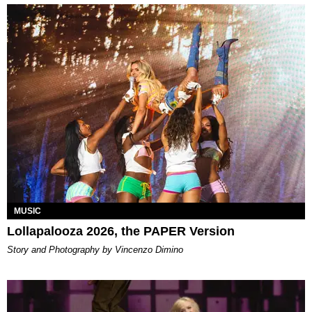
MUSIC
Lollapalooza 2026, the PAPER Version
Story and Photography by Vincenzo Dimino