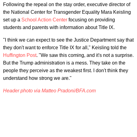
Following the repeal on the stay order, executive director of
the National Center for Transgender Equality Mara Keisling
set up a
School Action Center
focusing on providing
students and parents with information about Title IX.
"I think we can expect to see the Justice Department say that
they don't want to enforce Title IX for all," Keisling told the
Huffington Post
. "We saw this coming, and it's not a surprise.
But the Trump administration is a mess. They take on the
people they perceive as the weakest first. I don't think they
understand how strong we are."
Header photo via Matteo Pradoni/BFA.com