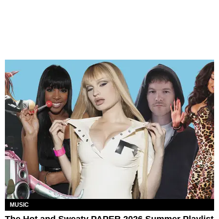
MUSIC
The Hot and Sweaty PAPER 2026 Summer Playlist