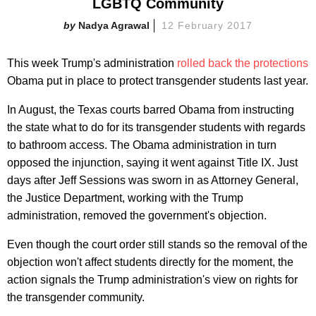
LGBTQ Community
Nadya Agrawal
12 February 2017
This week Trump's administration
rolled back the protections
Obama put in place to protect transgender students last year.
In August, the Texas courts barred Obama from instructing
the state what to do for its transgender students with regards
to bathroom access. The Obama administration in turn
opposed the injunction, saying it went against Title IX. Just
days after Jeff Sessions was sworn in as Attorney General,
the Justice Department, working with the Trump
administration, removed the government's objection.
Even though the court order still stands so the removal of the
objection won't affect students directly for the moment, the
action signals the Trump administration's view on rights for
the transgender community.