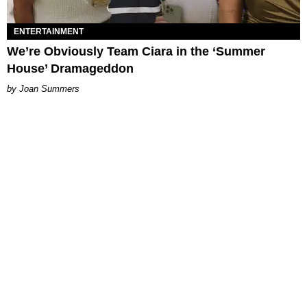
ENTERTAINMENT
We’re Obviously Team Ciara in the ‘Summer
House’ Dramageddon
Joan Summers