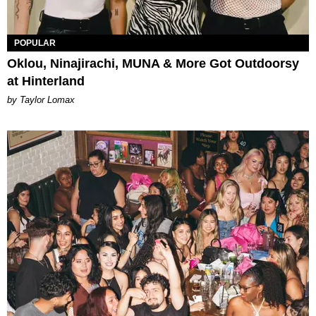
POPULAR
Oklou, Ninajirachi, MUNA & More Got Outdoorsy
at Hinterland
by Taylor Lomax