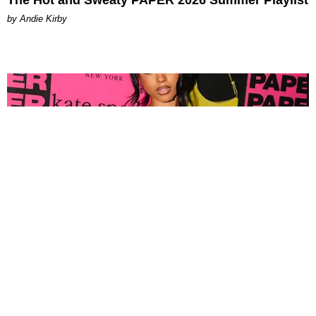
by Andie Kirby
FASHION
Tyla Popped Out for the PAPER x Kate Spade