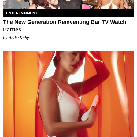
ENTERTAINMENT
The New Generation Reinventing Bar TV Watch
Parties
by Andie Kirby