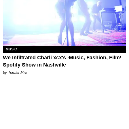
MUSIC
We Infiltrated Charli xcx's ‘Music, Fashion, Film’
Spotify Show in Nashville
by Tomás Mier