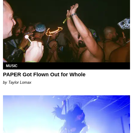
MUSIC
PAPER Got Flown Out for Whole
by Taylor Lomax