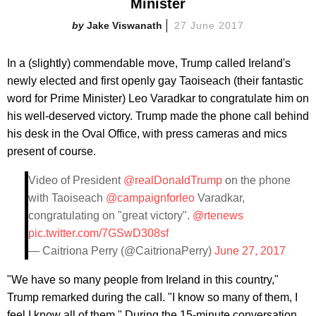
Minister
Jake Viswanath
27 June 2017
In a (slightly) commendable move, Trump called Ireland's
newly elected and first openly gay Taoiseach (their fantastic
word for Prime Minister) Leo Varadkar to congratulate him on
his well-deserved victory. Trump made the phone call behind
his desk in the Oval Office, with press cameras and mics
present of course.
Video of President
@realDonaldTrump
on the phone
with Taoiseach
@campaignforleo
Varadkar,
congratulating on "great victory".
@rtenews
pic.twitter.com/7GSwD308sf
— Caitriona Perry (@CaitrionaPerry)
June 27, 2017
"We have so many people from Ireland in this country,"
Trump remarked during the calI. "I know so many of them, I
feel I know all of them." During the 15-minute conversation,