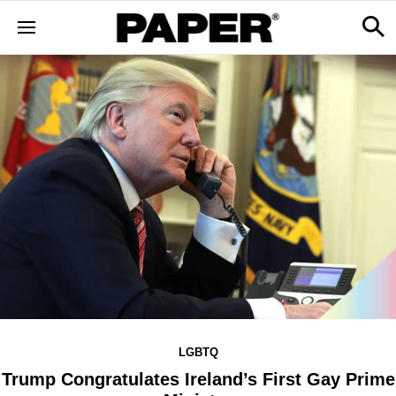
LGBTQ
Trump Congratulates Ireland’s First Gay Prime