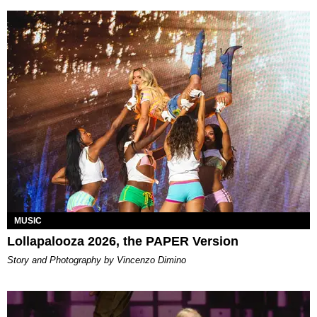
MUSIC
Lollapalooza 2026, the PAPER Version
Story and Photography by Vincenzo Dimino