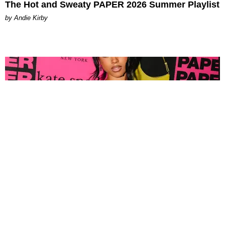
The Hot and Sweaty PAPER 2026 Summer Playlist
by Andie Kirby
FASHION
Tyla Popped Out for the PAPER x Kate Spade