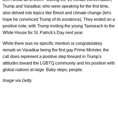
Trump and Varadkar, who were speaking for the first time,
also delved into topics like Brexit and climate change (let's
hope he convinced Trump of its existence). They ended on a
positive note, with Trump inviting the young Taoiseach to the
White House for St. Patrick's Day next year.
While there was no specific mention or congratulatory
remark on Varadkar being the first
gay
Prime Minister, the
call does represent a positive step forward in Trump's
attitudes toward the LGBTQ community and his position with
global nations at large. Baby steps, people.
Image via Getty