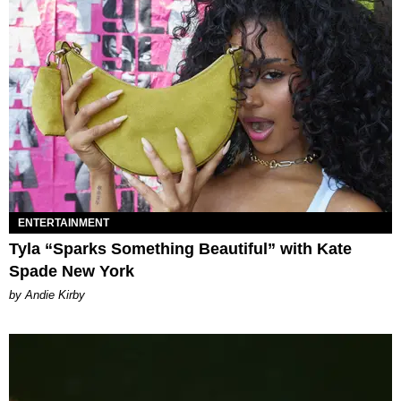
ENTERTAINMENT
Tyla “Sparks Something Beautiful” with Kate
Spade New York
by Andie Kirby