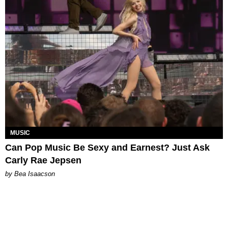
MUSIC
Can Pop Music Be Sexy and Earnest? Just Ask
Carly Rae Jepsen
by Bea Isaacson