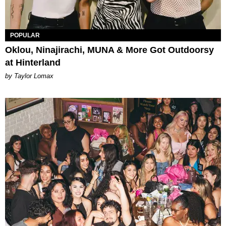
POPULAR
Oklou, Ninajirachi, MUNA & More Got Outdoorsy
at Hinterland
by Taylor Lomax