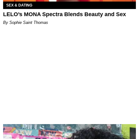
SEX & DATING
LELO’s MONA Spectra Blends Beauty and Sex
By Sophie Saint Thomas