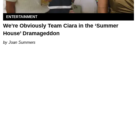
ENTERTAINMENT
We’re Obviously Team Ciara in the ‘Summer
House’ Dramageddon
Joan Summers