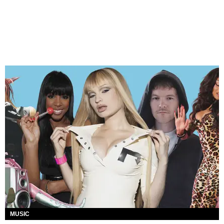
MUSIC