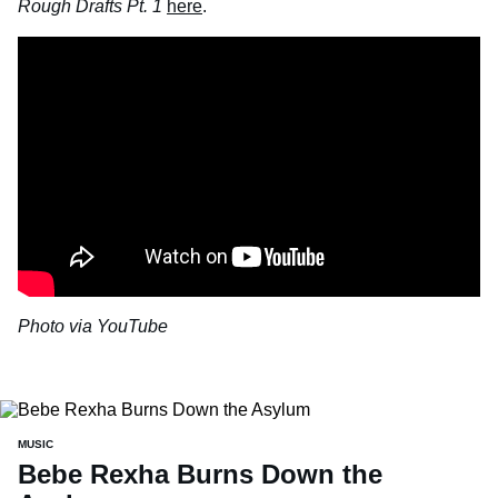
Rough Drafts Pt. 1
here
.
Photo via YouTube
MUSIC
Bebe Rexha Burns Down the