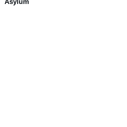
Asylum