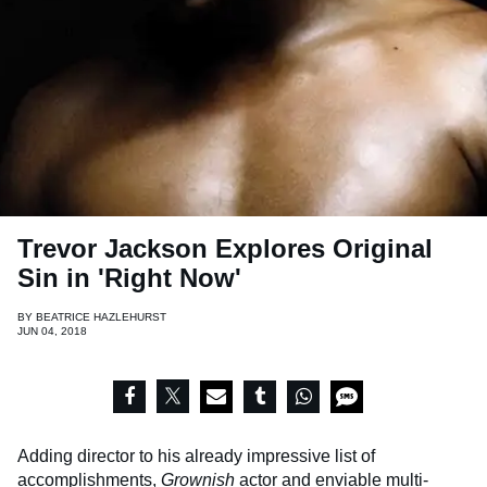
Trevor Jackson Explores Original
Sin in 'Right Now'
BY
BEATRICE HAZLEHURST
JUN 04, 2018
Adding director to his already impressive list of
accomplishments,
Grownish
actor and enviable multi-