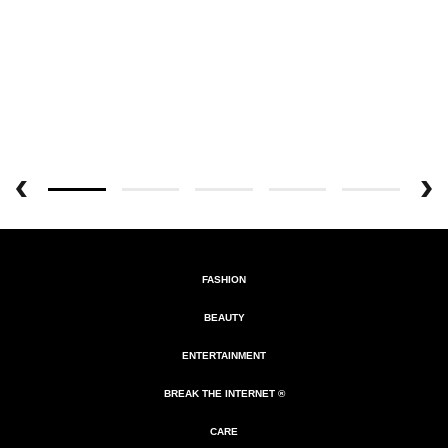
FASHION
BEAUTY
ENTERTAINMENT
BREAK THE INTERNET ®
CARE