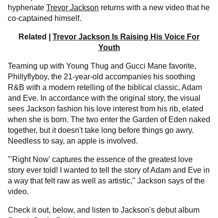
hyphenate
Trevor Jackson
returns with a new video that he
co-captained himself.
Related |
Trevor Jackson Is Raising His Voice For
Youth
Teaming up with Young Thug and Gucci Mane favorite,
Phillyflyboy, the 21-year-old accompanies his soothing
R&B with a modern retelling of the biblical classic, Adam
and Eve. In accordance with the original story, the visual
sees Jackson fashion his love interest from his rib, elated
when she is born. The two enter the Garden of Eden naked
together, but it doesn't take long before things go awry.
Needless to say, an apple is involved.
"'Right Now' captures the essence of the greatest love
story ever told! I wanted to tell the story of Adam and Eve in
a way that felt raw as well as artistic," Jackson says of the
video.
Check it out, below, and listen to Jackson's debut album