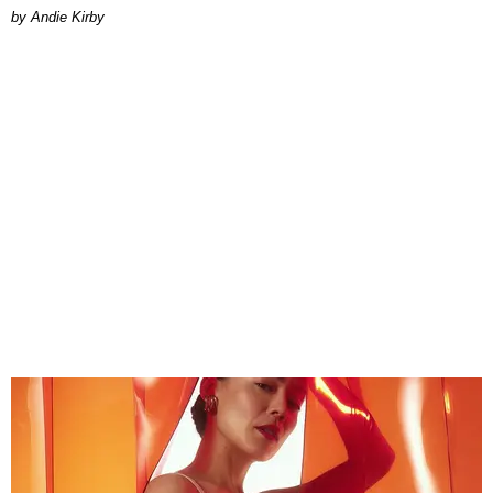
by Andie Kirby