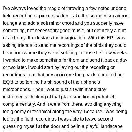
I've always loved the magic of throwing a few notes under a
field recording or piece of video. Take the sound of an airport
lounge and add a soft minor chord and you suddenly have
something, not necessarily good music, but definitely a hint
of alchemy. It kick starts the imagination. With this EP I was
asking friends to send me recordings of the birds they could
hear from where they were isolating in those first few weeks.
I wanted to make something for them and send it back a day
or two later. I would start by laying out the recording or
recordings from that person in one long track, unedited but
EQ'd to soften the harsh sound of their phone's
microphones. Then I would just sit with it and play
instruments, thinking of that place and finding what felt
complementary. And it went from there, avoiding anything
too gloomy or technical along the way. Because I was being
led by the field recordings I was able to leave second
guessing myself at the door and be in a playful landscape