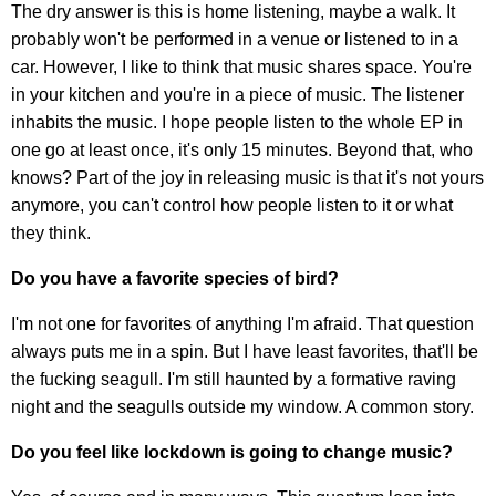
The dry answer is this is home listening, maybe a walk. It
probably won't be performed in a venue or listened to in a
car. However, I like to think that music shares space. You're
in your kitchen and you're in a piece of music. The listener
inhabits the music. I hope people listen to the whole EP in
one go at least once, it's only 15 minutes. Beyond that, who
knows? Part of the joy in releasing music is that it's not yours
anymore, you can't control how people listen to it or what
they think.
Do you have a favorite species of bird?
I'm not one for favorites of anything I'm afraid. That question
always puts me in a spin. But I have least favorites, that'll be
the fucking seagull. I'm still haunted by a formative raving
night and the seagulls outside my window. A common story.
Do you feel like lockdown is going to change music?