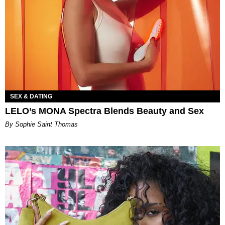
SEX & DATING
LELO’s MONA Spectra Blends Beauty and Sex
By Sophie Saint Thomas