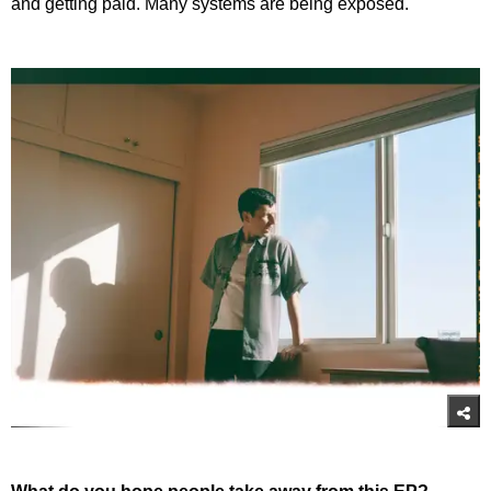
and getting paid. Many systems are being exposed.