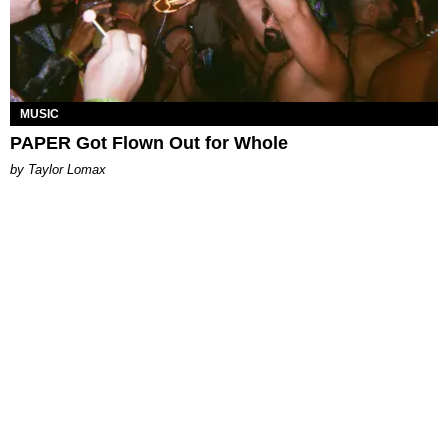
MUSIC
PAPER Got Flown Out for Whole
by Taylor Lomax