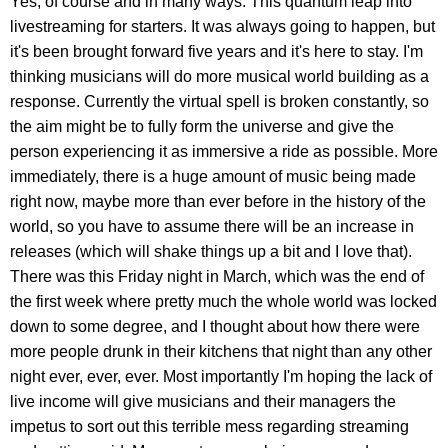
Yes, of course and in many ways. This quantum leap into
livestreaming for starters. It was always going to happen, but
it's been brought forward five years and it's here to stay. I'm
thinking musicians will do more musical world building as a
response. Currently the virtual spell is broken constantly, so
the aim might be to fully form the universe and give the
person experiencing it as immersive a ride as possible. More
immediately, there is a huge amount of music being made
right now, maybe more than ever before in the history of the
world, so you have to assume there will be an increase in
releases (which will shake things up a bit and I love that).
There was this Friday night in March, which was the end of
the first week where pretty much the whole world was locked
down to some degree, and I thought about how there were
more people drunk in their kitchens that night than any other
night ever, ever, ever. Most importantly I'm hoping the lack of
live income will give musicians and their managers the
impetus to sort out this terrible mess regarding streaming