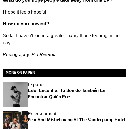
What do you hope people take away from this EP?
I hope it feels hopeful
How do you unwind?
So far I haven't found a greater luxury than sleeping in the
day
Photography: Pia Riverola
MORE ON PAPER
Español
Lalo: Encontrar Tu Sonido También Es
Encontrar Quién Eres
Entertainment
Fear And Misbehaving At The Vanderpump Hotel