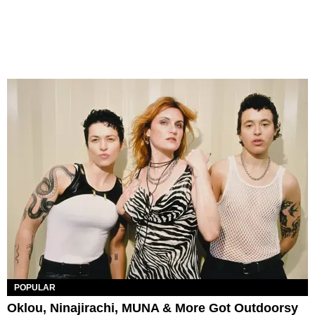
POPULAR
Oklou, Ninajirachi, MUNA & More Got Outdoorsy