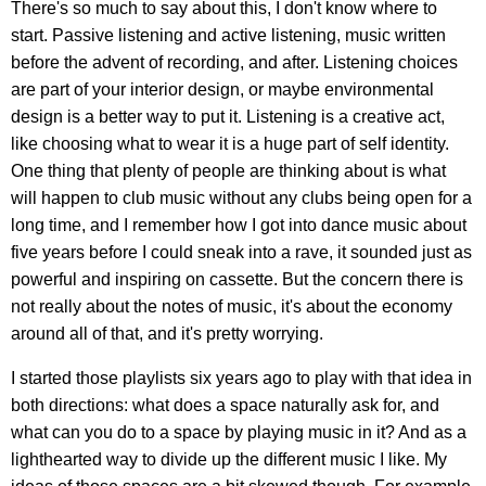
There's so much to say about this, I don't know where to
start. Passive listening and active listening, music written
before the advent of recording, and after. Listening choices
are part of your interior design, or maybe environmental
design is a better way to put it. Listening is a creative act,
like choosing what to wear it is a huge part of self identity.
One thing that plenty of people are thinking about is what
will happen to club music without any clubs being open for a
long time, and I remember how I got into dance music about
five years before I could sneak into a rave, it sounded just as
powerful and inspiring on cassette. But the concern there is
not really about the notes of music, it's about the economy
around all of that, and it's pretty worrying.
I started those playlists six years ago to play with that idea in
both directions: what does a space naturally ask for, and
what can you do to a space by playing music in it? And as a
lighthearted way to divide up the different music I like. My