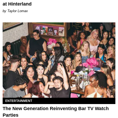
at Hinterland
by Taylor Lomax
ENTERTAINMENT
The New Generation Reinventing Bar TV Watch
Parties