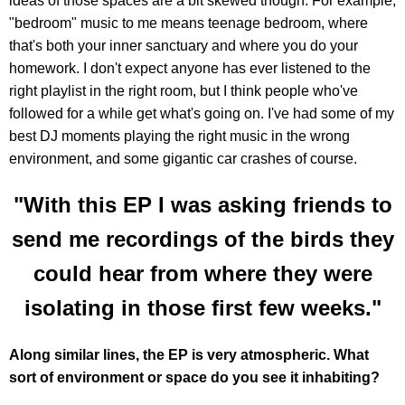
ideas of those spaces are a bit skewed though. For example,
"bedroom" music to me means teenage bedroom, where
that's both your inner sanctuary and where you do your
homework. I don't expect anyone has ever listened to the
right playlist in the right room, but I think people who've
followed for a while get what's going on. I've had some of my
best DJ moments playing the right music in the wrong
environment, and some gigantic car crashes of course.
"With this EP I was asking friends to
send me recordings of the birds they
could hear from where they were
isolating in those first few weeks."
Along similar lines, the EP is very atmospheric. What
sort of environment or space do you see it inhabiting?