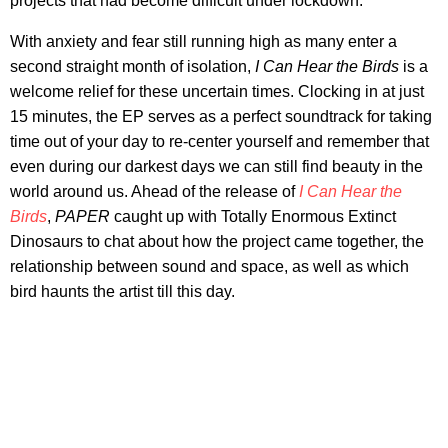
projects that had become difficult under lockdown.
With anxiety and fear still running high as many enter a
second straight month of isolation,
I Can Hear the Birds
is a
welcome relief for these uncertain times. Clocking in at just
15 minutes, the EP serves as a perfect soundtrack for taking
time out of your day to re-center yourself and remember that
even during our darkest days we can still find beauty in the
world around us. Ahead of the release of
I Can Hear the
Birds
,
PAPER
caught up with Totally Enormous Extinct
Dinosaurs to chat about how the project came together, the
relationship between sound and space, as well as which
bird haunts the artist till this day.