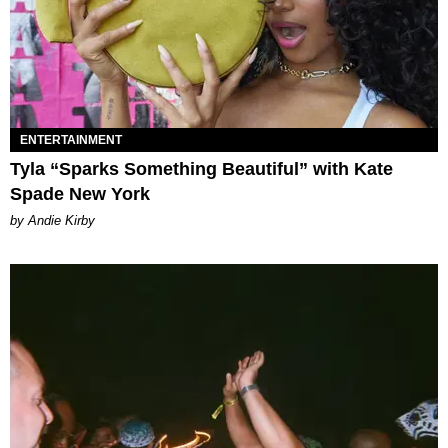
ENTERTAINMENT
Tyla “Sparks Something Beautiful” with Kate
Spade New York
by Andie Kirby