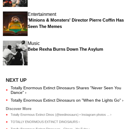
Entertainment
'Minions & Monsters' Director Pierre Coffin Has
Seen The Memes
Music
Bebe Rexha Burns Down The Asylum
Totally Enormous Extinct Dinosaurs Shares "Never Seen You
Dance" ›
Totally Enormous Extinct Dinosaurs on "When the Lights Go" ›
Totally Enormous Extinct Dinos (@teedinosaurs) • Instagram photos ... ›
TOTALLY ENORMOUS EXTINCT DINOSAURS ›