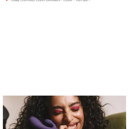
Totally Enormous Extinct Dinosaurs - Closer - YouTube ›