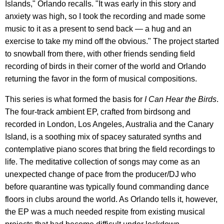
Islands," Orlando recalls. "It was early in this story and
anxiety was high, so I took the recording and made some
music to it as a present to send back — a hug and an
exercise to take my mind off the obvious." The project started
to snowball from there, with other friends sending field
recording of birds in their corner of the world and Orlando
returning the favor in the form of musical compositions.
This series is what formed the basis for
I Can Hear the Birds
.
The four-track ambient EP, crafted from birdsong and
recorded in London, Los Angeles, Australia and the Canary
Island, is a soothing mix of spacey saturated synths and
contemplative piano scores that bring the field recordings to
life. The meditative collection of songs may come as an
unexpected change of pace from the producer/DJ who
before quarantine was typically found commanding dance
floors in clubs around the world. As Orlando tells it, however,
the EP was a much needed respite from existing musical