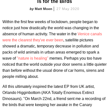
Is for the Birds
Matt Moen
27 May 2020
Within the first few weeks of lockdown, people began to
notice just how drastically the world was changing in the
absence of human activity. The water in the
Venice canals
were the clearest they've ever been
, satellite pictures
showed a dramatic, temporary decrease in pollution and
packs of wild animals in urban areas emerged to spark a
wave of
"nature is healing"
memes. Perhaps you too have
noticed that the world outside your door seems a little quieter
than before without the usual drone of car horns, sirens and
people milling about.
All this ultimately inspired the latest EP from UK artist,
Orlando Higginbottom (AKA Totally Enormous Extinct
Dinosaurs). "On March 22nd, a friend sent me a recording of
the birds that were keeping her awake in the Canary