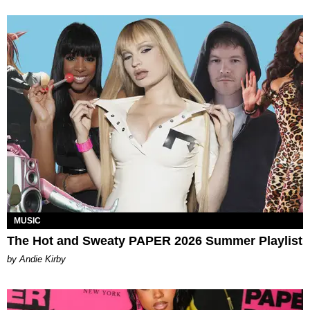
MUSIC
The Hot and Sweaty PAPER 2026 Summer Playlist
by Andie Kirby