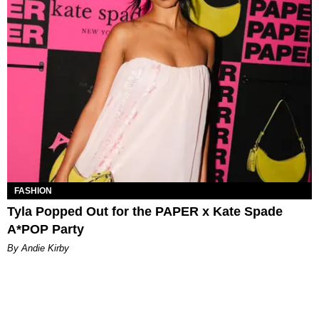
FASHION
Tyla Popped Out for the PAPER x Kate Spade
A*POP Party
By Andie Kirby