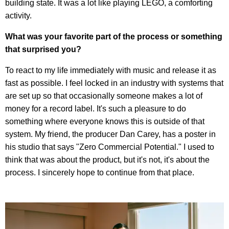
building state. It was a lot like playing LEGO, a comforting
activity.
What was your favorite part of the process or something
that surprised you?
To react to my life immediately with music and release it as
fast as possible. I feel locked in an industry with systems that
are set up so that occasionally someone makes a lot of
money for a record label. It's such a pleasure to do
something where everyone knows this is outside of that
system. My friend, the producer Dan Carey, has a poster in
his studio that says "Zero Commercial Potential." I used to
think that was about the product, but it's not, it's about the
process. I sincerely hope to continue from that place.