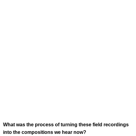
What was the process of turning these field recordings
into the compositions we hear now?