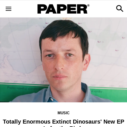
MUSIC
Totally Enormous Extinct Dinosaurs' New EP