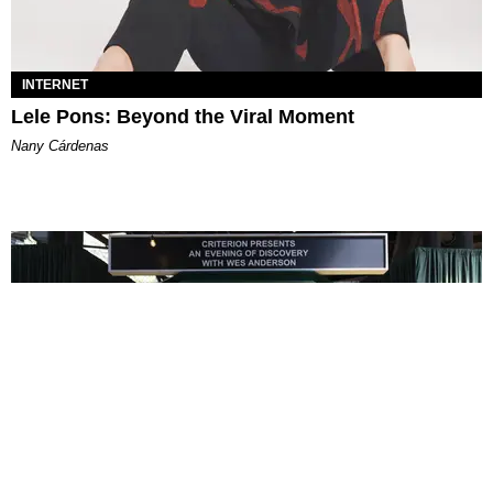
INTERNET
Lele Pons: Beyond the Viral Moment
Nany Cárdenas