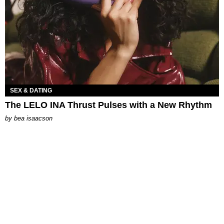
SEX & DATING
The LELO INA Thrust Pulses with a New Rhythm
by
bea isaacson