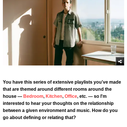
You have this series of extensive playlists you've made
that are themed around different rooms around the
house —
Bedroom
,
Kitchen
,
Office
, etc. — so I'm
interested to hear your thoughts on the relationship
between a given environment and music. How do you
go about defining or relating that?