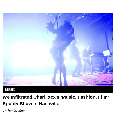
MUSIC
We Infiltrated Charli xcx's ‘Music, Fashion, Film’
Spotify Show in Nashville
by Tomás Mier