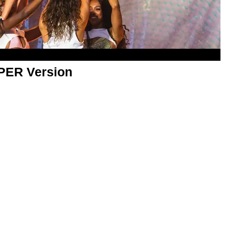
APER Version