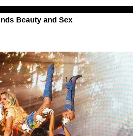
nds Beauty and Sex