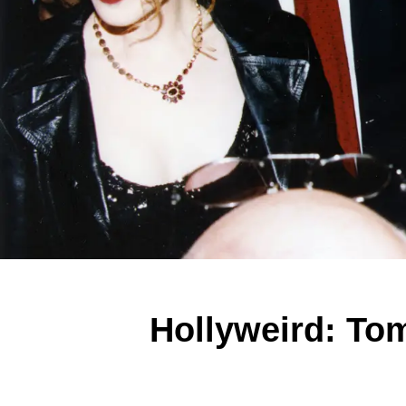
Hollyweird: Tom