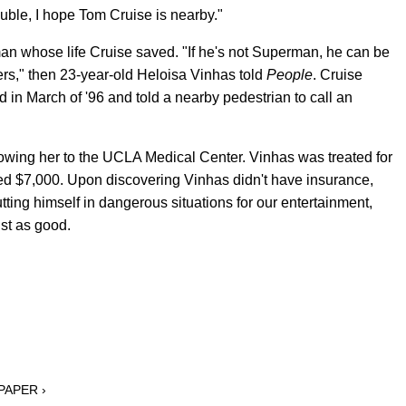
rouble, I hope Tom Cruise is nearby."
n whose life Cruise saved. "If he's not Superman, he can be
," then 23-year-old Heloisa Vinhas told
People
. Cruise
 in March of '96 and told a nearby pedestrian to call an
lowing her to the UCLA Medical Center. Vinhas was treated for
ed $7,000. Upon discovering Vinhas didn't have insurance,
 putting himself in dangerous situations for our entertainment,
ust as good.
 PAPER ›