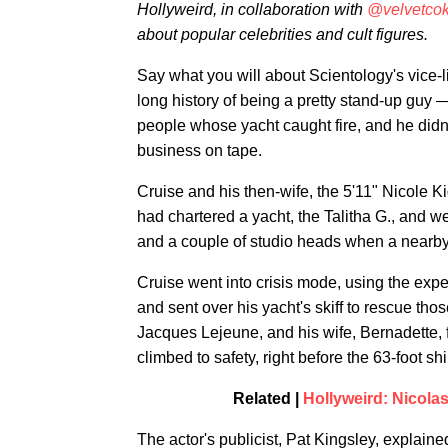
Hollyweird, in collaboration with
@velvetco
about popular celebrities and cult figures.
Say what you will about Scientology's vice-l
long history of being a pretty stand-up guy 
people whose yacht caught fire, and he didn
business on tape.
Cruise and his then-wife, the 5'11" Nicole Kid
had chartered a yacht, the Talitha G., and w
and a couple of studio heads when a nearby bo
Cruise went into crisis mode, using the expe
and sent over his yacht's skiff to rescue th
Jacques Lejeune, and his wife, Bernadette, f
climbed to safety, right before the 63-foot sh
Related |
Hollyweird: Nicola
The actor's publicist, Pat Kingsley, explaine