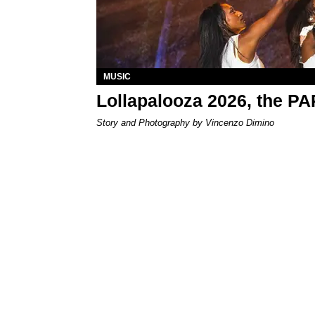
MUSIC
Lollapalooza 2026, the P
Story and Photography by Vincenzo Dimino