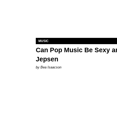
MUSIC
Can Pop Music Be Sexy an
Jepsen
by Bea Isaacson