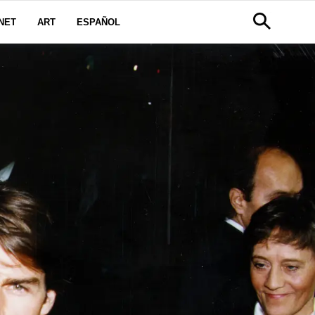
NET
ART
ESPAÑOL