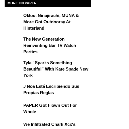
MORE ON PAPER
Oklou, Ninajirachi, MUNA &
More Got Outdoorsy At
Hinterland
The New Generation
Reinventing Bar TV Watch
Parties
Tyla “Sparks Something
Beautiful” With Kate Spade New
York
J Noa Está Escribiendo Sus
Propias Reglas
PAPER Got Flown Out For
Whole
We Infiltrated Charli Xcx's