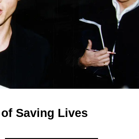
 of Saving Lives