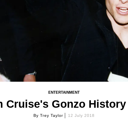
ENTERTAINMENT
 Cruise's Gonzo History
By
Trey Taylor
12 July 2018