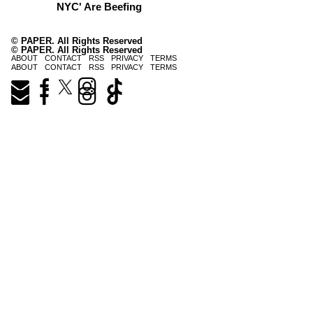
NYC' Are Beefing
© PAPER. All Rights Reserved
© PAPER. All Rights Reserved
ABOUT
CONTACT
RSS
PRIVACY
TERMS
ABOUT
CONTACT
RSS
PRIVACY
TERMS