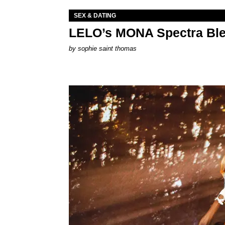
SEX & DATING
LELO’s MONA Spectra Ble
by
sophie saint thomas