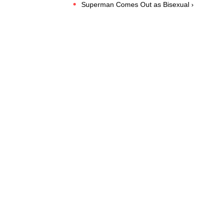
Superman Comes Out as Bisexual ›