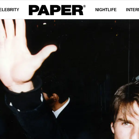
ELEBRITY
NIGHTLIFE
INTER