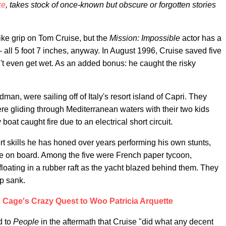
ke
, takes stock of once-known but obscure or forgotten stories
ike grip on Tom Cruise, but the
Mission: Impossible
actor has a
— all 5 foot 7 inches, anyway. In August 1996, Cruise saved five
't even get wet. As an added bonus: he caught the risky
man, were sailing off of Italy's resort island of Capri. They
ere gliding through Mediterranean waters with their two kids
at caught fire due to an electrical short circuit.
rt skills he has honed over years performing his own stunts,
ose on board. Among the five were French paper tycoon,
loating in a rubber raft as the yacht blazed behind them. They
ip sank.
s Cage's Crazy Quest to Woo Patricia Arquette
d to
People
in the aftermath that Cruise "did what any decent