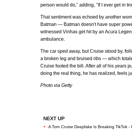
person would do," adding, "If I ever get in t
That sentiment was echoed by another woma
Batman — Batman doesn't have super powers
witnessed Vinhas get hit by an Acura Legend
ambulance.
The car sped away, but Cruise stood by, fol
a broken leg and bruised ribs — which total
Cruise footed the bill. After all of his years
doing the real thing, he has realized, feels j
Photo via Getty
A Tom Cruise Deepfake Is Breaking TikTok -