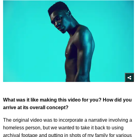
What was it like making this video for you? How did you
arrive at its overall concept?
The original video was to incorporate a narrative involving a
homeless person, but we wanted to take it back to using
archival footage and putting in shots of my family for various