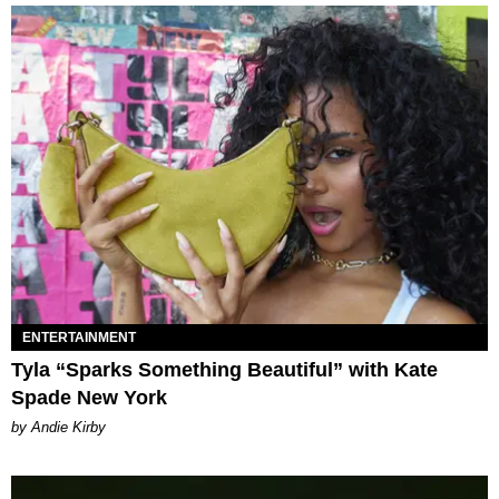
ENTERTAINMENT
Tyla “Sparks Something Beautiful” with Kate
Spade New York
by Andie Kirby