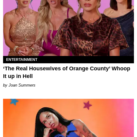
ENTERTAINMENT
‘The Real Housewives of Orange County’ Whoop
It up in Hell
Joan Summers