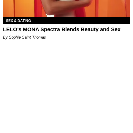
SEX & DATING
LELO’s MONA Spectra Blends Beauty and Sex
By Sophie Saint Thomas