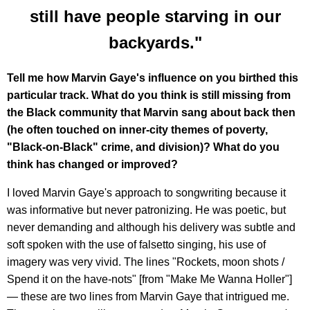
still have people starving in our
backyards."
Tell me how Marvin Gaye's influence on you birthed this
particular track. What do you think is still missing from
the Black community that Marvin sang about back then
(he often touched on inner-city themes of poverty,
"Black-on-Black" crime, and division)? What do you
think has changed or improved?
I loved Marvin Gaye's approach to songwriting because it
was informative but never patronizing. He was poetic, but
never demanding and although his delivery was subtle and
soft spoken with the use of falsetto singing, his use of
imagery was very vivid. The lines "Rockets, moon shots /
Spend it on the have-nots" [from "Make Me Wanna Holler"]
— these are two lines from Marvin Gaye that intrigued me.