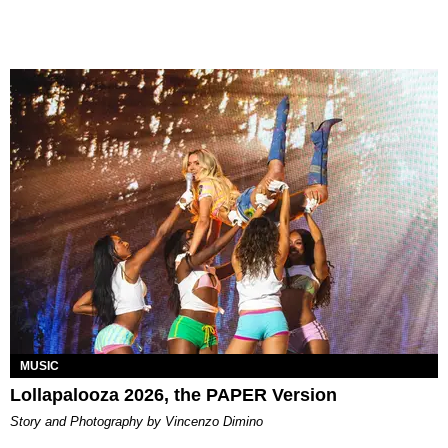
MUSIC
Lollapalooza 2026, the PAPER Version
Story and Photography by Vincenzo Dimino