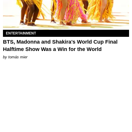
ENTERTAINMENT
BTS, Madonna and Shakira's World Cup Final
Halftime Show Was a Win for the World
by
tomás mier