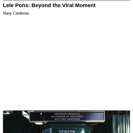
Lele Pons: Beyond the Viral Moment
Nany Cárdenas