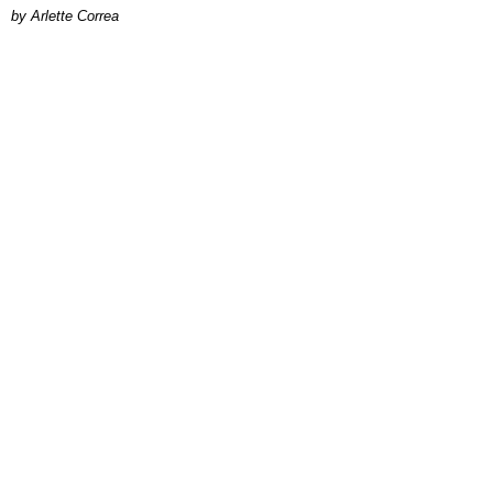
by Arlette Correa