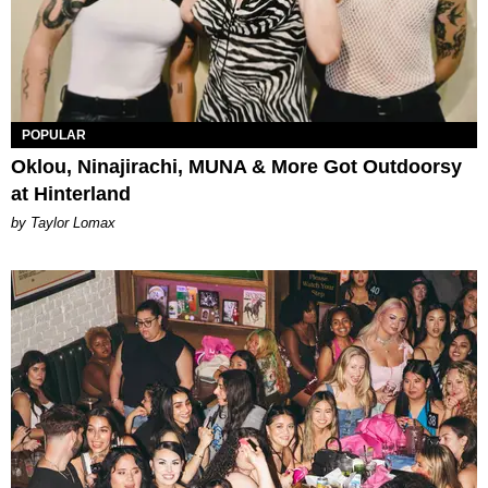
POPULAR
Oklou, Ninajirachi, MUNA & More Got Outdoorsy
at Hinterland
by Taylor Lomax