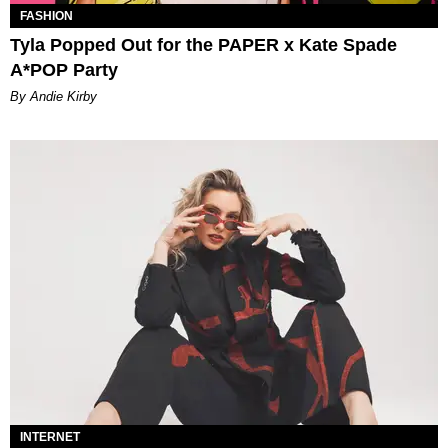
FASHION
Tyla Popped Out for the PAPER x Kate Spade
A*POP Party
By Andie Kirby
INTERNET