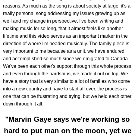
reasons. As much as the song is about society at large, it's a
really personal song addressing my issues growing up as
well and my change in perspective. I've been writing and
making music for so long, that it almost feels like another
lifetime and this video serves as an important marker in the
direction of where I'm headed musically. The family piece is
very important to me because as a unit, we have endured
and accomplished so much since we emigrated to Canada.
We've been each other's support through this whole process
and even through the hardships, we made it out on top. We
have a story that is very similar to a lot of families who come
into a new country and have to start all over. the process is
one that can be frustrating and trying, but we held each other
down through it all.
"Marvin Gaye says we're working so
hard to put man on the moon, yet we