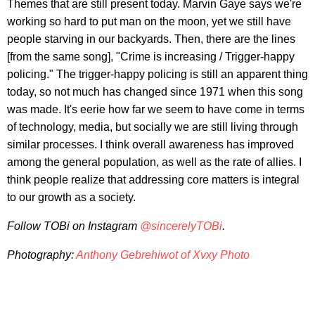
Themes that are still present today. Marvin Gaye says we're
working so hard to put man on the moon, yet we still have
people starving in our backyards. Then, there are the lines
[from the same song], "Crime is increasing / Trigger-happy
policing." The trigger-happy policing is still an apparent thing
today, so not much has changed since 1971 when this song
was made. It's eerie how far we seem to have come in terms
of technology, media, but socially we are still living through
similar processes. I think overall awareness has improved
among the general population, as well as the rate of allies. I
think people realize that addressing core matters is integral
to our growth as a society.
Follow TOBi on Instagram
@sincerelyTOBi
.
Photography:
Anthony Gebrehiwot of Xvxy Photo