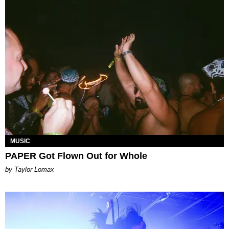
MUSIC
PAPER Got Flown Out for Whole
by Taylor Lomax