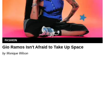
FASHION
Gio Ramos Isn't Afraid to Take Up Space
by Monique Wilson