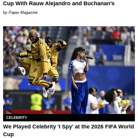
Cup With Rauw Alejandro and Buchanan’s
Paper Magazine
CELEBRITY
We Played Celebrity 'I Spy' at the 2026 FIFA World
Cup