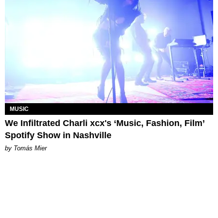
MUSIC
We Infiltrated Charli xcx's ‘Music, Fashion, Film’
Spotify Show in Nashville
by Tomás Mier