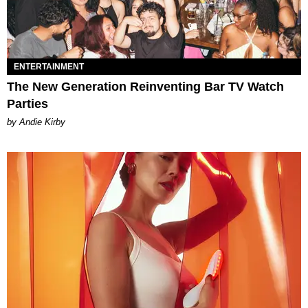
ENTERTAINMENT
The New Generation Reinventing Bar TV Watch
Parties
by Andie Kirby