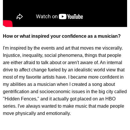
How or what inspired your confidence as a musician?
I'm inspired by the events and art that moves me viscerally.
Injustice, inequality, social phenomena, things that people
are either afraid to talk about or aren't aware of. An internal
drive to affect change fueled by an idealistic world view that
most of my favorite artists have. I became more confident in
my abilities as a musician when I created a song about
gentrification and socioeconomic issues in the big city called
"Hidden Fences," and it actually got placed on an HBO
series. I've always wanted to make music that made people
move physically and emotionally.