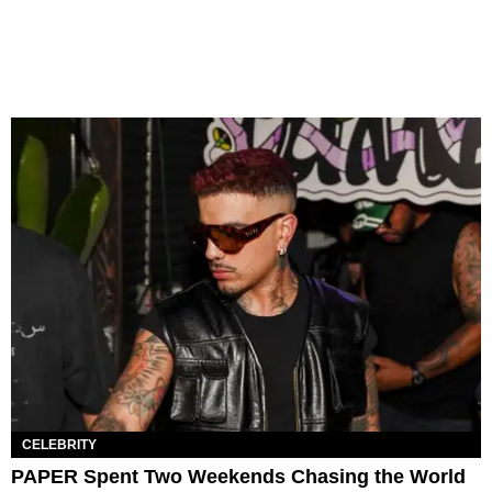
CELEBRITY
PAPER Spent Two Weekends Chasing the World