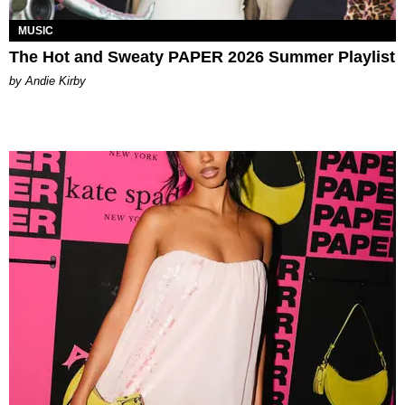
MUSIC
The Hot and Sweaty PAPER 2026 Summer Playlist
by Andie Kirby