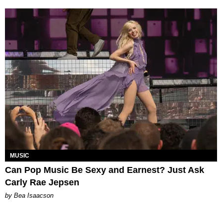
MUSIC
Can Pop Music Be Sexy and Earnest? Just Ask
Carly Rae Jepsen
by Bea Isaacson