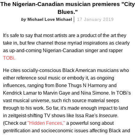
The Nigerian-Canadian musician premieres "City
Blues."
Michael Love Michael
17 January 2019
It's safe to say that most artists are a product of the art they
take in, but few channel those myriad inspirations as clearly
as up-and-coming Nigerian-Canadian singer and rapper
TOBi.
He cites socially-conscious Black American musicians who
either reference soul music or embody it, as ongoing
influences, ranging from Bone Thugs N Harmony and
Kendrick Lamar to Marvin Gaye and Nina Simone. In TOBi's
vast musical universe, such rich source material seeps
through to his work. So far, it's made enough impact to land
in zeitgeist-shifting TV shows like Issa Rae's
Insecure
.
(Check out
"Hidden Fences,"
a powerful song about
gentrification and socioeconomic issues affecting Black and