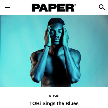
MUSIC
TOBi Sings the Blues