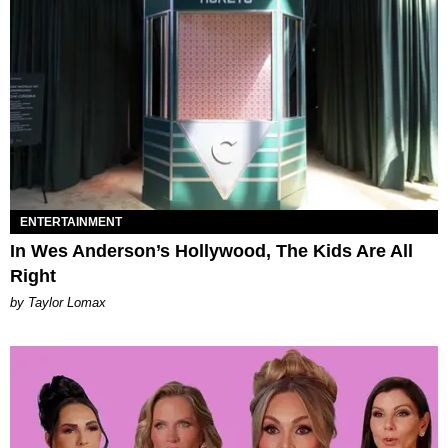
ENTERTAINMENT
In Wes Anderson’s Hollywood, The Kids Are All
Right
by Taylor Lomax