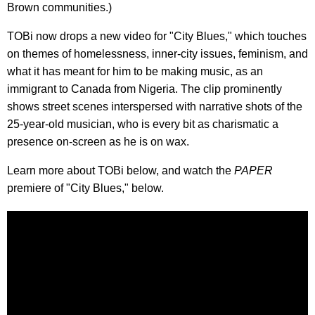
Brown communities.)
TOBi now drops a new video for "City Blues," which touches
on themes of homelessness, inner-city issues, feminism, and
what it has meant for him to be making music, as an
immigrant to Canada from Nigeria. The clip prominently
shows street scenes interspersed with narrative shots of the
25-year-old musician, who is every bit as charismatic a
presence on-screen as he is on wax.
Learn more about TOBi below, and watch the
PAPER
premiere of "City Blues," below.