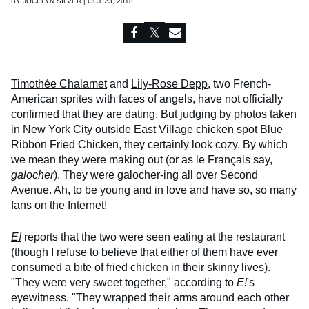
BY
JOCELYN SILVER | OCT 23, 2018
Timothée Chalamet
and
Lily-Rose Depp
, two French-
American sprites with faces of angels, have not officially
confirmed that they are dating. But judging by photos taken
in New York City outside East Village chicken spot Blue
Ribbon Fried Chicken, they certainly look cozy. By which
we mean they were making out (or as le Français say,
galocher
). They were galocher-ing all over Second
Avenue. Ah, to be young and in love and have so, so many
fans on the Internet!
E!
reports that the two were seen eating at the restaurant
(though I refuse to believe that either of them have ever
consumed a bite of fried chicken in their skinny lives).
"They were very sweet together," according to
E!
's
eyewitness. "They wrapped their arms around each other