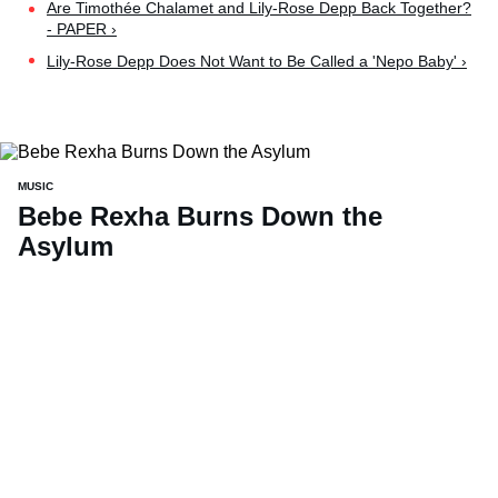
Are Timothée Chalamet and Lily-Rose Depp Back Together?
- PAPER ›
Lily-Rose Depp Does Not Want to Be Called a 'Nepo Baby' ›
MUSIC
Bebe Rexha Burns Down the
Asylum