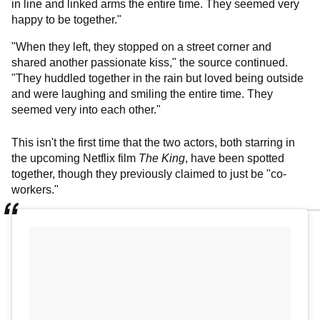
in line and linked arms the entire time. They seemed very
happy to be together."
"When they left, they stopped on a street corner and
shared another passionate kiss," the source continued.
"They huddled together in the rain but loved being outside
and were laughing and smiling the entire time. They
seemed very into each other."
This isn't the first time that the two actors, both starring in
the upcoming Netflix film
The King
, have been spotted
together, though they previously claimed to just be "co-
workers."