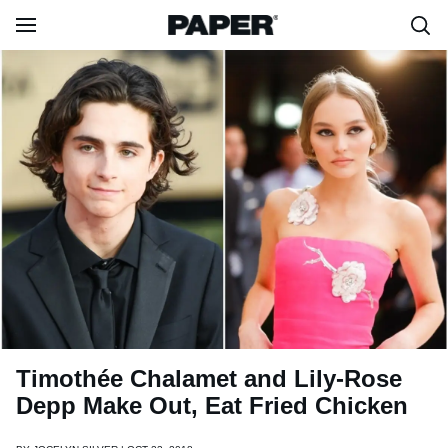
Timothée Chalamet and Lily-Rose
Depp Make Out, Eat Fried Chicken