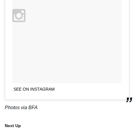
SEE ON INSTAGRAM
Photos via BFA