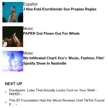
Español
J Noa Está Escribiendo Sus Propias Reglas
Music
PAPER Got Flown Out For Whole
Music
We Infiltrated Charli Xcx's ‘Music, Fashion, Film’
Spotify Show In Nashville
Goodparts: Lube That Actually Looks Cool on Your Shelf -
PAPER ›
This $7 Foundation Had the Worst Reviews Until TikTok Found
It ... ›