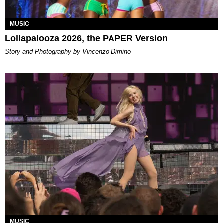
MUSIC
Lollapalooza 2026, the PAPER Version
Story and Photography by Vincenzo Dimino
MUSIC