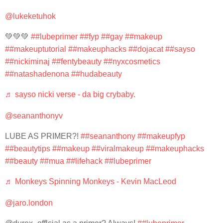
@lukeketuhok
💚💚💚
##lubeprimer
##fyp
##gay
##makeup
##makeuptutorial
##makeuphacks
##dojacat
##sayso
##nickiminaj
##fentybeauty
##nyxcosmetics
##natashadenona
##hudabeauty
♬ sayso nicki verse - da big crybaby.
@seananthonyv
LUBE AS PRIMER?!
##seananthony
##makeupfyp
##beautytips
##makeup
##viralmakeup
##makeuphacks
##beauty
##mua
##lifehack
##lubeprimer
♬ Monkeys Spinning Monkeys - Kevin MacLeod
@jaro.london