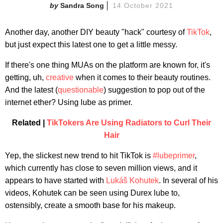
Sandra Song
14 October 2021
Another day, another DIY beauty "hack" courtesy of
TikTok
,
but just expect this latest one to get a little messy.
If there's one thing MUAs on the platform are known for, it's
getting, uh,
creative
when it comes to their beauty routines.
And the latest (
questiona
ble
) suggestion to pop out of the
internet ether? Using lube as primer.
Related |
TikTokers Are Using Radiators to Curl Their
Hair
Yep, the slickest new trend to hit TikTok is
#lubeprimer
,
which currently has close to seven million views, and it
appears to have started with
Lukáš Kohutek
. In several of his
videos, Kohutek can be seen using Durex lube to,
ostensibly, create a smooth base for his makeup.