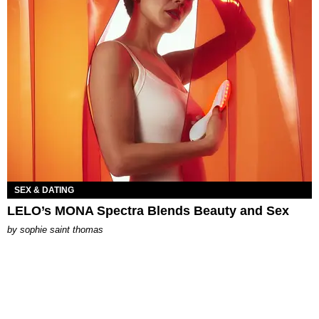
SEX & DATING
LELO’s MONA Spectra Blends Beauty and Sex
by
sophie saint thomas