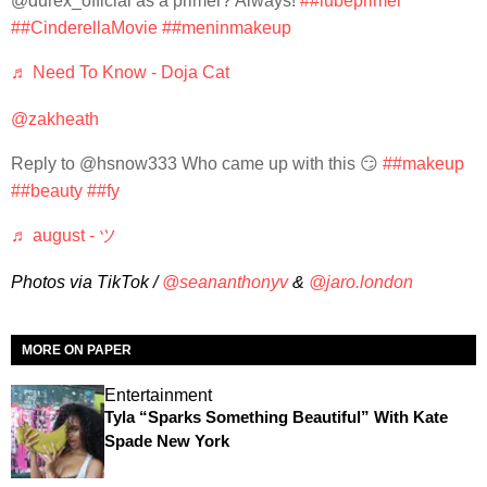
@durex_offlcial as a primer? Always!
##lubeprimer
##CinderellaMovie
##meninmakeup
♬ Need To Know - Doja Cat
@zakheath
Reply to @hsnow333 Who came up with this 😏
##makeup
##beauty
##fy
♬ august - ツ
Photos via TikTok /
@seananthonyv
&
@jaro.london
MORE ON PAPER
Entertainment
Tyla “Sparks Something Beautiful” With Kate
Spade New York