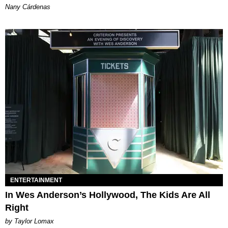
Nany Cárdenas
ENTERTAINMENT
In Wes Anderson’s Hollywood, The Kids Are All
Right
by Taylor Lomax