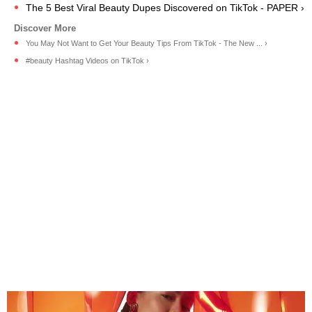
The 5 Best Viral Beauty Dupes Discovered on TikTok - PAPER ›
You May Not Want to Get Your Beauty Tips From TikTok - The New ... ›
#beauty Hashtag Videos on TikTok ›