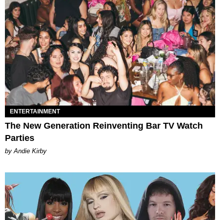
ENTERTAINMENT
The New Generation Reinventing Bar TV Watch
Parties
by Andie Kirby