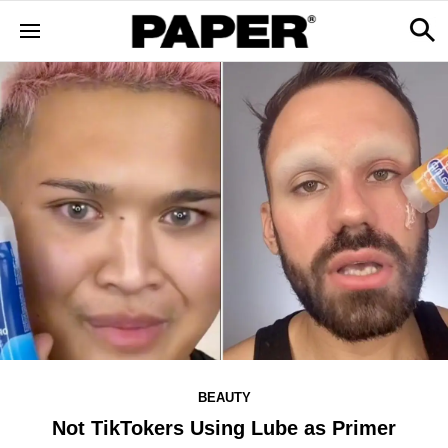
BEAUTY
Not TikTokers Using Lube as Primer