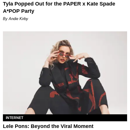
Tyla Popped Out for the PAPER x Kate Spade
A*POP Party
By Andie Kirby
INTERNET
Lele Pons: Beyond the Viral Moment