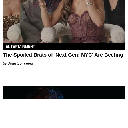
ENTERTAINMENT
The Spoiled Brats of 'Next Gen: NYC' Are Beefing
Joan Summers