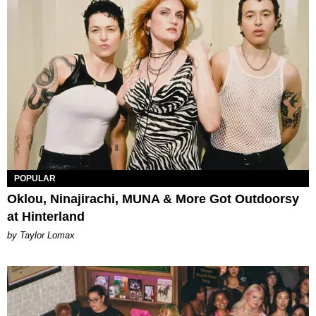
POPULAR
Oklou, Ninajirachi, MUNA & More Got Outdoorsy
at Hinterland
by Taylor Lomax