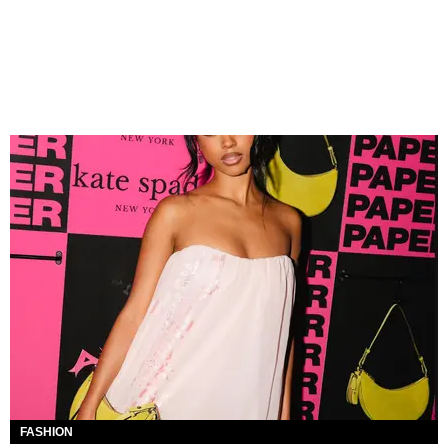
FASHION