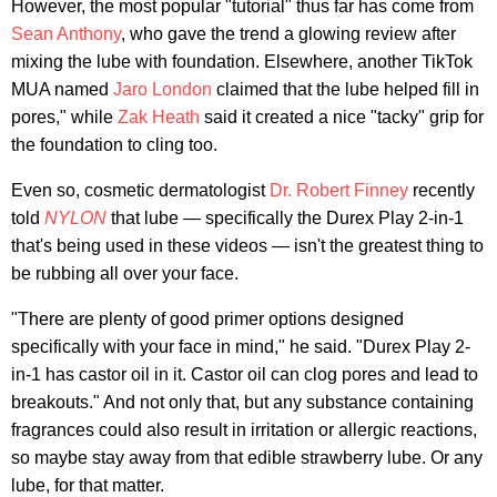
However, the most popular "tutorial" thus far has come from
Sean Anthony
, who gave the trend a glowing review after
mixing the lube with foundation. Elsewhere, another TikTok
MUA named
Jaro London
claimed that the lube helped fill in
pores," while
Zak Heath
said it created a nice "tacky" grip for
the foundation to cling too.
Even so, cosmetic dermatologist
Dr. Robert Finney
recently
told
NYLON
that lube — specifically the Durex Play 2-in-1
that's being used in these videos — isn't the greatest thing to
be rubbing all over your face.
"There are plenty of good primer options designed
specifically with your face in mind," he said. "Durex Play 2-
in-1 has castor oil in it. Castor oil can clog pores and lead to
breakouts." And not only that, but any substance containing
fragrances could also result in irritation or allergic reactions,
so maybe stay away from that edible strawberry lube. Or any
lube, for that matter.