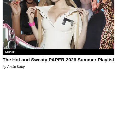
MUSIC
The Hot and Sweaty PAPER 2026 Summer Playlist
by Andie Kirby