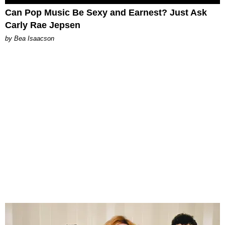
Can Pop Music Be Sexy and Earnest? Just Ask
Carly Rae Jepsen
by Bea Isaacson