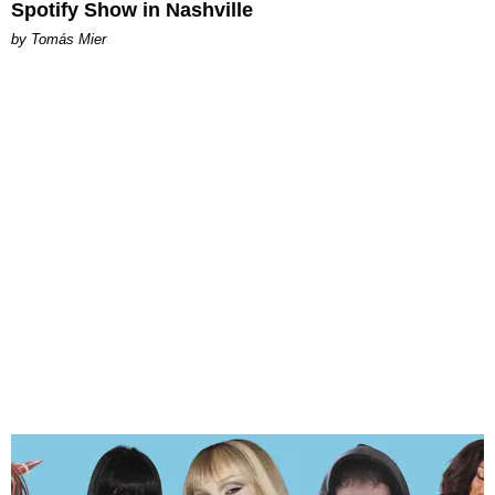
Spotify Show in Nashville
by Tomás Mier