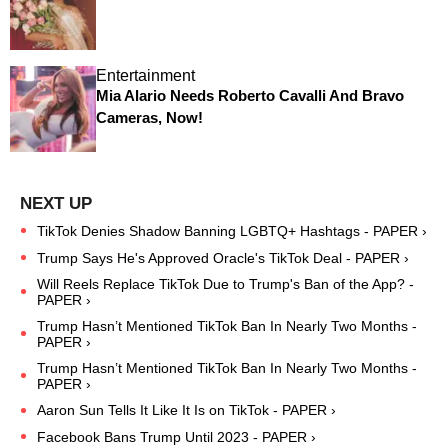
Entertainment
Mia Alario Needs Roberto Cavalli And Bravo
Cameras, Now!
TikTok Denies Shadow Banning LGBTQ+ Hashtags - PAPER ›
Trump Says He's Approved Oracle's TikTok Deal - PAPER ›
Will Reels Replace TikTok Due to Trump's Ban of the App? -
PAPER ›
Trump Hasn’t Mentioned TikTok Ban In Nearly Two Months -
PAPER ›
Trump Hasn’t Mentioned TikTok Ban In Nearly Two Months -
PAPER ›
Aaron Sun Tells It Like It Is on TikTok - PAPER ›
Facebook Bans Trump Until 2023 - PAPER ›