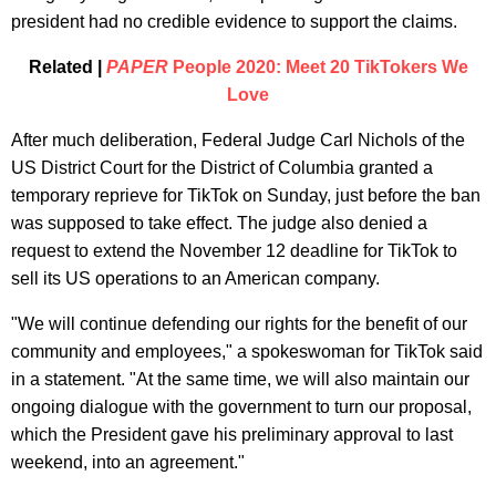
president had no credible evidence to support the claims.
Related |
PAPER
People 2020: Meet 20 TikTokers We
Love
After much deliberation, Federal Judge Carl Nichols of the
US District Court for the District of Columbia granted a
temporary reprieve for TikTok on Sunday, just before the ban
was supposed to take effect. The judge also denied a
request to extend the November 12 deadline for TikTok to
sell its US operations to an American company.
"We will continue defending our rights for the benefit of our
community and employees," a spokeswoman for TikTok said
in a statement. "At the same time, we will also maintain our
ongoing dialogue with the government to turn our proposal,
which the President gave his preliminary approval to last
weekend, into an agreement."