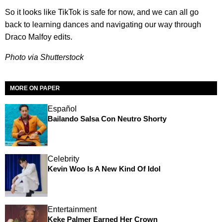
So it looks like TikTok is safe for now, and we can all go
back to learning dances and navigating our way through
Draco Malfoy edits.
Photo via Shutterstock
MORE ON PAPER
Español
Bailando Salsa Con Neutro Shorty
Celebrity
Kevin Woo Is A New Kind Of Idol
Entertainment
Keke Palmer Earned Her Crown