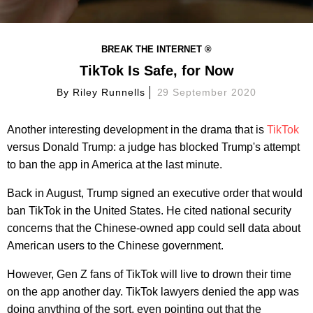
BREAK THE INTERNET ®
TikTok Is Safe, for Now
By
Riley Runnells
29 September 2020
Another interesting development in the drama that is
TikTok
versus Donald Trump: a judge has blocked Trump's attempt
to ban the app in America at the last minute.
Back in August, Trump signed an executive order that would
ban TikTok in the United States. He cited national security
concerns that the Chinese-owned app could sell data about
American users to the Chinese government.
However, Gen Z fans of TikTok will live to drown their time
on the app another day. TikTok lawyers denied the app was
doing anything of the sort, even pointing out that the