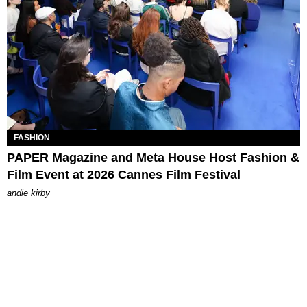
FASHION
PAPER Magazine and Meta House Host Fashion &
Film Event at 2026 Cannes Film Festival
andie kirby