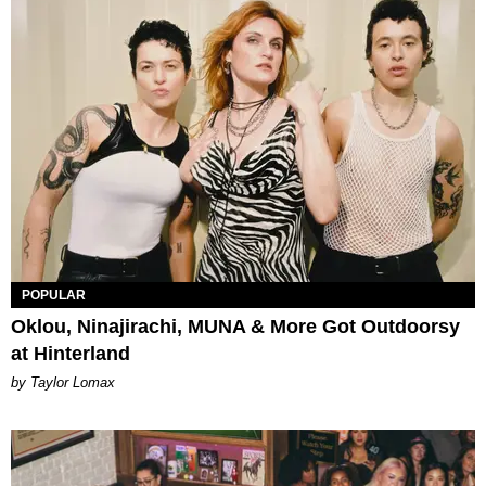
POPULAR
Oklou, Ninajirachi, MUNA & More Got Outdoorsy
at Hinterland
by Taylor Lomax