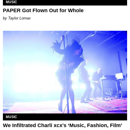
MUSIC
PAPER Got Flown Out for Whole
by Taylor Lomax
MUSIC
We Infiltrated Charli xcx's ‘Music, Fashion, Film’