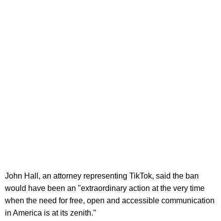
John Hall, an attorney representing TikTok, said the ban
would have been an "extraordinary action at the very time
when the need for free, open and accessible communication
in America is at its zenith."