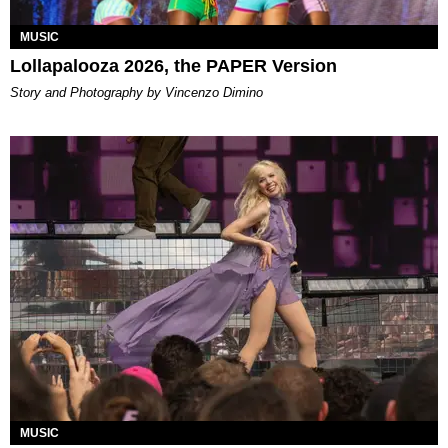
MUSIC
Lollapalooza 2026, the PAPER Version
Story and Photography by Vincenzo Dimino
MUSIC