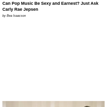
Can Pop Music Be Sexy and Earnest? Just Ask
Carly Rae Jepsen
by Bea Isaacson