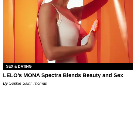
SEX & DATING
LELO’s MONA Spectra Blends Beauty and Sex
By Sophie Saint Thomas