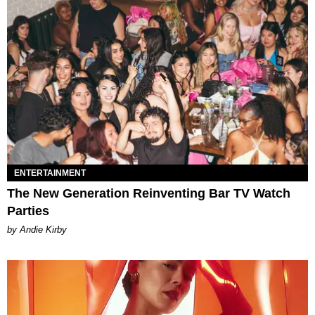
ENTERTAINMENT
The New Generation Reinventing Bar TV Watch
Parties
by Andie Kirby