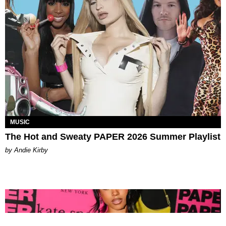
MUSIC
The Hot and Sweaty PAPER 2026 Summer Playlist
by Andie Kirby