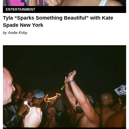
ENTERTAINMENT
Tyla “Sparks Something Beautiful” with Kate
Spade New York
by Andie Kirby