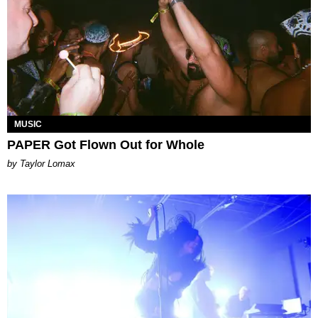
MUSIC
PAPER Got Flown Out for Whole
by Taylor Lomax