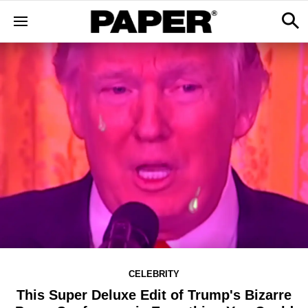
CELEBRITY
This Super Deluxe Edit of Trump's Bizarre