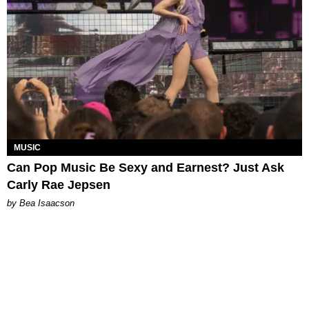
MUSIC
Can Pop Music Be Sexy and Earnest? Just Ask
Carly Rae Jepsen
by Bea Isaacson