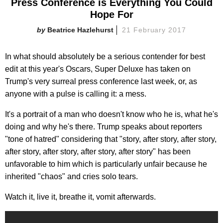
Press Conference is Everything You Could
Hope For
Beatrice Hazlehurst
21 February 2017
In what should absolutely be a serious contender for best
edit at this year's Oscars, Super Deluxe has taken on
Trump's very surreal press conference last week, or, as
anyone with a pulse is calling it: a mess.
It's a portrait of a man who doesn't know who he is, what he's
doing and why he's there. Trump speaks about reporters
"tone of hatred" considering that "story, after story, after story,
after story, after story, after story, after story" has been
unfavorable to him which is particularly unfair because he
inherited "chaos" and cries solo tears.
Watch it, live it, breathe it, vomit afterwards.