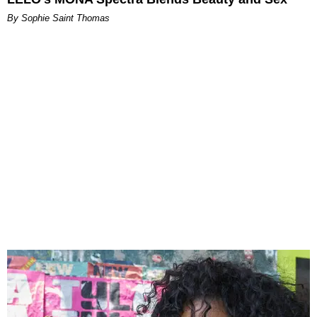
By Sophie Saint Thomas