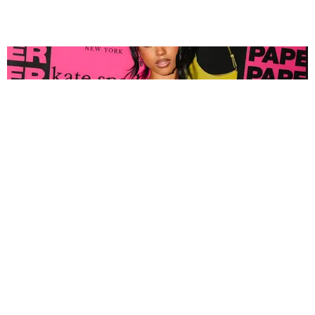
FASHION
Tyla Popped Out for the PAPER x Kate Spade
A*POP Party
By Andie Kirby