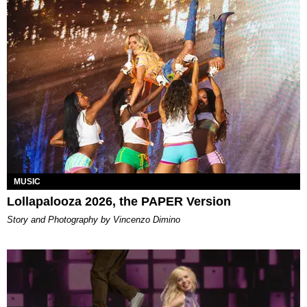
MUSIC
Lollapalooza 2026, the PAPER Version
Story and Photography by Vincenzo Dimino