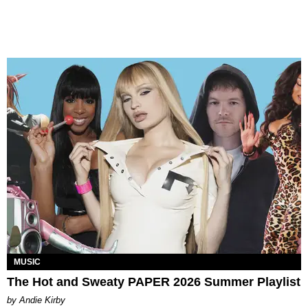
MUSIC
The Hot and Sweaty PAPER 2026 Summer Playlist
by Andie Kirby