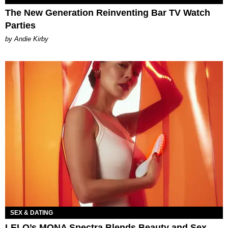
The New Generation Reinventing Bar TV Watch
Parties
by Andie Kirby
SEX & DATING
LELO’s MONA Spectra Blends Beauty and Sex