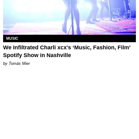
MUSIC
We Infiltrated Charli xcx's ‘Music, Fashion, Film’
Spotify Show in Nashville
by Tomás Mier