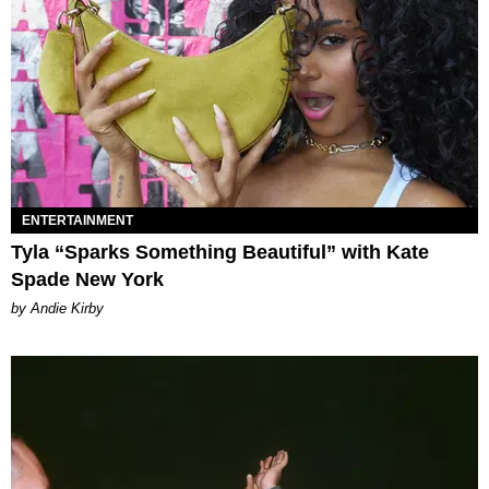
ENTERTAINMENT
Tyla “Sparks Something Beautiful” with Kate
Spade New York
by Andie Kirby