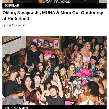
POPULAR
Oklou, Ninajirachi, MUNA & More Got Outdoorsy
at Hinterland
by Taylor Lomax
ENTERTAINMENT