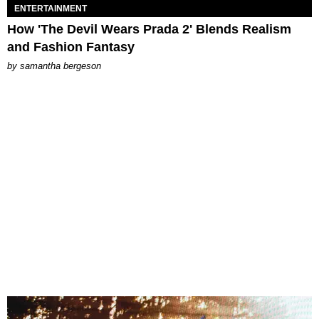
ENTERTAINMENT
How 'The Devil Wears Prada 2' Blends Realism
and Fashion Fantasy
by
samantha bergeson