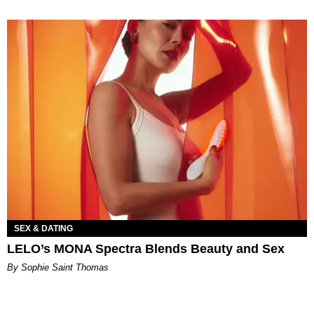
SEX & DATING
LELO’s MONA Spectra Blends Beauty and Sex
By Sophie Saint Thomas