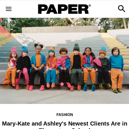
FASHION
Mary-Kate and Ashley's Newest Clients Are in