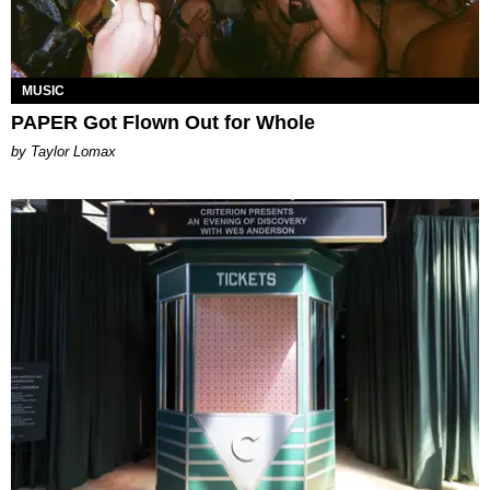
MUSIC
PAPER Got Flown Out for Whole
by Taylor Lomax