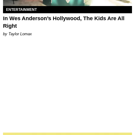
ENTERTAINMENT
In Wes Anderson’s Hollywood, The Kids Are All
Right
by Taylor Lomax