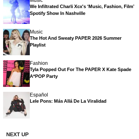
Music
We Infiltrated Charli Xcx's ‘Music, Fashion, Film’
Spotify Show In Nashville
Music
The Hot And Sweaty PAPER 2026 Summer
Playlist
Fashion
Tyla Popped Out For The PAPER X Kate Spade
A*POP Party
Español
Lele Pons: Más Allá De La Viralidad