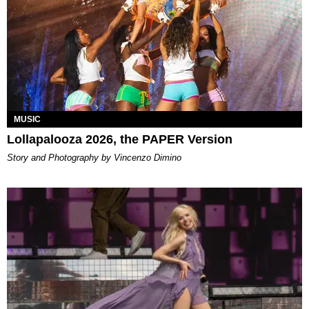
MUSIC
Lollapalooza 2026, the PAPER Version
Story and Photography by Vincenzo Dimino