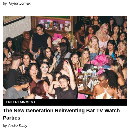
by Taylor Lomax
ENTERTAINMENT
The New Generation Reinventing Bar TV Watch
Parties
by Andie Kirby