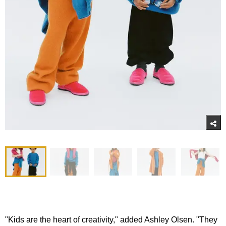
"Kids are the heart of creativity," added Ashley Olsen. "They