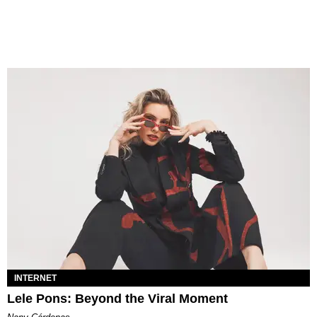
INTERNET
Lele Pons: Beyond the Viral Moment