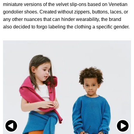
miniature versions of the velvet slip-ons based on Venetian
gondolier shoes. Created without zippers, buttons, laces, or
any other nuances that can hinder wearability, the brand
also decided to forgo labeling the clothing a specific gender.