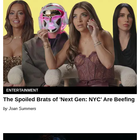
ENTERTAINMENT
The Spoiled Brats of 'Next Gen: NYC' Are Beefing
Joan Summers