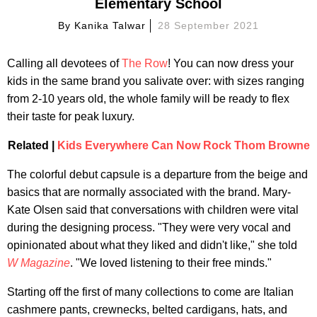
Elementary School
By
Kanika Talwar
28 September 2021
Calling all devotees of
The Row
! You can now dress your
kids in the same brand you salivate over: with sizes ranging
from 2-10 years old, the whole family will be ready to flex
their taste for peak luxury.
Related |
Kids Everywhere Can Now Rock Thom Browne
The colorful debut capsule is a departure from the beige and
basics that are normally associated with the brand. Mary-
Kate Olsen said that conversations with children were vital
during the designing process. "They were very vocal and
opinionated about what they liked and didn't like," she told
W Magazine
. "We loved listening to their free minds."
Starting off the first of many collections to come are Italian
cashmere pants, crewnecks, belted cardigans, hats, and