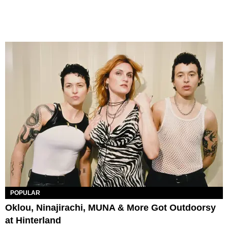
POPULAR
Oklou, Ninajirachi, MUNA & More Got Outdoorsy
at Hinterland