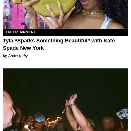
ENTERTAINMENT
Tyla “Sparks Something Beautiful” with Kate
Spade New York
by Andie Kirby