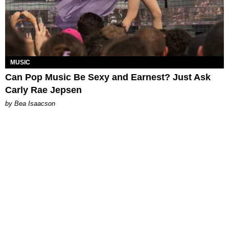
MUSIC
Can Pop Music Be Sexy and Earnest? Just Ask
Carly Rae Jepsen
by Bea Isaacson