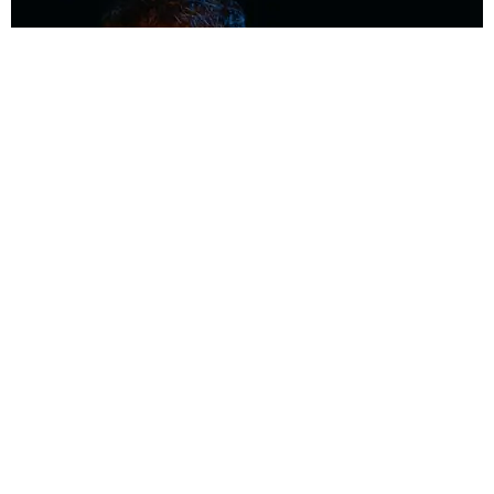
MUSIC
Coolest Person in the Room: Malcolm Todd
Photography by Diego Villagra Motta / Story by Andie Kirby