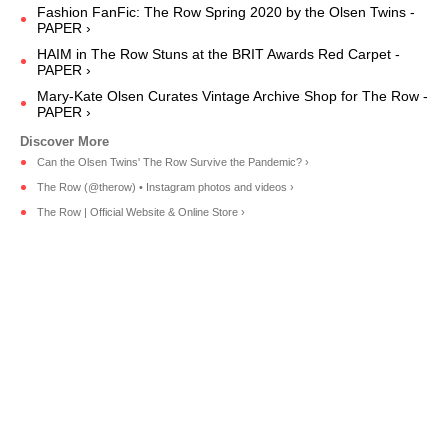
Fashion FanFic: The Row Spring 2020 by the Olsen Twins -
PAPER ›
HAIM in The Row Stuns at the BRIT Awards Red Carpet -
PAPER ›
Mary-Kate Olsen Curates Vintage Archive Shop for The Row -
PAPER ›
Can the Olsen Twins' The Row Survive the Pandemic? ›
The Row (@therow) • Instagram photos and videos ›
The Row | Official Website & Online Store ›