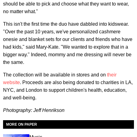
should be able to pick and choose what they want to wear,
no matter what."
This isn't the first time the duo have dabbled into kidswear.
"Over the past 10 years, we've personalized cashmere
onesie and blanket sets for our clients and friends who have
had kids," said Mary-Kate. "We wanted to explore that in a
bigger way." Indeed, mommy and me dressing will never be
the same.
The collection will be available in stores and on
their
website
. Proceeds are also being donated to charities in LA,
NYC, and London to support children's health, education,
and well-being.
Photography:
Jeff Henrikson
MORE ON PAPER