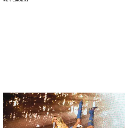
Nany Cárdenas