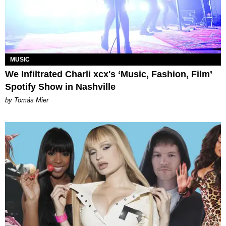
MUSIC
We Infiltrated Charli xcx's ‘Music, Fashion, Film’
Spotify Show in Nashville
by Tomás Mier