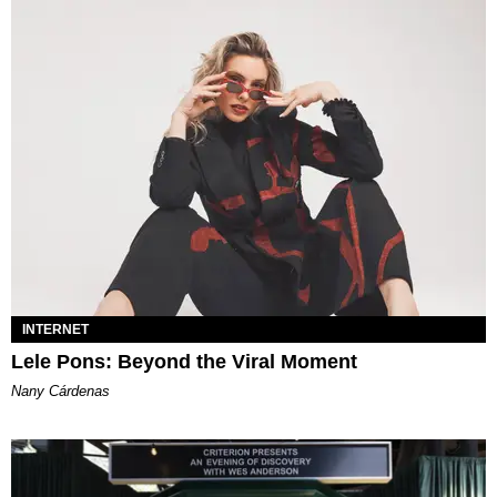
INTERNET
Lele Pons: Beyond the Viral Moment
Nany Cárdenas