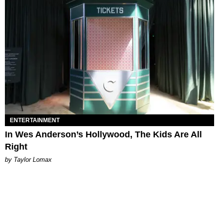
ENTERTAINMENT
In Wes Anderson’s Hollywood, The Kids Are All
Right
by Taylor Lomax