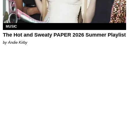
MUSIC
The Hot and Sweaty PAPER 2026 Summer Playlist
by Andie Kirby