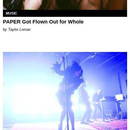
MUSIC
PAPER Got Flown Out for Whole
by Taylor Lomax