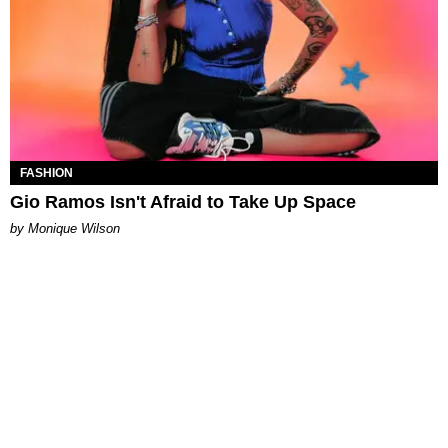
FASHION
Gio Ramos Isn't Afraid to Take Up Space
by Monique Wilson