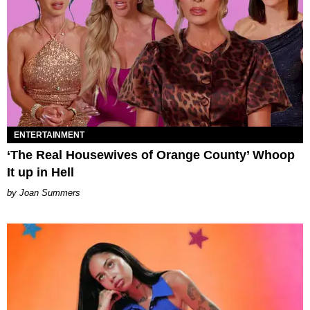
ENTERTAINMENT
‘The Real Housewives of Orange County’ Whoop
It up in Hell
Joan Summers