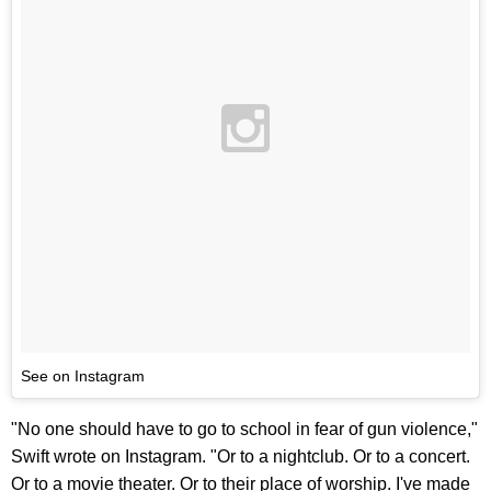
See on Instagram
"No one should have to go to school in fear of gun violence,"
Swift wrote on Instagram. "Or to a nightclub. Or to a concert.
Or to a movie theater. Or to their place of worship. I've made