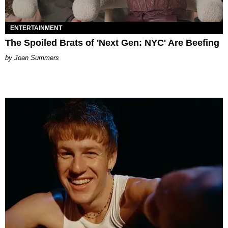
ENTERTAINMENT
The Spoiled Brats of 'Next Gen: NYC' Are Beefing
Joan Summers