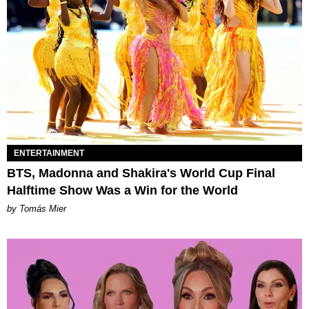
ENTERTAINMENT
BTS, Madonna and Shakira's World Cup Final
Halftime Show Was a Win for the World
by Tomás Mier