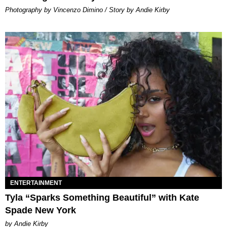
Photography by Vincenzo Dimino / Story by Andie Kirby
ENTERTAINMENT
Tyla “Sparks Something Beautiful” with Kate
Spade New York
by Andie Kirby