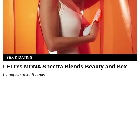
SEX & DATING
LELO’s MONA Spectra Blends Beauty and Sex
by
sophie saint thomas