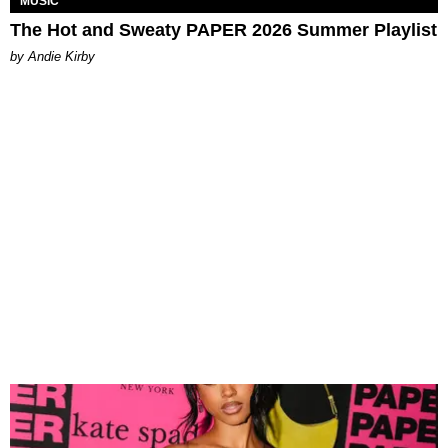
MUSIC
The Hot and Sweaty PAPER 2026 Summer Playlist
by Andie Kirby