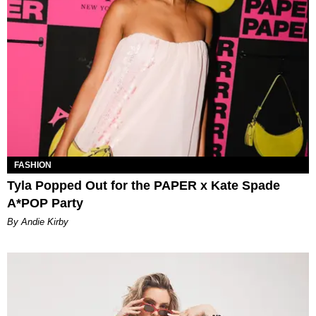
FASHION
Tyla Popped Out for the PAPER x Kate Spade
A*POP Party
By Andie Kirby