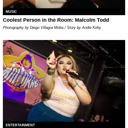
MUSIC
Coolest Person in the Room: Malcolm Todd
Photography by Diego Villagra Motta / Story by Andie Kirby
ENTERTAINMENT