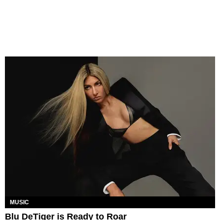
MUSIC
Blu DeTiger is Ready to Roar