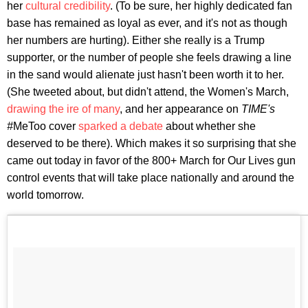
her
cultural credibility
. (To be sure, her highly dedicated fan
base has remained as loyal as ever, and it's not as though
her numbers are hurting). Either she really is a Trump
supporter, or the number of people she feels drawing a line
in the sand would alienate just hasn't been worth it to her.
(She tweeted about, but didn't attend, the Women's March,
drawing the ire of many
, and her appearance on
TIME's
#
MeToo cover
sparked a debate
about whether she
deserved to be there). Which makes it so surprising that she
came out today in favor of the 800+ March for Our Lives gun
control events that will take place nationally and around the
world tomorrow.