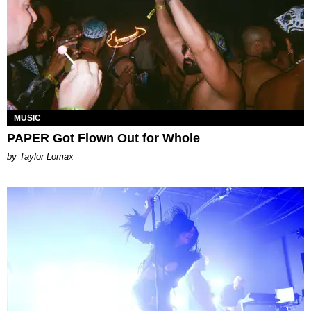
MUSIC
PAPER Got Flown Out for Whole
by Taylor Lomax