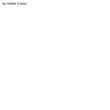
by Arlette Correa