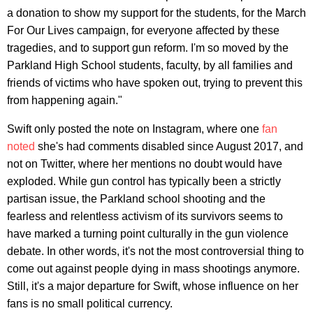
a donation to show my support for the students, for the March
For Our Lives campaign, for everyone affected by these
tragedies, and to support gun reform. I'm so moved by the
Parkland High School students, faculty, by all families and
friends of victims who have spoken out, trying to prevent this
from happening again."
Swift only posted the note on Instagram, where one
fan
noted
she's had comments disabled since August 2017, and
not on Twitter, where her mentions no doubt would have
exploded. While gun control has typically been a strictly
partisan issue, the Parkland school shooting and the
fearless and relentless activism of its survivors seems to
have marked a turning point culturally in the gun violence
debate. In other words, it's not the most controversial thing to
come out against people dying in mass shootings anymore.
Still, it's a major departure for Swift, whose influence on her
fans is no small political currency.