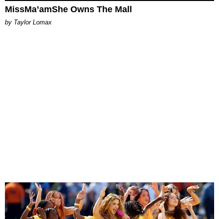
MissMa’amShe Owns The Mall
by Taylor Lomax