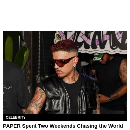
CELEBRITY
PAPER Spent Two Weekends Chasing the World