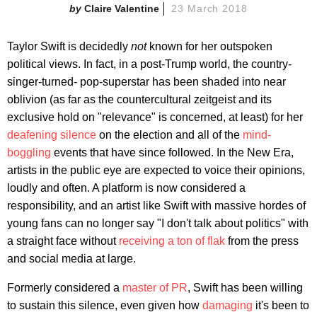
Claire Valentine
23 March 2018
Taylor Swift is decidedly
not
known for her outspoken
political views. In fact, in a post-Trump world, the country-
singer-turned- pop-superstar has been shaded into near
oblivion (as far as the countercultural zeitgeist and its
exclusive hold on "relevance" is concerned, at least) for her
deafening silence
on the election and all of the
mind-
boggling
events that have since followed. In the New Era,
artists in the public eye are expected to voice their opinions,
loudly and often. A platform is now considered a
responsibility, and an artist like Swift with massive hordes of
young fans can no longer say "I don't talk about politics" with
a straight face without
receiving a ton of flak
from the press
and social media at large.
Formerly considered a
master of PR
, Swift has been willing
to sustain this silence, even given how
damaging
it's been to