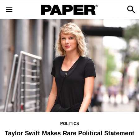
POLITICS
Taylor Swift Makes Rare Political Statement