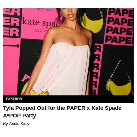
FASHION
Tyla Popped Out for the PAPER x Kate Spade
A*POP Party
By Andie Kirby