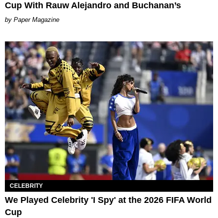
Cup With Rauw Alejandro and Buchanan’s
Paper Magazine
CELEBRITY
We Played Celebrity 'I Spy' at the 2026 FIFA World
Cup