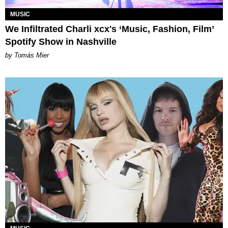
MUSIC
We Infiltrated Charli xcx's ‘Music, Fashion, Film’
Spotify Show in Nashville
by Tomás Mier