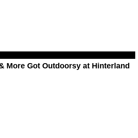
& More Got Outdoorsy at Hinterland