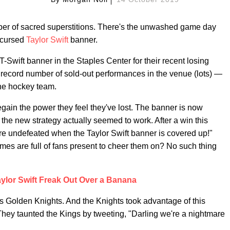
mber of sacred superstitions. There's the unwashed game day
e cursed
Taylor Swift
banner.
Swift banner in the Staples Center for their recent losing
s record number of sold-out performances in the venue (lots) —
 the hockey team.
egain the power they feel they've lost. The banner is now
the new strategy actually seemed to work. After a win this
re undefeated when the Taylor Swift banner is covered up!"
ames are full of fans present to cheer them on? No such thing
ylor Swift Freak Out Over a Banana
gas Golden Knights. And the Knights took advantage of this
 They taunted the Kings by tweeting, "Darling we're a nightmare