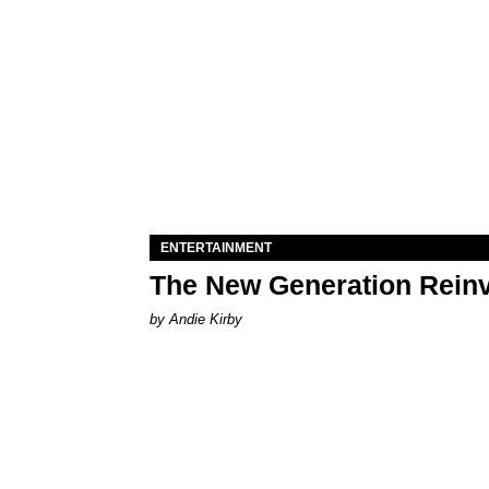
ENTERTAINMENT
The New Generation Reinv
by Andie Kirby