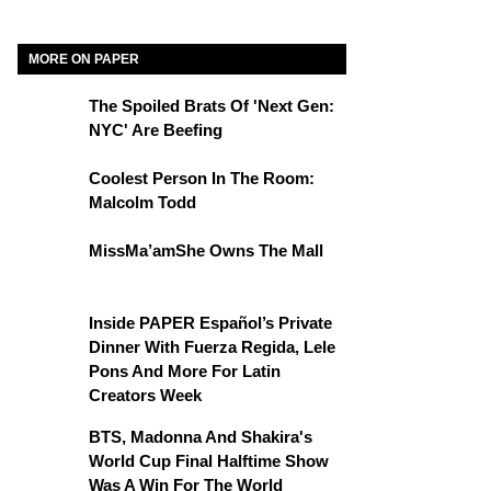
MORE ON PAPER
The Spoiled Brats Of 'Next Gen:
NYC' Are Beefing
Coolest Person In The Room:
Malcolm Todd
MissMa’amShe Owns The Mall
Inside PAPER Español’s Private
Dinner With Fuerza Regida, Lele
Pons And More For Latin
Creators Week
BTS, Madonna And Shakira's
World Cup Final Halftime Show
Was A Win For The World