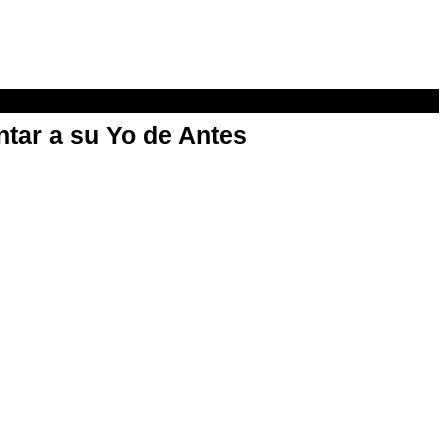
ntar a su Yo de Antes