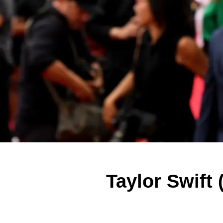
Taylor Swift