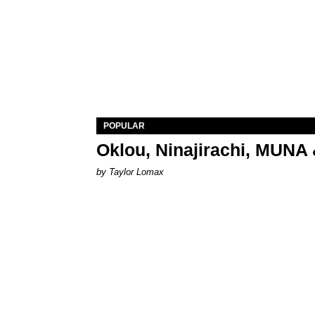
POPULAR
Oklou, Ninajirachi, MUNA 
by Taylor Lomax