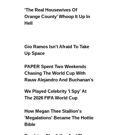
‘The Real Housewives Of
Orange County’ Whoop It Up In
Hell
Gio Ramos Isn't Afraid To Take
Up Space
PAPER Spent Two Weekends
Chasing The World Cup With
Rauw Alejandro And Buchanan’s
We Played Celebrity 'I Spy' At
The 2026 FIFA World Cup
How Megan Thee Stallion's
'Megalations' Became The Hottie
Bible