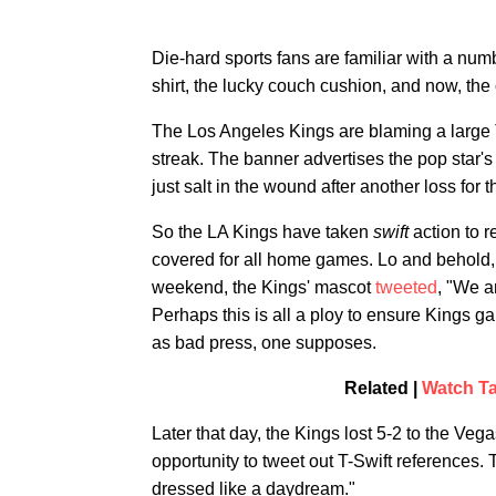
Die-hard sports fans are familiar with a nu
shirt, the lucky couch cushion, and now, th
The Los Angeles Kings are blaming a large T-
streak. The banner advertises the pop star'
just salt in the wound after another loss for
So the LA Kings have taken
swift
action to r
covered for all home games. Lo and behold, 
weekend, the Kings' mascot
tweeted
, "We a
Perhaps this is all a ploy to ensure Kings g
as bad press, one supposes.
Related |
Watch Ta
Later that day, the Kings lost 5-2 to the Ve
opportunity to tweet out T-Swift references.
dressed like a daydream."