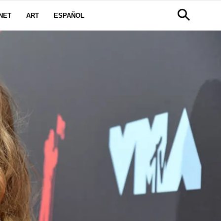
NET
ART
ESPAÑOL