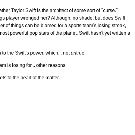
her Taylor Swift is the architect of some sort of "curse."
ngs player wronged her? Although, no shade, but does Swift
r of things can be blamed for a sports team's losing streak,
ost powerful pop stars of the planet. Swift hasn't yet written a
 to the Swift's power, which... not
un
true.
am is losing for... other reasons.
ets to the heart of the matter.