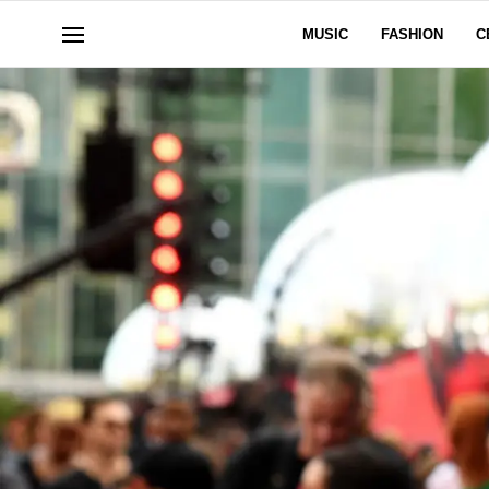
MUSIC
FASHION
C