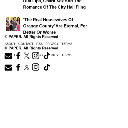
Dua Lipa, Charli Xcx And The
Romance Of The City Hall Fling
‘The Real Housewives Of
Orange County’ Are Eternal, For
Better Or Worse
© PAPER. All Rights Reserved
ABOUT
CONTACT
RSS
PRIVACY
TERMS
© PAPER. All Rights Reserved
ABOUT
CONTACT
RSS
PRIVACY
TERMS