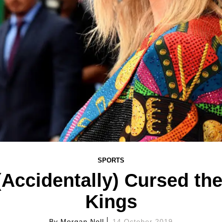
SPORTS
 (Accidentally) Cursed th
Kings
By
Morgan Noll
14 October 2019