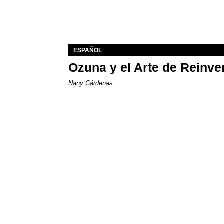
ESPAÑOL
Ozuna y el Arte de Reinve
Nany Cárdenas