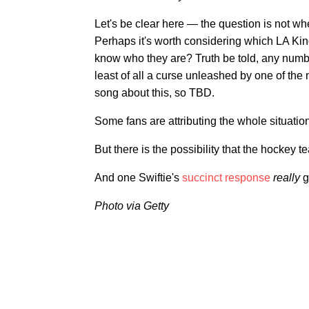
Let's be clear here — the question is not whet
Perhaps it's worth considering which LA Ki
know who they are? Truth be told, any numbe
least of all a curse unleashed by one of the m
song about this, so TBD.
Some fans are attributing the whole situation
But there is the possibility that the hockey te
And one Swiftie's
succinct response
really
g
Photo via Getty