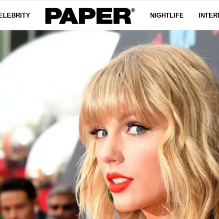
ELEBRITY
NIGHTLIFE
INTER