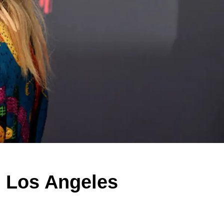
e Los Angeles