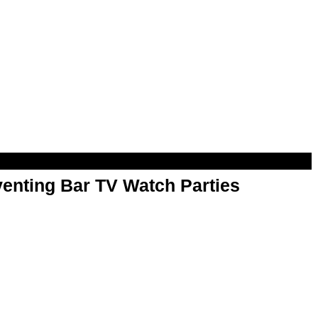
enting Bar TV Watch Parties