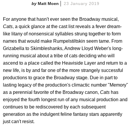
Matt Moen
23 January 2019
For anyone that hasn't ever seen the Broadway musical,
Cats
, a quick glance at the cast list reveals a fever dream-
like litany of nonsensical syllables strung together to form
names that would make Rumpelstiltskin seem tame. From
Grizabella to Skimbleshanks, Andrew Lloyd Weber's long-
running musical about a tribe of cats deciding who will
ascend to a place called the Heaviside Layer and return to a
new life, is by and far one of the more strangely successful
productions to grace the Broadway stage. Due in part to
lasting legacy of the production's climactic number "Memory"
as a perennial favorite of the Broadway canon,
Cats
has
enjoyed the fourth longest run of any musical production and
continues to be rediscovered by each subsequent
generation as the indulgent feline fantasy stars apparently
just can't resist.