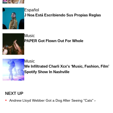
Español
J Noa Está Escribiendo Sus Propias Reglas
Music
PAPER Got Flown Out For Whole
Music
We Infiltrated Charli Xcx's ‘Music, Fashion, Film’
Spotify Show In Nashville
Andrew Lloyd Webber Got a Dog After Seeing "Cats" ›