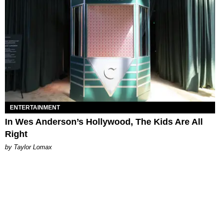
ENTERTAINMENT
In Wes Anderson’s Hollywood, The Kids Are All
Right
by Taylor Lomax