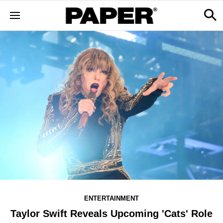
ENTERTAINMENT
Taylor Swift Reveals Upcoming 'Cats' Role