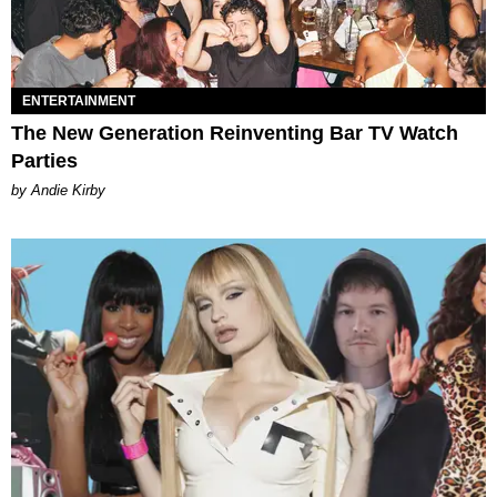
ENTERTAINMENT
The New Generation Reinventing Bar TV Watch
Parties
by Andie Kirby