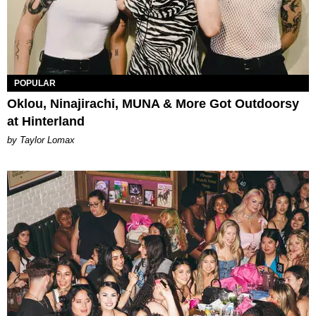
POPULAR
Oklou, Ninajirachi, MUNA & More Got Outdoorsy
at Hinterland
by Taylor Lomax