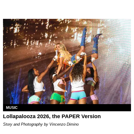
MUSIC
Lollapalooza 2026, the PAPER Version
Story and Photography by Vincenzo Dimino