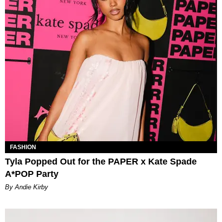
FASHION
Tyla Popped Out for the PAPER x Kate Spade
A*POP Party
By Andie Kirby