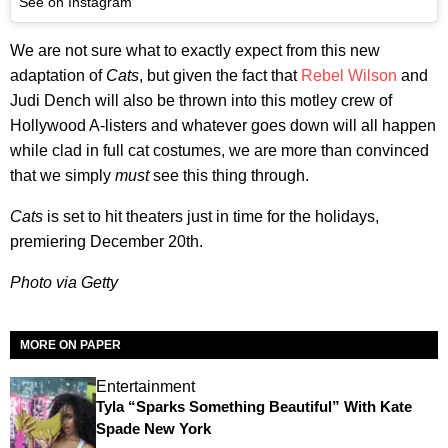
See on Instagram
We are not sure what to exactly expect from this new
adaptation of
Cats
, but given the fact that
Rebel Wilson
and
Judi Dench will also be thrown into this motley crew of
Hollywood A-listers and whatever goes down will all happen
while clad in full cat costumes, we are more than convinced
that we simply
must
see this thing through.
Cats
is set to hit theaters just in time for the holidays,
premiering December 20th.
Photo via Getty
MORE ON PAPER
Entertainment
Tyla “Sparks Something Beautiful” With Kate
Spade New York