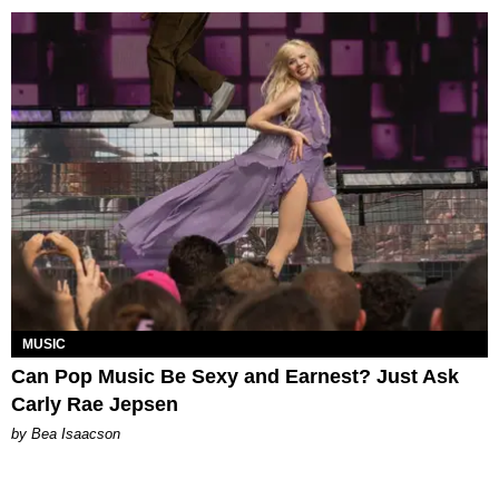
MUSIC
Can Pop Music Be Sexy and Earnest? Just Ask
Carly Rae Jepsen
by Bea Isaacson