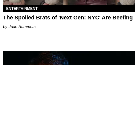
ENTERTAINMENT
The Spoiled Brats of 'Next Gen: NYC' Are Beefing
Joan Summers