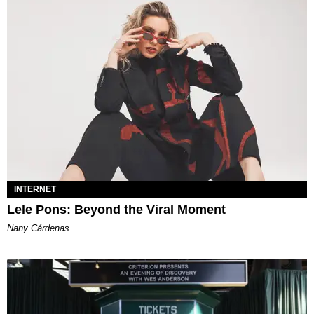
INTERNET
Lele Pons: Beyond the Viral Moment
Nany Cárdenas