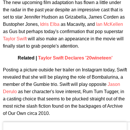
The new upcoming film adaptation has flown a little under
the radar in the past year despite an impressive cast that is
set to star Jennifer Hudson as Grizabella, James Corden as
Bustopher Jones,
Idris Elba
as Macavity, and
Ian McKellen
as Gus but perhaps today's confirmation that pop superstar
Taylor Swift
will also make an appearance in the movie will
finally start to grab people's attention.
Related |
Taylor Swift Declares '20wineteen'
Posting a picture outside her trailer on Instagram today, Swift
revealed that she will be playing the role of Bombalurina, a
member of the Gumbie trio. Swift will play opposite
Jason
Derulo
as her character's love interest, Rum Tum Tugger, in
a casting choice that seems to be plucked straight out of the
most niche slash fiction found on the backpages of Archive
of Our Own circa 2010.