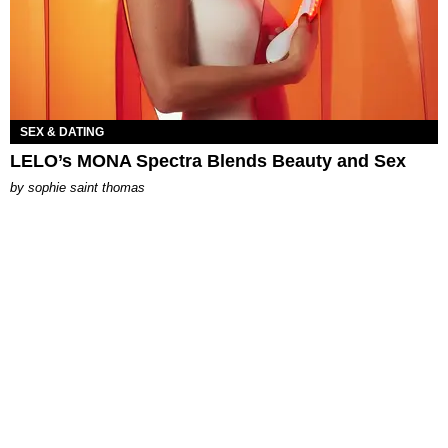
SEX & DATING
LELO’s MONA Spectra Blends Beauty and Sex
by
sophie saint thomas