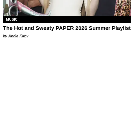
MUSIC
The Hot and Sweaty PAPER 2026 Summer Playlist
by Andie Kirby