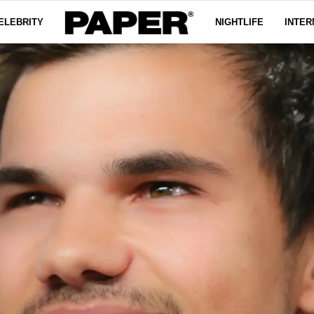
ELEBRITY
NIGHTLIFE
INTER