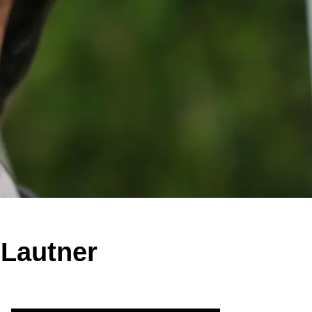
 Lautner