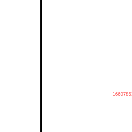
1660786