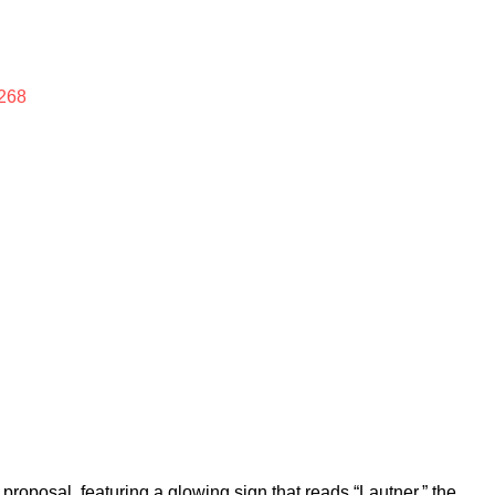
268
proposal, featuring a glowing sign that reads “Lautner,” the