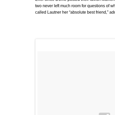
two never left much room for questions of 
called Lautner her “absolute best friend,” a