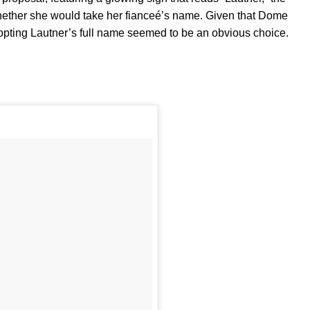
whether she would take her fianceé’s name. Given that Dome
dopting Lautner’s full name seemed to be an obvious choice.