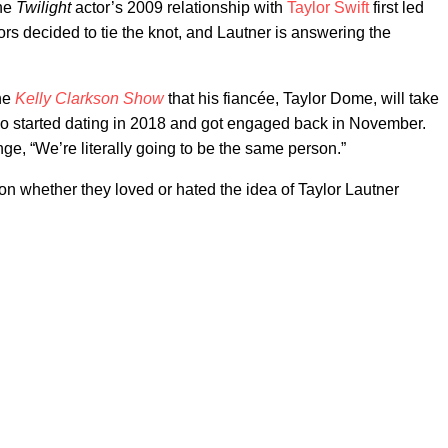
The
Twilight
actor’s 2009 relationship with
Taylor Swift
first led
rs decided to tie the knot, and Lautner is answering the
the
Kelly Clarkson Show
that his fiancée, Taylor Dome, will take
wo started dating in 2018 and got engaged back in November.
e, “We’re literally going to be the same person.”
on whether they loved or hated the idea of Taylor Lautner