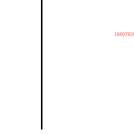
1660782