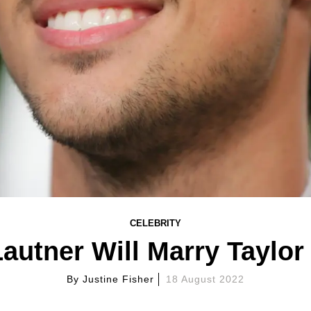
CELEBRITY
Lautner Will Marry Taylor
By
Justine Fisher
18 August 2022