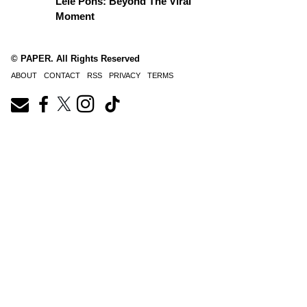
Lele Pons: Beyond The Viral
Moment
© PAPER. All Rights Reserved
ABOUT
CONTACT
RSS
PRIVACY
TERMS