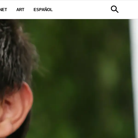
NET
ART
ESPAÑOL