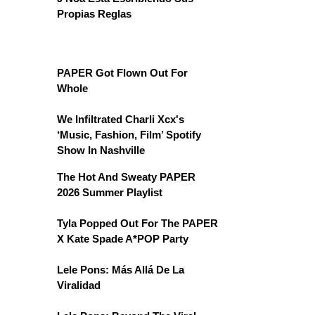
Propias Reglas
PAPER Got Flown Out For
Whole
We Infiltrated Charli Xcx's
‘Music, Fashion, Film’ Spotify
Show In Nashville
The Hot And Sweaty PAPER
2026 Summer Playlist
Tyla Popped Out For The PAPER
X Kate Spade A*POP Party
Lele Pons: Más Allá De La
Viralidad