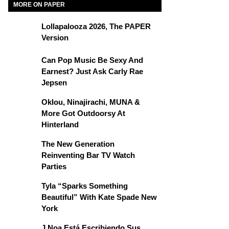
MORE ON PAPER
Lollapalooza 2026, The PAPER
Version
Can Pop Music Be Sexy And
Earnest? Just Ask Carly Rae
Jepsen
Oklou, Ninajirachi, MUNA &
More Got Outdoorsy At
Hinterland
The New Generation
Reinventing Bar TV Watch
Parties
Tyla “Sparks Something
Beautiful” With Kate Spade New
York
J Noa Está Escribiendo Sus