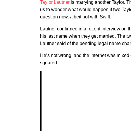
Taylor Lautner
is marrying another Taylor. 
us to wonder what would happen if two Taylo
question now, albeit not with Swift.
Lautner confirmed in a recent interview on 
his last name when they get married. The t
Lautner said of the pending legal name chang
He’s not wrong, and the internet was mixed 
squared.