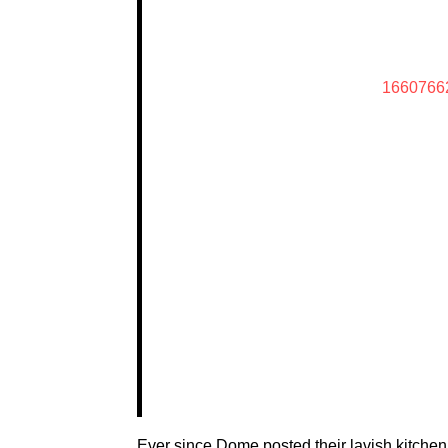
1660766
Ever since Dome posted their lavish kitchen 