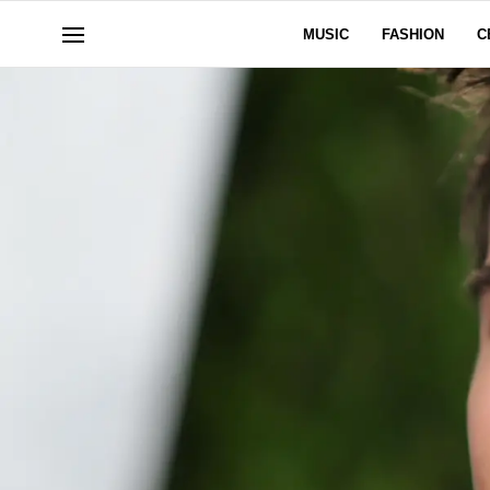
MUSIC
FASHION
C