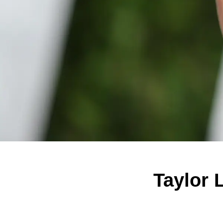
Taylor 