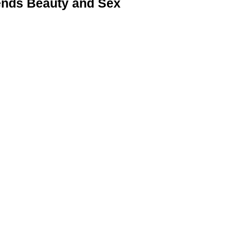
nds Beauty and Sex