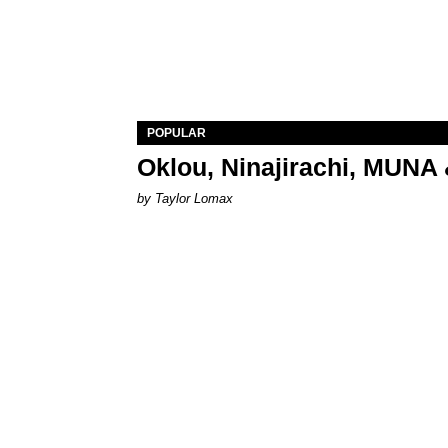
POPULAR
Oklou, Ninajirachi, MUNA 
by Taylor Lomax