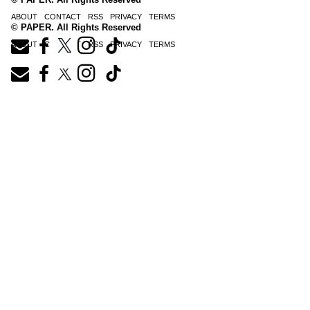
ABOUT
CONTACT
RSS
PRIVACY
TERMS
© PAPER. All Rights Reserved
ABOUT
CONTACT
RSS
PRIVACY
TERMS