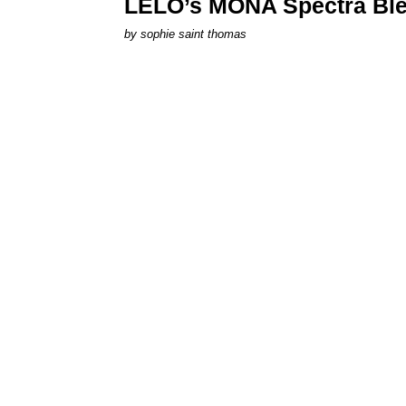
LELO’s MONA Spectra Ble
by
sophie saint thomas