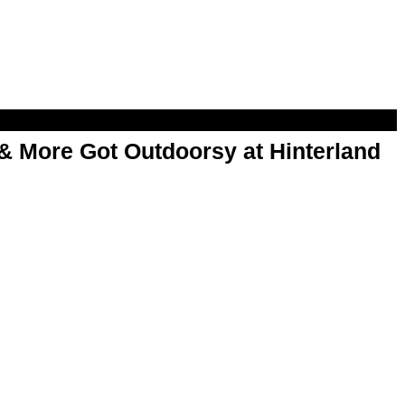
& More Got Outdoorsy at Hinterland