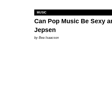
MUSIC
Can Pop Music Be Sexy an
Jepsen
by Bea Isaacson