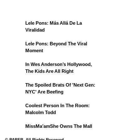
Lele Pons: Más Allá De La
Viralidad
Lele Pons: Beyond The Viral
Moment
In Wes Anderson’s Hollywood,
The Kids Are All Right
The Spoiled Brats Of 'Next Gen:
NYC' Are Beefing
Coolest Person In The Room:
Malcolm Todd
MissMa’amShe Owns The Mall
© PAPER. All Rights Reserved