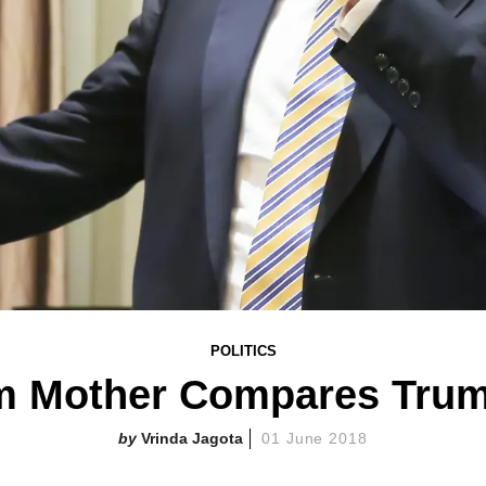
POLITICS
m Mother Compares Trump
Vrinda Jagota
01 June 2018