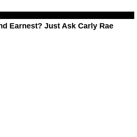
d Earnest? Just Ask Carly Rae