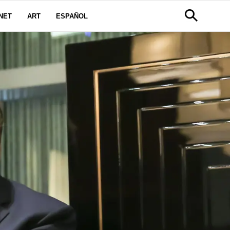
NET
ART
ESPAÑOL