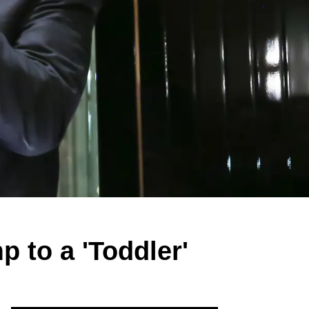
 to a 'Toddler'