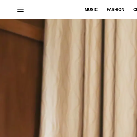
MUSIC
FASHION
C