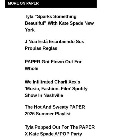
MORE ON PAPER
Tyla “Sparks Something
Beautiful” With Kate Spade New
York
J Noa Está Escribiendo Sus
Propias Reglas
PAPER Got Flown Out For
Whole
We Infiltrated Charli Xcx's
‘Music, Fashion, Film’ Spotify
Show In Nashville
The Hot And Sweaty PAPER
2026 Summer Playlist
Tyla Popped Out For The PAPER
X Kate Spade A*POP Party