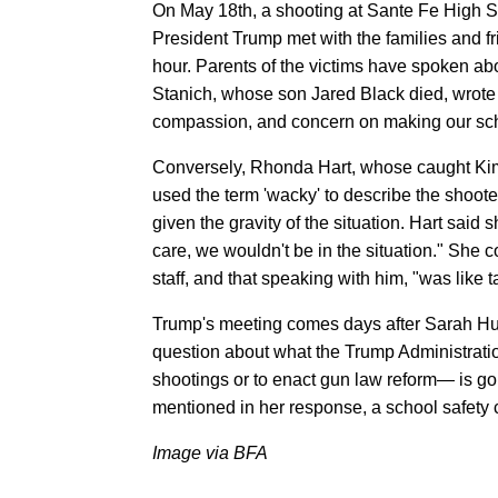
On May 18th, a shooting at Sante Fe High Sc
President Trump met with the families and fr
hour. Parents of the victims have spoken ab
Stanich, whose son Jared Black died, wrote 
compassion, and concern on making our scho
Conversely, Rhonda Hart, whose caught Kimb
used the term 'wacky' to describe the shooter
given the gravity of the situation. Hart sai
care, we wouldn't be in the situation." She
staff, and that speaking with him, "was like ta
Trump's meeting comes days after Sarah 
question about what the Trump Administrati
shootings or to enact gun law reform— is go
mentioned in her response, a school safety 
Image via BFA