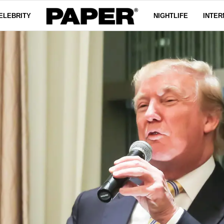
ELEBRITY
NIGHTLIFE
INTER