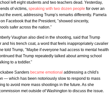
hool left eight students and two teachers dead. Yesterday,
iends of victims,
speaking with two dozen people
for over an
out the event, addressing Trump's remarks differently. Pamela
on Facebook that the President, "showed sincerity,
ols safer across the nation."
erly Vaughan also died in the shooting, said that Trump
 and his trench coat, a word that feels inappropriately cavalier
d she told Trump, "Maybe if everyone had access to mental health
 continued that Trump repeatedly talked about arming school
lking to a toddler."
Huckabee Sanders
became emotional
addressing a child's
on — which has been notoriously slow to respond to mass
ing to avoid more mass shootings in the future. As she
commission met outside of Washington to discuss the issue.