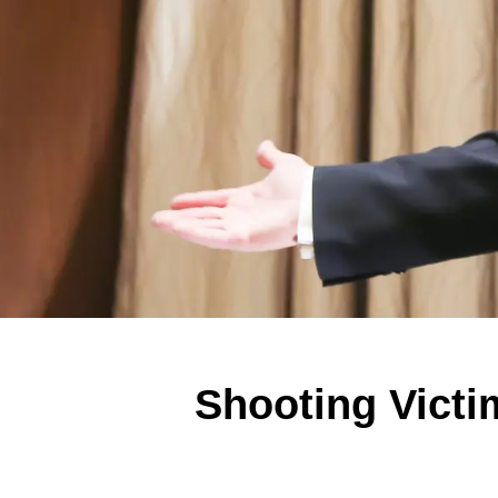
Shooting Victi