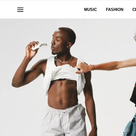
MUSIC
FASHION
C