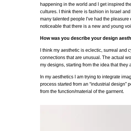
happening in the world and I get inspired t
cultures. I think there is fashion in Israel 
many talented people I've had the pleasure of
noticeable that there is a new and young voi
How was you describe your design aesth
I think my aesthetic is eclectic, surreal and c
connections that are unusual. The actual wo
my designs, starting from the idea that they 
In my aesthetics I am trying to integrate im
process started from an “industrial design” p
from the function/material of the garment.