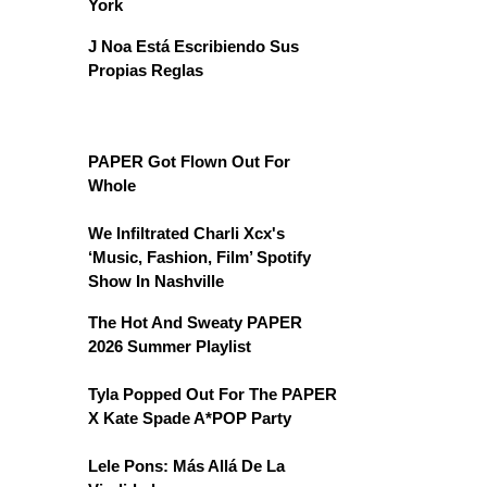
York
J Noa Está Escribiendo Sus
Propias Reglas
PAPER Got Flown Out For
Whole
We Infiltrated Charli Xcx's
‘Music, Fashion, Film’ Spotify
Show In Nashville
The Hot And Sweaty PAPER
2026 Summer Playlist
Tyla Popped Out For The PAPER
X Kate Spade A*POP Party
Lele Pons: Más Allá De La