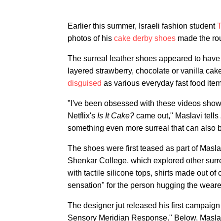
Earlier this summer, Israeli fashion student
T
photos of his
cake derby shoes
made the ro
The surreal leather shoes appeared to have 
layered strawberry, chocolate or vanilla cak
disguised
as various everyday fast food item
"I've been obsessed with these videos show
Netflix's
Is It Cake?
came out," Maslavi tells
something even more surreal that can also 
The shoes were first teased as part of Masl
Shenkar College, which explored other surr
with tactile silicone tops, shirts made out o
sensation" for the person hugging the wearer
The designer jut released his first campaign 
Sensory Meridian Response." Below, Maslavi