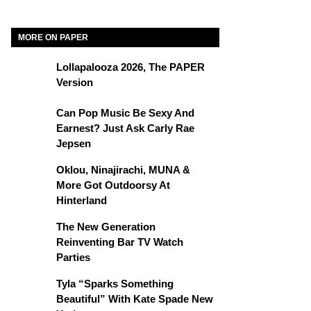
MORE ON PAPER
Lollapalooza 2026, The PAPER
Version
Can Pop Music Be Sexy And
Earnest? Just Ask Carly Rae
Jepsen
Oklou, Ninajirachi, MUNA &
More Got Outdoorsy At
Hinterland
The New Generation
Reinventing Bar TV Watch
Parties
Tyla “Sparks Something
Beautiful” With Kate Spade New