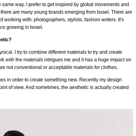
he same way. I prefer to get inspired by global movements and
and there are many young brands emerging from Israel. There are
 working with: photographers, stylists, fashion writers. It's
ce growing in Israel.
etic?
ynical. I try to combine different materials to try and create
rk with the materials intrigues me and it has a huge impact on
are not conventional or acceptable materials for clothes.
ages in order to create something new. Recently my design
oint of view. And sometimes, the aesthetic is actually created