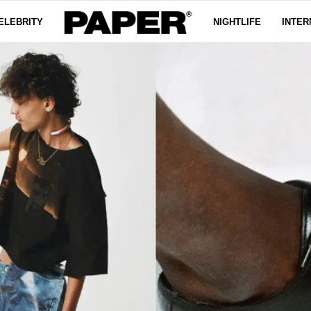
ELEBRITY
NIGHTLIFE
INTER