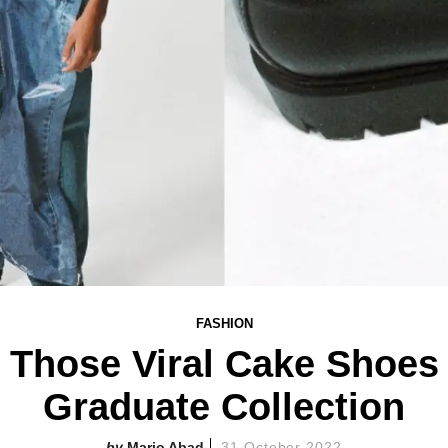
FASHION
n Those Viral Cake Shoe
Graduate Collection
Mario Abad
31 October 2022