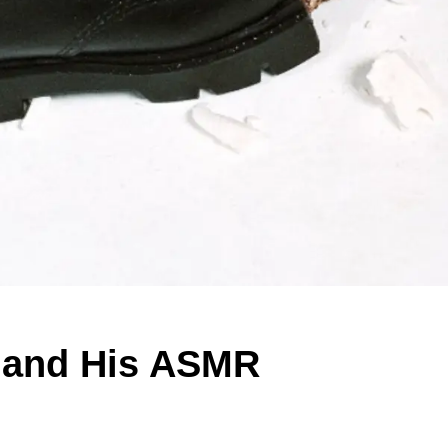
s and His ASMR