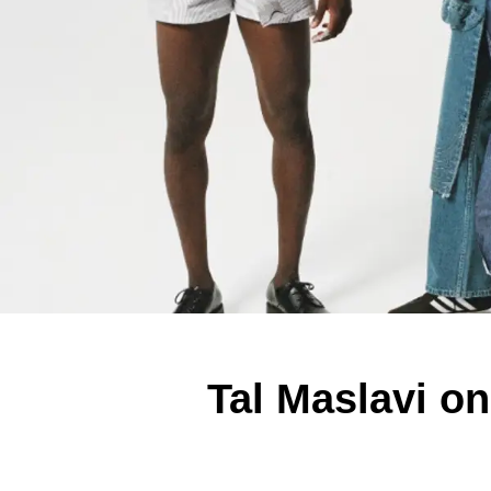
Tal Maslavi o