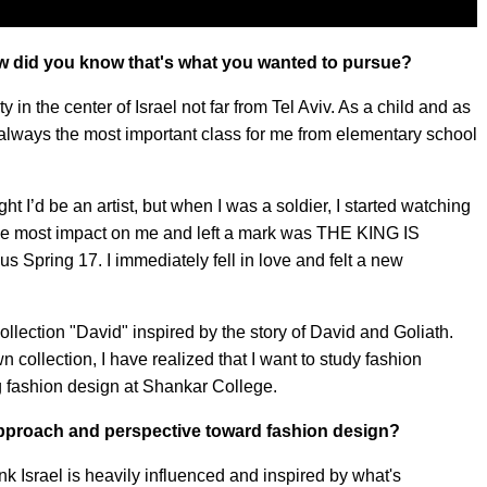
ow did you know that's what you wanted to pursue?
y in the center of Israel not far from Tel Aviv. As a child and as
always the most important class for me from elementary school
 I’d be an artist, but when I was a soldier, I started watching
the most impact on me and left a mark was THE KING IS
ing 17. I immediately fell in love and felt a new
collection "David" inspired by the story of David and Goliath.
n collection, I have realized that I want to study fashion
ng fashion design at Shankar College.
approach and perspective toward fashion design?
think Israel is heavily influenced and inspired by what's