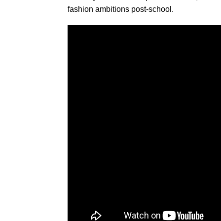
fashion ambitions post-school.