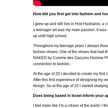
How did you first get into fashion and h
I grew up and still live in Hod Hasharon, a cit
a teenager art was my main passion. It was 
up until high school.
Throughout my teenage years I always thought
fashion shows. One of the shows that had 
NAKED by Comme des Garçons Homme Plus Spr
connection to fashion.
At the age of 20 I decided to create my first 
After this first experience of designing my ow
design. So at the age of 22 I started studyi
Does being based in Israel inform your 
I feel more like I'm a citizen of the world. I 