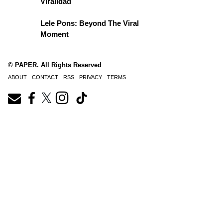
Viralidad
Lele Pons: Beyond The Viral
Moment
© PAPER. All Rights Reserved
ABOUT
CONTACT
RSS
PRIVACY
TERMS