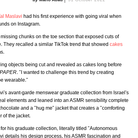
al Maslavi
had his first experience with going viral when
unds on Instagram.
missing chunks on the toe section that exposed cuts of
e. They recalled a similar TikTok trend that showed
cakes
s.
ing objects being cut and revealed as cakes long before
PAPER
. "I wanted to challenge this trend by creating
be wearable."
avi's avant-garde menswear graduate collection from Israel's
eal elements and leaned into an ASMR sensibility complete
f chocolate and a "hug me" jacket that creates a "comforting
 of the jacket.
for his graduate collection, literally titled "Autonomous
 details his design process, his ASMR fascination and