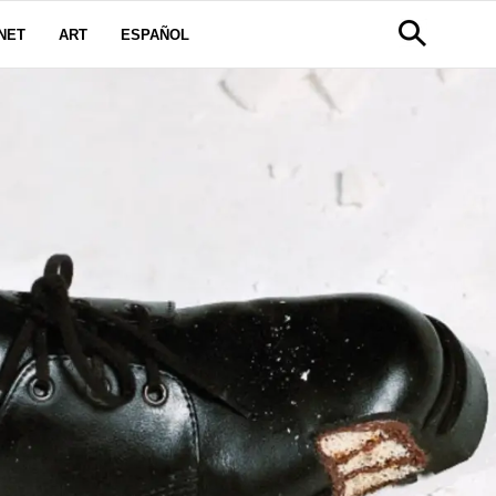
NET
ART
ESPAÑOL