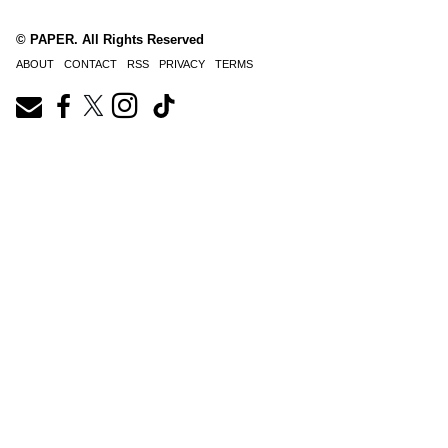
© PAPER. All Rights Reserved
ABOUT
CONTACT
RSS
PRIVACY
TERMS