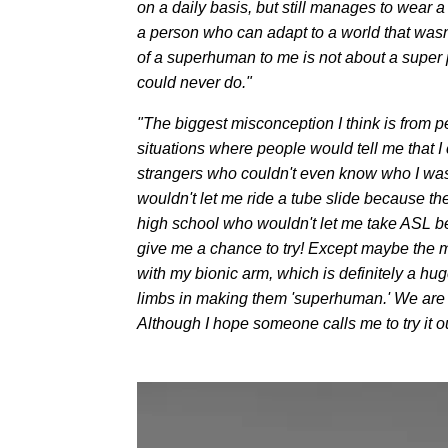
on a daily basis, but still manages to wear 
a person who can adapt to a world that wasn
of a superhuman to me is not about a super p
could never do."
"The biggest misconception I think is from p
situations where people would tell me that I
strangers who couldn't even know who I was
wouldn't let me ride a tube slide because the
high school who wouldn't let me take ASL bec
give me a chance to try! Except maybe the m
with my bionic arm, which is definitely a hu
limbs in making them 'superhuman.' We are ge
Although I hope someone calls me to try it 