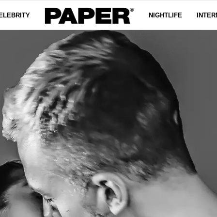
ELEBRITY
NIGHTLIFE
INTER