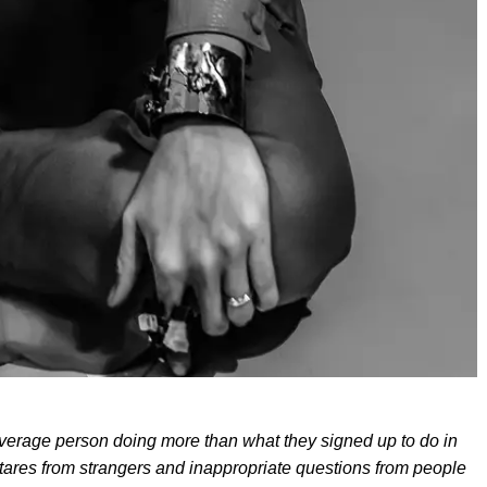
erage person doing more than what they signed up to do in
stares from strangers and inappropriate questions from people