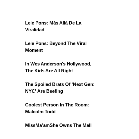
Lele Pons: Más Allá De La
Viralidad
Lele Pons: Beyond The Viral
Moment
In Wes Anderson’s Hollywood,
The Kids Are All Right
The Spoiled Brats Of 'Next Gen:
NYC' Are Beefing
Coolest Person In The Room:
Malcolm Todd
MissMa’amShe Owns The Mall