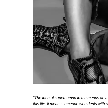
"The idea of superhuman to me means an av
this life. It means someone who deals with 