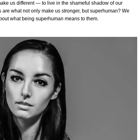
make us different — to live in the shameful shadow of our
es are what not only make us stronger, but superhuman? We
 about what being superhuman means to them.