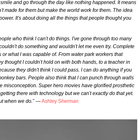
a smile and go through the day like nothing happened. It means
't made for them but make the world work for them. The idea
ower. It's about doing all the things that people thought you
eople who think I can't do things. I've gone through too many
 couldn't do something and wouldn't let me even try. Complete
 or what I was capable of. From water park workers that
y thought I couldn't hold on with both hands, to a teacher in
ause they didn't think I could pass. I can do anything if you
onkey bars. People also think that I can punch through walls
ge misconception. Super hero movies have glorified prosthetic
tting there with technology but we can't exactly do that yet.
out when we do."
—
Ashley Sherman