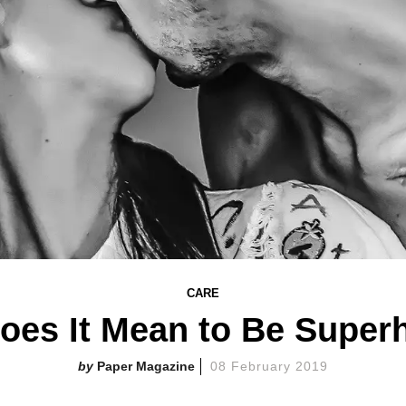
CARE
oes It Mean to Be Supe
Paper Magazine
08 February 2019