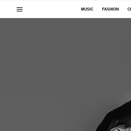
MUSIC
FASHION
C