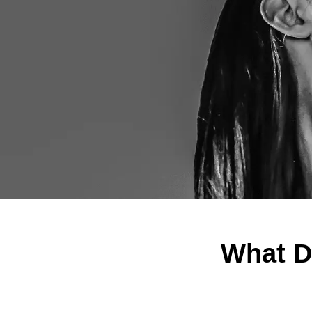
What D