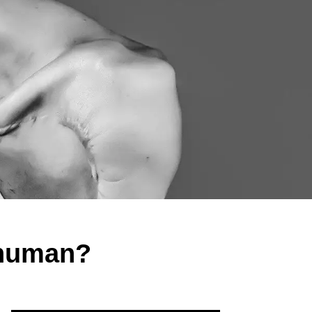
rhuman?