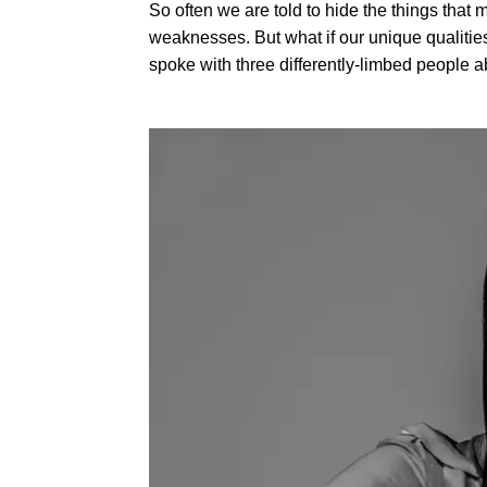
So often we are told to hide the things that 
weaknesses. But what if our unique qualiti
spoke with three differently-limbed people