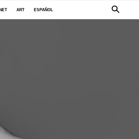
NET
ART
ESPAÑOL