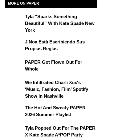
MORE ON PAPER
Tyla “Sparks Something
Beautiful” With Kate Spade New
York
J Noa Está Escribiendo Sus
Propias Reglas
PAPER Got Flown Out For
Whole
We Infiltrated Charli Xcx's
‘Music, Fashion, Film’ Spotify
Show In Nashville
The Hot And Sweaty PAPER
2026 Summer Playlist
Tyla Popped Out For The PAPER
X Kate Spade A*POP Party