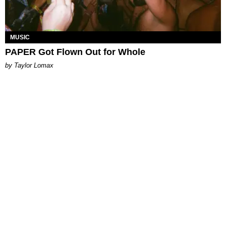
MUSIC
PAPER Got Flown Out for Whole
by Taylor Lomax