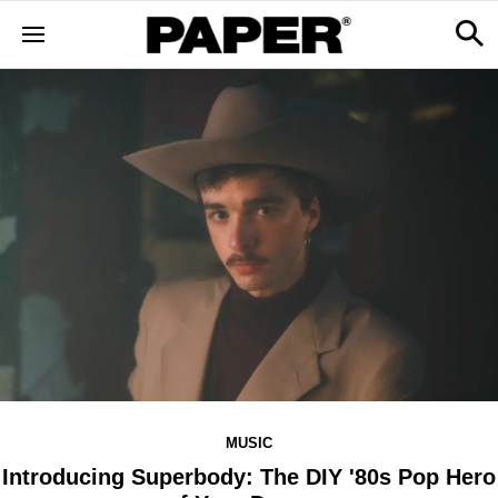
MUSIC
Introducing Superbody: The DIY '80s Pop Hero