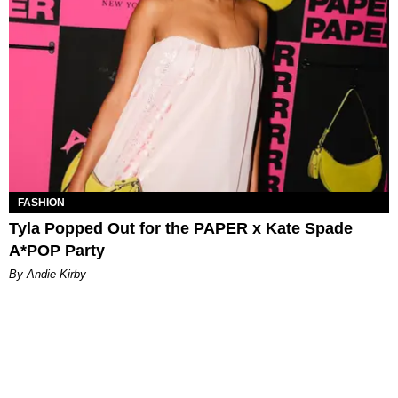
FASHION
Tyla Popped Out for the PAPER x Kate Spade
A*POP Party
By Andie Kirby