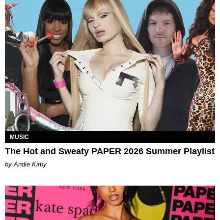
MUSIC
The Hot and Sweaty PAPER 2026 Summer Playlist
by Andie Kirby