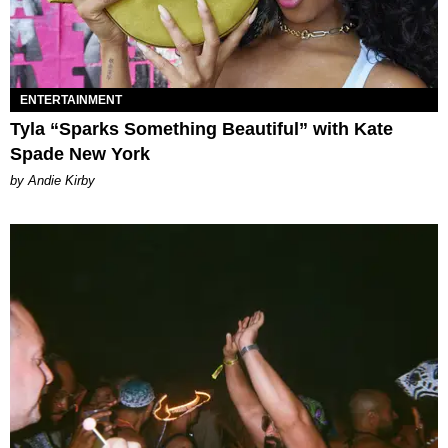
ENTERTAINMENT
Tyla “Sparks Something Beautiful” with Kate
Spade New York
by Andie Kirby