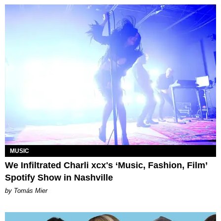
MUSIC
We Infiltrated Charli xcx's ‘Music, Fashion, Film’
Spotify Show in Nashville
by Tomás Mier