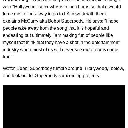
with "Hollywood" somewhere in the chorus so that it would
force me to find a way to go to LA to work with them"
explains McCurry aka Bobbi Superbody. He says: "I hope
people take away from the song that it is hopeful and
endearing but ultimately I am making fun of people like
myself that think that they have a shot in the entertainment
industry when most of us will never see our dreams come
true."
Watch Bobbi Superbody fumble around "Hollywood," below,
and look out for Superbody's upcoming projects.