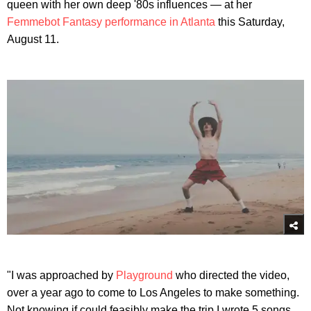
queen with her own deep '80s influences — at her
Femmebot Fantasy performance in Atlanta
this Saturday,
August 11.
"I was approached by
Playground
who directed the video,
over a year ago to come to Los Angeles to make something.
Not knowing if could feasibly make the trip I wrote 5 songs