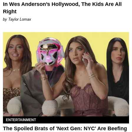
In Wes Anderson’s Hollywood, The Kids Are All
Right
by Taylor Lomax
ENTERTAINMENT
The Spoiled Brats of 'Next Gen: NYC' Are Beefing