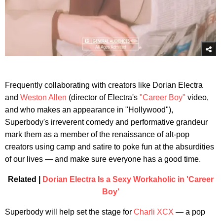
Frequently collaborating with creators like Dorian Electra
and
Weston Allen
(director of Electra's
"Career Boy"
video,
and who makes an appearance in "Hollywood"),
Superbody's irreverent comedy and performative grandeur
mark them as a member of the renaissance of alt-pop
creators using camp and satire to poke fun at the absurdities
of our lives — and make sure everyone has a good time.
Related |
Dorian Electra Is a Sexy Workaholic in 'Career
Boy'
Superbody will help set the stage for
Charli XCX
— a pop