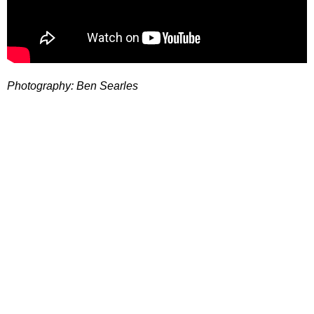
Photography: Ben Searles