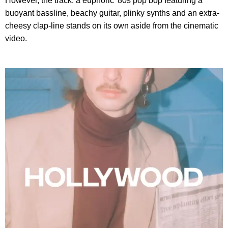
However, the track: a euphoric '80s pop bop featuring a
buoyant bassline, beachy guitar, plinky synths and an extra-
cheesy clap-line stands on its own aside from the cinematic
video.