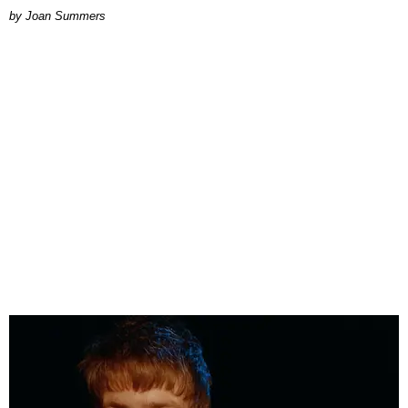
Joan Summers