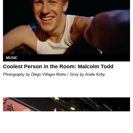
MUSIC
Coolest Person in the Room: Malcolm Todd
Photography by Diego Villagra Motta / Story by Andie Kirby