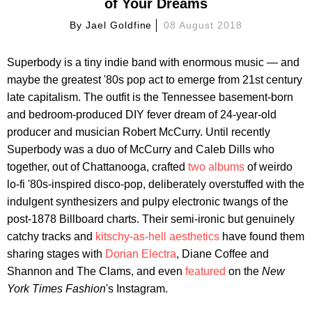
of Your Dreams
By
Jael Goldfine
08 August 2018
Superbody is a tiny indie band with enormous music — and
maybe the greatest '80s pop act to emerge from 21st century
late capitalism. The outfit is the Tennessee basement-born
and bedroom-produced DIY fever dream of 24-year-old
producer and musician Robert McCurry. Until recently
Superbody was a duo of McCurry and Caleb Dills who
together, out of Chattanooga, crafted
two albums
of weirdo
lo-fi '80s-inspired disco-pop, deliberately overstuffed with the
indulgent synthesizers and pulpy electronic twangs of the
post-1878 Billboard charts. Their semi-ironic but genuinely
catchy tracks and
kitschy-as-hell aesthetics
have found them
sharing stages with
Dorian Electra
, Diane Coffee and
Shannon and The Clams, and even
featured
on the
New
York Times Fashion
's Instagram.