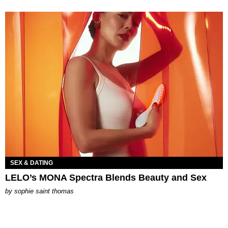
SEX & DATING
LELO’s MONA Spectra Blends Beauty and Sex
by
sophie saint thomas