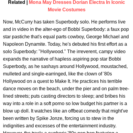
Related |
Mona May Dresses Dorian Electra In Iconic
Movie Costumes
Now, McCurry has taken Superbody solo. He performs live
and in video in the alter-ego of Bobbi Superbody: a faux pop
star pastiche that's equal parts cowboy, George Michael and
Napoleon Dynamite. Today, he's debuted his first effort as a
solo Superbody: "Hollywood." The irreverent, campy video
expands the narrative of hapless aspiring pop star Bobbi
Superbody, as he sashays around Hollywood, moustached,
mulleted and single-earringed, like the clown of '80s
Hollywood on a quest to Make It. He practices his terrible
dance moves on the beach, under the pier and on palm tree-
lined streets; puts casting directors to sleep; and bribes his
way into a role in a soft porno so low budget his partner is a
blow up doll. It watches like an offbeat comedy that might've
been written by Spike Jonze, forcing us to stew in the
indignities and excesses of the entertainment industry.