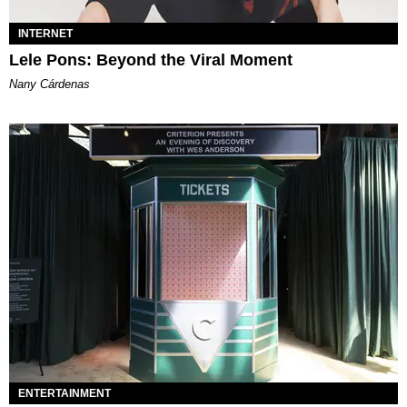
INTERNET
Lele Pons: Beyond the Viral Moment
Nany Cárdenas
ENTERTAINMENT