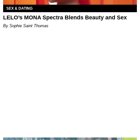
SEX & DATING
LELO’s MONA Spectra Blends Beauty and Sex
By Sophie Saint Thomas