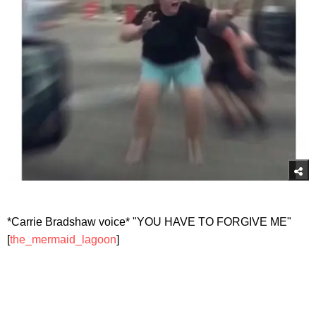
*Carrie Bradshaw voice* "YOU HAVE TO FORGIVE ME"
[
the_mermaid_lagoon
]