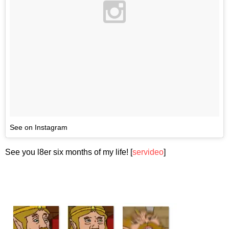
See on Instagram
See you l8er six months of my life! [
servideo
]