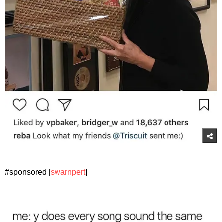
#sponsored [
swarnpert
]