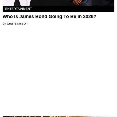
ENTERTAINMENT
Who Is James Bond Going To Be in 2026?
by
bea isaacson