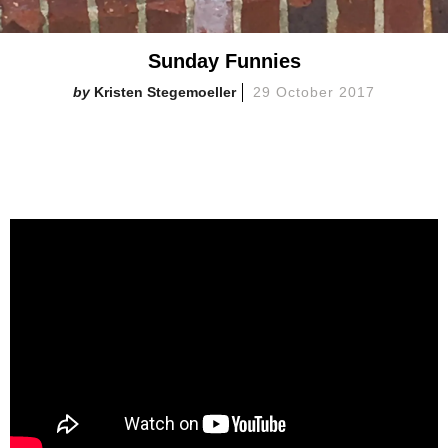
Sunday Funnies
Kristen Stegemoeller
29 October 2017