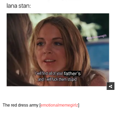
The red dress army [
emotionalmemegirlz
]