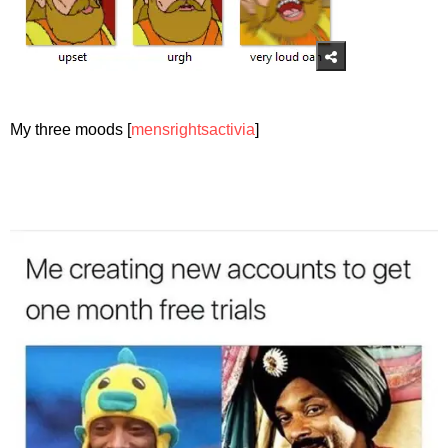
My three moods [
mensrightsactivia
]