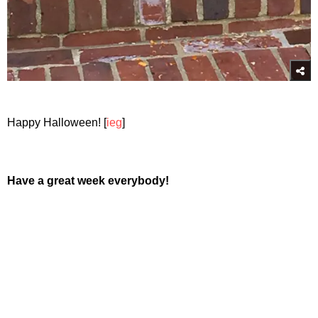
Happy Halloween! [
ieg
]
Have a great week everybody!