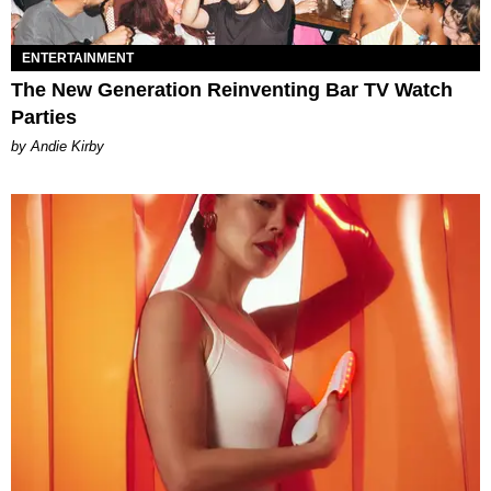
ENTERTAINMENT
The New Generation Reinventing Bar TV Watch
Parties
by Andie Kirby