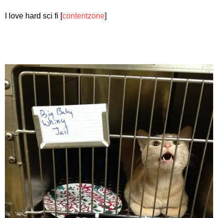
I love hard sci fi [
contentzone
]