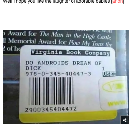
Well I hope you like the laughter of adorable babies [
anon
]