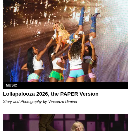
MUSIC
Lollapalooza 2026, the PAPER Version
Story and Photography by Vincenzo Dimino