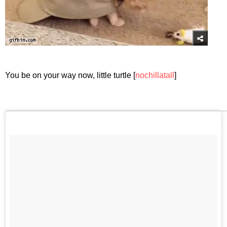
You be on your way now, little turtle [
nochillatall
]