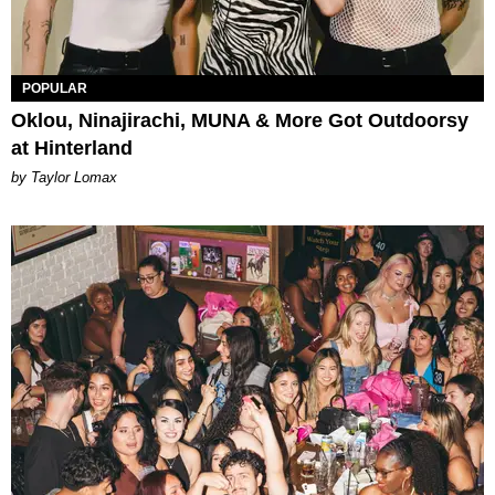
POPULAR
Oklou, Ninajirachi, MUNA & More Got Outdoorsy
at Hinterland
by Taylor Lomax