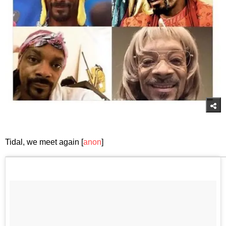
Tidal, we meet again [
anon
]