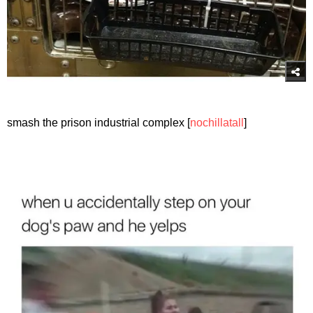
smash the prison industrial complex [
nochillatall
]