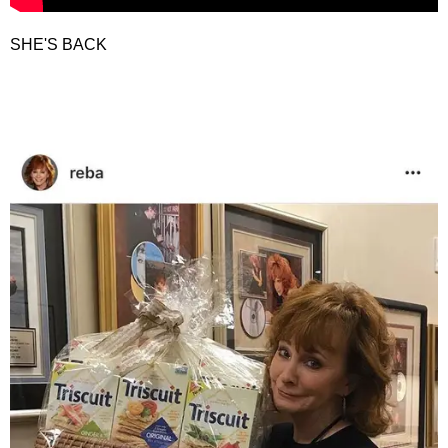
SHE'S BACK