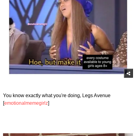
You know exactly what you're doing, Legs Avenue
[
emotionalmemegirlz
]