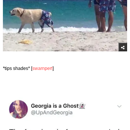
*tips shades* [
swarnpert
]