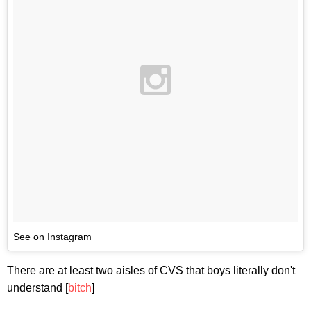
See on Instagram
There are at least two aisles of CVS that boys literally don't
understand [
bitch
]