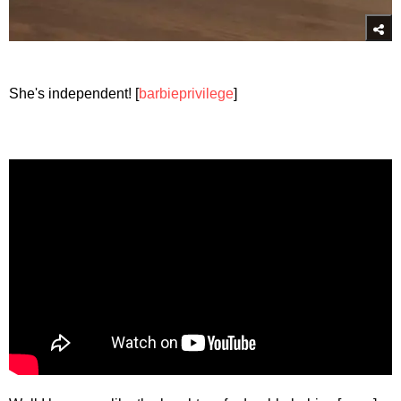
She's independent! [
barbieprivilege
]