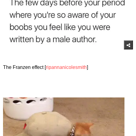
The Franzen effect [
ripannanicolesmith
]