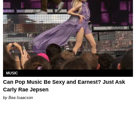
MUSIC
Can Pop Music Be Sexy and Earnest? Just Ask
Carly Rae Jepsen
by Bea Isaacson