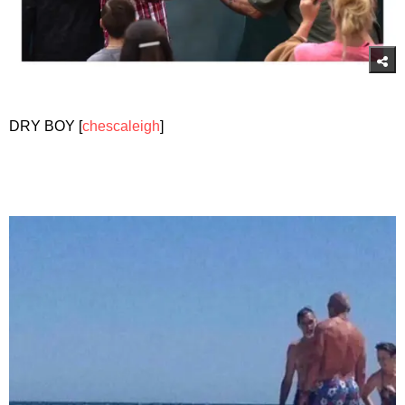
DRY BOY [
chescaleigh
]