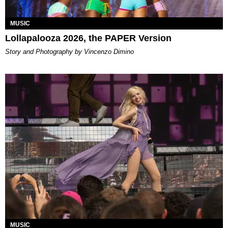
MUSIC
Lollapalooza 2026, the PAPER Version
Story and Photography by Vincenzo Dimino
MUSIC