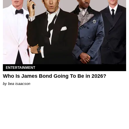
ENTERTAINMENT
Who Is James Bond Going To Be in 2026?
by
bea isaacson