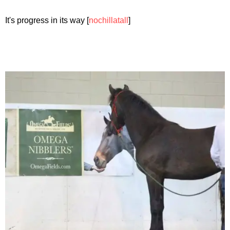
It's progress in its way [
nochillatall
]