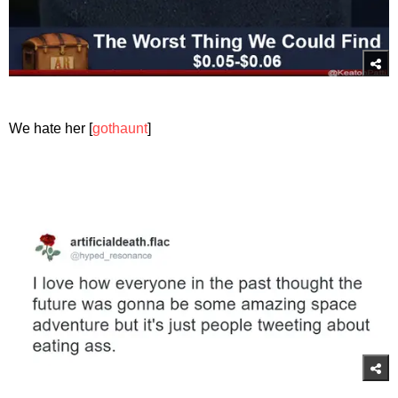
We hate her [
gothaunt
]