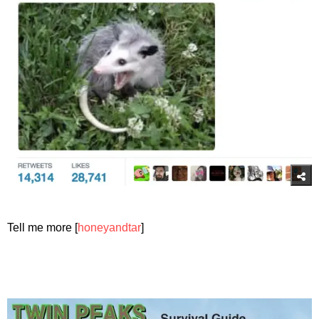
Tell me more [
honeyandtar
]