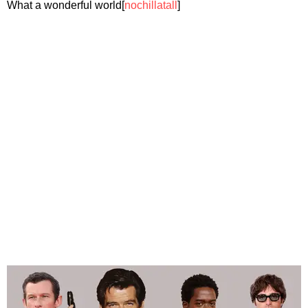
What a wonderful world[
nochillatall
]