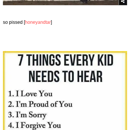
so pissed [
honeyandtar
]