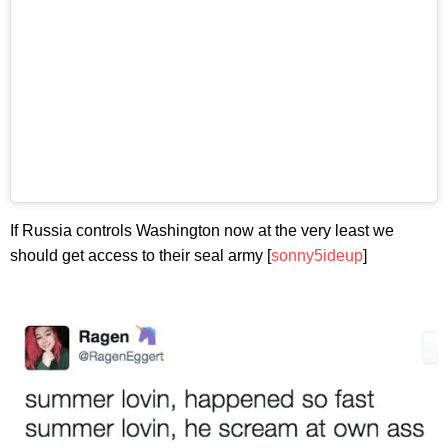
If Russia controls Washington now at the very least we
should get access to their seal army [
sonny5ideup
]