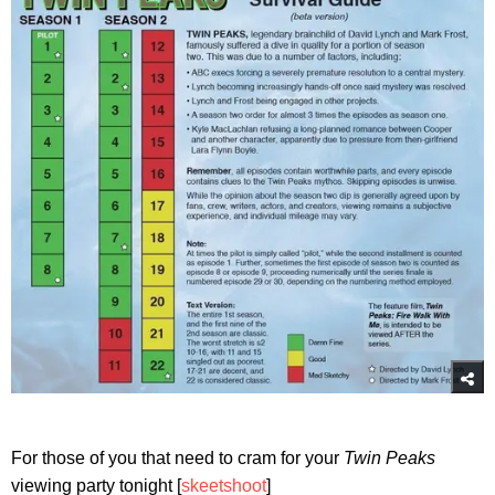
For those of you that need to cram for your
Twin Peaks
viewing party tonight [
skeetshoot
]