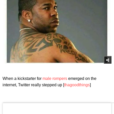
When a kickstarter for
male rompers
emerged on the
internet, Twitter really stepped up [
thagoodthings
]