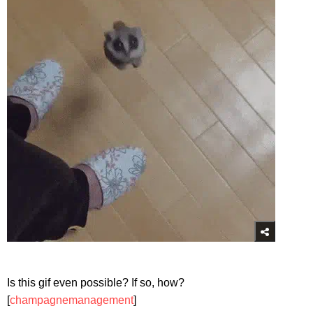
Is this gif even possible? If so, how?
[
champagnemanagement
]