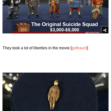
They took a lot of liberties in the movie [
gothaunt
]