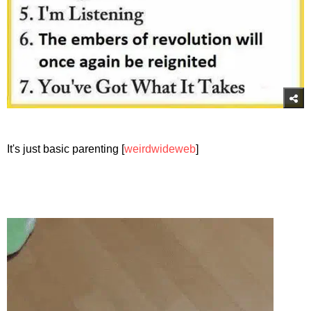
It's just basic parenting [
weirdwideweb
]