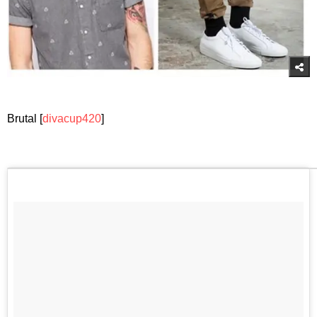
Brutal [
divacup420
]