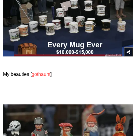
My beauties [
gothaunt
]