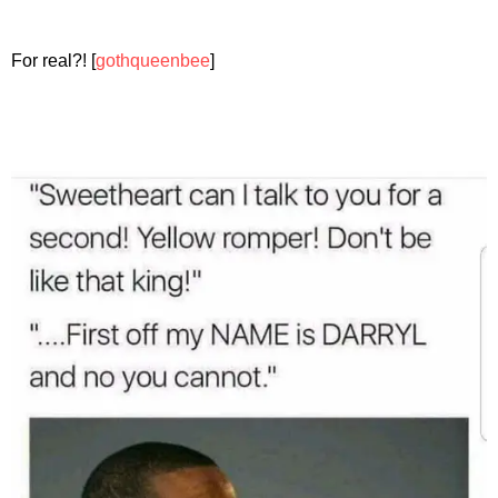
For real?! [
gothqueenbee
]