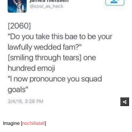
Imagine [
nochillatall
]