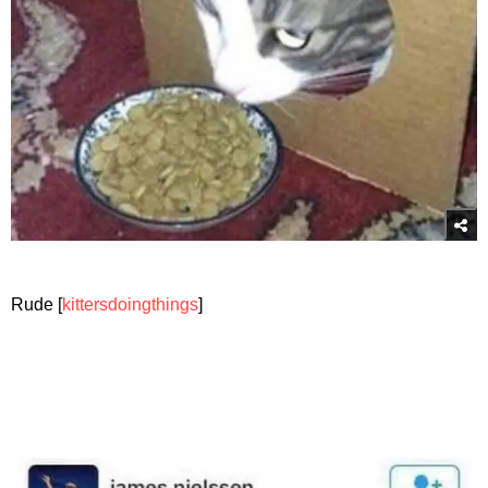
Rude [
kittersdoingthings
]