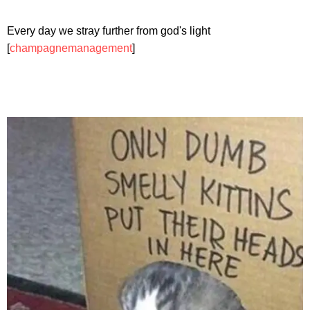
Every day we stray further from god's light
[
champagnemanagement
]