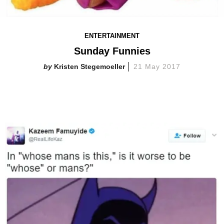
ENTERTAINMENT
Sunday Funnies
Kristen Stegemoeller
21 May 2017