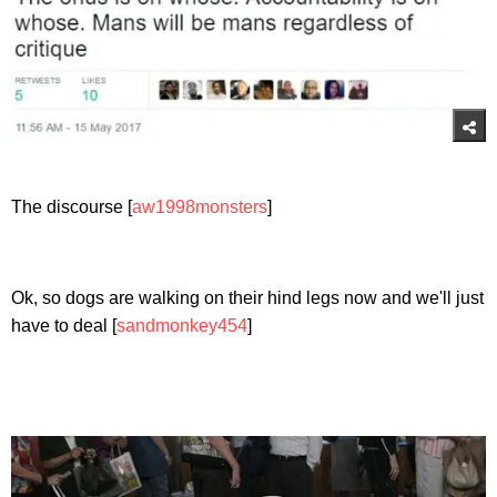
The discourse [
aw1998monsters
]
Ok, so dogs are walking on their hind legs now and we'll just
have to deal [
sandmonkey454
]