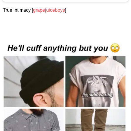
True intimacy [
grapejuiceboys
]