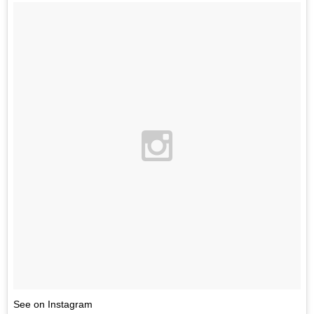
See on Instagram