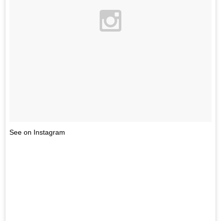
See on Instagram