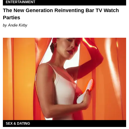
ENTERTAINMENT
The New Generation Reinventing Bar TV Watch
Parties
by Andie Kirby
SEX & DATING