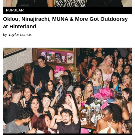
POPULAR
Oklou, Ninajirachi, MUNA & More Got Outdoorsy
at Hinterland
by Taylor Lomax