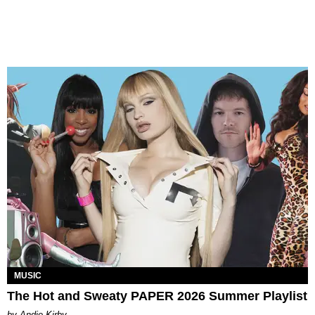
MUSIC
The Hot and Sweaty PAPER 2026 Summer Playlist
by Andie Kirby