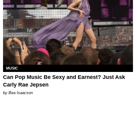
MUSIC
Can Pop Music Be Sexy and Earnest? Just Ask
Carly Rae Jepsen
by Bea Isaacson