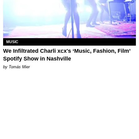
MUSIC
We Infiltrated Charli xcx's ‘Music, Fashion, Film’
Spotify Show in Nashville
by Tomás Mier