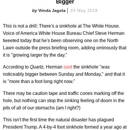
Bigger
Vrinda Jagota
23 May 2018
This is not a drill: There's a sinkhole at The White House.
Voice of America White House Bureau Chief Steve Herman
tweeted today that he's been observing one on the North
Lawn outside the press briefing room, adding ominously that
it is "growing larger by the day."
According to
Quartz,
Herman
said
the sinkhole "was
noticeably bigger between Sunday and Monday," and that it
is "more than a foot long right now."
There may be caution tape and traffic cones marking off the
hole, but nothing can stop the sinking feeling of doom in the
pits of all of our stomachs (am I right?)
This isn't the first time the natural disaster has plagued
President Trump. A 4-by-4 foot sinkhole formed a year ago at