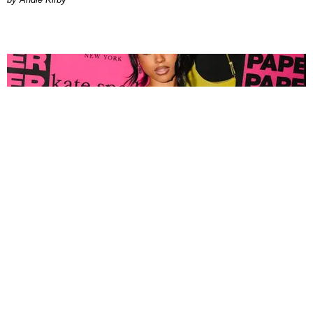
FASHION
Tyla Popped Out for the PAPER x Kate Spade
A*POP Party