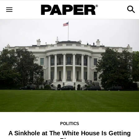
POLITICS
A Sinkhole at The White House Is Getting