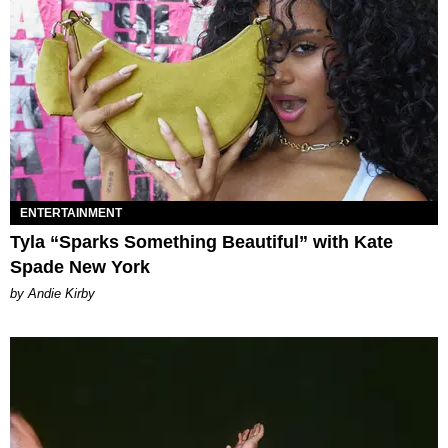
ENTERTAINMENT
Tyla “Sparks Something Beautiful” with Kate
Spade New York
by Andie Kirby