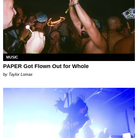
MUSIC
PAPER Got Flown Out for Whole
by Taylor Lomax