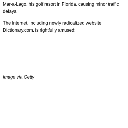
Mar-a-Lago, his golf resort in Florida, causing minor traffic
delays.
The Internet, including newly radicalized website
Dictionary.com, is rightfully amused:
Image via Getty