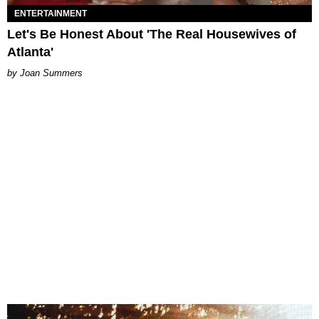
ENTERTAINMENT
Let's Be Honest About 'The Real Housewives of
Atlanta'
Joan Summers