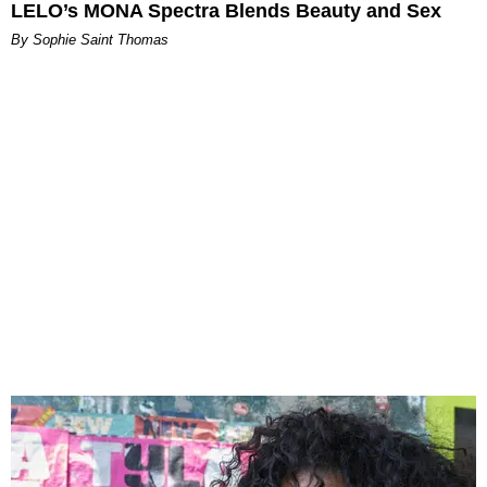
LELO’s MONA Spectra Blends Beauty and Sex
By Sophie Saint Thomas