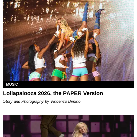
MUSIC
Lollapalooza 2026, the PAPER Version
Story and Photography by Vincenzo Dimino