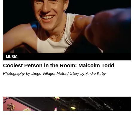
MUSIC
Coolest Person in the Room: Malcolm Todd
Photography by Diego Villagra Motta / Story by Andie Kirby