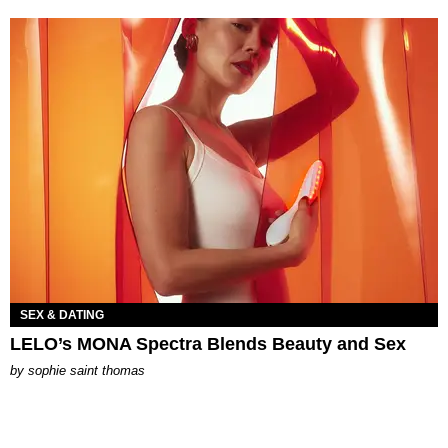
SEX & DATING
LELO’s MONA Spectra Blends Beauty and Sex
by
sophie saint thomas