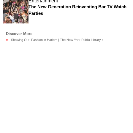
Entertainment
The New Generation Reinventing Bar TV Watch
Parties
Showing Out: Fashion in Harlem | The New York Public Library ›