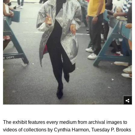
The exhibit features every medium from archival images to
videos of collections by Cynthia Harmon, Tuesday P. Brooks