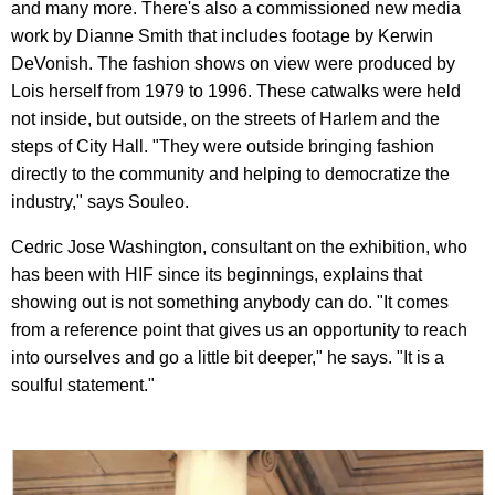
and many more. There's also a commissioned new media
work by Dianne Smith that includes footage by Kerwin
DeVonish. The fashion shows on view were produced by
Lois herself from 1979 to 1996. These catwalks were held
not inside, but outside, on the streets of Harlem and the
steps of City Hall. "They were outside bringing fashion
directly to the community and helping to democratize the
industry," says Souleo.
Cedric Jose Washington, consultant on the exhibition, who
has been with HIF since its beginnings, explains that
showing out is not something anybody can do. "It comes
from a reference point that gives us an opportunity to reach
into ourselves and go a little bit deeper," he says. "It is a
soulful statement."