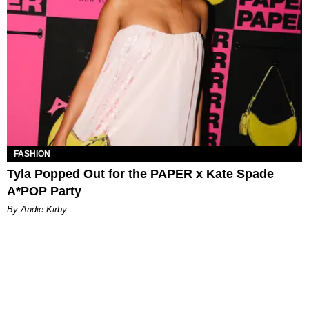
FASHION
Tyla Popped Out for the PAPER x Kate Spade
A*POP Party
By Andie Kirby