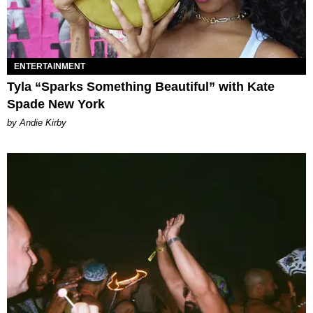
ENTERTAINMENT
Tyla “Sparks Something Beautiful” with Kate
Spade New York
by Andie Kirby