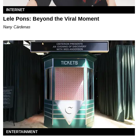
INTERNET
Lele Pons: Beyond the Viral Moment
Nany Cárdenas
ENTERTAINMENT