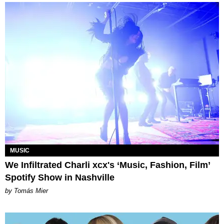
MUSIC
We Infiltrated Charli xcx's ‘Music, Fashion, Film’
Spotify Show in Nashville
by Tomás Mier