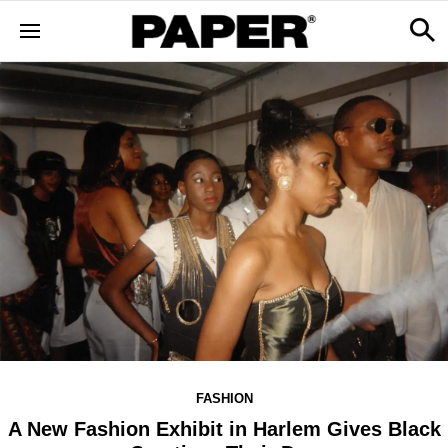
FASHION
A New Fashion Exhibit in Harlem Gives Black