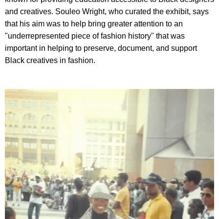
and creatives. Souleo Wright, who curated the exhibit, says
that his aim was to help bring greater attention to an
"underrepresented piece of fashion history" that was
important in helping to preserve, document, and support
Black creatives in fashion.