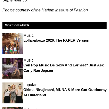
September 30.
Photos courtesy of the Harlem Institute of Fashion
MORE ON PAPER
Music
Lollapalooza 2026, The PAPER Version
Music
Can Pop Music Be Sexy And Earnest? Just Ask
Carly Rae Jepsen
popular
Oklou, Ninajirachi, MUNA & More Got Outdoorsy
At Hinterland