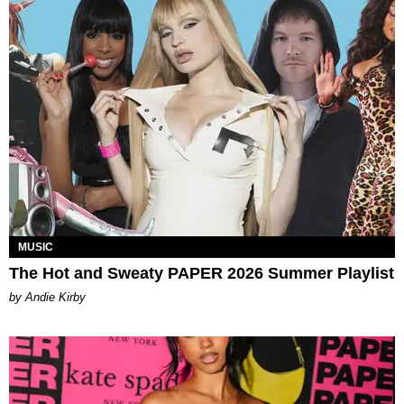
MUSIC
The Hot and Sweaty PAPER 2026 Summer Playlist
by Andie Kirby