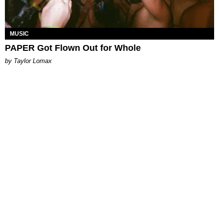
MUSIC
PAPER Got Flown Out for Whole
by Taylor Lomax