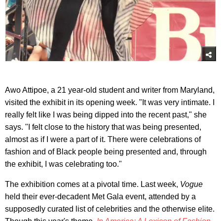
Awo Attipoe, a 21 year-old student and writer from Maryland,
visited the exhibit in its opening week. "It was very intimate. I
really felt like I was being dipped into the recent past," she
says. "I felt close to the history that was being presented,
almost as if I were a part of it. There were celebrations of
fashion and of Black people being presented and, through
the exhibit, I was celebrating too."
The exhibition comes at a pivotal time. Last week,
Vogue
held their ever-decadent Met Gala event, attended by a
supposedly curated list of celebrities and the otherwise elite.