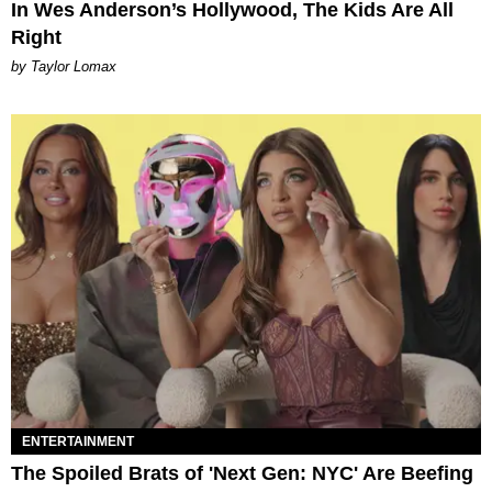
In Wes Anderson’s Hollywood, The Kids Are All
Right
by Taylor Lomax
ENTERTAINMENT
The Spoiled Brats of 'Next Gen: NYC' Are Beefing