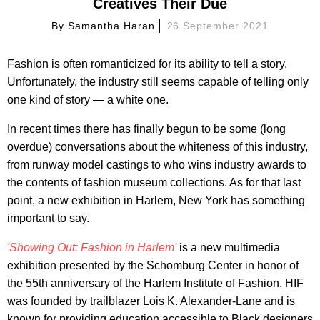
Creatives Their Due
By
Samantha Haran
26 September 2021
Fashion is often romanticized for its ability to tell a story.
Unfortunately, the industry still seems capable of telling only
one kind of story — a white one.
In recent times there has finally begun to be some (long
overdue) conversations about the whiteness of this industry,
from runway model castings to who wins industry awards to
the contents of fashion museum collections. As for that last
point, a new exhibition in Harlem, New York has something
important to say.
'Showing Out: Fashion in Harlem'
is a new multimedia
exhibition presented by the Schomburg Center in honor of
the 55th anniversary of the Harlem Institute of Fashion. HIF
was founded by trailblazer Lois K. Alexander-Lane and is
known for providing education accessible to Black designers