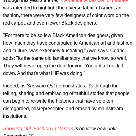
Though this year's theme,
In America: A Lexicon of Fashion
was intended to highlight the diverse fabric of American
fashion, there were very few designers of color worn on the
red carpet, and even fewer Black designers.
"For there to be so few Black American designers, given
how much they have contributed to American art and fashion
and culture, was extremely frustrating," Awo says. Cedric
adds: "Its the same old familiar story that we know so well.
They will never open the door for you. You gotta knock it
down. And that's what HIF was doing."
Indeed, as
Showing Out
demonstrates, it's through the
telling, sharing and embracing of truthful stories that people
can begin to re-write the histories that have so often
disregarded, misrepresented and erased by mainstream
institutions.
Showing Out: Fashion in Harlem
is on view now until