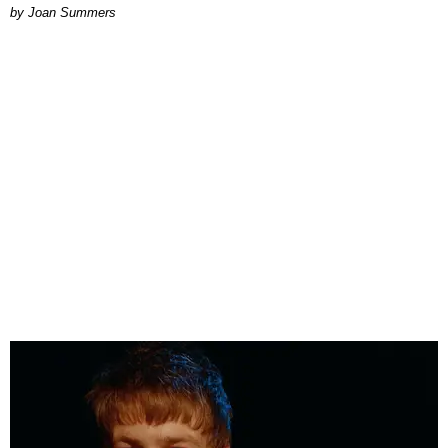
Joan Summers