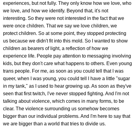
experiences, but not fully. They only know how we love, who
we love, and how we identify. Beyond that, it's not
interesting. So they were not interested in the fact that we
were once children. That we say we love children, we
protect children. So at some point, they stopped protecting
us because we didn't fit into this mold. So I wanted to show
children as bearers of light, a reflection of how we
experience life. People pay attention to messaging involving
kids, but they don't care what happens to others. Even young
trans people. For me, as soon as you could tell that I was
queer, when I was young, you could tell I have a little "sugar
in my tank," as I used to hear growing up. As soon as they've
seen that first twitch, I've never stopped fighting. And I'm not
talking about violence, which comes in many forms, to be
clear. The violence surrounding us somehow becomes
bigger than our individual problems. And I'm here to say that
we are bigger than a world that tries to divide us.