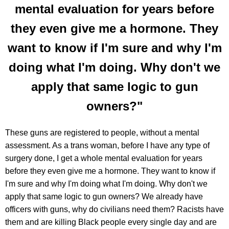
mental evaluation for years before
they even give me a hormone. They
want to know if I'm sure and why I'm
doing what I'm doing. Why don't we
apply that same logic to gun
owners?"
These guns are registered to people, without a mental
assessment. As a trans woman, before I have any type of
surgery done, I get a whole mental evaluation for years
before they even give me a hormone. They want to know if
I'm sure and why I'm doing what I'm doing. Why don't we
apply that same logic to gun owners? We already have
officers with guns, why do civilians need them? Racists have
them and are killing Black people every single day and are