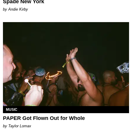
Spade New York
by Andie Kirby
MUSIC
PAPER Got Flown Out for Whole
by Taylor Lomax