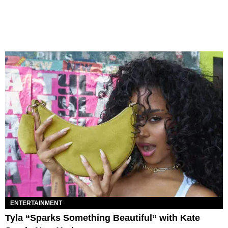
ENTERTAINMENT
Tyla “Sparks Something Beautiful” with Kate