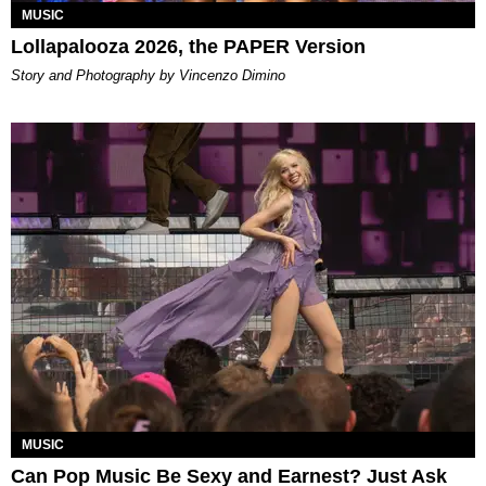
MUSIC
Lollapalooza 2026, the PAPER Version
Story and Photography by Vincenzo Dimino
MUSIC
Can Pop Music Be Sexy and Earnest? Just Ask