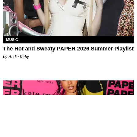
MUSIC
The Hot and Sweaty PAPER 2026 Summer Playlist
by Andie Kirby