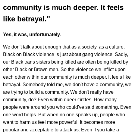
community is much deeper. It feels
like betrayal."
Yes, it was, unfortunately.
We don't talk about enough that as a society, as a culture.
Black on Black violence is just about gang violence. Sadly,
our Black trans sisters being killed are often being killed by
other Black or Brown men. So the violence we inflict upon
each other within our community is much deeper. It feels like
betrayal. Somebody told me, we don't have a community, we
are trying to build a community. We don't really have
community, do? Even within queer circles. How many
people were around you who could've said something. Even
one word helps. But when no one speaks up, people who
want to harm us feel more powerful. It becomes more
popular and acceptable to attack us. Even if you take a