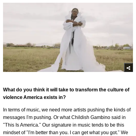
What do you think it will take to transform the culture of
violence America exists in?
In terms of music, we need more artists pushing the kinds of
messages I'm pushing. Or what Childish Gambino said in
"This Is America." Our signature in music tends to be this
mindset of "I'm better than you. I can get what you got." We