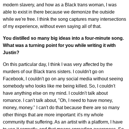
modern slavery, and how as a Black trans woman, I was
able to exist in there because we demonize the outside
while we're free. I think the song captures many intersections
of my experience, without even saying all of that.
You distilled so many big ideas into a four-minute song.
What was a turning point for you while writing it with
Justin?
On this particular day, I think I was very affected by the
murders of our Black trans sisters. I couldn't go on
Facebook, I couldn't go on any social media without seeing
somebody who looks like me being killed. So, I couldn't
have anything else on my mind. I couldn't talk about
romance. I can't talk about, "Oh, I need to have money,
money, money." I can't do that because there are so many
other things that are more important: it's my whole
community that suffering. As an artist with a platform, I have