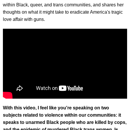
within Black, queer, and trans communities, and shares her
thoughts on what it might take to eradicate America's tragic
love affair with guns.
With this video, I feel like you're speaking on two
subjects related to violence within our communities: it
speaks to unarmed Black people who are killed by cops,
and the epidemic of murdered Black trans women. Is