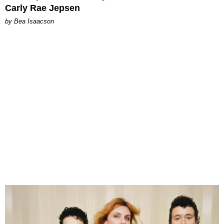
Carly Rae Jepsen
by Bea Isaacson