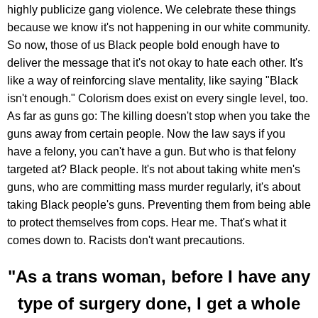
highly publicize gang violence. We celebrate these things
because we know it's not happening in our white community.
So now, those of us Black people bold enough have to
deliver the message that it's not okay to hate each other. It's
like a way of reinforcing slave mentality, like saying "Black
isn't enough." Colorism does exist on every single level, too.
As far as guns go: The killing doesn't stop when you take the
guns away from certain people. Now the law says if you
have a felony, you can't have a gun. But who is that felony
targeted at? Black people. It's not about taking white men's
guns, who are committing mass murder regularly, it's about
taking Black people's guns. Preventing them from being able
to protect themselves from cops. Hear me. That's what it
comes down to. Racists don't want precautions.
"As a trans woman, before I have any
type of surgery done, I get a whole