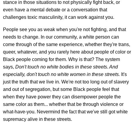
stance in those situations to not physically fight back, or
even have a mental debate or a conversation that
challenges toxic masculinity, it can work against you.
People see you as weak when you're not fighting, and that
needs to change. In our community, a white person can
come through of the same experience, whether they're trans,
queer, whatever, and you rarely here about people of color or
Black people coming for them. Why is that? The system
says,
Don't touch no white bodies in these streets. And
especially, don't touch no white women in these streets.
It's
just the truth that we live in. We're not too long out of slavery
and out of segregation, but some Black people feel that
when they have power they can disempower people the
same color as them... whether that be through violence or
what-have-you. Nevermind the fact that we've still got white
supremacy alive in these streets.