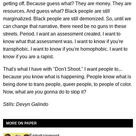
getting off. Because guess what? They are money. They are
resources. And guess what? Black people are still
marginalized. Black people are still demonized. So, until we
can change that narrative, there need be no guns in these
streets. Period. I want an assessment created. I want to
know what that assessment was. I want to know if you're
transphobic. I want to know if you're homophobic. I want to
know if you are a rapist.
That's what I have with "Don't Shoot." I want people to...
because you know what is happening. People know what is
being done to trans people, queer people, to people of color.
Now, what are
you
gonna do to stop it?
Stills: Devyn Galindo
MORE ON PAPER
Entertainment