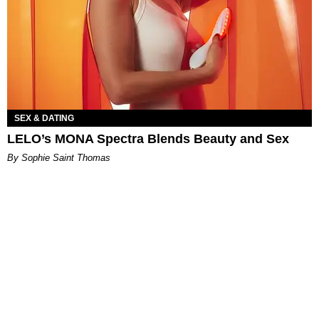
SEX & DATING
LELO’s MONA Spectra Blends Beauty and Sex
By Sophie Saint Thomas