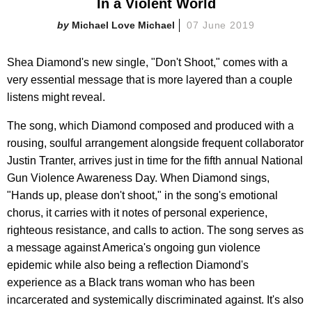
In a Violent World
Michael Love Michael
07 June 2019
Shea Diamond's new single, "Don't Shoot," comes with a
very essential message that is more layered than a couple
listens might reveal.
The song, which Diamond composed and produced with a
rousing, soulful arrangement alongside frequent collaborator
Justin Tranter, arrives just in time for the fifth annual National
Gun Violence Awareness Day. When Diamond sings,
"Hands up, please don't shoot," in the song's emotional
chorus, it carries with it notes of personal experience,
righteous resistance, and calls to action. The song serves as
a message against America's ongoing gun violence
epidemic while also being a reflection Diamond's
experience as a Black trans woman who has been
incarcerated and systemically discriminated against. It's also