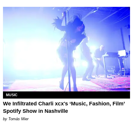
MUSIC
We Infiltrated Charli xcx's ‘Music, Fashion, Film’
Spotify Show in Nashville
by Tomás Mier