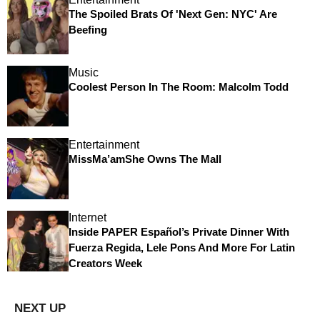
The Spoiled Brats Of 'Next Gen: NYC' Are
Beefing
Music
Coolest Person In The Room: Malcolm Todd
Entertainment
MissMa’amShe Owns The Mall
Internet
Inside PAPER Español’s Private Dinner With
Fuerza Regida, Lele Pons And More For Latin
Creators Week