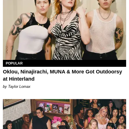
POPULAR
Oklou, Ninajirachi, MUNA & More Got Outdoorsy
at Hinterland
by Taylor Lomax