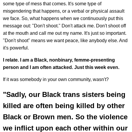
some type of mess that comes. It's some type of
misgendering that happens, or a verbal or physical assault
we face. So, what happens when we continuously put this
message out: "Don't shoot." Don't attack me. Don't shoot off
at the mouth and call me out my name. It's just so important.
"Don't shoot" means we want peace, like anybody else. And
it's powerful.
I relate. I am a Black, nonbinary, femme-presenting
person and I am often attacked. Just this week even.
If it was somebody in your own community, wasn't?
"Sadly, our Black trans sisters being
killed are often being killed by other
Black or Brown men. So the violence
we inflict upon each other within our