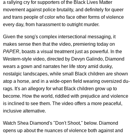
a rallying cry for supporters of the Black Lives Matter
movement against police brutality, and definitely for queer
and trans people of color who face other forms of violence
every day, from harassment to outright murder.
Given the song's complex intersectional messaging, it
makes sense then that the video, premiering today on
PAPER
, boasts a visual treatment just as powerful. In the
Western-style video, directed by Devyn Galindo, Diamond
wears a gown and narrates her life story amid dusky,
nostalgic landscapes, while small Black children are shown
atop a horse, and in a wide-open field wearing oversized du-
rags. It's an allegory for what Black children grow up to
become. How the world, riddled with prejudice and violence
is inclined to see them. The video offers a more peaceful,
inclusive alternative.
Watch Shea Diamond's "Don't Shoot," below. Diamond
opens up about the nuances of violence both against and