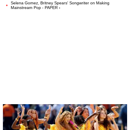
Selena Gomez, Britney Spears' Songwriter on Making
Mainstream Pop - PAPER ›