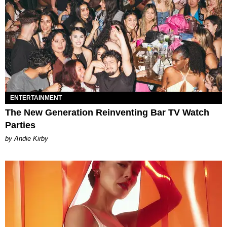
ENTERTAINMENT
The New Generation Reinventing Bar TV Watch
Parties
by Andie Kirby