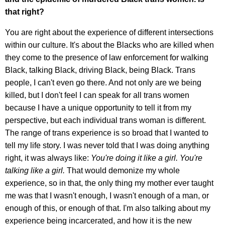
that right?
You are right about the experience of different intersections
within our culture. It's about the Blacks who are killed when
they come to the presence of law enforcement for walking
Black, talking Black, driving Black, being Black. Trans
people, I can't even go there. And not only are we being
killed, but I don't feel I can speak for all trans women
because I have a unique opportunity to tell it from my
perspective, but each individual trans woman is different.
The range of trans experience is so broad that I wanted to
tell my life story. I was never told that I was doing anything
right, it was always like:
You're doing it like a girl. You're
talking like a girl.
That would demonize my whole
experience, so in that, the only thing my mother ever taught
me was that I wasn't enough, I wasn't enough of a man, or
enough of this, or enough of that. I'm also talking about my
experience being incarcerated, and how it is the new