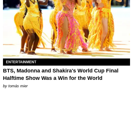
ENTERTAINMENT
BTS, Madonna and Shakira's World Cup Final
Halftime Show Was a Win for the World
by
tomás mier