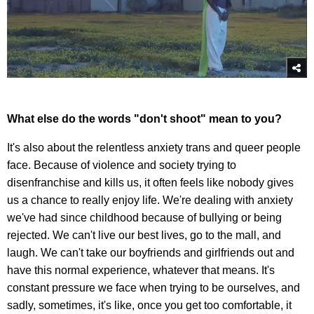
What else do the words "don't shoot" mean to you?
It's also about the relentless anxiety trans and queer people
face. Because of violence and society trying to
disenfranchise and kills us, it often feels like nobody gives
us a chance to really enjoy life. We're dealing with anxiety
we've had since childhood because of bullying or being
rejected. We can't live our best lives, go to the mall, and
laugh. We can't take our boyfriends and girlfriends out and
have this normal experience, whatever that means. It's
constant pressure we face when trying to be ourselves, and
sadly, sometimes, it's like, once you get too comfortable, it