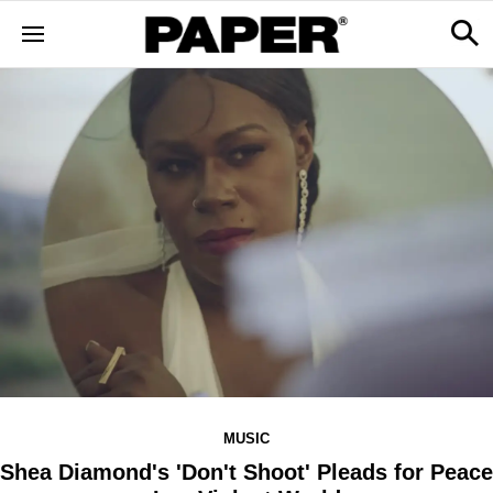
MUSIC
Shea Diamond's 'Don't Shoot' Pleads for Peace