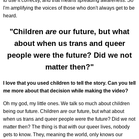
to use it correctly, and that means spreading awareness. So
I'm amplifying the voices of those who don't always get to be
heard.
"Children
are
our future, but what
about when us trans and queer
people were the future? Did we not
matter then?"
I love that you used children to tell the story. Can you tell
me more about that decision while making the video?
Oh my god, my little ones. We talk so much about children
being our future. Children
are
our future, but what about
when us trans and queer people were the future? Did we not
matter then? The thing is that with our queer lives, nobody
gets to know. They, meaning the world, only knows our