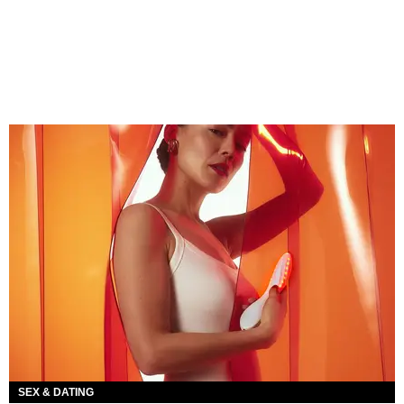
SEX & DATING