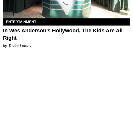
ENTERTAINMENT
In Wes Anderson’s Hollywood, The Kids Are All
Right
by Taylor Lomax