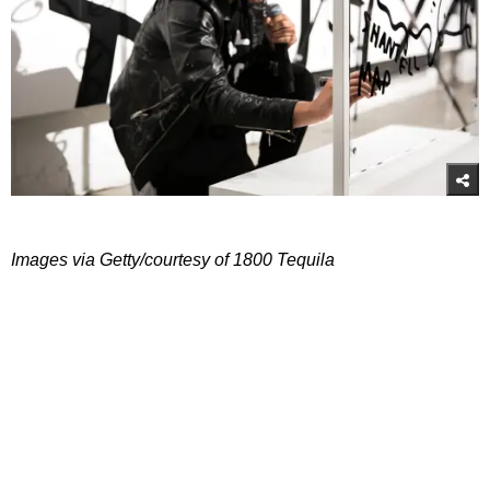
Images via Getty/courtesy of 1800 Tequila