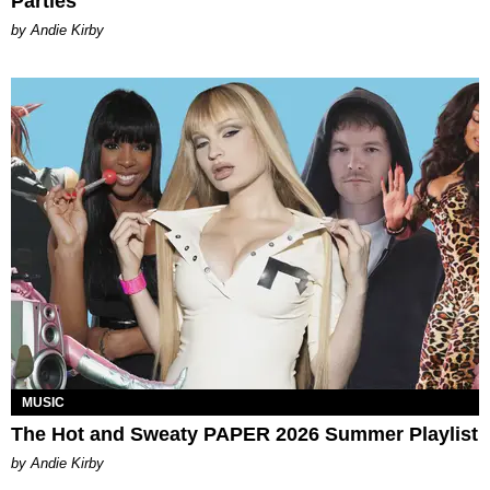
Parties
by Andie Kirby
MUSIC
The Hot and Sweaty PAPER 2026 Summer Playlist
by Andie Kirby