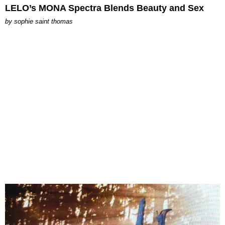
LELO’s MONA Spectra Blends Beauty and Sex
by
sophie saint thomas