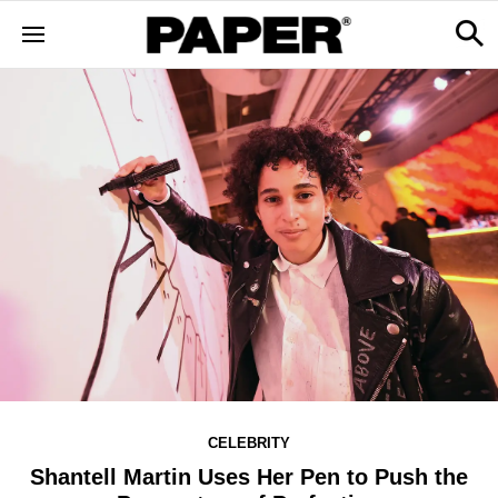
CELEBRITY
Shantell Martin Uses Her Pen to Push the