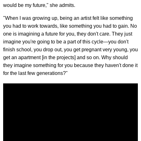
would be my future," she admits.
"When I was growing up, being an artist felt like something
you had to work towards, like something you had to gain. No
one is imagining a future for you, they don't care. They just
imagine you're going to be a part of this cycle—you don't
finish school, you drop out, you get pregnant very young, you
get an apartment [in the projects] and so on. Why should
they imagine something for you because they haven't done it
for the last few generations?"