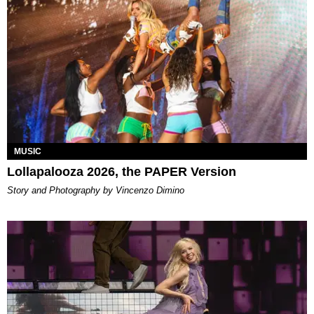
MUSIC
Lollapalooza 2026, the PAPER Version
Story and Photography by Vincenzo Dimino