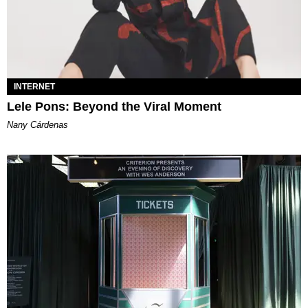
INTERNET
Lele Pons: Beyond the Viral Moment
Nany Cárdenas