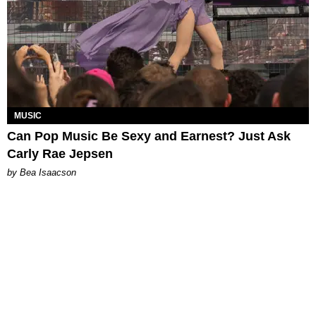
MUSIC
Can Pop Music Be Sexy and Earnest? Just Ask
Carly Rae Jepsen
by Bea Isaacson