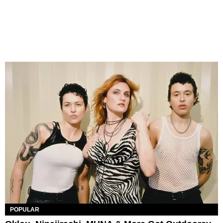
POPULAR