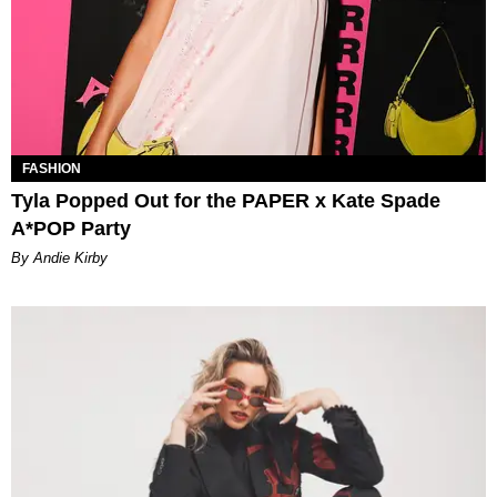
FASHION
Tyla Popped Out for the PAPER x Kate Spade
A*POP Party
By Andie Kirby