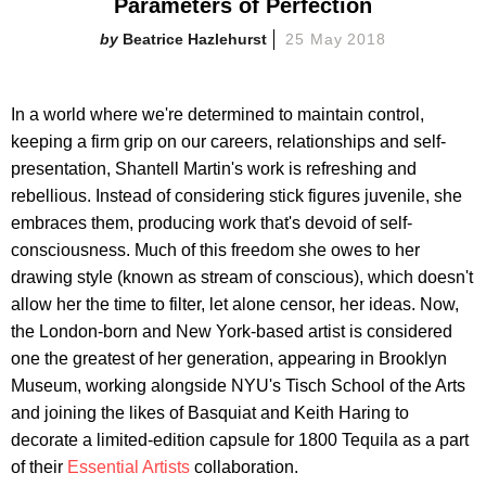
Parameters of Perfection
Beatrice Hazlehurst
25 May 2018
In a world where we're determined to maintain control,
keeping a firm grip on our careers, relationships and self-
presentation, Shantell Martin's work is refreshing and
rebellious. Instead of considering stick figures juvenile, she
embraces them, producing work that's devoid of self-
consciousness. Much of this freedom she owes to her
drawing style (known as stream of conscious), which doesn't
allow her the time to filter, let alone censor, her ideas. Now,
the London-born and New York-based artist is considered
one the greatest of her generation, appearing in Brooklyn
Museum, working alongside NYU's Tisch School of the Arts
and joining the likes of Basquiat and Keith Haring to
decorate a limited-edition capsule for 1800 Tequila as a part
of their
Essential Artists
collaboration.