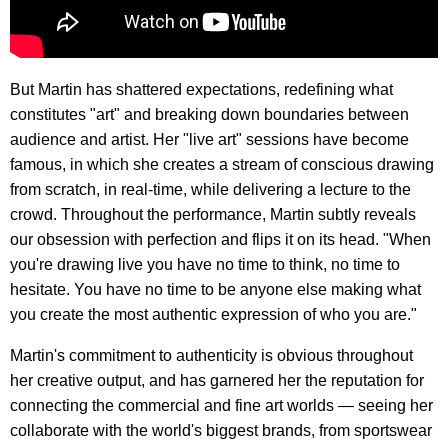
But Martin has shattered expectations, redefining what
constitutes "art" and breaking down boundaries between
audience and artist. Her "live art" sessions have become
famous, in which she creates a stream of conscious drawing
from scratch, in real-time, while delivering a lecture to the
crowd. Throughout the performance, Martin subtly reveals
our obsession with perfection and flips it on its head. "When
you're drawing live you have no time to think, no time to
hesitate. You have no time to be anyone else making what
you create the most authentic expression of who you are."
Martin's commitment to authenticity is obvious throughout
her creative output, and has garnered her the reputation for
connecting the commercial and fine art worlds — seeing her
collaborate with the world's biggest brands, from sportswear