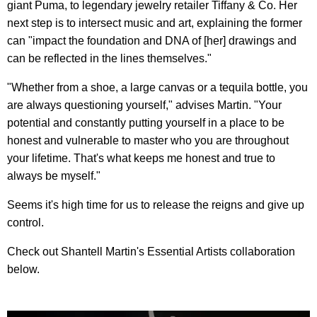
giant Puma, to legendary jewelry retailer Tiffany & Co. Her
next step is to intersect music and art, explaining the former
can "impact the foundation and DNA of [her] drawings and
can be reflected in the lines themselves."
"Whether from a shoe, a large canvas or a tequila bottle, you
are always questioning yourself," advises Martin. "Your
potential and constantly putting yourself in a place to be
honest and vulnerable to master who you are throughout
your lifetime. That's what keeps me honest and true to
always be myself."
Seems it's high time for us to release the reigns and give up
control.
Check out Shantell Martin's Essential Artists collaboration
below.