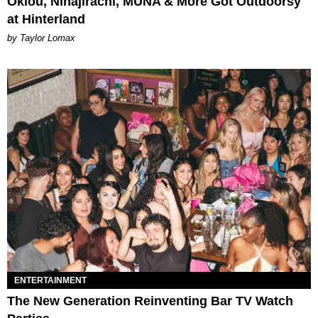
Oklou, Ninajirachi, MUNA & More Got Outdoorsy
at Hinterland
by Taylor Lomax
ENTERTAINMENT
The New Generation Reinventing Bar TV Watch