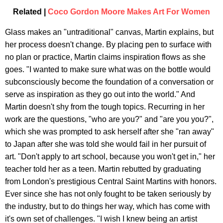
Related |
Coco Gordon Moore Makes Art For Women
Glass makes an "untraditional" canvas, Martin explains, but
her process doesn't change. By placing pen to surface with
no plan or practice, Martin claims inspiration flows as she
goes. "I wanted to make sure what was on the bottle would
subconsciously become the foundation of a conversation or
serve as inspiration as they go out into the world." And
Martin doesn't shy from the tough topics. Recurring in her
work are the questions, "who are you?" and "are you you?",
which she was prompted to ask herself after she "ran away"
to Japan after she was told she would fail in her pursuit of
art. "Don't apply to art school, because you won't get in," her
teacher told her as a teen. Martin rebutted by graduating
from London's prestigious Central Saint Martins with honors.
Ever since she has not only fought to be taken seriously by
the industry, but to do things her way, which has come with
it's own set of challenges. "I wish I knew being an artist