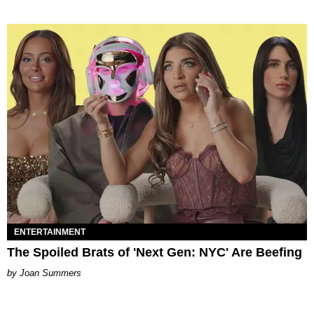
ENTERTAINMENT
The Spoiled Brats of 'Next Gen: NYC' Are Beefing
Joan Summers