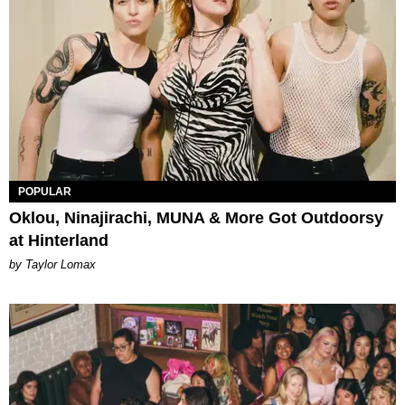
POPULAR
Oklou, Ninajirachi, MUNA & More Got Outdoorsy
at Hinterland
by Taylor Lomax