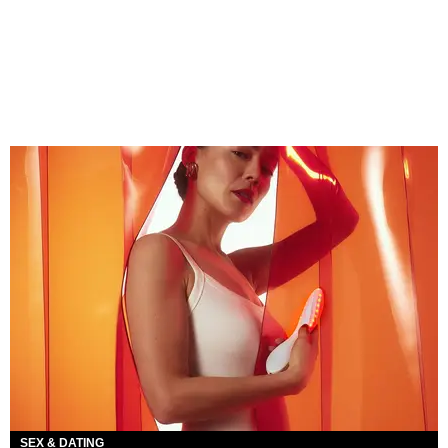
SEX & DATING