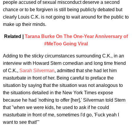
people accused of sexual misconduct deserve a second
chance or to be forgiven is still being publicly debated but
clearly Louis C.K. is not going to wait around for the public to
make up their minds.
Related |
Tarana Burke On The One-Year Anniversary of
#MeToo Going Viral
Adding to the sticky circumstances surrounding C.K., in an
interview with Howard Stern comedian and long time friend
of C.K.,
Sarah Silverman
, admitted that she had let him
masturbate in front of her. Being careful to preface the
situation by saying that the situation was not analogous to
the situations detailed in the New York Times expose
because he had 'nothing to offer [her],' Silverman told Stern
that "when we were kids, he used to ask if he could
masturbate in front of me, sometimes I'd go, 'Fuck yeah I
want to see that!'"