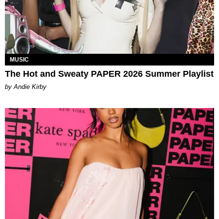
MUSIC
The Hot and Sweaty PAPER 2026 Summer Playlist
by Andie Kirby