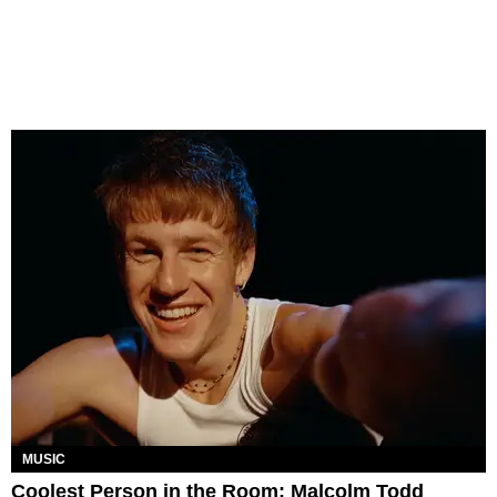
MUSIC
Coolest Person in the Room: Malcolm Todd