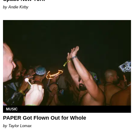
by Andie Kirby
MUSIC
PAPER Got Flown Out for Whole
by Taylor Lomax