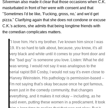
Silverman also made it clear that those occasions when C.K.
masturbated in front of her were with consent and that
"Sometimes I'd be like, 'Fucking, gross, no,' and we'd get
pizza." Clarifying again that she does not condone or excuse
C.K.'s actions, she admits that being longtime friends with
the comedian complicates matters.
"I love him. He's my brother. I've known him since I was
19. It's so hard to talk about, because, you know, it's all
very black and white until it comes to your front door and
the "bad guy" is someone you love. Listen: What he did
was wrong. I would not say it was analogous to the
serial rapist Bill Cosby, I would not say it's even close to
Harvey Weinstein. His pathology is permission-based –
I'm not saying that's okay because once he got famous,
even just in the comedy community, that changes
everything, and it makes it not okay – including, as he
said even, putting these women in a predicament. It took