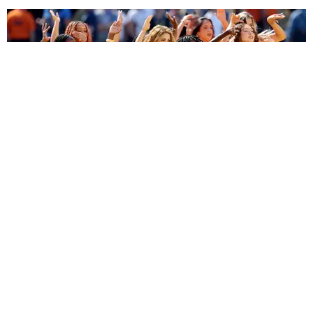
ENTERTAINMENT
BTS, Madonna and Shakira's World Cup Final
Halftime Show Was a Win for the World
by Tomás Mier