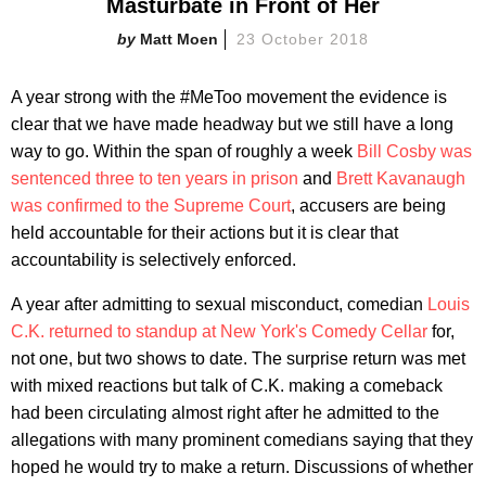
Masturbate in Front of Her
Matt Moen
23 October 2018
A year strong with the #MeToo movement the evidence is
clear that we have made headway but we still have a long
way to go. Within the span of roughly a week
Bill Cosby was
sentenced three to ten years in prison
and
Brett Kavanaugh
was confirmed to the Supreme Court
, accusers are being
held accountable for their actions but it is clear that
accountability is selectively enforced.
A year after admitting to sexual misconduct, comedian
Louis
C.K. returned to standup at New York's Comedy Cellar
for,
not one, but two shows to date. The surprise return was met
with mixed reactions but talk of C.K. making a comeback
had been circulating almost right after he admitted to the
allegations with many prominent comedians saying that they
hoped he would try to make a return. Discussions of whether