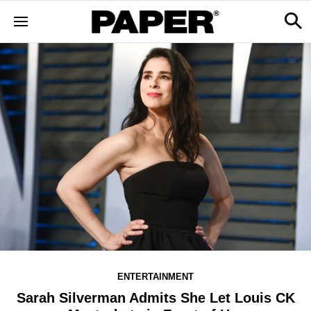
ENTERTAINMENT
Sarah Silverman Admits She Let Louis CK