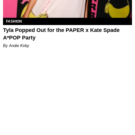
FASHION
Tyla Popped Out for the PAPER x Kate Spade
A*POP Party
By Andie Kirby