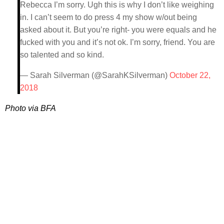
Rebecca I’m sorry. Ugh this is why I don’t like weighing
in. I can’t seem to do press 4 my show w/out being
asked about it. But you’re right- you were equals and he
fucked with you and it’s not ok. I’m sorry, friend. You are
so talented and so kind.
— Sarah Silverman (@SarahKSilverman)
October 22,
2018
Photo via BFA