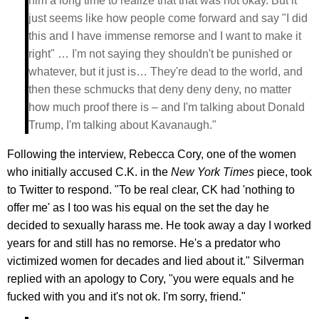
him a long time to realize that that was not okay. But it
just seems like how people come forward and say "I did
this and I have immense remorse and I want to make it
right" … I'm not saying they shouldn't be punished or
whatever, but it just is… They're dead to the world, and
then these schmucks that deny deny deny, no matter
how much proof there is – and I'm talking about Donald
Trump, I'm talking about Kavanaugh."
Following the interview, Rebecca Cory, one of the women
who initially accused C.K. in the
New York Times
piece, took
to Twitter to respond. "To be real clear, CK had 'nothing to
offer me' as I too was his equal on the set the day he
decided to sexually harass me. He took away a day I worked
years for and still has no remorse. He's a predator who
victimized women for decades and lied about it." Silverman
replied with an apology to Cory, "you were equals and he
fucked with you and it's not ok. I'm sorry, friend."