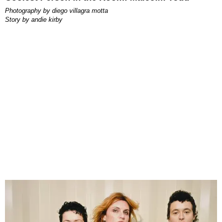
photography by
diego villagra motta
story by
andie kirby