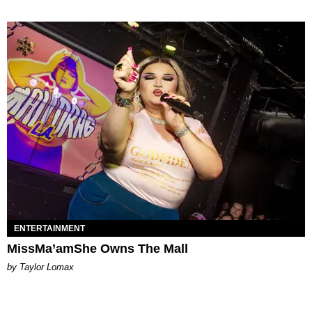
ENTERTAINMENT
MissMa’amShe Owns The Mall
by Taylor Lomax