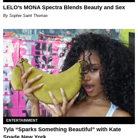
LELO’s MONA Spectra Blends Beauty and Sex
By Sophie Saint Thomas
ENTERTAINMENT
Tyla “Sparks Something Beautiful” with Kate
Spade New York