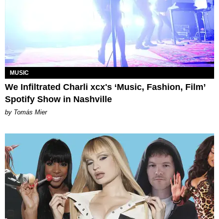
MUSIC
We Infiltrated Charli xcx's ‘Music, Fashion, Film’
Spotify Show in Nashville
by Tomás Mier