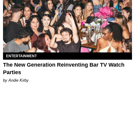
ENTERTAINMENT
The New Generation Reinventing Bar TV Watch
Parties
by Andie Kirby